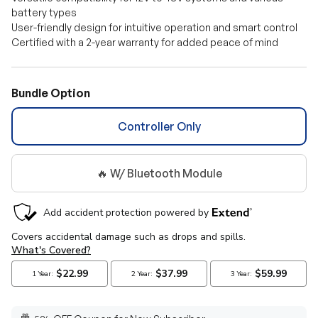
battery types
User-friendly design for intuitive operation and smart control
Certified with a 2-year warranty for added peace of mind
Bundle Option
Controller Only
🔥 W/ Bluetooth Module