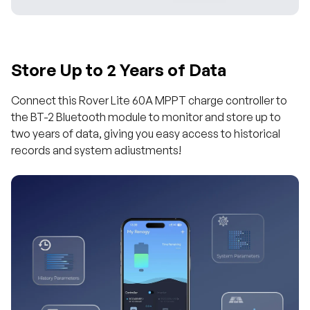
Store Up to 2 Years of Data
Connect this Rover Lite 60A MPPT charge controller to
the BT-2 Bluetooth module to monitor and store up to
two years of data, giving you easy access to historical
records and system adiustments!