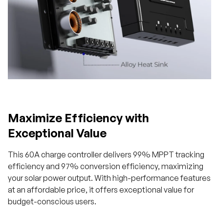
Maximize Efficiency with
Exceptional Value
This 60A charge controller delivers 99% MPPT tracking
efficiency and 97% conversion efficiency, maximizing
your solar power output. With high-performance features
at an affordable price, it offers exceptional value for
budget-conscious users.