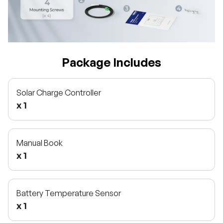
Package Includes
Solar Charge Controller
x 1
Manual Book
x 1
Battery Temperature Sensor
x 1