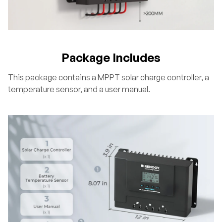
Package Includes
This package contains a MPPT solar charge controller, a
temperature sensor, and a user manual.