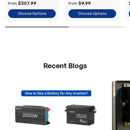
Power
$307.99
$9.99
From
From
Choose Options
Choose Options
Recent Blogs