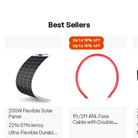
Best Sellers
Up to 15% off
Up to 15% off
200W Flexible Solar
1ft/2ft ANL Fuse
Panel
Cable with Double
22% Efficiency
Ring Terminals for 3/8
Ultra-Flexible Durable
in Lugs