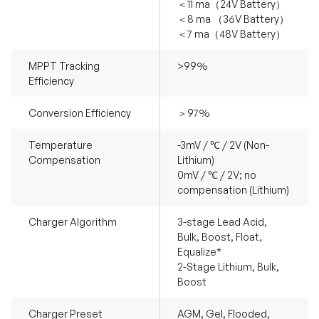
＜11 ma（24V Battery）
＜8 ma （36V Battery）
＜7 ma（48V Battery）
MPPT Tracking
>99%
Efficiency
Conversion Efficiency
＞97%
Temperature
-3mV / ℃ / 2V (Non-
Compensation
Lithium)
0mV / ℃ / 2V; no
compensation (Lithium)
Charger Algorithm
3-stage Lead Acid,
Bulk, Boost, Float,
Equalize*
2-Stage Lithium, Bulk,
Boost
Charger Preset
AGM, Gel, Flooded,