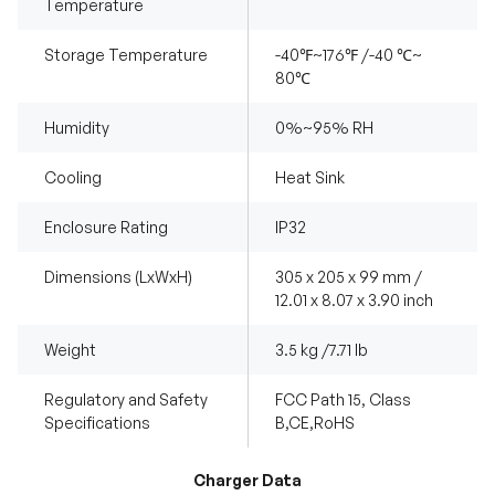
Temperature
Storage Temperature
-40℉~176℉ /-40 ℃~
80℃
Humidity
0%~95% RH
Cooling
Heat Sink
Enclosure Rating
IP32
Dimensions (LxWxH)
305 x 205 x 99 mm /
12.01 x 8.07 x 3.90 inch
Weight
3.5 kg /7.71 lb
Regulatory and Safety
FCC Path 15, Class
Specifications
B,CE,RoHS
Charger Data