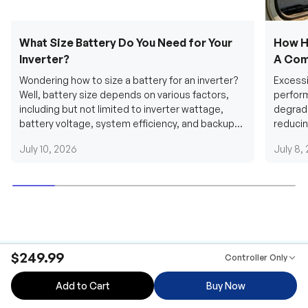
What Size Battery Do You Need for Your
How H
Inverter?
A Com
Wondering how to size a battery for an inverter?
Excessi
Well, battery size depends on various factors,
perform
including but not limited to inverter wattage,
degradi
battery voltage, system efficiency, and backup
reducin
requirements....
grid cab
July 10, 2026
July 8,
$249.99
Controller Only
Add to Cart
Buy Now
Be the first to receive our latest news