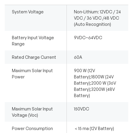
System Voltage
Non-Lithium: 12VDC / 24
VDC / 36 VDC /48 VDC
(Auto Recognition)
Battery Input Voltage
9VDC~64VDC
Range
Rated Charge Current
60A
Maximum Solar Input
900 W (12V
Power
Battery);1800W (24V
Battery);2000 W (36V
Battery);3200W (48V
Battery)
Maximum Solar Input
150VDC
Voltage (Voc)
Power Consumption
＜15 ma (12V Battery)