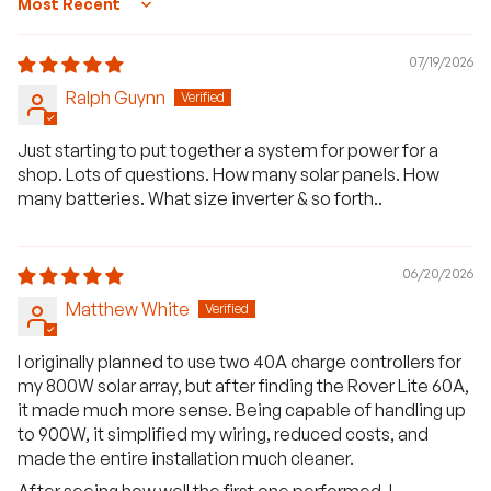
Sort by
07/19/2026
Ralph Guynn
Just starting to put together a system for power for a
shop. Lots of questions. How many solar panels. How
many batteries. What size inverter & so forth..
06/20/2026
Matthew White
I originally planned to use two 40A charge controllers for
my 800W solar array, but after finding the Rover Lite 60A,
it made much more sense. Being capable of handling up
to 900W, it simplified my wiring, reduced costs, and
made the entire installation much cleaner.
After seeing how well the first one performed, I