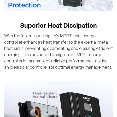
Superior Heat Dissipation
With the internal potting, this MPPT solar charge
controller enhances heat transfer to the external metal
heat sinks, preventing overheating and ensuring efficient
charging. This advanced design in our MPPT charge
controller kit guarantees reliable performance, making it
an ideal solar controller for optimal energy management.