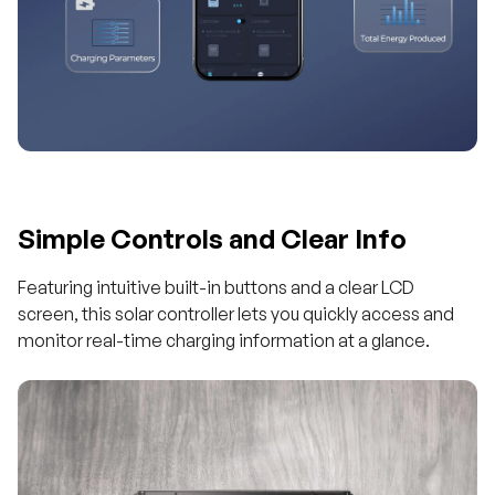
Simple Controls and Clear Info
Featuring intuitive built-in buttons and a clear LCD
screen, this solar controller lets you quickly access and
monitor real-time charging information at a glance.