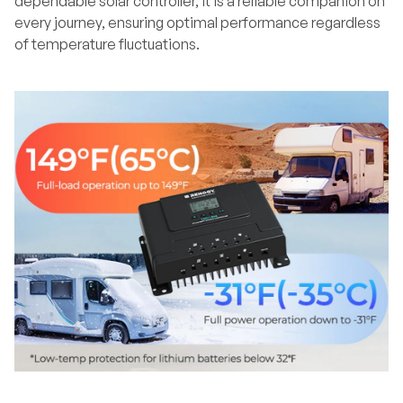
dependable solar controller, it is a reliable companion on
every journey, ensuring optimal performance regardless
of temperature fluctuations.