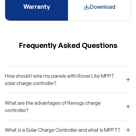
Warranty
Download
Frequently Asked Questions
How should I wire my panels with Rover Lite MPPT
solar charge controller?
What are the advantages of Renogy charge
controller?
What is a Solar Charge Controller and what is MPPT?