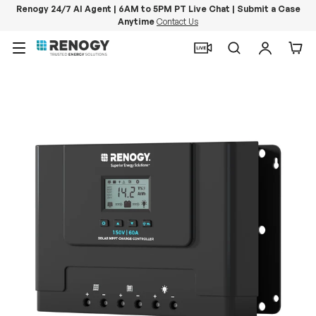
Renogy 24/7 AI Agent | 6AM to 5PM PT Live Chat | Submit a Case
Anytime
Contact Us
Skip to content
Menu
Search
Log in
Car