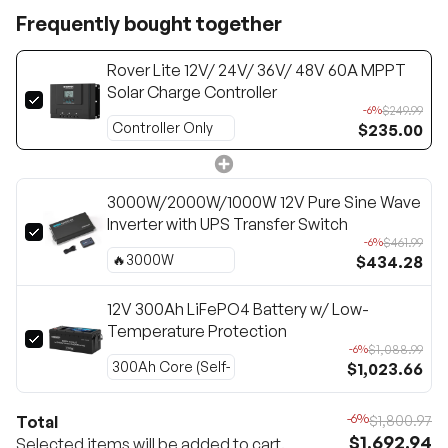
Frequently bought together
Rover Lite 12V/ 24V/ 36V/ 48V 60A MPPT
Solar Charge Controller
$249.99
-6%
$235.00
3000W/2000W/1000W 12V Pure Sine Wave
Inverter with UPS Transfer Switch
$461.99
-6%
$434.28
12V 300Ah LiFePO4 Battery w/ Low-
Temperature Protection
$1,088.99
-6%
$1,023.66
-6%
Total
$1,800.97
$1,692.94
Selected items will be added to cart.