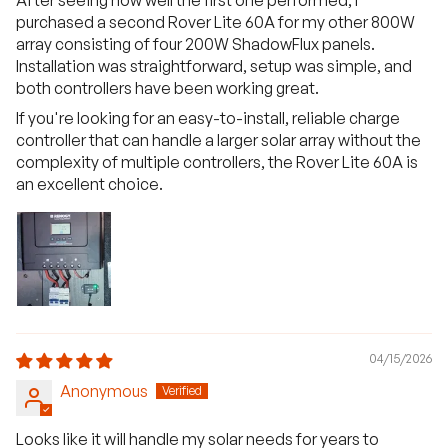
purchased a second Rover Lite 60A for my other 800W
array consisting of four 200W ShadowFlux panels.
Installation was straightforward, setup was simple, and
both controllers have been working great.
If you're looking for an easy-to-install, reliable charge
controller that can handle a larger solar array without the
complexity of multiple controllers, the Rover Lite 60A is
an excellent choice.
04/15/2026
Anonymous
Looks like it will handle my solar needs for years to