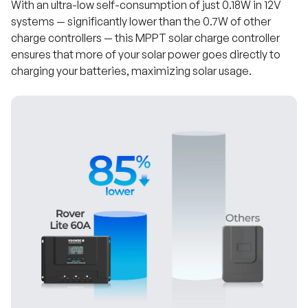
With an ultra-low self-consumption of just 0.18W in 12V
systems — significantly lower than the 0.7W of other
charge controllers — this MPPT solar charge controller
ensures that more of your solar power goes directly to
charging your batteries, maximizing solar usage.