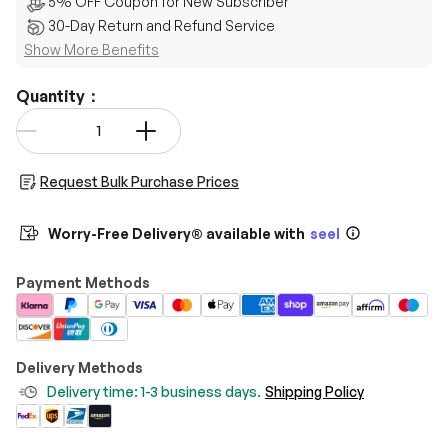
5% OFF Coupon for New Subscriber
30-Day Return and Refund Service
Show More Benefits
Quantity：
Qty
-
+
Request Bulk Purchase Prices
Worry-Free Delivery® available with
seel
Payment Methods
Delivery Methods
Delivery time: 1-3 business days.
Shipping Policy