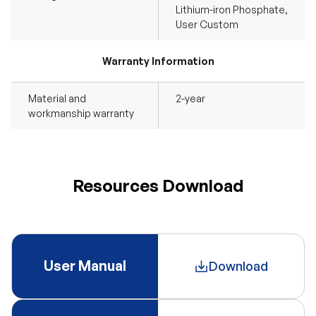
Lithium-iron Phosphate,
User Custom
Warranty Information
Material and
2-year
workmanship warranty
Resources Download
User Manual
Download