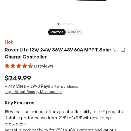
Photos
Video
Hot
Rover Lite 12V/ 24V/ 36V/ 48V 60A MPPT Solar
Charge Controller
13 reviews
$249.99
749 Miles
+
2990
Rays
+
after purchase.
Log In
About Renogy Membership
Key Features
150V max. solar input offers greater flexibility for DIY projects
Reliable performance from -31℉ to 149℉ with low-temp
protection
Versatile compatibility for 12V to 48V systems and various