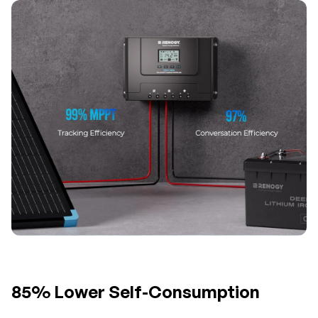
85% Lower Self-Consumption