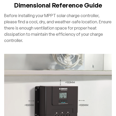
Dimensional Reference Guide
Before installing your MPPT solar charge controller,
please find a cool, dry, and weather-safe location. Ensure
there is enough ventilation space for proper heat
dissipation to maintain the efficiency of your charge
controller.