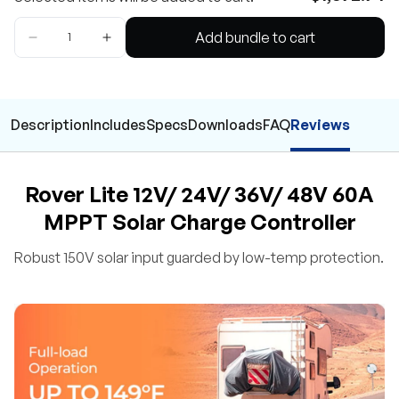
Add bundle to cart
Description
Includes
Specs
Downloads
FAQ
Reviews
Rover Lite 12V/ 24V/ 36V/ 48V 60A
MPPT Solar Charge Controller
Robust 150V solar input guarded by low-temp protection.