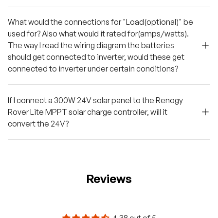
What would the connections for "Load(optional)" be
used for? Also what would it rated for(amps/watts).
The way I read the wiring diagram the batteries
should get connected to inverter, would these get
connected to inverter under certain conditions?
If I connect a 300W 24V solar panel to the Renogy
Rover Lite MPPT solar charge controller, will it
convert the 24V?
Reviews
4.38 out of 5