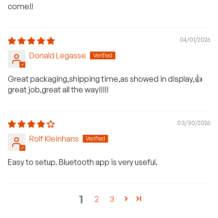
come!!
04/01/2026
Donald Legasse
Great packaging,shipping time,as showed in display,👍
great job,great all the way!!!!!
03/30/2026
Rolf Kleinhans
Easy to setup. Bluetooth app is very useful.
1
2
3