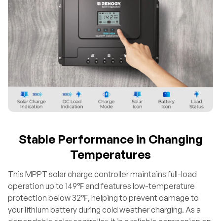
Stable Performance in Changing
Temperatures
This MPPT solar charge controller maintains full-load
operation up to 149℉ and features low-temperature
protection below 32℉, helping to prevent damage to
your lithium battery during cold weather charging. As a