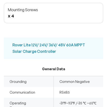
Mounting Screws
x 4
Rover Lite 12V/ 24V/ 36V/ 48V 60A MPPT
Solar Charge Controller
General Data
Grounding
Common Negative
Communication
RS485
Operating
-31℉~113℉ /-35 ℃ ~65℃