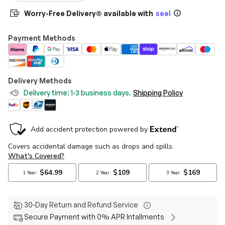
Worry-Free Delivery® available with
seel
Payment Methods
Delivery Methods
Delivery time: 1-3 business days.
Shipping Policy
30-Day Return and Refund Service
Secure Payment with 0% APR Intallments