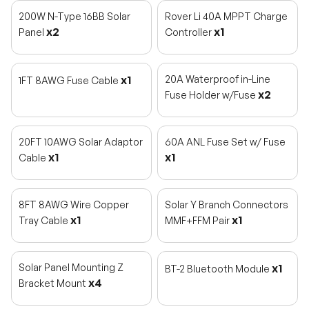
200W N-Type 16BB Solar
Rover Li 40A MPPT Charge
x2
x1
Panel
Controller
x1
20A Waterproof in-Line
1FT 8AWG Fuse Cable
x2
Fuse Holder w/Fuse
20FT 10AWG Solar Adaptor
60A ANL Fuse Set w/ Fuse
x1
x1
Cable
8FT 8AWG Wire Copper
Solar Y Branch Connectors
x1
x1
Tray Cable
MMF+FFM Pair
Solar Panel Mounting Z
x1
BT-2 Bluetooth Module
x4
Bracket Mount