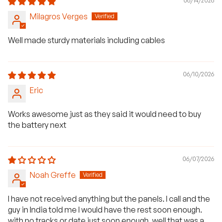
06/14/2026
Milagros Verges
Well made sturdy materials including cables
06/10/2026
Eric
Works awesome just as they said it would need to buy
the battery next
06/07/2026
Noah Greffe
I have not received anything but the panels. I call and the
guy in India told me I would have the rest soon enough.
with no tracks or date just soon enough. well that was a