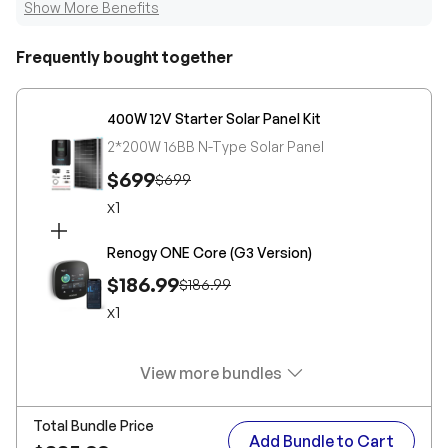
Show More Benefits
Frequently bought together
400W 12V Starter Solar Panel Kit
2*200W 16BB N-Type Solar Panel
$699
$699
x
1
Renogy ONE Core (G3 Version)
$186.99
$186.99
x
1
View more bundles
Total Bundle Price
Add Bundle to Cart