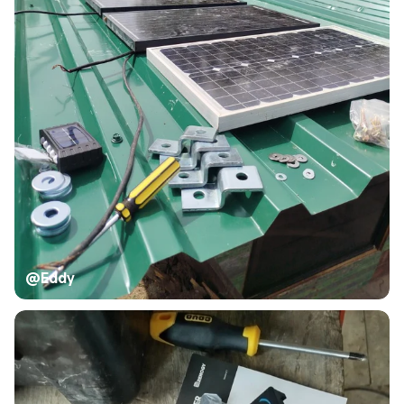
@Eddy