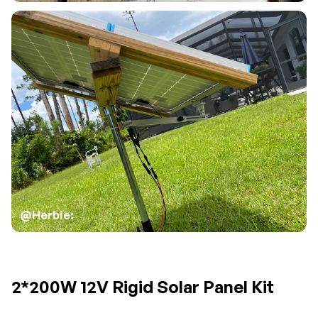
@Herbie:
2*200W 12V Rigid Solar Panel Kit