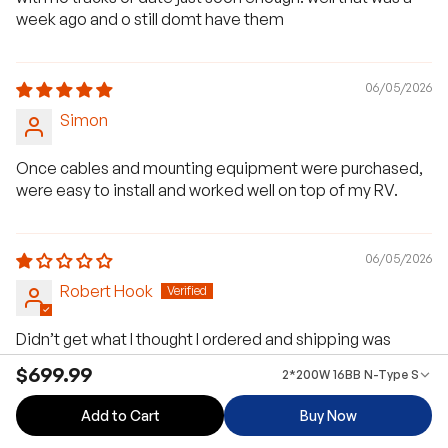
week ago and o still domt have them
06/05/2026
Simon
Once cables and mounting equipment were purchased,
were easy to install and worked well on top of my RV.
06/05/2026
Robert Hook
Didn’t get what I thought I ordered and shipping was
terrible box broke and you didn’t help .don’t recommend
$699.99
2*200W 16BB N-Type Solar 
anyone to buy yourproduct
Add to Cart
Buy Now
>>
Renogy US
replied: