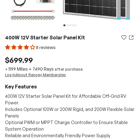
400W 12V Starter Solar Panel Kit
8 reviews
$699.99
1199 Miles
+
7490
Rays
+
after purchase.
Log In
About Renogy Membership
Key Features
400W 12V Starter Solar Panel Kit for Affordable Off-Grid RV
Power
Includes Optional 100W or 200W Rigid, and 200W Flexible Solar
Panels
Optional PWM or MPPT Charge Controller to Ensure Stable
System Operation
Reliable and Environmentally Friendly Power Supply