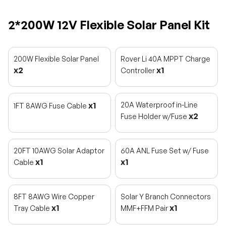
2*200W 12V Flexible Solar Panel Kit
200W Flexible Solar Panel
Rover Li 40A MPPT Charge
x2
x1
Controller
x1
20A Waterproof in-Line
1FT 8AWG Fuse Cable
x2
Fuse Holder w/Fuse
20FT 10AWG Solar Adaptor
60A ANL Fuse Set w/ Fuse
x1
x1
Cable
8FT 8AWG Wire Copper
Solar Y Branch Connectors
x1
x1
Tray Cable
MMF+FFM Pair