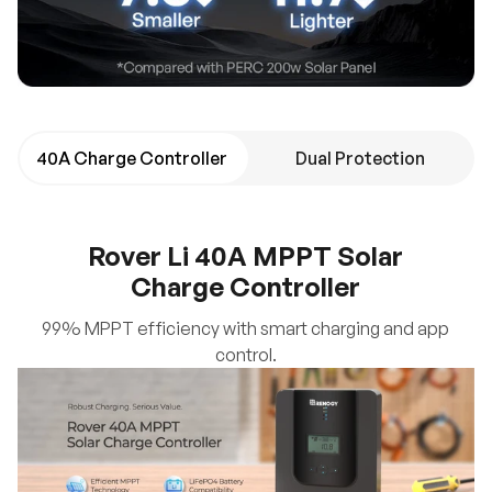
40A Charge Controller
Dual Protection
Rover Li 40A MPPT Solar
Charge Controller
99% MPPT efficiency with smart charging and app
control.