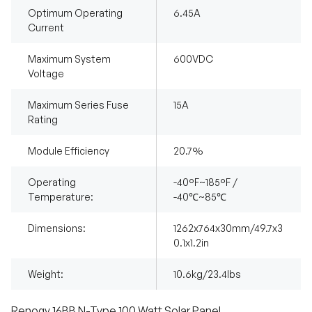
Optimum Operating
6.45A
Current
Maximum System
600VDC
Voltage
Maximum Series Fuse
15A
Rating
Module Efficiency
20.7%
Operating
-40°F~185°F /
Temperature:
-40℃~85℃
Dimensions:
1262x764x30mm/49.7x3
0.1x1.2in
Weight:
10.6kg/23.4lbs
Renogy 16BB N-Type 100 Watt Solar Panel