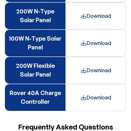
200W N-Type
Download
Solar Panel
100W N-Type Solar
Download
Panel
200W Flexible
Download
Solar Panel
Rover 40A Charge
Download
Controller
Frequently Asked Questions