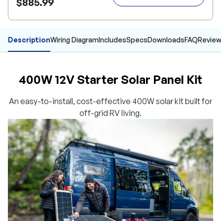
$885.99
Description
Wiring Diagram
Includes
Specs
Downloads
FAQ
Revie
400W 12V Starter Solar Panel Kit
An easy-to-install, cost-effective 400W solar kit built for
off-grid RV living.