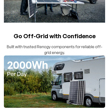
Go Off-Grid with Confidence
Built with trusted Renogy components for reliable off-
grid energy.