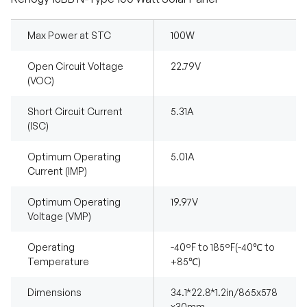
Max Power at STC
100W
Open Circuit Voltage
22.79V
(VOC)
Short Circuit Current
5.31A
(ISC)
Optimum Operating
5.01A
Current (IMP)
Optimum Operating
19.97V
Voltage (VMP)
Operating
-40°F to 185°F(-40℃ to
Temperature
+85℃)
Dimensions
34.1*22.8*1.2in/865x578
x30mm