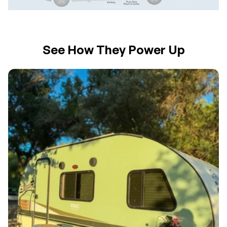
See How They Power Up