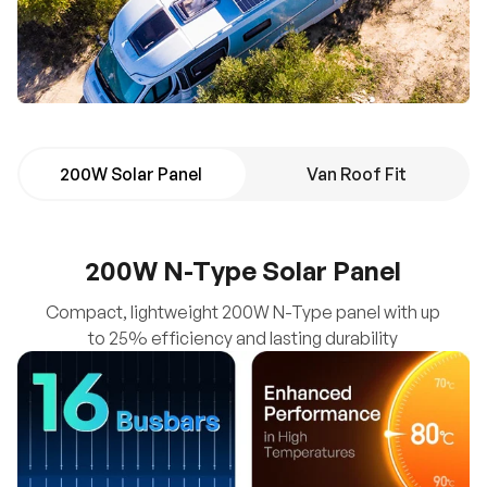
200W Solar Panel
Van Roof Fit
200W N-Type Solar Panel
Compact, lightweight 200W N-Type panel with up
to 25% efficiency and lasting durability