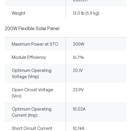
Weight
13.0 lb (5.9 kg)
200W Flexible Solar Panel
Maximum Power at STC
200W
Module Efficiency
16.7%
Optimum Operating
20.1V
Voltage (Vmp)
Open-Circuit Voltage
23.9V
(Voc)
Optimum Operating
10.02A
Current (Imp)
Short Circuit Current
10.74A