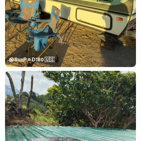
@
SunP🔅D180 🇺🇸