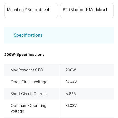
x4
x1
Mounting Z Brackets
BT-1 Bluetooth Module
Specifications
200W-Specifications
Max Power at STC
200W
Open Circuit Voltage
37.44V
Short Circuit Current
6.85A
Optimum Operating
31.03V
Voltage