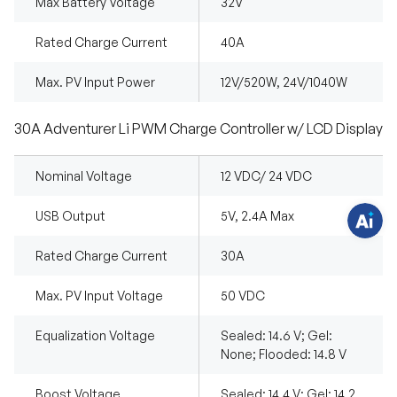
Max Battery Voltage
32V
Rated Charge Current
40A
H
Max. PV Input Power
12V/520W, 24V/1040W
a
v
e
q
30A Adventurer Li PWM Charge Controller w/ LCD Display
u
e
s
t
Nominal Voltage
12 VDC/ 24 VDC
i
o
n
USB Output
5V, 2.4A Max
s
?
C
Rated Charge Current
30A
h
a
t
w
Max. PV Input Voltage
50 VDC
i
t
h
Equalization Voltage
Sealed: 14.6 V; Gel:
u
None; Flooded: 14.8 V
s
.
Boost Voltage
Sealed: 14.4 V; Gel: 14.2