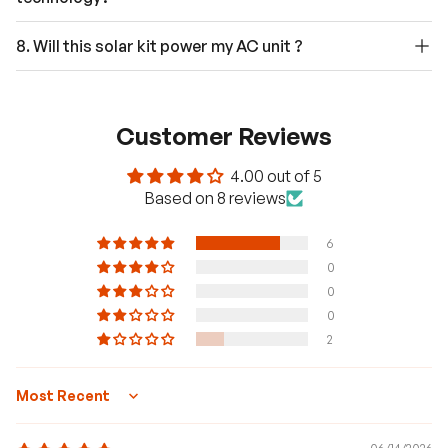
8. Will this solar kit power my AC unit ?
Customer Reviews
4.00 out of 5
Based on 8 reviews
6
0
0
0
2
Sort by