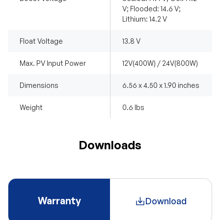
V; Flooded: 14.6 V;
Lithium: 14.2 V
Float Voltage
13.8 V
Max. PV Input Power
12V(400W) / 24V(800W)
Dimensions
6.56 x 4.50 x 1.90 inches
Weight
0.6 lbs
Downloads
Warranty
Download