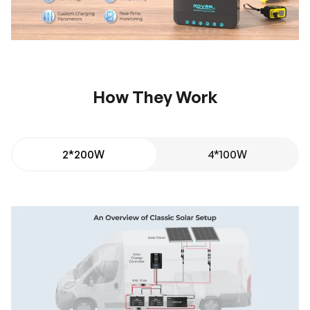
How They Work
2*200W
4*100W