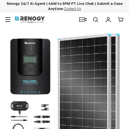
Renogy 24/7 AI Agent | 6AM to 5PM PT Live Chat | Submit a Case
Anytime
Contact Us
Skip to content
Menu
Search
Log in
Car