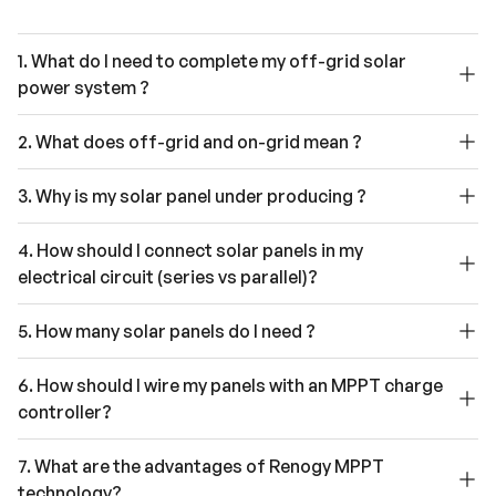
1. What do I need to complete my off-grid solar
power system ?
2. What does off-grid and on-grid mean ?
3. Why is my solar panel under producing ?
4. How should I connect solar panels in my
electrical circuit (series vs parallel)?
5. How many solar panels do I need ?
6. How should I wire my panels with an MPPT charge
controller?
7. What are the advantages of Renogy MPPT
technology?