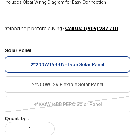
Includes Clear Wiring Diagram for Easy Connection
❓Need help before buying?
Call Us: 1 (909) 287 7111
Solar Panel
2*200W 16BB N-Type Solar Panel
2*200W 12V Flexible Solar Panel
4*100W 16BB PERC Solar Panel
Quantity：
Qty
-
+