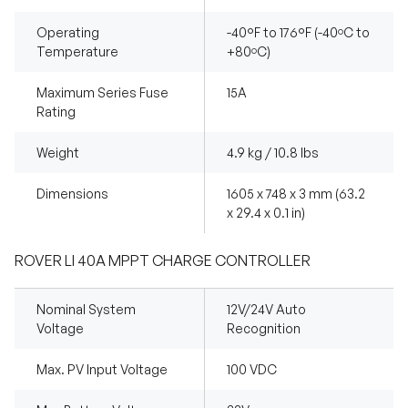
Operating
-40°F to 176°F (-40ºC to
Temperature
+80ºC)
Maximum Series Fuse
15A
Rating
Weight
4.9 kg / 10.8 lbs
Dimensions
1605 x 748 x 3 mm (63.2
x 29.4 x 0.1 in)
ROVER LI 40A MPPT CHARGE CONTROLLER
Nominal System
12V/24V Auto
Voltage
Recognition
Max. PV Input Voltage
100 VDC