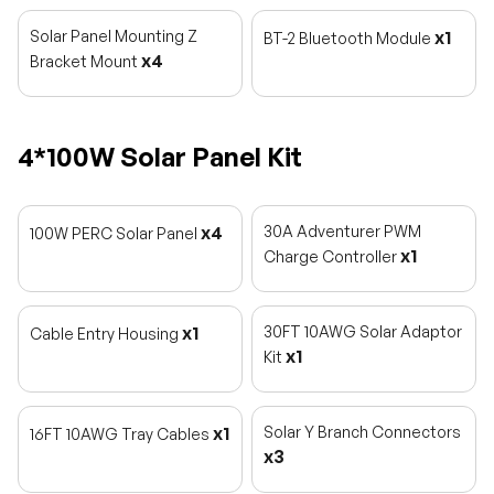
Solar Panel Mounting Z
x1
BT-2 Bluetooth Module
x4
Bracket Mount
4*100W Solar Panel Kit
x4
30A Adventurer PWM
100W PERC Solar Panel
x1
Charge Controller
x1
30FT 10AWG Solar Adaptor
Cable Entry Housing
x1
Kit
x1
Solar Y Branch Connectors
16FT 10AWG Tray Cables
x3