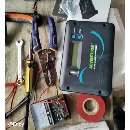
@Eddy