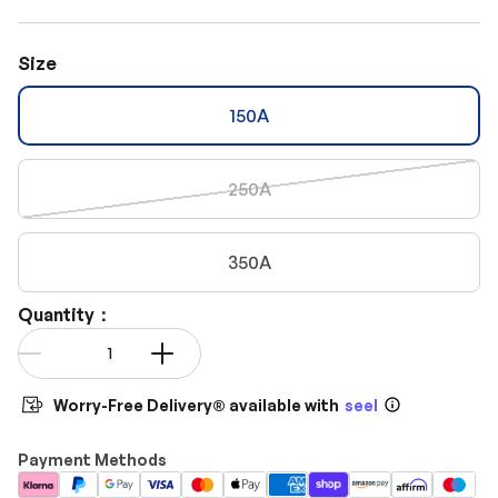
Size
150A
250A
350A
Quantity：
Qty
-
+
Worry-Free Delivery® available with
seel
Payment Methods