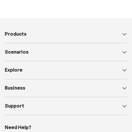
Products
Scenarios
Explore
Business
Support
Need Help?