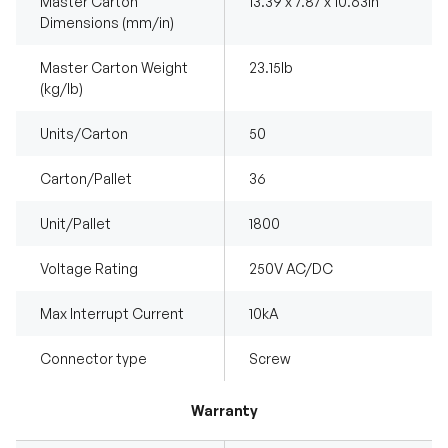
Master Carton
13.39 x 7.87 x 10.63in
Dimensions (mm/in)
Master Carton Weight
23.15Ib
(kg/lb)
Units/Carton
50
Carton/Pallet
36
Unit/Pallet
1800
Voltage Rating
250V AC/DC
Max Interrupt Current
10kA
Connector type
Screw
Warranty