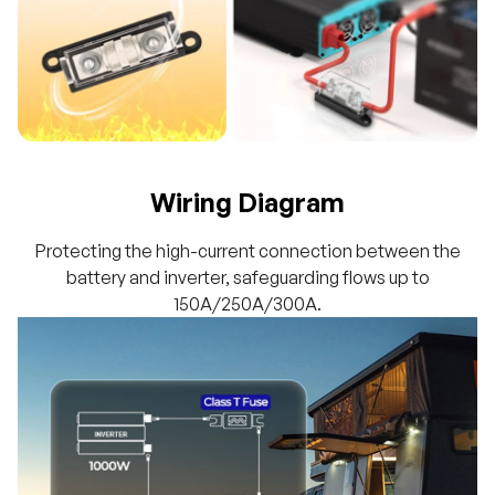
Wiring Diagram
Protecting the high-current connection between the
battery and inverter, safeguarding flows up to
150A/250A/300A.