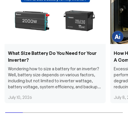
e
q
u
e
s
t
i
o
n
s
?
C
h
What Size Battery Do You Need for Your
How H
a
t
Inverter?
A Com
w
i
Wondering how to size a battery for an inverter?
Excessi
t
h
Well, battery size depends on various factors,
perform
u
including but not limited to inverter wattage,
degradi
s
.
battery voltage, system efficiency, and backup
reducin
requirements....
grid cab
July 10, 2026
July 8,