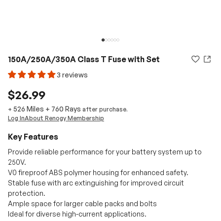
150A/250A/350A Class T Fuse with Set
3 reviews
$26.99
526 Miles
+
760
Rays
+
after purchase.
Log In
About Renogy Membership
Key Features
Provide reliable performance for your battery system up to
250V.
V0 fireproof ABS polymer housing for enhanced safety.
Stable fuse with arc extinguishing for improved circuit
protection.
Ample space for larger cable packs and bolts
Ideal for diverse high-current applications.