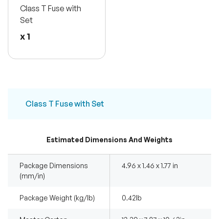
Class T Fuse with
Set
x 1
Class T Fuse with Set
Estimated Dimensions And Weights
Package Dimensions
4.96 x 1.46 x 1.77 in
(mm/in)
Package Weight (kg/lb)
0.42Ib