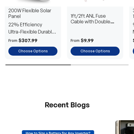
200W Flexible Solar
1ft/2ft ANL Fuse
Panel
Cable with Double
22% Efficiency
Ring Terminals for 3/8
Ultra-Flexible Durable
in Lugs
Power
$307.99
$9.99
From
From
Choose Options
Choose Options
Recent Blogs
H
a
v