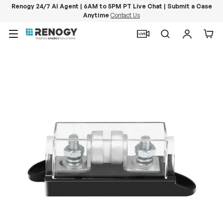
Renogy 24/7 AI Agent | 6AM to 5PM PT Live Chat | Submit a Case
Anytime
Contact Us
Skip to content
Menu
Search
Log in
Car