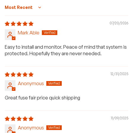
Sort by
07/20/2026
Mark Able
Easy to install and monitor. Peace of mind that system is
protected. Hopefully they are never needed.
12/31/2025
Anonymous
Great fuse fair price quick shipping
11/09/2025
Anonymous