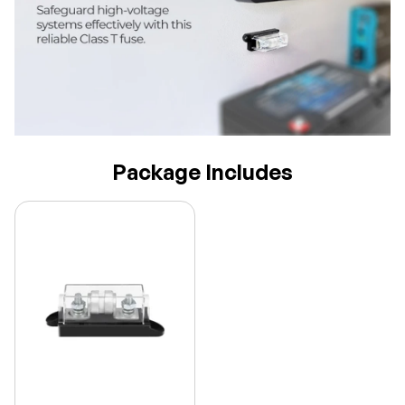
Package Includes