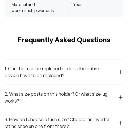
Material and
1 Year
workmanship warranty
Frequently Asked Questions
1. Can the fuse be replaced or does the entire
device have to be replaced?
2. What size posts on this holder? Or what size lug
works?
3. How do I choose a fuse size? Choose an inverter
rating or go up one from there?