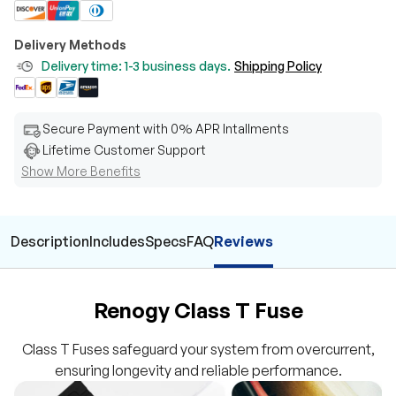
Delivery Methods
Delivery time: 1-3 business days.
Shipping Policy
Secure Payment with 0% APR Intallments
Lifetime Customer Support
Show More Benefits
Description
Includes
Specs
FAQ
Reviews
Renogy Class T Fuse
Class T Fuses safeguard your system from overcurrent,
ensuring longevity and reliable performance.