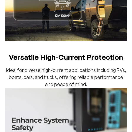
Versatile High-Current Protection
Ideal for diverse high-current applications including RVs,
boats, cars, and trucks, offering reliable performance
and peace of mind.