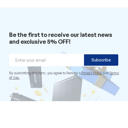
Be the first to receive our latest news
and exclusive 5% OFF!
Email
Subscribe
By submitting this form, you agree to Renogy's
Privacy Policy
and
Terms
of Use.