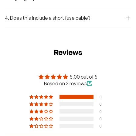
4. Does this include a short fuse cable?
Reviews
5.00 out of 5
Based on 3 reviews
3
0
0
0
0