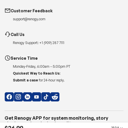
Customer Feedback
support@renogy.com
Call Us
Renogy Support:
+1 (909) 287 7111
Service Time
Monday-Friday, 6:00am – 5:00pm PT
Quickest Way to Reach Us:
Submit a case
for 24-hour reply.
Get Renogy APP for system monitoring, story
sharing, and exclusive benefits.
$26.99
150A