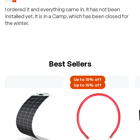
I ordered it and everything came in. It has not been
installed yet. It is in a Camp, which has been closed for
the winter.
Best Sellers
Up to 15% off
Up to 15% off