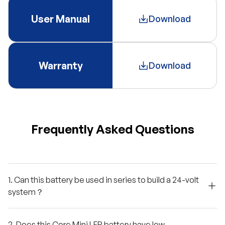
User Manual
Download
Warranty
Download
Frequently Asked Questions
1. Can this battery be used in series to build a 24-volt
system？
2. Does this Core Mini LFP battery have low-