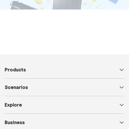
Products
Scenarios
Explore
Business