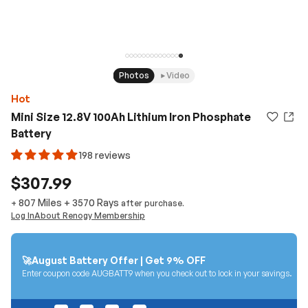
Photos
Video
Hot
Mini Size 12.8V 100Ah Lithium Iron Phosphate
Battery
198 reviews
$307.99
807 Miles
+
3570
Rays
+
after purchase.
Log In
About Renogy Membership
🚀August Battery Offer | Get 9% OFF
Enter coupon code AUGBATT9 when you check out to lock in your savings.
04
20
46
14