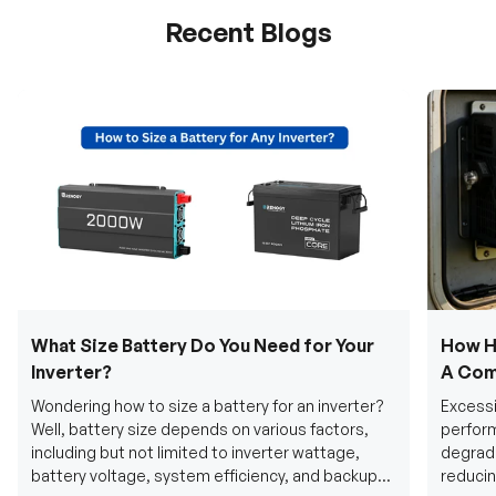
Recent Blogs
What Size Battery Do You Need for Your
How H
Inverter?
A Com
Wondering how to size a battery for an inverter?
Excessi
Well, battery size depends on various factors,
perform
including but not limited to inverter wattage,
degradi
battery voltage, system efficiency, and backup
reducin