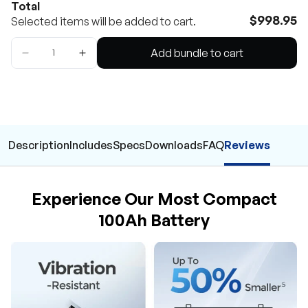
Total
$998.95
Selected items will be added to cart.
Add bundle to cart
Description
Includes
Specs
Downloads
FAQ
Reviews
Experience Our Most Compact
100Ah Battery