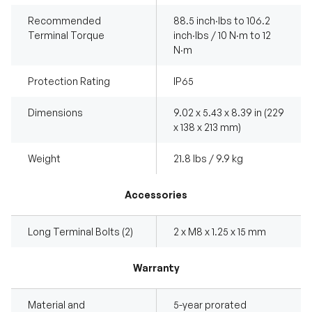
Recommended
88.5 inch·lbs to 106.2
Terminal Torque
inch·lbs / 10 N·m to 12
N·m
Protection Rating
IP65
Dimensions
9.02 x 5.43 x 8.39 in (229
x 138 x 213 mm)
Weight
21.8 lbs / 9.9 kg
Accessories
Long Terminal Bolts (2)
2 x M8 x 1.25 x 15 mm
Warranty
Material and
5-year prorated