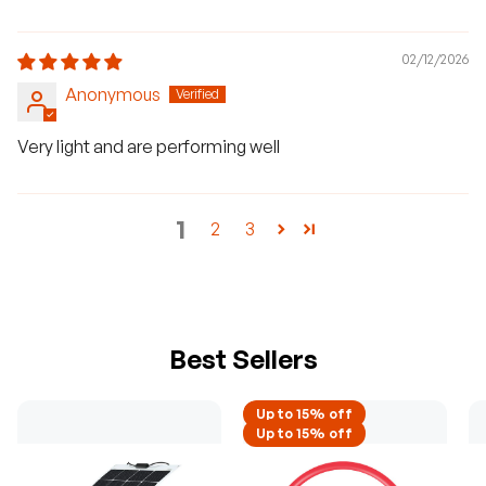
02/12/2026
Anonymous
Very light and are performing well
1
2
3
Best Sellers
Up to 15% off
Up to 15% off