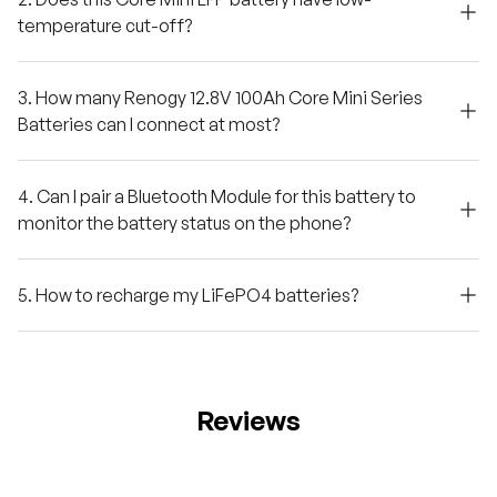
temperature cut-off?
3. How many Renogy 12.8V 100Ah Core Mini Series
Batteries can I connect at most?
4. Can I pair a Bluetooth Module for this battery to
monitor the battery status on the phone?
5. How to recharge my LiFePO4 batteries?
Reviews