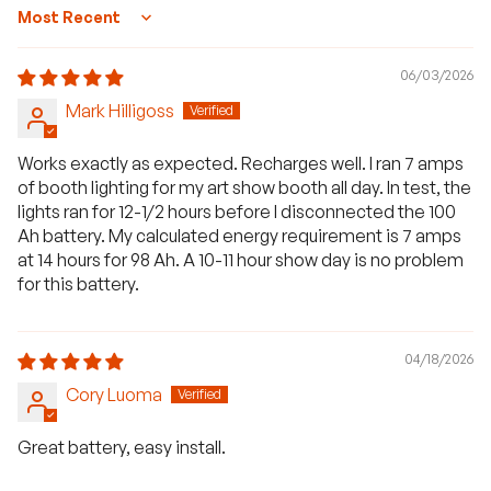
Sort by
06/03/2026
Mark Hilligoss
Works exactly as expected. Recharges well. I ran 7 amps
of booth lighting for my art show booth all day. In test, the
lights ran for 12-1/2 hours before I disconnected the 100
Ah battery. My calculated energy requirement is 7 amps
at 14 hours for 98 Ah. A 10-11 hour show day is no problem
for this battery.
04/18/2026
Cory Luoma
Great battery, easy install.