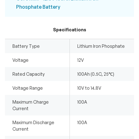
Phosphate Battery
Specifications
Battery Type
Lithium Iron Phosphate
Voltage
12V
Rated Capacity
100Ah (0.5C, 25℃)
Voltage Range
10V to 14.8V
Maximum Charge
100A
Current
Maximum Discharge
100A
Current