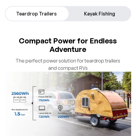
Teardrop Trailers
Kayak Fishing
Compact Power for Endless
Adventure
The perfect power solution for teardrop trailers
and compact RVs