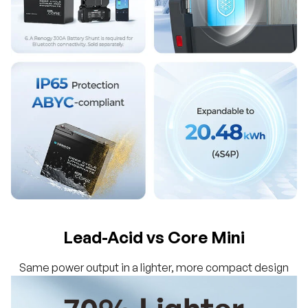
Lead-Acid vs Core Mini
Same power output in a lighter, more compact design