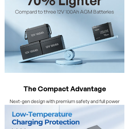
The Compact Advantage
Next-gen design with premium safety and full power