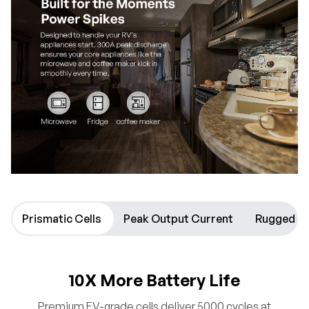
Prismatic Cells
Peak Output Current
Rugged D
10X More Battery Life
Premium EV-grade cells deliver 5000 cycles at