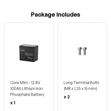
Package Includes
Core Mini - 12.8V
Long Terminal Bolts
100Ah Lithium Iron
(M8 x 1.25 x 15 mm)
Phosphate Battery
x 2
x 1