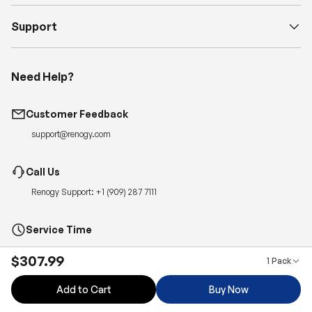
Support
Need Help?
Customer Feedback
support@renogy.com
Call Us
Renogy Support:
+1 (909) 287 7111
Service Time
Monday-Friday, 6:00am – 5:00pm PT
$307.99
1 Pack
Quickest Way to Reach Us:
Submit a case
for 24-hour reply.
Add to Cart
Buy Now