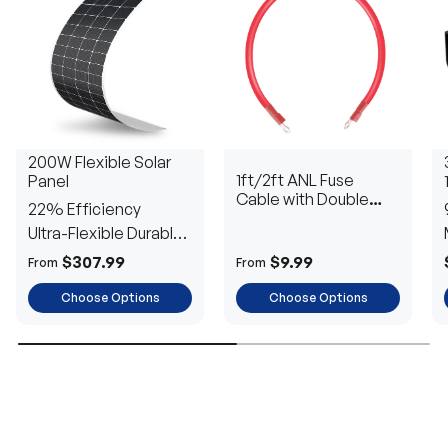
200W Flexible Solar
1ft/2ft ANL Fuse
Panel
Cable with Double
22% Efficiency
Ring Terminals for 3/8
Ultra-Flexible Durable
in Lugs
Power
$307.99
$9.99
From
From
Choose Options
Choose Options