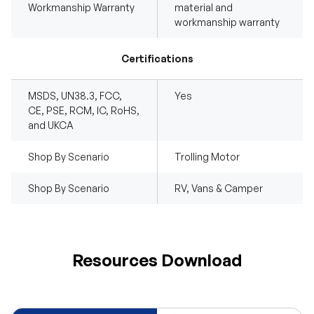
Workmanship Warranty
material and
workmanship warranty
Certifications
MSDS, UN38.3, FCC,
Yes
CE, PSE, RCM, IC, RoHS,
and UKCA
Shop By Scenario
Trolling Motor
Shop By Scenario
RV, Vans & Camper
Resources Download