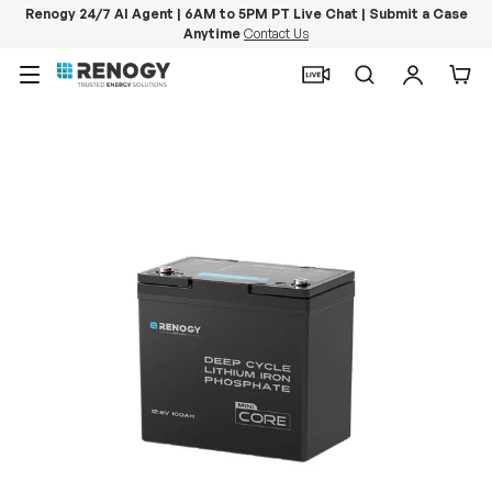
Renogy 24/7 AI Agent | 6AM to 5PM PT Live Chat | Submit a Case
Anytime
Contact Us
Skip to content
Menu
Search
Log in
Car
Image 14 is now available in gallery view