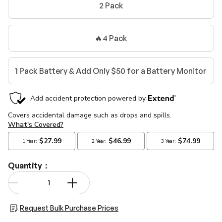
2 Pack
🔥4 Pack
1 Pack Battery & Add Only $50 for a Battery Monitor
Quantity：
Qty
-
+
Request Bulk Purchase Prices