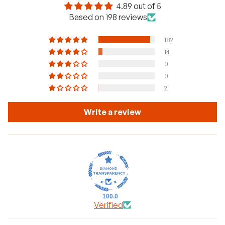
4.89 out of 5
Based on 198 reviews
182
14
0
0
2
Write a review
100.0
Verified