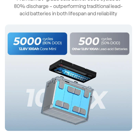
80% discharge – outperforming traditional lead-
acid batteries in both lifespan and reliability