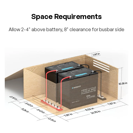
Space Requirements
Allow 2-4" above battery, 8" clearance for busbar side