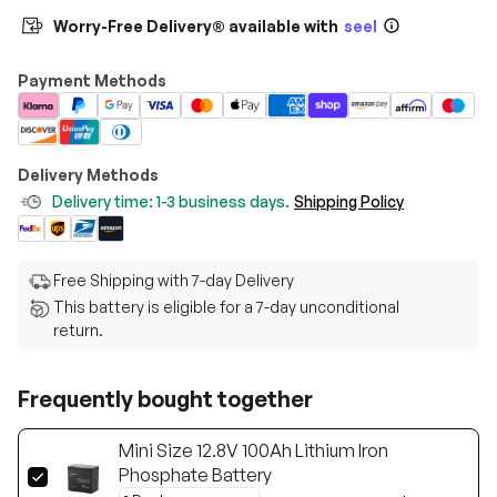
Worry-Free Delivery® available with
seel
Payment Methods
Delivery Methods
Delivery time: 1-3 business days.
Shipping Policy
Free Shipping with 7-day Delivery
This battery is eligible for a 7-day unconditional
return.
Frequently bought together
Mini Size 12.8V 100Ah Lithium Iron
Phosphate Battery