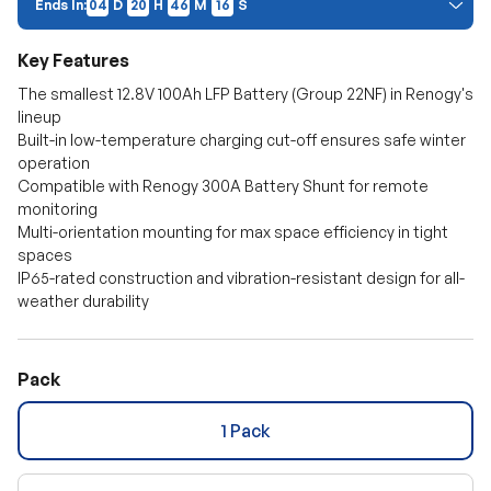
Ends In:
04
D
20
H
46
M
S
15
Price Discount:
Discount auto-applies at checkout. Cannot be combined with other
Key Features
promo codes.
The smallest 12.8V 100Ah LFP Battery (Group 22NF) in Renogy's
lineup
Built-in low-temperature charging cut-off ensures safe winter
operation
Compatible with Renogy 300A Battery Shunt for remote
monitoring
Multi-orientation mounting for max space efficiency in tight
spaces
IP65-rated construction and vibration-resistant design for all-
weather durability
Pack
1 Pack