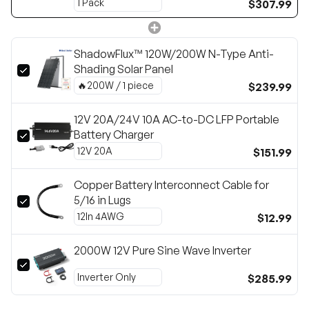
$307.99
ShadowFlux™ 120W/200W N-Type Anti-
Shading Solar Panel
$239.99
12V 20A/24V 10A AC-to-DC LFP Portable
Battery Charger
$151.99
Copper Battery Interconnect Cable for
5/16 in Lugs
$12.99
2000W 12V Pure Sine Wave Inverter
$285.99