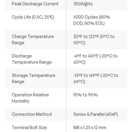
Peak Discharge Current
300A@5s
Cycle Life (0.5C, 25℃)
5000 Cycles (80%
DOD, 80% EOL)
Charge Temperature
32°F to 122°F (0°C to
Range
50°C)
Discharge
-4°F to 140°F (-20°C to
Temperature Range
60°C)
Storage Temperature
-13°F to 149°F (-25°C to
Range
65°C)
Operation Relative
10% to 95%
Humidity
Connection Method
Series & Parallel (4S4P)
Terminal Bolt Size
M8 x 1.25 x 12 mm