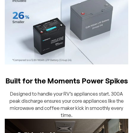
Built for the Moments Power Spikes
Designed to handle your RV’s appliances start. 300A
peak discharge ensures your core appliances like the
microwave and coffee maker kick in smoothly every
time.