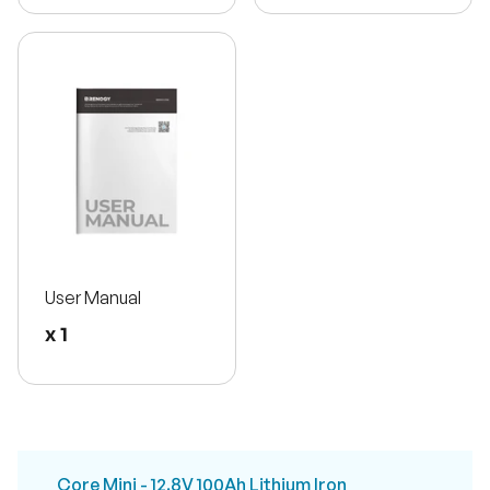
User Manual
x 1
Core Mini - 12.8V 100Ah Lithium Iron