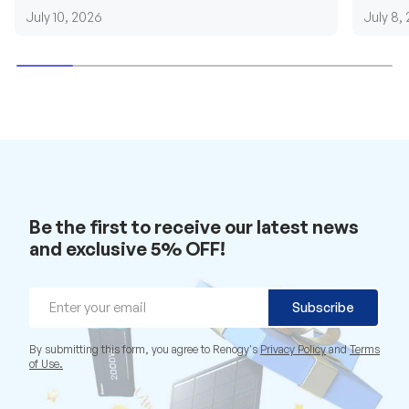
requirements....
grid cab
July 10, 2026
July 8,
Be the first to receive our latest news
and exclusive 5% OFF!
Email
Subscribe
By submitting this form, you agree to Renogy's
Privacy Policy
and
Terms
of Use.