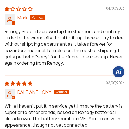
04/07/2026
Mark
H
a
Renogy Support screwed up the shipment and sent my
v
e
order to the wrong city. It is still sitting there as I try to deal
q
u
with our shipping department as it takes forever for
e
hazardous material. I am also out the cost of shipping. I
s
t
got a pathetic "sorry" for their incredible mess up. Never
i
again ordering from Renogy.
o
n
s
?
C
03/07/2026
h
a
DALE ANTHONY
t
w
i
t
While I haven't put it in service yet, I'm sure the battery is
h
superior to other brands, based on Renogy batteries I
u
s
already own. The battery monitor is VERY impressive in
.
appearance, though not yet connected.