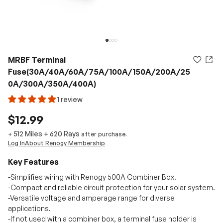
MRBF Terminal
Fuse(30A/40A/60A/75A/100A/150A/200A/25
0A/300A/350A/400A)
1 review
$12.99
512 Miles
+
620
Rays
+
after purchase.
Log In
About Renogy Membership
Key Features
-Simplifies wiring with Renogy 500A Combiner Box.
-Compact and reliable circuit protection for your solar system.
-Versatile voltage and amperage range for diverse
applications.
-If not used with a combiner box, a terminal fuse holder is