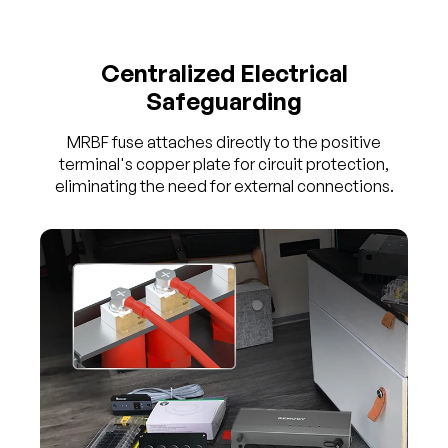
Centralized Electrical
Safeguarding
MRBF fuse attaches directly to the positive
terminal's copper plate for circuit protection,
eliminating the need for external connections.