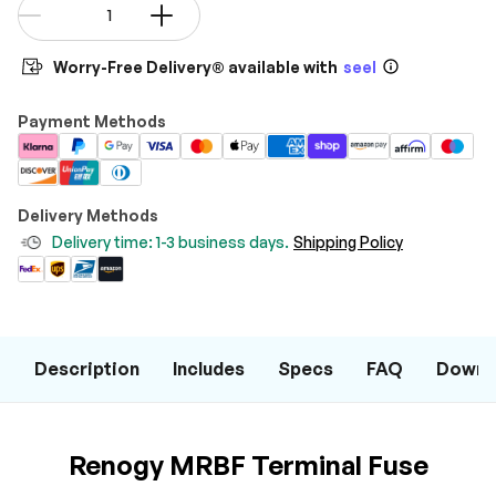
Qty
-
+
Worry-Free Delivery® available with
seel
Payment Methods
Delivery Methods
Delivery time: 1-3 business days.
Shipping Policy
Description
Includes
Specs
FAQ
Downl
Renogy MRBF Terminal Fuse