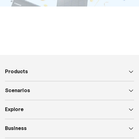
Products
Scenarios
Explore
Business