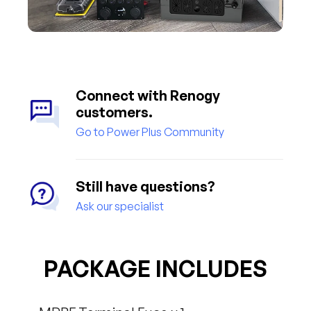
Connect with Renogy
customers.
Go to Power Plus Community
Still have questions?
Ask our specialist
PACKAGE INCLUDES