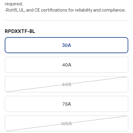
required.
-RoHS, UL, and CE certifications for reliability and compliance.
RPDXXTF-BL
30A
40A
60A
75A
100A