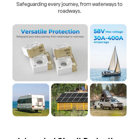
Safeguarding every journey, from waterways to
roadways.