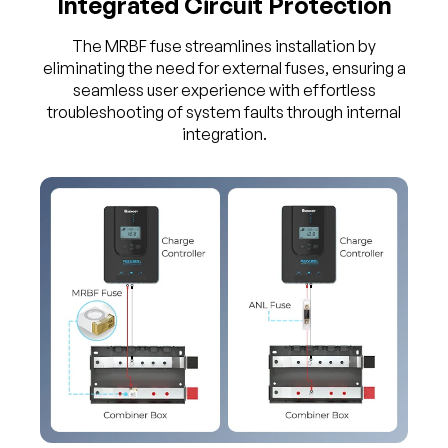
Integrated Circuit Protection
The MRBF fuse streamlines installation by
eliminating the need for external fuses, ensuring a
seamless user experience with effortless
troubleshooting of system faults through internal
integration.