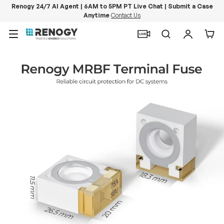
Renogy 24/7 AI Agent | 6AM to 5PM PT Live Chat | Submit a Case
Anytime
Contact Us
Skip to content
Menu
Search
Log in
Car