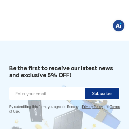
e
s
t
i
o
n
s
?
C
h
a
t
w
i
t
h
u
Be the first to receive our latest news
s
and exclusive 5% OFF!
.
Email
Subscribe
By submitting this form, you agree to Renogy's
Privacy Policy
and
Terms
of Use
.