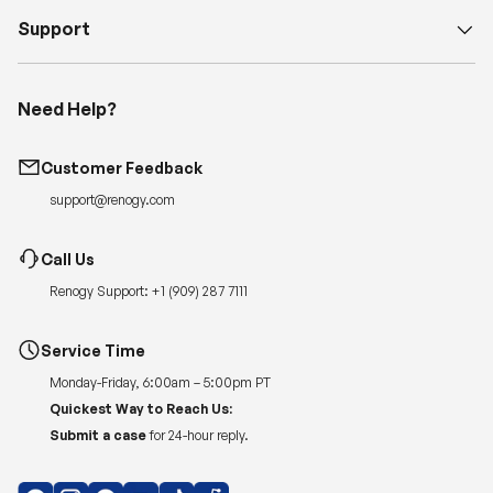
Support
Need Help?
Customer Feedback
support@renogy.com
Call Us
Renogy Support:
+1 (909) 287 7111
Service Time
Monday-Friday, 6:00am – 5:00pm PT
Quickest Way to Reach Us:
Submit a case
for 24-hour reply.