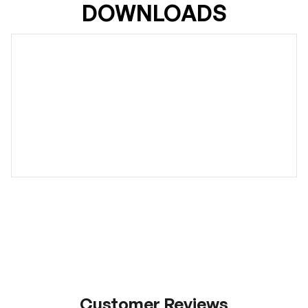
DOWNLOADS
Customer Reviews