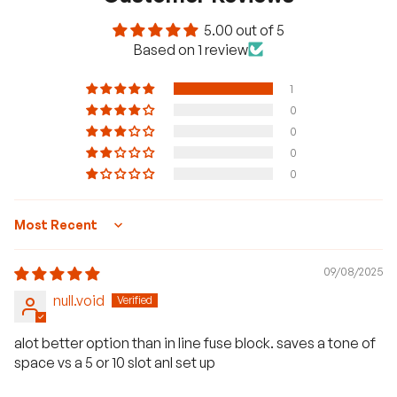
5.00 out of 5
Based on 1 review
1
0
0
0
0
Sort by
09/08/2025
null.void
H
a
alot better option than in line fuse block. saves a tone of
v
space vs a 5 or 10 slot anl set up
e
q
u