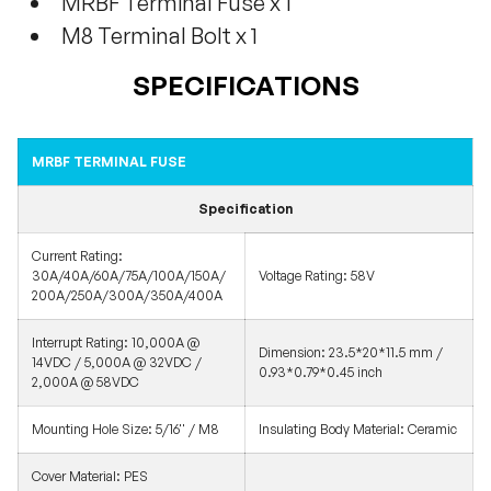
MRBF Terminal Fuse x 1
M8 Terminal Bolt x 1
SPECIFICATIONS
MRBF TERMINAL FUSE
Specification
Current Rating:
30A/40A/60A/75A/100A/150A/
Voltage Rating: 58V
200A/250A/300A/350A/400A
Interrupt Rating: 10,000A @
Dimension: 23.5*20*11.5 mm /
14VDC / 5,000A @ 32VDC /
0.93*0.79*0.45 inch
2,000A @ 58VDC
Mounting Hole Size: 5/16'' / M8
Insulating Body Material: Ceramic
Cover Material: PES