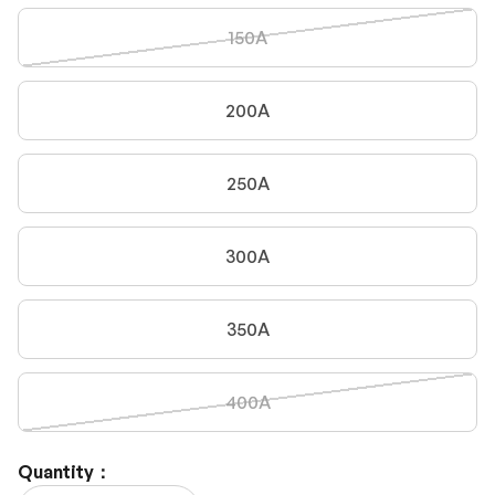
150A
200A
250A
300A
350A
400A
Quantity：