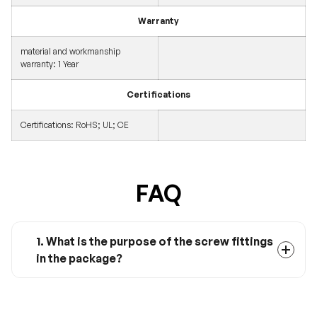
Warranty
material and workmanship
warranty: 1 Year
Certifications
Certifications: RoHS; UL; CE
FAQ
1. What is the purpose of the screw fittings
in the package?
This screw will help you when installing the
MRBF Fuse on your Renogy Combiner Box.