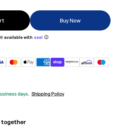
rt
Buy Now
® available with
seel
 business days.
Shipping Policy
 together