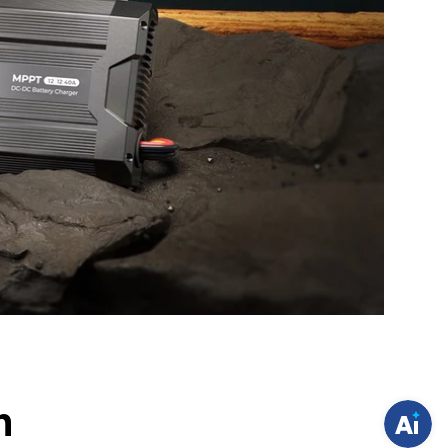
H
a
v
e
q
u
e
s
t
i
o
h
n
s
?