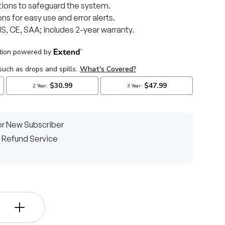
ons to safeguard the system.
ns for easy use and error alerts.
, CE, SAA; includes 2-year warranty.
r New Subscriber
 Refund Service
ery view
+