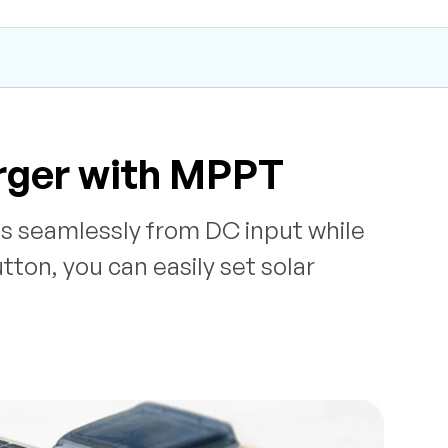
rger with MPPT
es seamlessly from DC input while
ton, you can easily set solar