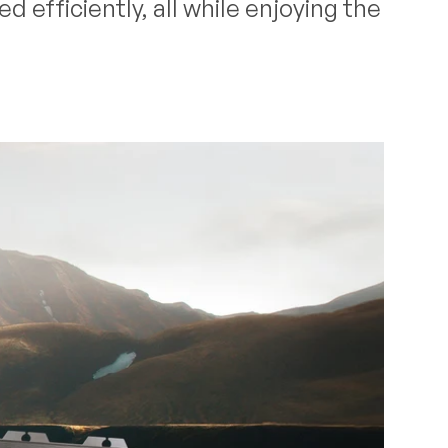
 efficiently, all while enjoying the