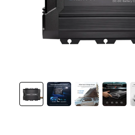
Load image 1 in gallery view
Load image 2 in gallery view
Load image 3 in galler
Load imag