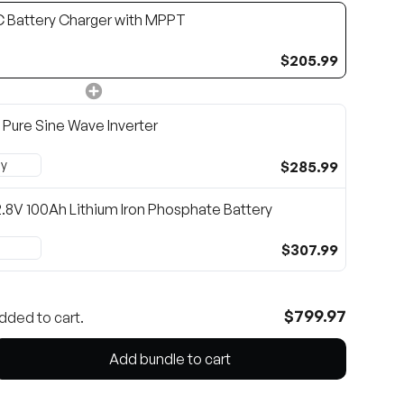
 Battery Charger with MPPT
$205.99
Pure Sine Wave Inverter
$285.99
2.8V 100Ah Lithium Iron Phosphate Battery
$307.99
$799.97
dded to cart.
Add bundle to cart