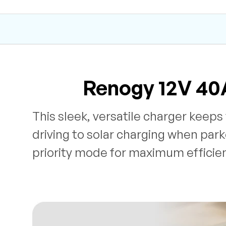
Renogy 12V 40
This sleek, versatile charger keep
driving to solar charging when park
priority mode for maximum efficie