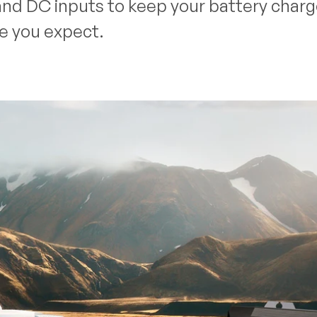
nd DC inputs to keep your battery charged
ce you expect.