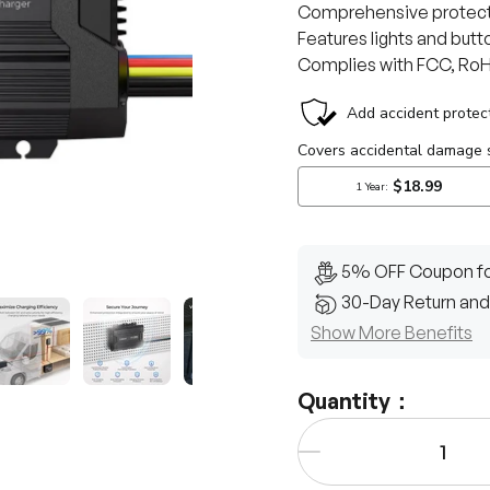
Comprehensive protecti
Features lights and butto
Complies with FCC, RoHS
5% OFF Coupon fo
30-Day Return and
Show More Benefits
y view
e 4 in gallery view
Load image 5 in gallery view
Load image 6 in gallery view
Load image 7 in gallery view
Load image 8 in gall
Quantity：
Qty
-