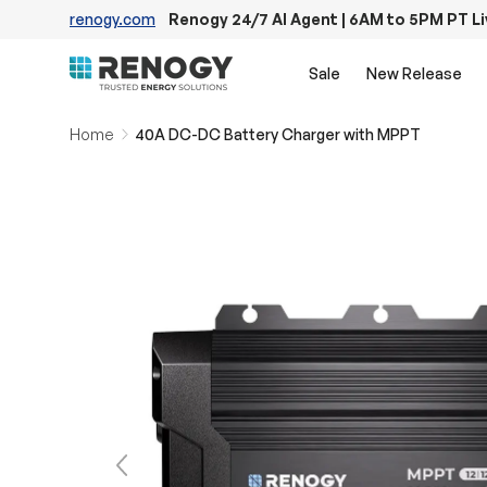
renogy.com
Renogy 24/7 AI Agent | 6AM to 5PM PT L
Skip to content
Sale
New Release
Home
40A DC-DC Battery Charger with MPPT
Previous