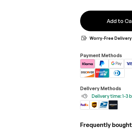
Add to Ca
Worry-Free Delivery
Payment Methods
Delivery Methods
Delivery time: 1-3
Frequently bought