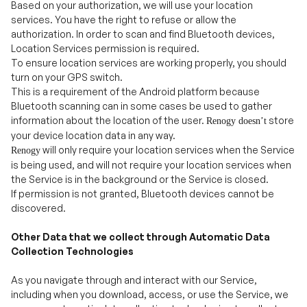
To ensure location services are working properly, you should
turn on your GPS switch.
This is a requirement of the Android platform because
Bluetooth scanning can in some cases be used to gather
information about the location of the user.
store
Renogy doesn
’
t
your device location data in any way.
will only require your location services when the Service
Renogy
is being used, and will not require your location services when
the Service is in the background or the Service is closed.
If permission is not granted, Bluetooth devices cannot be
discovered.
Other Data that we collect through Automatic Data
Collection Technologies
As you navigate through and interact with our Service,
including when you download, access, or use the Service, we
may use automatic data collection technologies to collect
certain additional information about your device and your
browsing and usage activity and patterns, including: