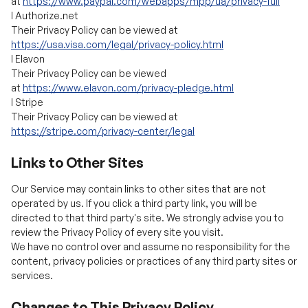
l
Elavon
Their Privacy Policy can be viewed
at
https://www.elavon.com/privacy-pledge.html
l
Stripe
Their Privacy Policy can be viewed at
https://stripe.com/privacy-center/legal
Links to Other Sites
Our Service may contain links to other sites that are not
operated by us. If you click a third party link, you will be
directed to that third party's site. We strongly advise you to
review the Privacy Policy of every site you visit.
We have no control over and assume no responsibility for the
content, privacy policies or practices of any third party sites or
services.
Changes to This Privacy Policy
We may update our Privacy Policy from time to time. We will
notify you of any changes by posting the new Privacy Policy on