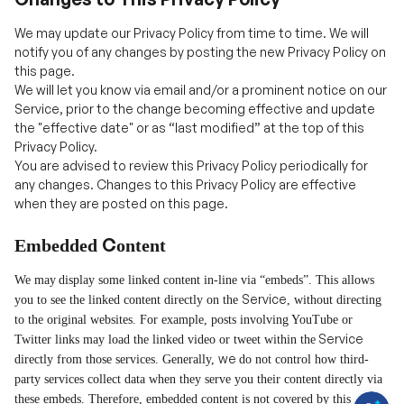
this page.
We will let you know via email and/or a prominent notice on our
Service, prior to the change becoming effective and update
the "effective date" or as “last modified” at the top of this
Privacy Policy.
You are advised to review this Privacy Policy periodically for
any changes. Changes to this Privacy Policy are effective
when they are posted on this page.
C
Embedded
ontent
We may
display some linked content in-line via
“
embeds
”
. This allows
Service
you to see the linked content directly on the
, without directing
to the original websites. For example, posts involving YouTube or
H
Service
Twitter links may load the linked video or tweet within the
a
v
we
directly from those services. Generally,
do not control how third-
e
q
party services collect data when they serve you their content directly via
u
these embeds. Therefore, embedded content is not covered by this
e
s
privacy policy but by the policies of the service from which the content
t
is embedded.
i
o
n