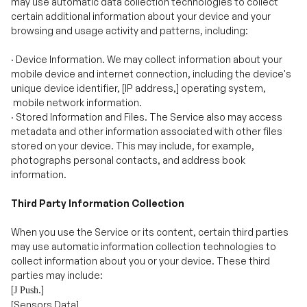
·
Device Information. We may collect information about your
mobile device and internet connection, including the device's
unique device identifier, [IP address,] operating system,
mobile network information.
·
Stored Information and Files. The Service also may access
metadata and other information associated with other files
stored on your device. This may include, for example,
photographs personal contacts, and address book
information.
Third Party Information Collection
When you use the Service or its content, certain third parties
may use automatic information collection technologies to
collect information about you or your device. These third
parties may include:
[
.]
J Push
[Sensors Data]
Your mobile device manufacturer.
Your mobile service provider.
[
]
Stripe