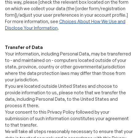
Disclose Your Information
.
Transfer of Data
Your information, including Personal Data, may be transferred
to - and maintained on - computers located outside of your
state, province, country or other governmental jurisdiction
where the data protection laws may differ than those from
your jurisdiction.
If you are located outside United States and choose to
provide information to us, please note that we transfer the
data, including Personal Data, to the United States and
process it there.
Your consent to this Privacy Policy followed by your
submission of such information constitutes your agreement
to that transfer.
will take all steps reasonably necessary to ensure that your
We
data is treated securely and in accordance with this Privacy
Policy and no transfer of your Personal Data will take place to
an organization or a country unless there are adequate
controls in place including the security of Personal Data.