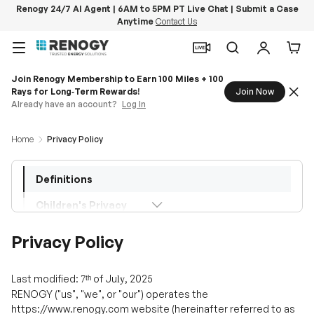
Renogy 24/7 AI Agent | 6AM to 5PM PT Live Chat | Submit a Case
Anytime
Contact Us
Skip to content
Menu
Search
Log in
Car
Home
Privacy Policy
Definitions
Children's Privacy
Information Collection and Use
Privacy Policy
Payments
Last modified:
ᵗʰ
of
Ju
, 2025
7
ly
Links to Other Sites
RENOGY ("us", "we", or "our") operates the
https://www.renogy.com website (hereinafter referred to as
Changes to This Privacy Policy
the "Service").
Embedded Content
This page informs you of the types of personal data that we
may collect or you may provide to us when you use our
Contact Us
Service, our policies regarding the collection, use, and