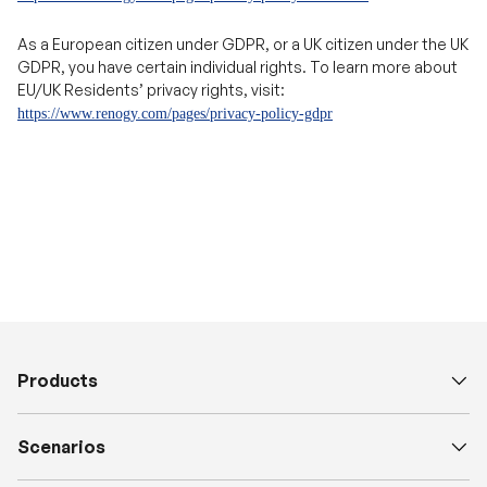
EU/UK Residents’ privacy rights, visit:
https://www.renogy.com/pages/privacy-policy-gdpr
Products
Scenarios
Explore