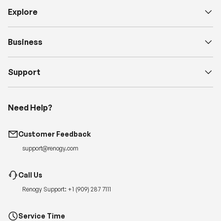
Business
Support
Need Help?
Customer Feedback
support@renogy.com
Call Us
Renogy Support:
+1 (909) 287 7111
Service Time
Monday-Friday, 6:00am – 5:00pm PT
Quickest Way to Reach Us:
Submit a case
for 24-hour reply.