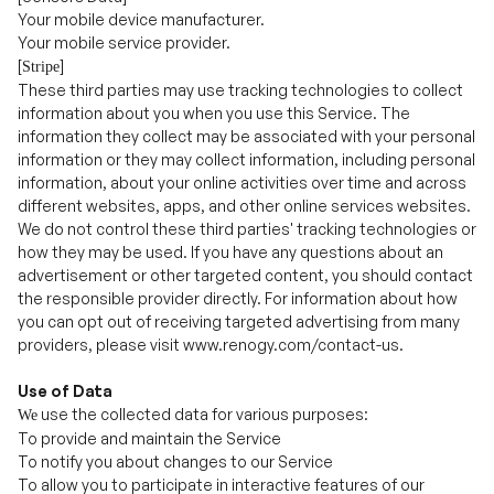
These third parties may use tracking technologies to collect
information about you when you use this Service. The
information they collect may be associated with your personal
information or they may collect information, including personal
information, about your online activities over time and across
different websites, apps, and other online services websites.
We do not control these third parties' tracking technologies or
how they may be used. If you have any questions about an
advertisement or other
targeted content, you should contact
the responsible provider directly. For information about how
you can opt out of receiving targeted advertising from many
providers, please visit www.renogy.com/contact-us.
Use of Data
use the collected data for various purposes:
We
To provide and maintain the Service
To notify you about changes to our Service
To allow you to participate in interactive features of our
Service when you choose to do so
.
To provide customer care and support
To provide analysis or valuable information so that we can
improve the Service