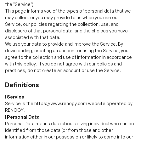
disclosure of that personal data, and the choices you have
Your Privacy Rights
associated with that data.
We use your data to provide and improve the Service. By
downloading, creating an account or using the Service, you
agree to the collection and use of information in accordance
with this policy. If you do not agree with our policies and
practices, do not create an account or use the Service.
Definitions
l
Service
Service is the https://www.renogy.com website operated by
RENOGY
.
l
Personal Data
Personal Data means data about a living individual who can be
identified from those data (or from those and other
information either in our possession or likely to come into our
possession).
l
Usage Data
Usage Data is data collected automatically either generated
by the use of the Service or from the Service infrastructure