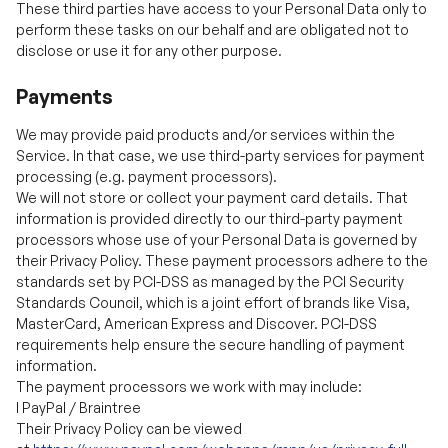
Payments
We may provide paid products and/or services within the
Service. In that case, we use third-party services for payment
processing (e.g. payment processors).
We will not store or collect your payment card details. That
information is provided directly to our third-party payment
processors whose use of your Personal Data is governed by
their Privacy Policy. These payment processors adhere to the
standards set by PCI-DSS as managed by the PCI Security
Standards Council, which is a joint effort of brands like Visa,
MasterCard, American Express and Discover. PCI-DSS
requirements help ensure the secure handling of payment
information.
The payment processors we work with may include:
l
PayPal / Braintree
Their Privacy Policy can be viewed
at
https://www.paypal.com/webapps/mpp/ua/privacy-full
l
Authorize.net
Their Privacy Policy can be viewed at
https://usa.visa.com/legal/privacy-policy.html