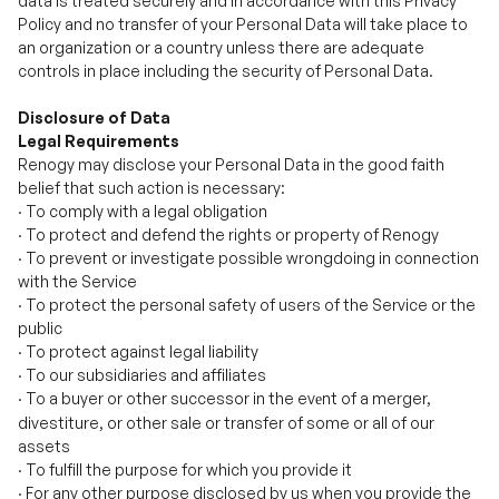
Disclosure of Data
Legal Requirements
Renogy may disclose your Personal Data in the good faith
belief that such action is necessary:
·
To comply with a legal obligation
·
To protect and defend the rights or property of Renogy
·
To prevent or investigate possible wrongdoing in connection
with the Service
·
To protect the personal safety of users of the Service or the
public
·
To protect against legal liability
·
To our subsidiaries and affiliates
·
To a buyer or other successor in the ev
nt of a merger,
e
divestiture, or other sale or transfer of some or all of our
assets
·
To fulfill the purpose for which you provide it
·
For any other purpose disclosed by us when you provide the
information.
·
With your consent.