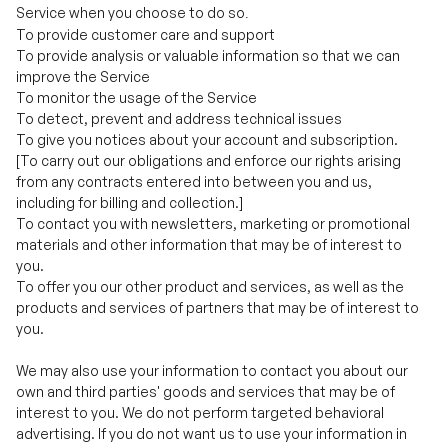
To monitor the usage of the Service
To detect, prevent and address technical issues
To give you notices about your account and subscription.
[To carry out our obligations and enforce our rights arising
from any contracts entered into between you and us,
including for billing and collection.]
To contact you with newsletters, marketing or promotional
materials and other information that may be of interest to
you.
To offer you our other product and services, as well as the
products and services of partners that may be of interest to
you.
We may also use your information to contact you about our
own and third parties' goods and services that may be of
interest to you. We do not perform targeted behavioral
advertising. If you do not want us to use your information in
this way, please [check the relevant box located on the form
on which we collect your data (the [order form/registration
form])/adjust your user preferences in your account profile.]
For more information, see
Choices About How We Use and