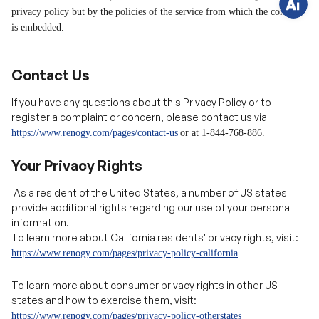
s
?
Contact Us
C
h
a
If you have any questions about this Privacy Policy or to
t
register a complaint or concern, please contact us via
w
i
https://www.renogy.com/pages/contact-us
or at 1-844-768-88
6.
t
h
u
Your Privacy Rights
s
.
As a resident of the United States, a number of US states
provide additional rights regarding our use of your personal
information.
To learn more about California residents' privacy rights, visit:
https://www.renogy.com/pages/privacy-policy-california
To learn more about consumer privacy rights in other US
states and how to exercise them, visit:
https://www.renogy.com/pages/privacy-policy-otherstates
As a European citizen under GDPR, or a UK citizen under the UK
GDPR, you have certain individual rights. To learn more about