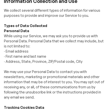
Types of Data Collected
Personal Data
While using our Service, we may ask you to provide us with
Personal Data. Personal Data that we collect may include, but
is not limited to:
·
Email address
·
First name and last name
·
Address, State, Province, ZIP/Postal code, City
We may use your Personal Data to contact you with
newsletters, marketing or promotional materials and other
information that may be of interest to you. You may opt out of
receiving any, or all, of these communications from us by
following the unsubscribe link or the instructions provided in
any email we send.
Tracking Cookies Data
We use cookies and similar tracking technologies to track the
activity on our Service and we hold certain information.
Cookies are files with a small amount of data which may
include an anonymous unique identifier. Cookies are sent to