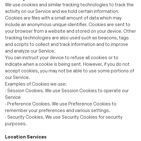
your browser from a website and stored on your device. Other
tracking technologies are also used such as beacons, tags
and scripts to collect and track information and to improve
and analyze our Service.
You can instruct your device to refuse all cookies or to
indicate when a cookie is being sent. However, if you do not
accept cookies, you may not be able to use some portions of
our Service.
Examples of Cookies we use:
·
Session Cookies. We use Session Cookies to operate our
Service
·
Preference Cookies. We use Preference Cookies to
remember your preferences and various settings.
·
Security Cookies. We use Security Cookies for security
purposes.
Location Services
Based on your authorization, we will use your location
services. You have the right to refuse or allow the
authorization. In order to scan and find Bluetooth devices,
Location Services permission is required.