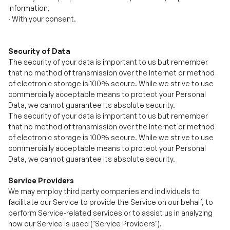
Security of Data
The security of your data is important to us but remember
that no method of transmission over the Internet or method
of electronic storage is 100% secure. While we strive to use
commercially acceptable means to protect your Personal
Data, we cannot guarantee its absolute security.
The security of your data is important to us but remember
that no method of transmission over the Internet or method
of electronic storage is 100% secure. While we strive to use
commercially acceptable means to protect your Personal
Data, we cannot guarantee its absolute security.
Service Providers
We may employ third party companies and individuals to
facilitate our Service to provide the Service on our behalf, to
perform Service-related services or to assist us in analyzing
how our Service is used ("Service Providers").
These third parties have access to your Personal Data only to
perform these tasks on our behalf and are obligated not to
disclose or use it for any other purpose.