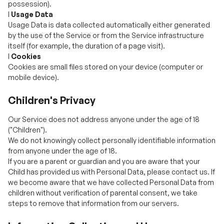
itself (for example, the duration of a page visit).
l
Cookies
Cookies are small files stored on your device (computer or
mobile device).
Children's Privacy
Our Service does not address anyone under the age of 18
("Children").
We do not knowingly collect personally identifiable information
from anyone under the age of 18.
If you are a parent or guardian and you are aware that your
Child has provided us with Personal Data, please contact us. If
we become aware that we have collected Personal Data from
children without verification of parental consent, we take
steps to remove that information from our servers.
Information Collection and Use
We collect several different types of information for various
purposes to provide and improve our Service to you.