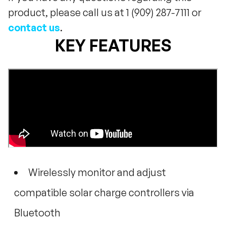
product, please call us at 1 (909) 287-7111 or
contact us
.
KEY FEATURES
Wirelessly monitor and adjust
compatible solar charge controllers via
Bluetooth