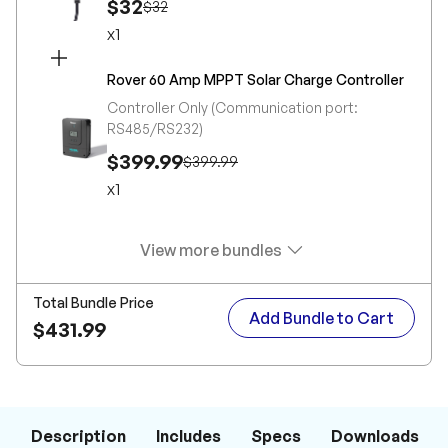
$32
$32
x
1
Rover 60 Amp MPPT Solar Charge Controller
Controller Only (Communication port:
RS485/RS232)
$399.99
$399.99
x
1
View more bundles
Total Bundle Price
Add Bundle to Cart
$431.99
Description
Includes
Specs
Downloads