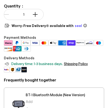
Quantity：
Qty
-
+
Worry-Free Delivery® available with
seel
Payment Methods
Delivery Methods
Delivery time: 1-3 business days.
Shipping Policy
Frequently bought together
BT-1 Bluetooth Module (New Version)
Add