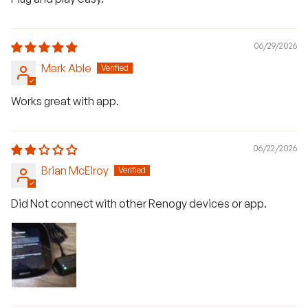
06/29/2026
Mark Able
Works great with app.
06/22/2026
Brian McElroy
Did Not connect with other Renogy devices or app.