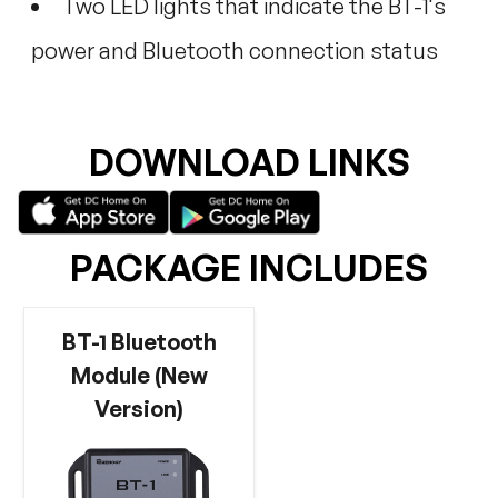
Two LED lights that indicate the BT-1's
power and Bluetooth connection status
DOWNLOAD LINKS
PACKAGE INCLUDES
BT-1 Bluetooth
Module (New
Version)