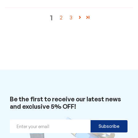
a
t
w
1
2
3
i
t
h
u
s
.
Be the first to receive our latest news
and exclusive 5% OFF!
Email
Subscribe