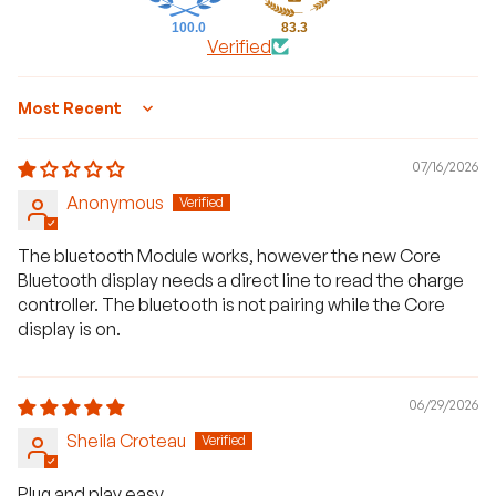
100.0
83.3
Verified
Sort by
07/16/2026
Anonymous
The bluetooth Module works, however the new Core
Bluetooth display needs a direct line to read the charge
controller. The bluetooth is not pairing while the Core
display is on.
06/29/2026
Sheila Croteau
Plug and play easy.