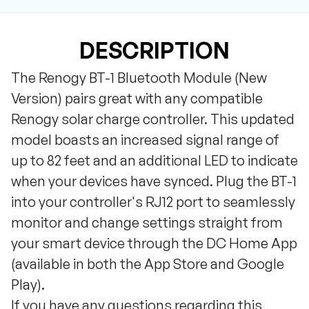
DESCRIPTION
The Renogy BT-1 Bluetooth Module (New
Version) pairs great with any compatible
Renogy solar charge controller. This updated
model boasts an increased signal range of
up to 82 feet and an additional LED to indicate
when your devices have synced. Plug the BT-1
into your controller's RJ12 port to seamlessly
monitor and change settings straight from
your smart device through the DC Home App
(available in both the App Store and Google
Play).
If you have any questions regarding this