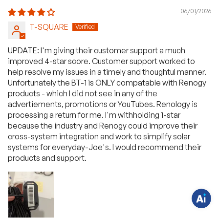
06/01/2026
T-SQUARE
UPDATE: I'm giving their customer support a much
improved 4-star score. Customer support worked to
help resolve my issues in a timely and thoughtul manner.
Unfortunately the BT-1 is ONLY compatable with Renogy
products - which I did not see in any of the
advertiements, promotions or YouTubes. Renology is
processing a return for me. I'm withholding 1-star
H
a
because the industry and Renogy could improve their
v
cross-system integration and work to simplify solar
e
q
systems for everyday-Joe's. I would recommend their
u
products and support.
e
s
t
i
o
n
s
?
C
h