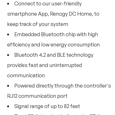
Connect to our user-friendly
smartphone App, Renogy DC Home, to
keep track of your system
Embedded Bluetooth chip with high
efficiency and low energy consumption
Bluetooth 4.2 and BLE technology
provides fast and uninterrupted
communication
Powered directly through the controller's
RJ12 communication port
Signal range of up to 82 feet