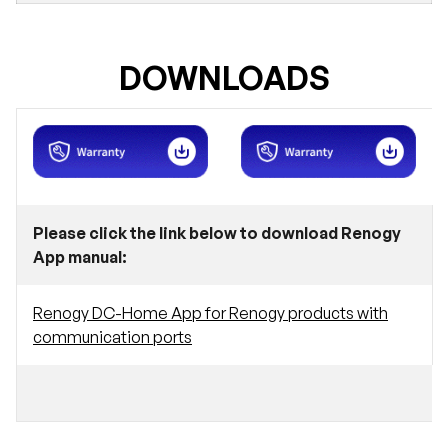
DOWNLOADS
Please click the link below to download Renogy
App manual:
Renogy DC-Home App for Renogy products with
communication ports