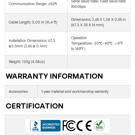
Serial Baud Rate:
Fixed Baud Rate
Communication Range: ≤82ft
9600bps
Dimensions:
2.65 X 1.38 X 0.55 in
Cable Length: 5.00 m (16.4 ft)
(67.3 X 35 X 14 mm)
Operation
Installation Dimensions:
67.3
Temperature: -20℃~85℃（-4°F
φ3.5mm (2.66 φ 0.14in)
to 185°F）
Weight: 130g (4.58oz)
WARRANTY INFORMATION
Accessories
1-year material and workmanship warranty
CERTIFICATION