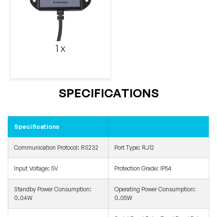
1 x
SPECIFICATIONS
Specifications
Communication Protocol:
RS232
Port Type:
RJ12
Input Voltage: 5V
Protection Grade: IP54
Standby Power Consumption:
Operating Power Consumption:
0.04W
0.05W