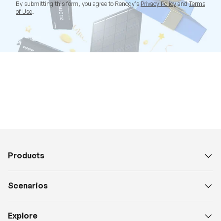
By submitting this form, you agree to Renogy's
Privacy Policy
and
Terms
of Use
.
Products
Scenarios
Explore