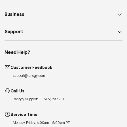
Business
Support
Need Help?
Customer Feedback
support@renogy.com
Call Us
Renogy Support:
+1 (909) 287 7111
Service Time
Monday-Friday, 6:00am – 5:00pm PT