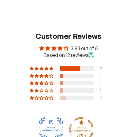
Customer Reviews
3.83 out of 5
Based on 12 reviews
7
1
1
1
2