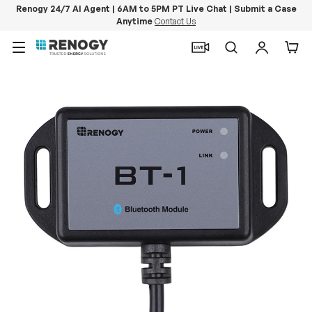
Renogy 24/7 AI Agent | 6AM to 5PM PT Live Chat | Submit a Case
Anytime
Contact Us
Skip to content
Menu
Search
Log in
Car