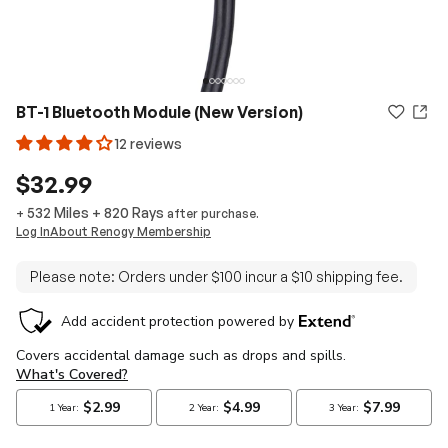
BT-1 Bluetooth Module (New Version)
12 reviews
$32.99
532 Miles
+
820
Rays
+
after purchase.
Log In
About Renogy Membership
Please note: Orders under $100 incur a $10 shipping fee.