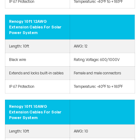
IP 67 Protection
Temperature: -40°F to +185°F
Renogy 10ft 12AWG
Extension Cables For Solar
Power System
Length: 10ft
AWG: 12
Black wire
Rating Voltage: 600/1000V
Extends and locks built-in cables
Female and male connectors
IP 67 Protection
Temperature: -40°F to +185°F
Renogy 10ft 10AWG
Extension Cables For Solar
Power System
Length: 10ft
AWG: 10