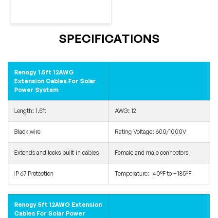
SPECIFICATIONS
Renogy 1.5ft 12AWG
Extension Cables For Solar
Power System
Length: 1.5ft
AWG: 12
Black wire
Rating Voltage: 600/1000V
Extends and locks built-in cables
Female and male connectors
IP 67 Protection
Temperature: -40°F to +185°F
Renogy 5ft 12AWG Extension
Cables For Solar Power