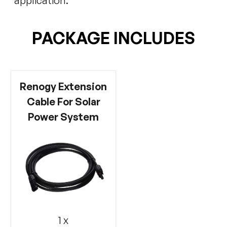
application.
PACKAGE INCLUDES
Renogy Extension
Cable For Solar
Power System
1 x