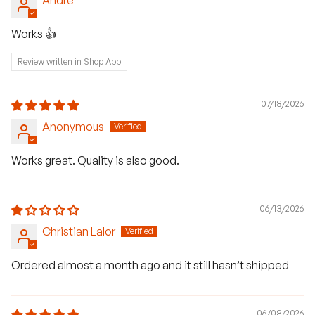
Works 👍
Review written in Shop App
07/18/2026
Anonymous
Works great. Quality is also good.
06/13/2026
Christian Lalor
Ordered almost a month ago and it still hasn’t shipped
H
a
06/08/2026