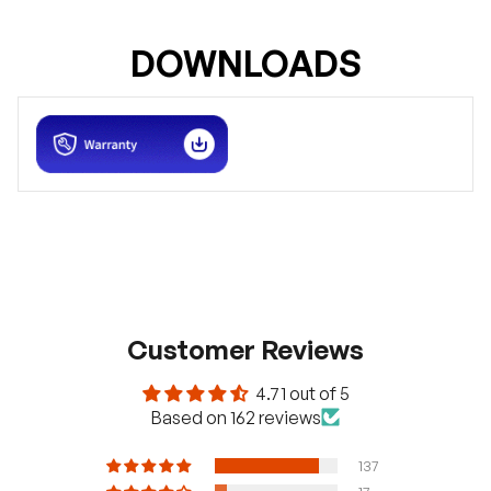
DOWNLOADS
Customer Reviews
4.71 out of 5
Based on 162 reviews
137