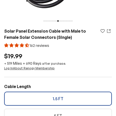
Solar Panel Extension Cable with Male to
Female Solar Connectors (Single)
162 reviews
$19.99
519 Miles
+
690
Rays
+
after purchase.
Log In
About Renogy Membership
Cable Length
1.5 FT
5 FT