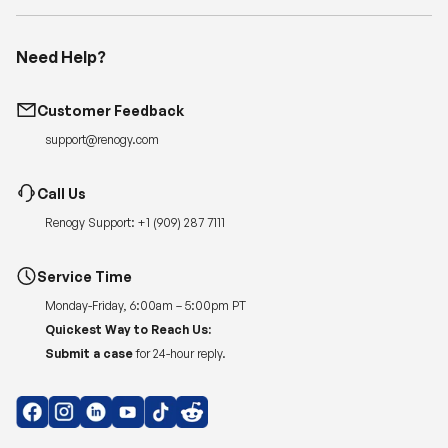
Need Help?
Customer Feedback
support@renogy.com
Call Us
Renogy Support:
+1 (909) 287 7111
Service Time
Monday-Friday, 6:00am – 5:00pm PT
Quickest Way to Reach Us:
Submit a case
for 24-hour reply.