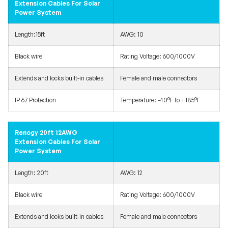
Extension Cables For Solar
Power System
Length:15ft
AWG: 10
Black wire
Rating Voltage: 600/1000V
Extends and locks built-in cables
Female and male connectors
IP 67 Protection
Temperature: -40°F to +185°F
Renogy 20ft 12AWG
Extension Cables For Solar
Power System
Length: 20ft
AWG: 12
Black wire
Rating Voltage: 600/1000V
Extends and locks built-in cables
Female and male connectors