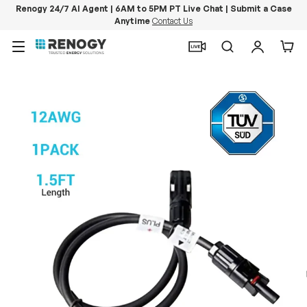
Renogy 24/7 AI Agent | 6AM to 5PM PT Live Chat | Submit a Case
Anytime
Contact Us
Skip to content
Menu
Search
Log in
Car
Image 10 is now available in gallery view