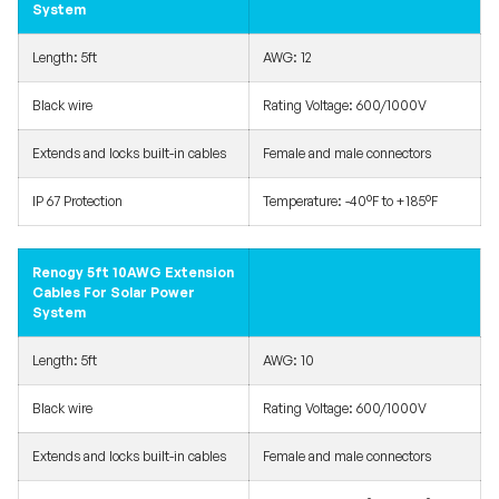
System
Length: 5ft
AWG: 12
Black wire
Rating Voltage: 600/1000V
Extends and locks built-in cables
Female and male connectors
IP 67 Protection
Temperature: -40°F to +185°F
Renogy 5ft 10AWG Extension
Cables For Solar Power
System
Length: 5ft
AWG: 10
Black wire
Rating Voltage: 600/1000V
Extends and locks built-in cables
Female and male connectors