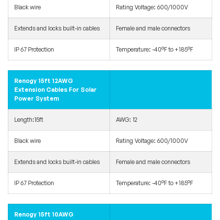
Black wire
Rating Voltage: 600/1000V
Extends and locks built-in cables
Female and male connectors
IP 67 Protection
Temperature: -40°F to +185°F
Renogy 15ft 12AWG
Extension Cables For Solar
Power System
Length:15ft
AWG: 12
Black wire
Rating Voltage: 600/1000V
Extends and locks built-in cables
Female and male connectors
IP 67 Protection
Temperature: -40°F to +185°F
Renogy 15ft 10AWG