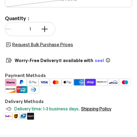
Quantity：
Qty
-
+
Request Bulk Purchase Prices
Worry-Free Delivery® available with
seel
Payment Methods
Delivery Methods
Delivery time: 1-3 business days.
Shipping Policy