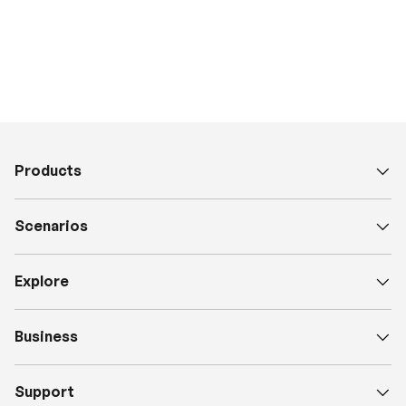
Products
Scenarios
Explore
Business
Support