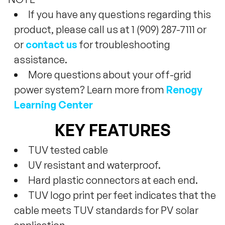
If you have any questions regarding this
product, please call us at 1 (909) 287-7111 or
or
contact us
for troubleshooting
assistance.
More questions about your off-grid
power system? Learn more from
Renogy
Learning Center
KEY FEATURES
TUV tested cable
UV resistant and waterproof.
Hard plastic connectors at each end.
TUV logo print per feet indicates that the
cable meets TUV standards for PV solar