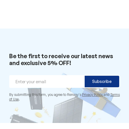
Be the first to receive our latest news
and exclusive 5% OFF!
Email
Subscribe
By submitting this form, you agree to Renogy's
Privacy Policy
and
Terms
of Use
.