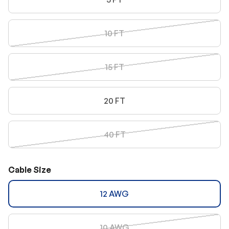
10 FT
15 FT
20 FT
40 FT
Cable Size
12 AWG
10 AWG