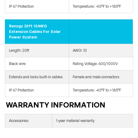
IP 67 Protection
Temperature: -40°F to +185°F
Renogy 20ft 10AWG
Extension Cables For Solar
Power System
Length: 20ft
AWG: 10
Black wire
Rating Voltage: 600/1000V
Extends and locks built-in cables
Female and male connectors
IP 67 Protection
Temperature: -40°F to +185°F
WARRANTY INFORMATION
Accessories
1-year material warranty