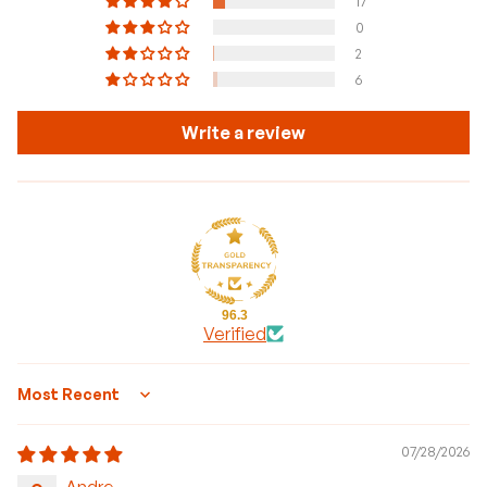
17
0
2
6
Write a review
96.3
Verified
Sort by
07/28/2026
Andre