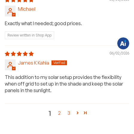
v
e
Michael
q
u
e
s
Exactly what I needed; good prices.
t
i
o
Review written in Shop App
n
s
?
C
06/02/2026
h
a
James K Kahla
t
w
i
This addition to my solar setup provides the flexibility
t
h
when off grid to set up in the shade and keep the solar
u
s
panels in the sunlight.
.
1
2
3