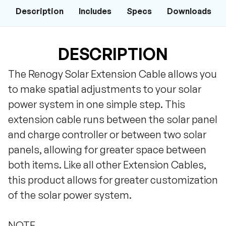
Description
Includes
Specs
Downloads
DESCRIPTION
The Renogy Solar Extension Cable allows you
to make spatial adjustments to your solar
power system in one simple step. This
extension cable runs between the solar panel
and charge controller or between two solar
panels, allowing for greater space between
both items. Like all other Extension Cables,
this product allows for greater customization
of the solar power system.
NOTE