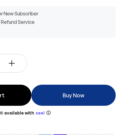
r New Subscriber
 Refund Service
+
rt
Buy Now
® available with
seel