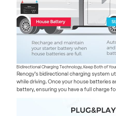
Bidirectional Charging Technology, Keep Both of You
Renogy’s bidirectional charging system ut
while driving. Once your house batteries 
battery, ensuring you have a full charge fo