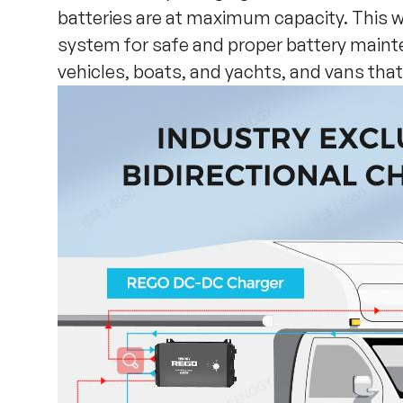
batteries are at maximum capacity. This 
system for safe and proper battery maint
vehicles, boats, and yachts, and vans tha