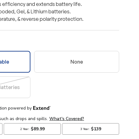
efficiency and extends battery life.
ooded, Gel, & Lithium batteries.
ature, & reverse polarity protection.
able
None
Batteries