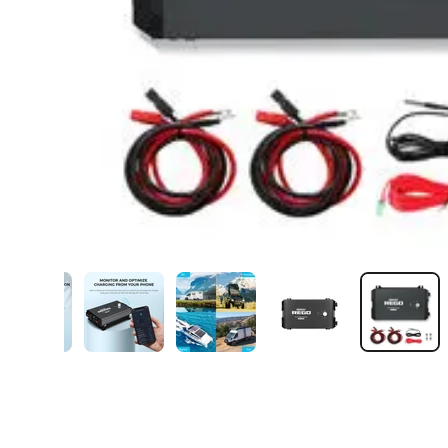
ry view
ge 5 in gallery view
Load image 6 in gallery view
Load image 7 in gallery view
Load image 8 in gallery view
Load image 9 in gal
Load i