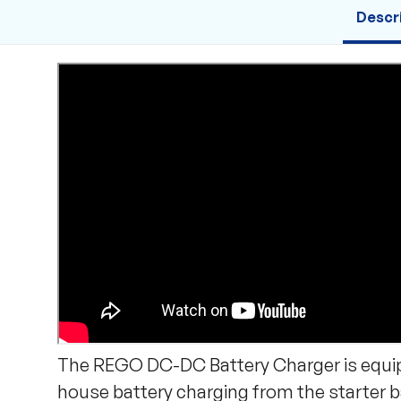
Descr
The REGO DC-DC Battery Charger is equipp
house battery charging from the starter ba