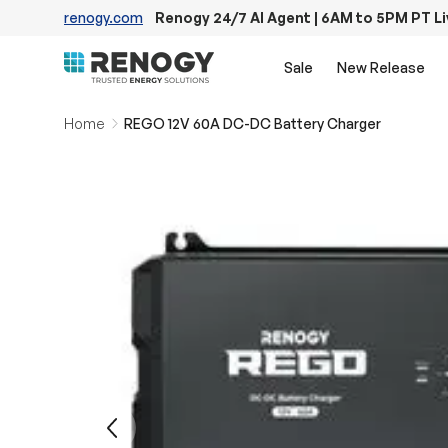
renogy.com
Renogy 24/7 AI Agent | 6AM to 5PM PT L
Skip to content
Sale
New Release
Home
REGO 12V 60A DC-DC Battery Charger
Image 10 is now available in gallery view
Previous