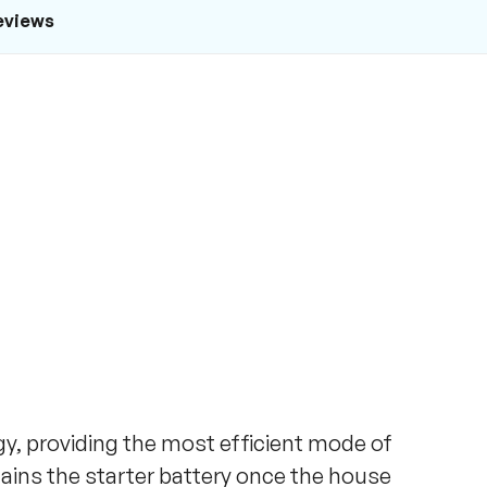
eviews
y, providing the most efficient mode of
tains the starter battery once the house