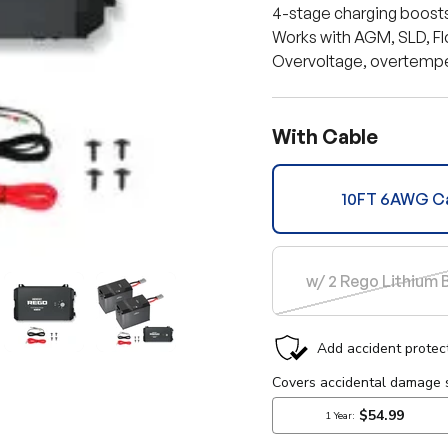
4-stage charging boosts 
Works with AGM, SLD, Fl
Overvoltage, overtemper
With Cable
10FT 6AWG C
w/ 2 Rego Lithium 
lery view
mage 10 in gallery view
Load image 11 in gallery view
Load image 12 in gallery view