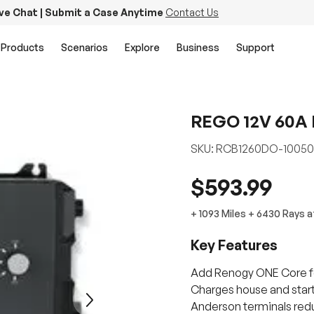
ive Chat | Submit a Case Anytime
Contact Us
Products
Scenarios
Explore
Business
Support
REGO 12V 60A 
SKU:
RCB1260DO-10050
$593.99
+
1093 Miles
+
6430
Rays
a
Key Features
Add Renogy ONE Core fo
Charges house and starte
Next
Anderson terminals redu