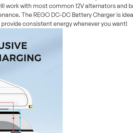
will work with most common 12V alternators and b
enance. The REGO DC-DC Battery Charger is ideal 
t provide consistent energy whenever you want!