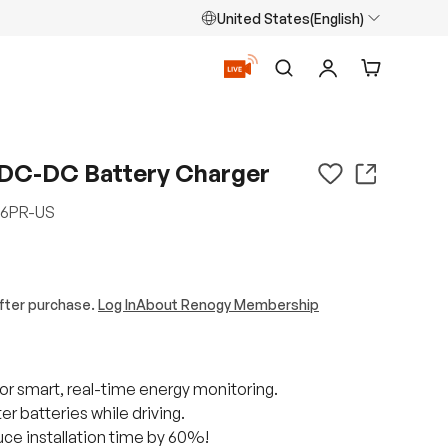
United States(English)
Search
Log in
Cart
DC-DC Battery Charger
6PR-US
fter purchase.
Log In
About Renogy Membership
r smart, real-time energy monitoring.
r batteries while driving.
ce installation time by 60%!