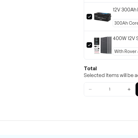
12V 300Ah 
400W 12V S
Total
Selected items will be a