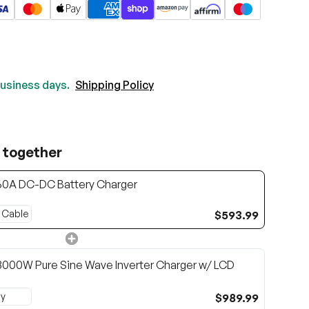
 business days.
Shipping Policy
 together
60A DC-DC Battery Charger
$593.99
000W Pure Sine Wave Inverter Charger w/ LCD
$989.99