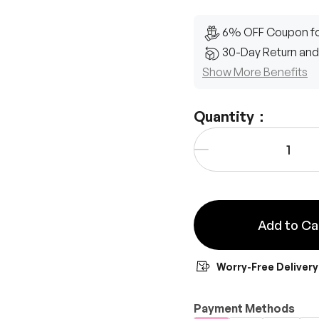
6% OFF Coupon fo
30-Day Return and
Show More Benefits
Quantity：
Qty
-
Add to Ca
Worry-Free Delivery
Payment Methods