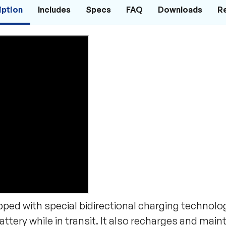
iption
Includes
Specs
FAQ
Downloads
R
ed with special bidirectional charging technolog
ttery while in transit. It also recharges and main