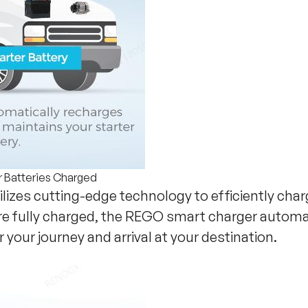
r Batteries Charged
ilizes cutting-edge technology to efficiently cha
are fully charged, the REGO smart charger automat
r your journey and arrival at your destination.