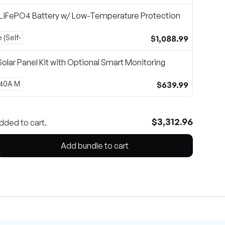
LiFePO4 Battery w/ Low-Temperature Protection
$1,088.99
olar Panel Kit with Optional Smart Monitoring
$639.99
$3,312.96
dded to cart.
Add bundle to cart