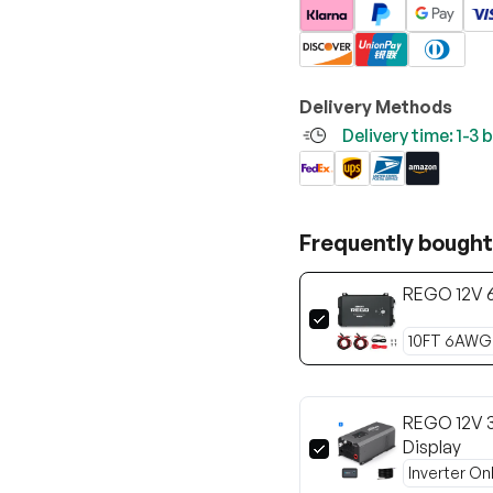
Delivery Methods
Delivery time: 1-3
Frequently bought
REGO 12V 
REGO 12V 3
Display