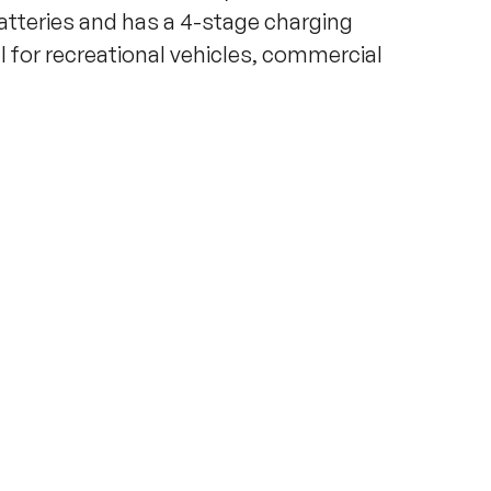
atteries and has a 4-stage charging
for recreational vehicles, commercial