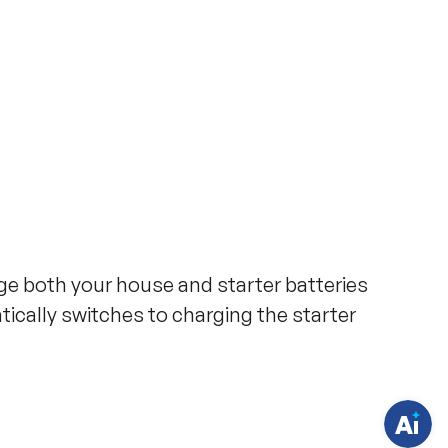
H
a
rge both your house and starter batteries
v
e
ically switches to charging the starter
q
u
e
s
t
i
o
n
s
?