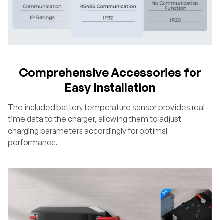
Comprehensive Accessories for
Easy Installation
The included battery temperature sensor provides real-
time data to the charger, allowing them to adjust
charging parameters accordingly for optimal
performance.