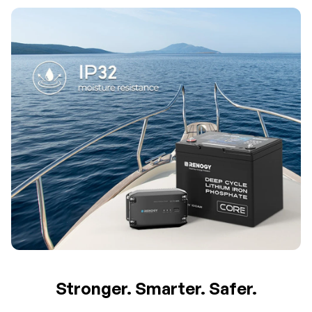
Stronger. Smarter. Safer.