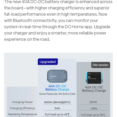
The new 40A DC-DC battery charger is enhanced across
the board—with higher charging efficiency and superior
full-load performance even in high temperatures. Now
with Bluetooth connectivity, you can monitor your
system in real-time through the DC Home app. Upgrade
your charger and enjoy a smarter, more reliable power
experience on the road.