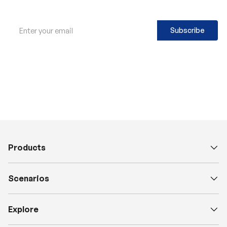
Email
Subscribe
Products
Scenarios
Explore