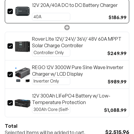
12V 20A/40A DC to DC Battery Charger
$186.99
Rover Lite 12V/ 24V/ 36V/ 48V 60A MPPT
Solar Charge Controller
$249.99
REGO 12V 3000W Pure Sine Wave Inverter
Charger w/ LCD Display
$989.99
12V 300Ah LiFePO4 Battery w/ Low-
Temperature Protection
$1,088.99
Total
$2,515.96
Selected items will be added to cart.