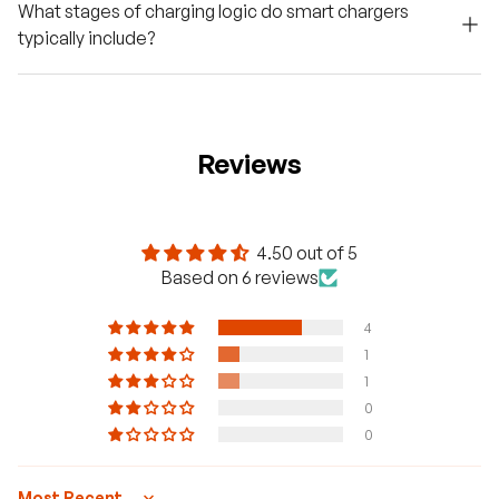
What stages of charging logic do smart chargers
typically include?
Reviews
4.50 out of 5
Based on 6 reviews
4
1
1
0
0