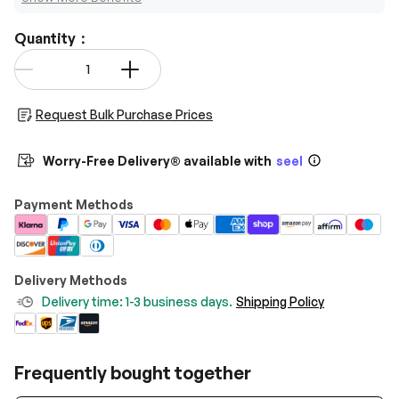
Quantity：
Qty
-
+
Request Bulk Purchase Prices
Worry-Free Delivery® available with
seel
Payment Methods
Delivery Methods
Delivery time: 1-3 business days.
Shipping Policy
Frequently bought together