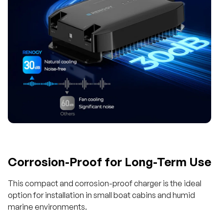
Corrosion-Proof for Long-Term Use
This compact and corrosion-proof charger is the ideal
option for installation in small boat cabins and humid
marine environments.