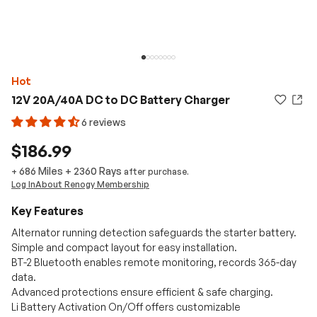
Hot
12V 20A/40A DC to DC Battery Charger
6 reviews
$186.99
686 Miles
+
2360
Rays
+
after purchase.
Log In
About Renogy Membership
Key Features
Alternator running detection safeguards the starter battery.
Simple and compact layout for easy installation.
BT-2 Bluetooth enables remote monitoring, records 365-day
data.
Advanced protections ensure efficient & safe charging.
Li Battery Activation On/Off offers customizable