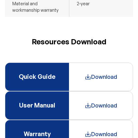
Material and
2-year
workmanship warranty
Resources Download
Quick Guide
Download
User Manual
Download
Warranty
Download