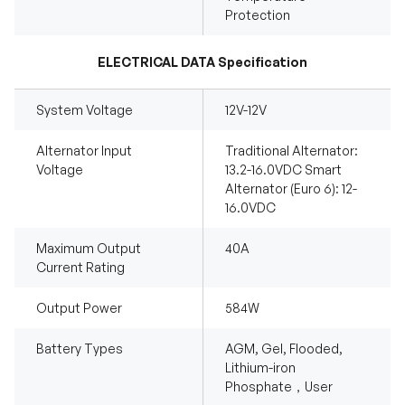
Protection
ELECTRICAL DATA Specification
System Voltage
12V-12V
Alternator Input
Traditional Alternator:
Voltage
13.2-16.0VDC Smart
Alternator (Euro 6): 12-
16.0VDC
Maximum Output
40A
Current Rating
Output Power
584W
Battery Types
AGM, Gel, Flooded,
Lithium-iron
Phosphate，User