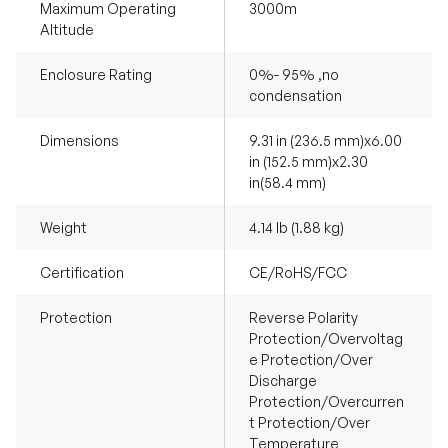
Maximum Operating
3000m
Altitude
Enclosure Rating
0%- 95% ,no
condensation
Dimensions
9.31 in (236.5 mm)x6.00
in (152.5 mm)x2.30
in(58.4 mm)
Weight
4.14 lb (1.88 kg)
Certification
CE/RoHS/FCC
Protection
Reverse Polarity
Protection/Overvoltag
e Protection/Over
Discharge
Protection/Overcurren
t Protection/Over
Temperature