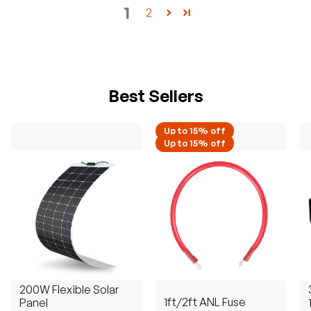
1
2
Best Sellers
Up to 15% off
Up to 15% off
200W Flexible Solar
1ft/2ft ANL Fuse
Panel