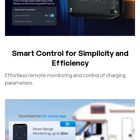
Smart Control for Simplicity and
Efficiency
Effortless remote monitoring and control of charging
parameters.