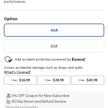
performance.
Option
40A
20A
5% OFF Coupon for New Subscriber
30-Day Return and Refund Service
Show More Benefits