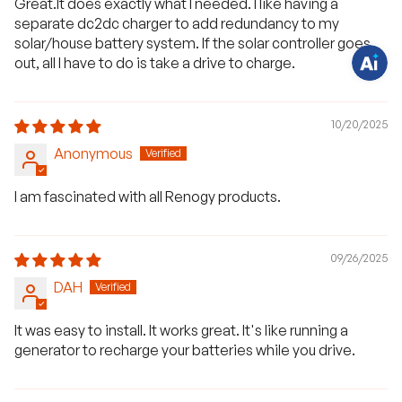
Great.It does exactly what I needed. I like having a
t
separate dc2dc charger to add redundancy to my
i
o
solar/house battery system. If the solar controller goes
n
out, all I have to do is take a drive to charge.
s
?
C
h
a
10/20/2025
t
w
i
Anonymous
t
h
u
I am fascinated with all Renogy products.
s
.
09/26/2025
DAH
It was easy to install. It works great. It's like running a
generator to recharge your batteries while you drive.