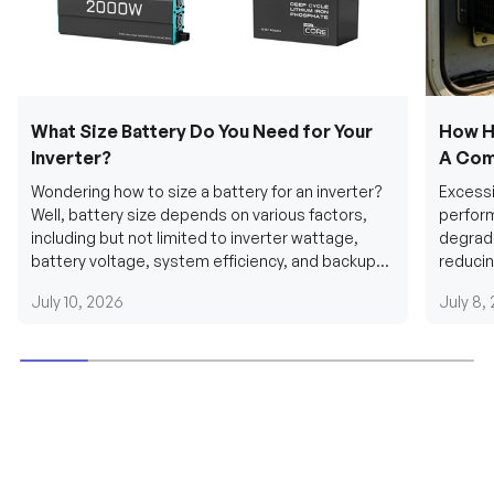
What Size Battery Do You Need for Your
How H
Inverter?
A Com
Wondering how to size a battery for an inverter?
Excessi
Well, battery size depends on various factors,
perform
including but not limited to inverter wattage,
degradi
battery voltage, system efficiency, and backup
reducin
requirements....
grid cab
July 10, 2026
July 8,
Be the first to receive our latest news and
exclusive deals!