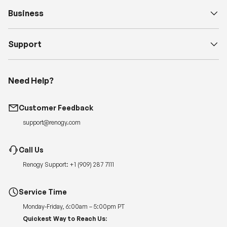
Business
Support
Need Help?
Customer Feedback
support@renogy.com
Call Us
Renogy Support:
+1 (909) 287 7111
Service Time
Monday-Friday, 6:00am – 5:00pm PT
Quickest Way to Reach Us: