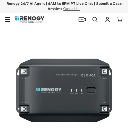
Renogy 24/7 AI Agent | 6AM to 5PM PT Live Chat | Submit a Case
Anytime
Contact Us
Skip to content
Menu
Search
Log in
Car