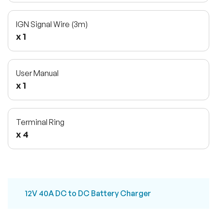
IGN Signal Wire (3m)
x 1
User Manual
x 1
Terminal Ring
x 4
12V 40A DC to DC Battery Charger