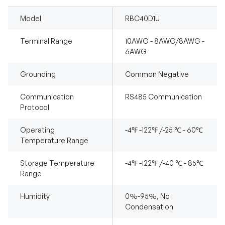
Model
RBC40D1U
Terminal Range
10AWG - 8AWG/8AWG -
6AWG
Grounding
Common Negative
Communication
RS485 Communication
Protocol
Operating
-4℉ -122℉ /-25 ℃ - 60℃
Temperature Range
Storage Temperature
-4℉ -122℉ /-40 ℃ - 85℃
Range
Humidity
0%-95%, No
Condensation