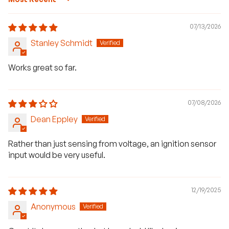
Sort by
07/13/2026
Stanley Schmidt
Works great so far.
07/08/2026
Dean Eppley
Rather than just sensing from voltage, an ignition sensor
input would be very useful.
H
a
12/19/2025
v
e
Anonymous
q
u
e
s