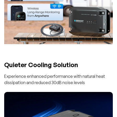
Quieter Cooling Solution
Experience enhanced performance with natural heat
dissipation and reduced 30dB noise levels