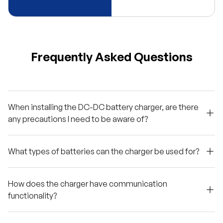
Frequently Asked Questions
When installing the DC-DC battery charger, are there
any precautions I need to be aware of?
What types of batteries can the charger be used for?
How does the charger have communication
functionality?