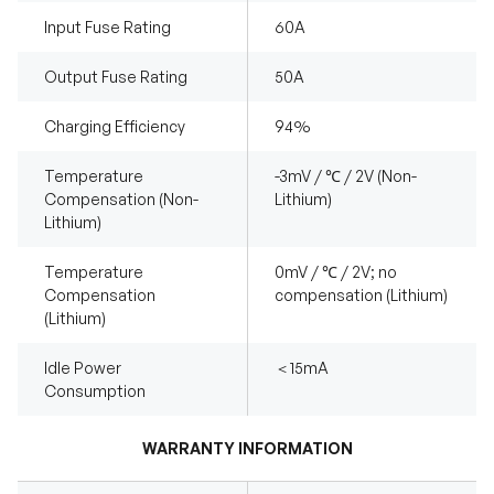
Input Fuse Rating
60A
Output Fuse Rating
50A
Charging Efficiency
94%
Temperature
-3mV / ℃ / 2V (Non-
Compensation (Non-
Lithium)
Lithium)
Temperature
0mV / ℃ / 2V; no
Compensation
compensation (Lithium)
(Lithium)
Idle Power
＜15mA
Consumption
WARRANTY INFORMATION