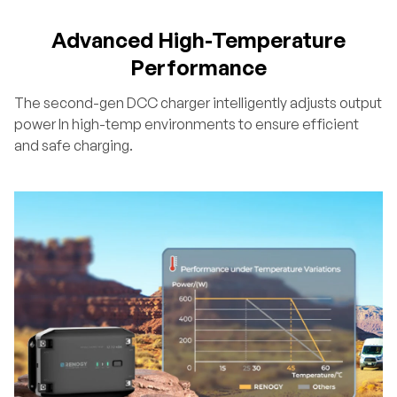
Advanced High-Temperature
Performance
The second-gen DCC charger intelligently adjusts output
power In high-temp environments to ensure efficient
and safe charging.