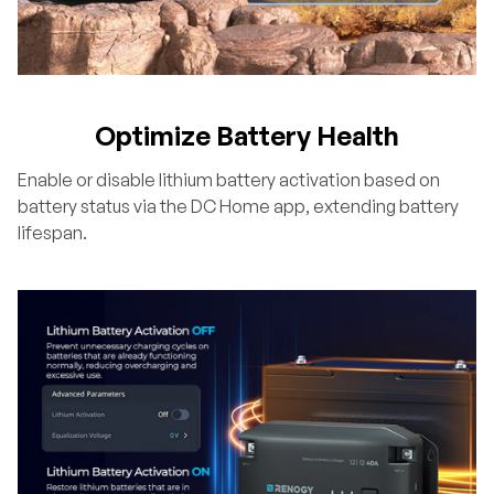
Optimize Battery Health
Enable or disable lithium battery activation based on
battery status via the DC Home app, extending battery
lifespan.