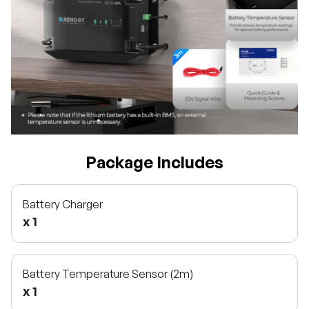
Package Includes
Battery Charger
x 1
Battery Temperature Sensor (2m)
x 1