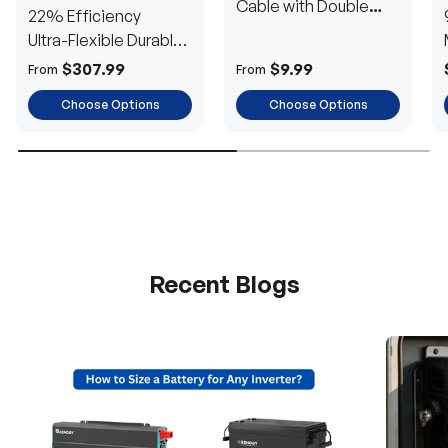
Cable with Double
22% Efficiency
Ring Terminals for 3/8
Ultra-Flexible Durable
in Lugs
Power
$307.99
$9.99
From
From
Choose Options
Choose Options
Recent Blogs