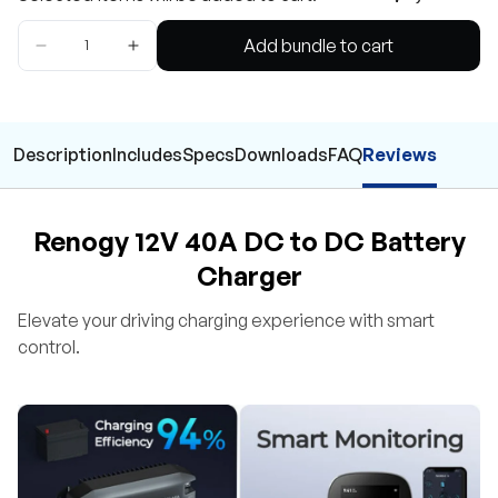
Add bundle to cart
Description
Includes
Specs
Downloads
FAQ
Reviews
Renogy 12V 40A DC to DC Battery
Charger
Elevate your driving charging experience with smart
control.