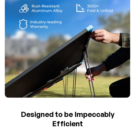
Designed to be Impeccably
Efficient