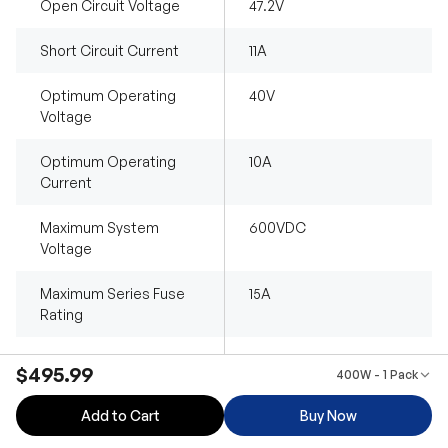
Open Circuit Voltage
47.2V
Short Circuit Current
11A
Optimum Operating
40V
Voltage
Optimum Operating
10A
Current
Maximum System
600VDC
Voltage
Maximum Series Fuse
15A
Rating
Operating
-40°F~185°F /
$495.99
400W - 1 Pack
Temperature
-40℃~85℃
Add to Cart
Buy Now
Dimensions
2838*855*20 mm
(111.8x33.7 x0.8 in)