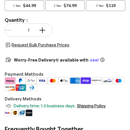
Quantity：
Qty
-
+
Request Bulk Purchase Prices
Worry-Free Delivery® available with
seel
Payment Methods
Delivery Methods
Delivery time: 1-3 business days.
Shipping Policy
Frequently Bought Together