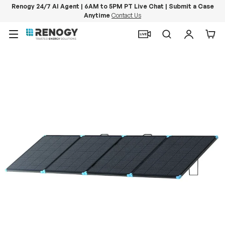
Renogy 24/7 AI Agent | 6AM to 5PM PT Live Chat | Submit a Case
Anytime
Contact Us
Skip to content
Menu
Search
Log in
Car