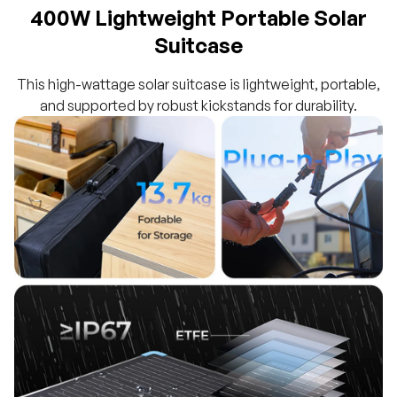
400W Lightweight Portable Solar
Suitcase
This high-wattage solar suitcase is lightweight, portable,
and supported by robust kickstands for durability.