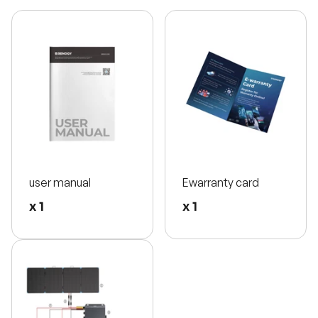
user manual
Ewarranty card
x 1
x 1