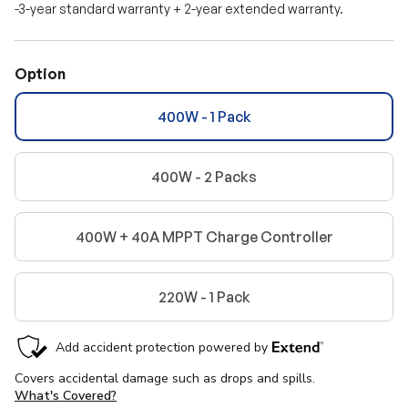
-3-year standard warranty + 2-year extended warranty.
Option
400W - 1 Pack
400W - 2 Packs
400W + 40A MPPT Charge Controller
220W - 1 Pack