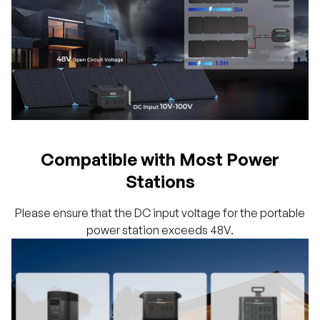
Compatible with Most Power
Stations
Please ensure that the DC input voltage for the portable
power station exceeds 48V.