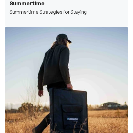
Summertime
Summertime Strategies for Staying