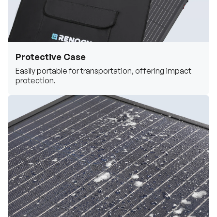
Protective Case
Easily portable for transportation, offering impact
protection.