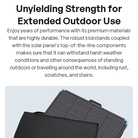
Unyielding Strength for
Extended Outdoor Use
Enjoy years of performance with its premium materials
that are highly durable. The robust kickstands coupled
with the solar panel's top-of-the-line components
makes sure that it can withstand harsh weather
conditions and other consequences of standing
outdoors or travelling around the world, including rust,
scratches, and stains.