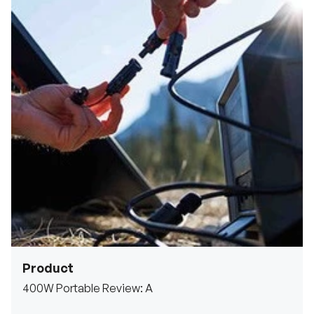
Product
400W Portable Review: A