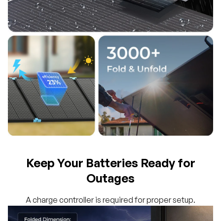
Keep Your Batteries Ready for
Outages
A charge controller is required for proper setup.