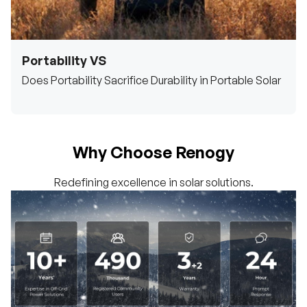
Portability VS
Does Portability Sacrifice Durability in Portable Solar
Why Choose Renogy
Redefining excellence in solar solutions.