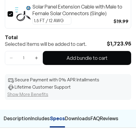
Solar Panel Extension Cable with Male to
Female Solar Connectors (Single)
$19.99
Total
$1,723.95
Selected items will be added to cart.
Add bundle to cart
Secure Payment with 0% APR Intallments
Lifetime Customer Support
Show More Benefits
Description
Includes
Specs
Downloads
FAQ
Reviews