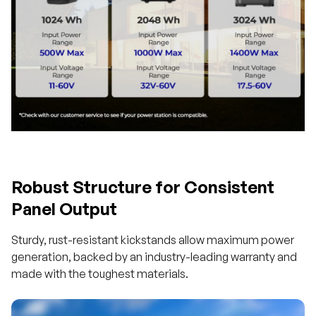
Robust Structure for Consistent
Panel Output
Sturdy, rust-resistant kickstands allow maximum power
generation, backed by an industry-leading warranty and
made with the toughest materials.