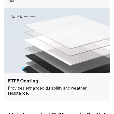
tear.
ETFE Coating
Provides enhanced durability and weather
resistance.