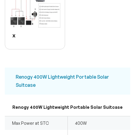
x
Renogy 400W Lightweight Portable Solar
Suitcase
Renogy 400W Lightweight Portable Solar Suitcase
Max Power at STC
400W