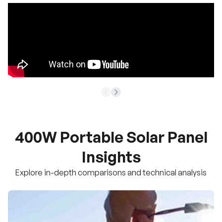
400W Portable Solar Panel
Insights
Explore in-depth comparisons and technical analysis