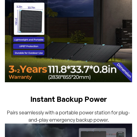
Instant Backup Power
Pairs seamlessly with a portable power station for plug-
and-play emergency backup power.