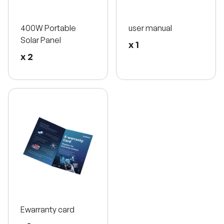
400W Portable
user manual
Solar Panel
x 1
x 2
Ewarranty card