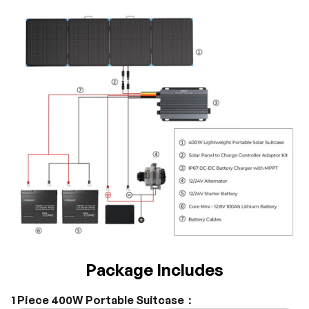
Package Includes
1 Piece 400W Portable Suitcase：