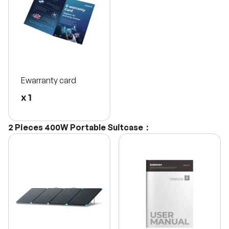
Ewarranty card
x 1
2 Pieces 400W Portable Suitcase：