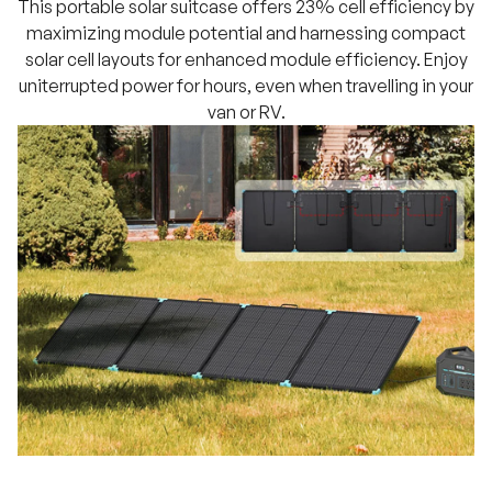
This portable solar suitcase offers 23% cell efficiency by
maximizing module potential and harnessing compact
solar cell layouts for enhanced module efficiency. Enjoy
uniterrupted power for hours, even when travelling in your
van or RV.