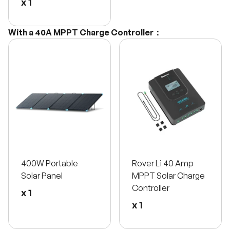
x 1
With a 40A MPPT Charge Controller：
400W Portable
Rover Li 40 Amp
Solar Panel
MPPT Solar Charge
Controller
x 1
x 1