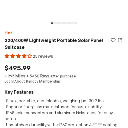
Hot
220/400W Lightweight Portable Solar Panel
Suitcase
25 reviews
$495.99
995 Miles
+
5450
Rays
+
after purchase.
Log In
About Renogy Membership
Key Features
-Sleek, portable, and foldable, weighing just 30.2 lbs.
-Superior fiberglass material used for sustainability
-IP68 solar connectors and aluminum kickstands for easy
setup
-Unmatched durability with ≥IP67 protection & ETFE coating