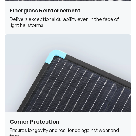
Fiberglass Reinforcement
Delivers exceptional durability even in the face of
light hailstorms.
Corner Protection
Ensures longevity and resilience against wear and