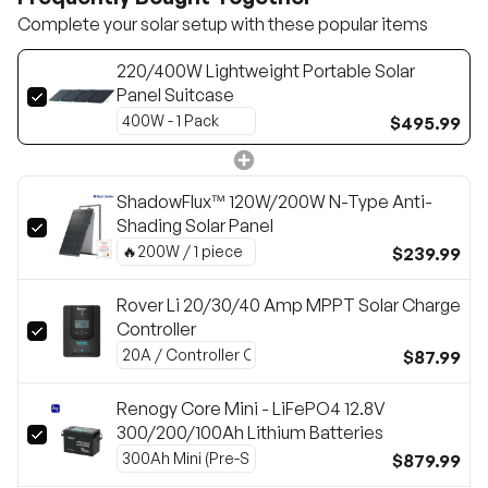
Complete your solar setup with these popular items
220/400W Lightweight Portable Solar
Panel Suitcase
$495.99
ShadowFlux™ 120W/200W N-Type Anti-
Shading Solar Panel
$239.99
Rover Li 20/30/40 Amp MPPT Solar Charge
Controller
$87.99
Renogy Core Mini - LiFePO4 12.8V
300/200/100Ah Lithium Batteries
$879.99