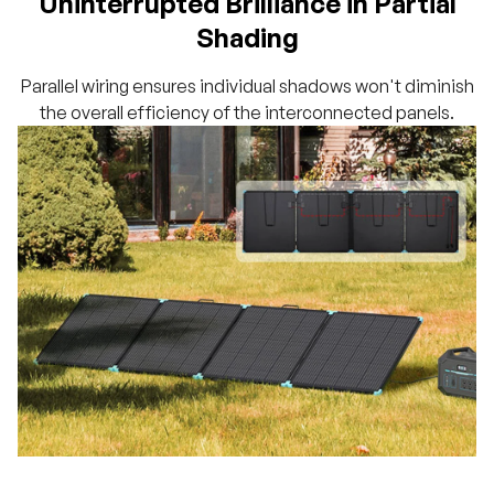
Uninterrupted Brilliance in Partial
Shading
Parallel wiring ensures individual shadows won't diminish
the overall efficiency of the interconnected panels.