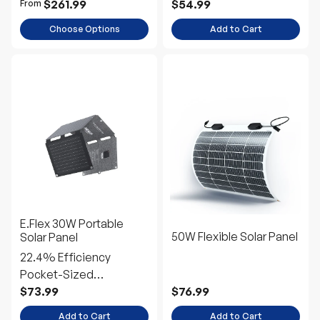
E.Flex 30W Portable
50W Flexible Solar Panel
Solar Panel
22.4% Efficiency
Pocket-Sized
Emergency Power
$73.99
$76.99
Add to Cart
Add to Cart
Up to 10% off
Up to 10% off