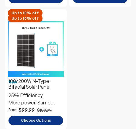
100/200W N-Type
New
Bifacial Solar Panel
25% Efficiency
More power. Same
space
$99.99
$109.99
From
Choose Options
H
a
v
e
q
u
e