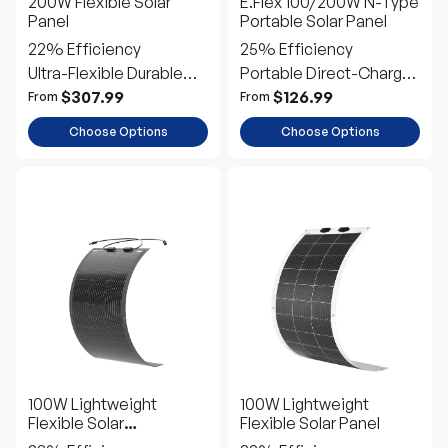
Power
Power
$307.99
$126.99
From
From
Choose Options
Choose Options
100W Lightweight
100W Lightweight
Flexible Solar
Flexible Solar Panel
Panel（Black Division）
22% Efficiency
22% Efficiency
Ultra-Flexible Durable
Ultra-Flexible Durable
Power
Power
$138.99
$148.99