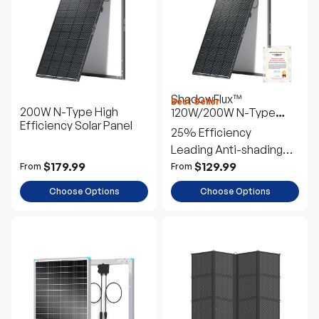
s
c
ShadowFlux™
Best Seller
200W N-Type High
120W/200W N-Type
Efficiency Solar Panel
Anti-Shading Solar
25% Efficiency
Panel
Leading Anti-shading
Tech
$179.99
$129.99
From
From
Choose Options
Choose Options