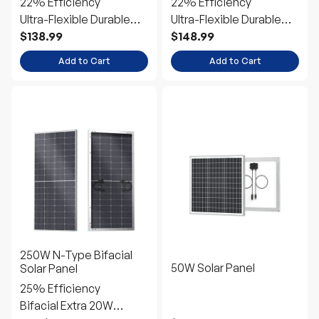
Add to Cart
Add to Cart
250W N-Type Bifacial
50W Solar Panel
Solar Panel
25% Efficiency
Bifacial Extra 20W
Power
$261.99
$54.99
From
Choose Options
Add to Cart