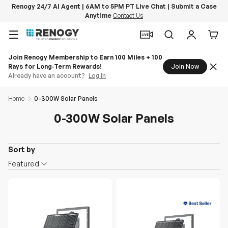
Renogy 24/7 AI Agent | 6AM to 5PM PT Live Chat | Submit a Case
Anytime
Contact Us
Skip to content
Menu
Search
Log in
Car
Home
0-300W Solar Panels
0-300W Solar Panels
Sort by
O
Featured
n
S
a
l
e
D
e