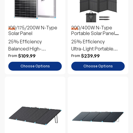
100/175/200W N-Type
200/400W N-Type
Hot
Hot
Solar Panel
Portable Solar Panel
Blanket
25% Efficiency
25% Efficiency
Balanced High-
Ultra-Light Portable
Performance
Power
$109.99
$239.99
From
From
Choose Options
Choose Options
100/300W N-Type
220W Lightweight
Lightweight Portable
Portable Solar Panel