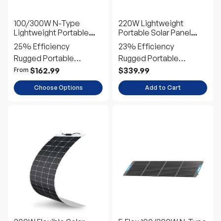
Solar Panel Suitcase
Suitcase
25% Efficiency
23% Efficiency
Rugged Portable
Rugged Portable
Outdoor Power
Outdoor Power
$162.99
$339.99
From
Choose Options
Add to Cart
200W Flexible Solar
E.Flex 100/200W N-Type
Panel
Portable Solar Panel
22% Efficiency
25% Efficiency
Ultra-Flexible Durable
Portable Direct-Charge