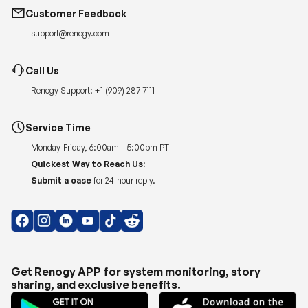
Call Us
Renogy Support:
+1 (909) 287 7111
Service Time
Monday-Friday, 6:00am – 5:00pm PT
Quickest Way to Reach Us:
Submit a case
for 24-hour reply.
Get Renogy APP for system monitoring, story
sharing, and exclusive benefits.
Copyright © 2026
Renogy US
.
Shipping Policy
|
Privacy Policy
|
Return Policy
|