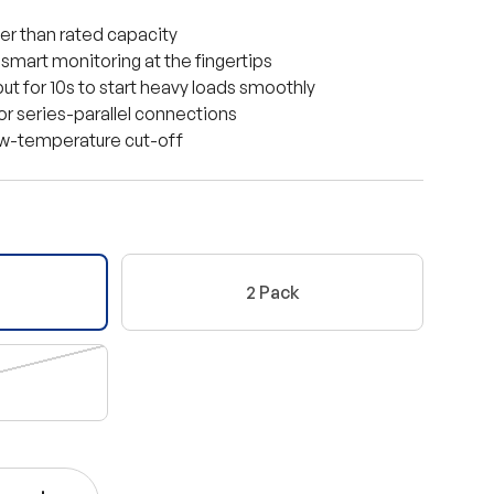
r than rated capacity
 smart monitoring at the fingertips
t for 10s to start heavy loads smoothly
 or series-parallel connections
ow-temperature cut-off
2 Pack