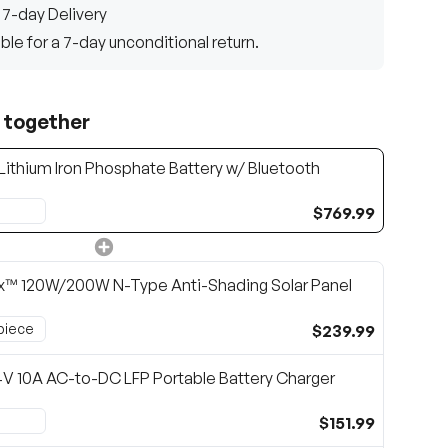
 7-day Delivery
gible for a 7-day unconditional return.
 together
Lithium Iron Phosphate Battery w/ Bluetooth
$769.99
x™ 120W/200W N-Type Anti-Shading Solar Panel
$239.99
V 10A AC-to-DC LFP Portable Battery Charger
$151.99