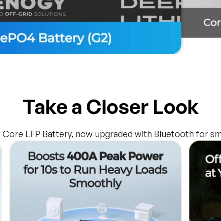
Take a Closer Look
 Core LFP Battery, now upgraded with Bluetooth for sm