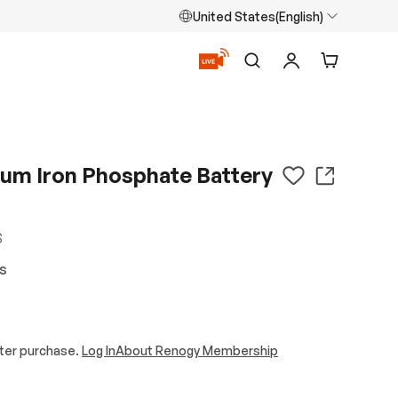
United States(English)
Search
Log in
Cart
ium Iron Phosphate Battery
S
ws
ter purchase.
Log In
About Renogy Membership