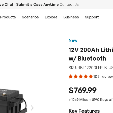
ive Chat | Submit a Case Anytime
Contact Us
Products
Scenarios
Explore
Business
Support
New
12V 200Ah Lith
w/ Bluetooth
SKU:
RBT12200LFP-B-U
107 revie
$769.99
+
1269 Miles
+
8190
Rays
af
Next
Key Features