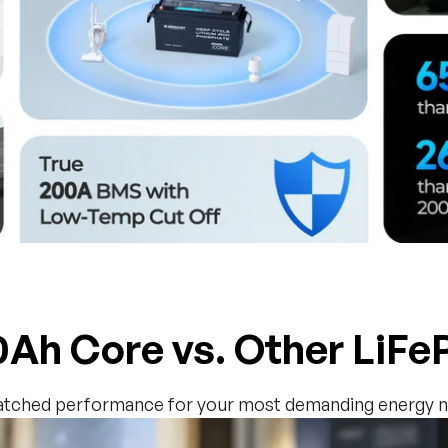
Ah Core vs. Other LiF
tched performance for your most demanding energy n