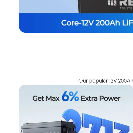
Our popular 12V 200Ah