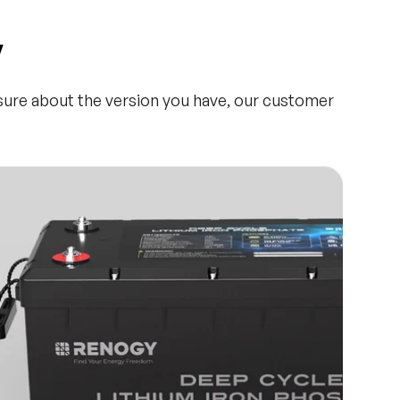
y
nsure about the version you have, our customer