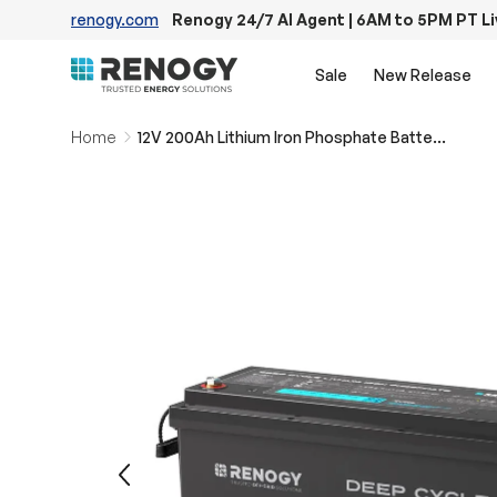
renogy.com
Renogy 24/7 AI Agent | 6AM to 5PM PT L
Skip to content
Sale
New Release
Home
12V 200Ah Lithium Iron Phosphate Battery w/ Bluetooth
Image 13 is now available in gallery view
Previous