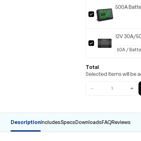
500A Batte
12V 30A/5
Total
Selected items will be a
Description
Includes
Specs
Downloads
FAQ
Reviews