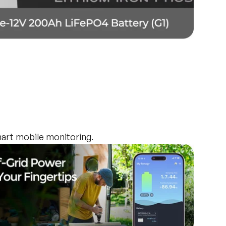
art mobile monitoring.