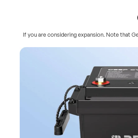
If you are considering expansion. Note that G