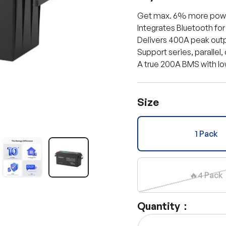
Get max. 6% more powe
Integrates Bluetooth for
Delivers 400A peak outpu
Support series, parallel,
A true 200A BMS with l
Size
1 Pack
llery view
age 11 in gallery view
Load image 12 in gallery view
Load image 13 in gallery view
🔥4 Pack
Quantity：
Qty