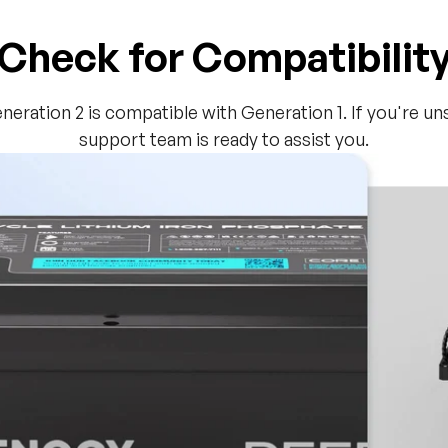
Check for Compatibilit
eneration 2 is compatible with Generation 1. If you're u
support team is ready to assist you.