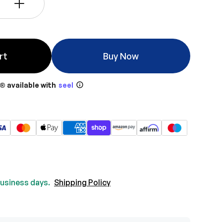
+
rt
Buy Now
® available with
seel
 business days.
Shipping Policy