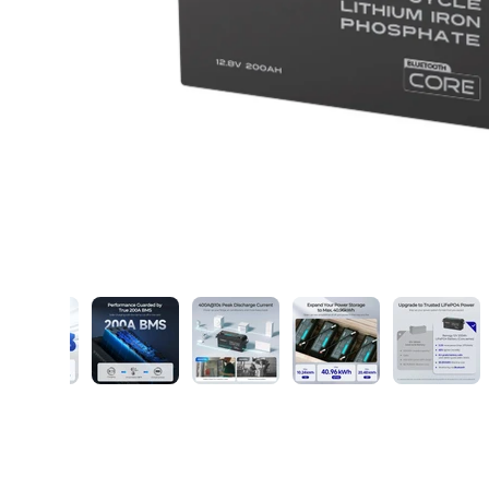
ry view
ge 6 in gallery view
Load image 7 in gallery view
Load image 8 in gallery view
Load image 9 in gallery view
Load image 10 in ga
Load im