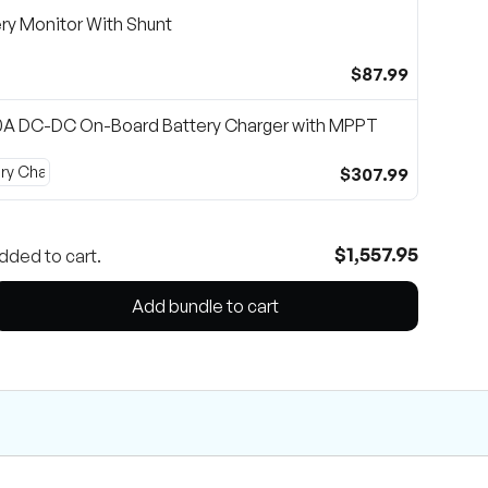
ry Monitor With Shunt
$87.99
0A DC-DC On-Board Battery Charger with MPPT
$307.99
$1,557.95
dded to cart.
Add bundle to cart