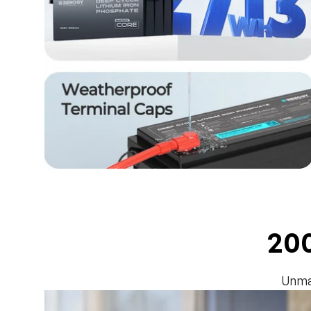
200
Unma