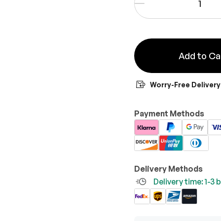
-
Add to Ca
Worry-Free Delivery
Payment Methods
Delivery Methods
Delivery time: 1-3