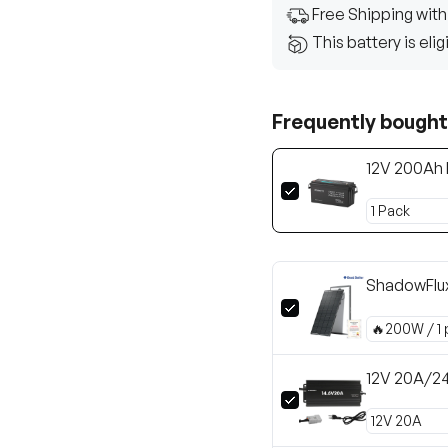
Free Shipping with
This battery is eli
Frequently bought
12V 200Ah 
ShadowFlu
12V 20A/24