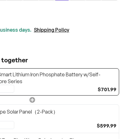
 business days.
Shipping Policy
 together
mart Lithium Iron Phosphate Battery w/Self-
ore Series
$701.99
pe Solar Panel（2-Pack）
$599.99