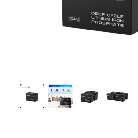
Load image 1 in gallery view
Load image 2 in gallery view
Load image 3 in galler
Load imag