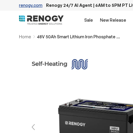
renogy.com
Renogy 24/7 AI Agent | 6AM to 5PM PT L
Skip to content
Sale
New Release
Home
48V 50Ah Smart Lithium Iron Phosphate Battery w/Self-heating | Core Series
Previous