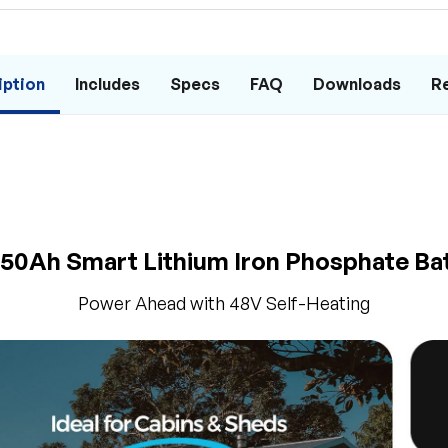
iption
Includes
Specs
FAQ
Downloads
R
50Ah Smart Lithium Iron Phosphate Ba
Power Ahead with 48V Self-Heating