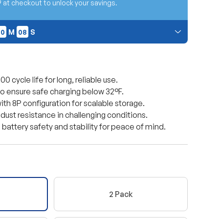
t checkout to unlock your savings.
30
07
30
M
07
S
 at checkout. Cannot be combined with other promo
 cycle life for long, reliable use.
to ensure safe charging below 32°F.
th 8P configuration for scalable storage.
 dust resistance in challenging conditions.
battery safety and stability for peace of mind.
ery view
age 9 in gallery view
Load image 10 in gallery view
Load image 11 in gallery view
Load image 12 in gallery view
Load image 13 in ga
2 Pack