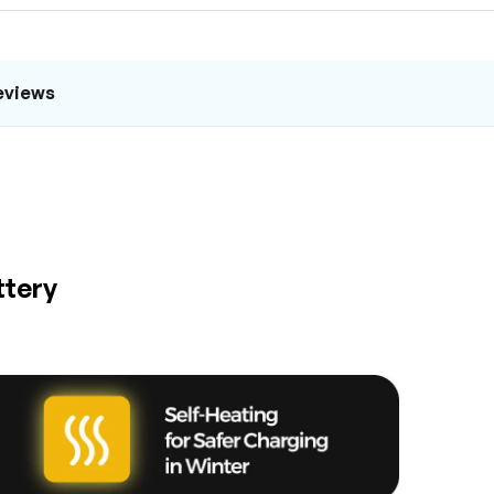
eviews
ttery