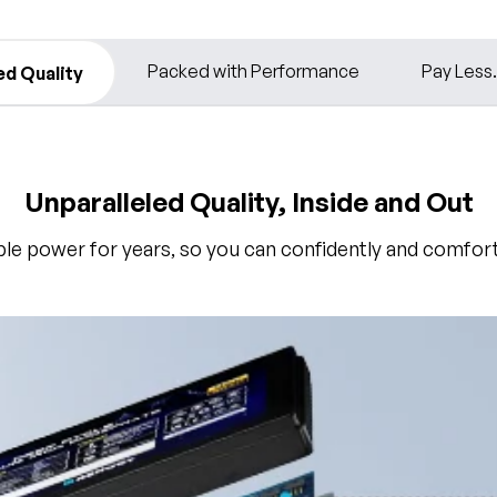
Packed with Performance
Pay Less
ed Quality
Unparalleled Quality, Inside and Out
able power for years, so you can confidently and comforta