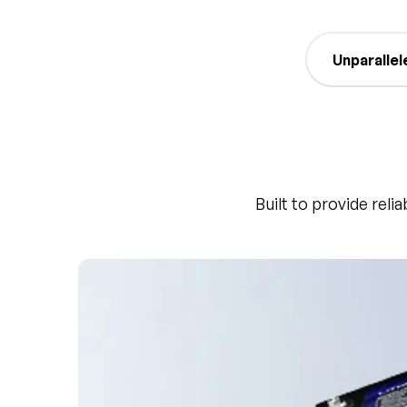
Unparallel
Built to provide reli