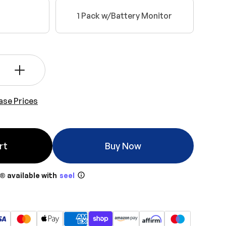
1 Pack w/Battery Monitor
+
ase Prices
rt
Buy Now
® available with
seel