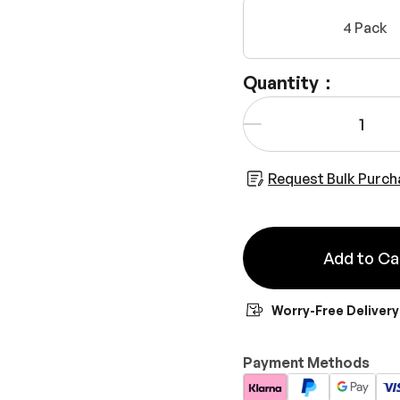
4 Pack
Quantity：
Qty
-
Request Bulk Purch
Add to Ca
Worry-Free Delivery
Payment Methods