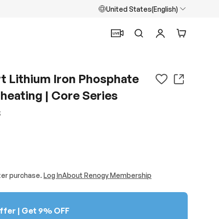
United States(English)
Search
Log in
Cart
 Lithium Iron Phosphate
heating | Core Series
S
ter purchase.
Log In
About Renogy Membership
ffer | Get 9% OFF