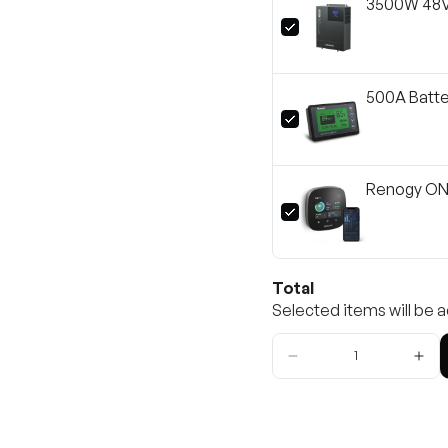
3500W 48V 
500A Batte
Renogy ONE
Total
Selected items will be a