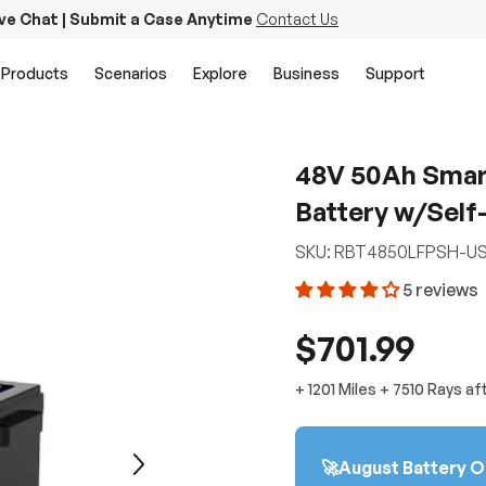
ive Chat | Submit a Case Anytime
Contact Us
Products
Scenarios
Explore
Business
Support
48V 50Ah Smart
Battery w/Self-
SKU:
RBT4850LFPSH-U
5 reviews
$701.99
+
1201 Miles
+
7510
Rays
af
🚀August Battery O
Next