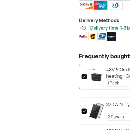
Delivery Methods
Delivery time: 1-3
Frequently bought
48V 50Ah S
heating | C
320W N-Ty