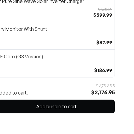
Pure Sine Wave Solar Inverter Charger
$1,215.99
$599.99
ry Monitor With Shunt
$87.99
 Core (G3 Version)
$186.99
$2,792.95
$2,176.95
dded to cart.
Add bundle to cart