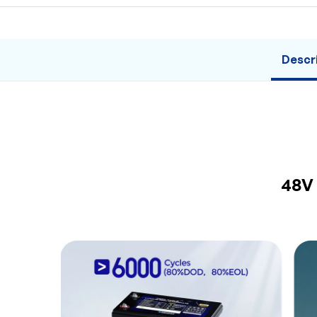
Descr
48V 