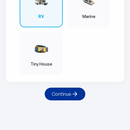
RV
Marine
Tiny House
Continue