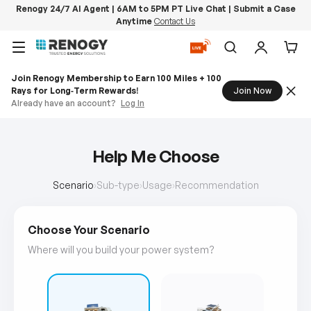
Renogy 24/7 AI Agent | 6AM to 5PM PT Live Chat | Submit a Case
Anytime
Contact Us
Skip to content
Menu
Search
Log in
Car
Join Renogy Membership to Earn 100 Miles + 100
Rays for Long‑Term Rewards!
Join Now
Already have an account?
Log In
Help Me Choose
Scenario
›
Sub-type
›
Usage
›
Recommendation
Choose Your Scenario
Where will you build your power system?