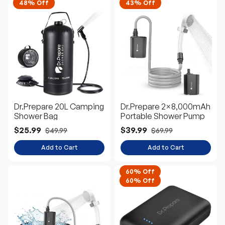
48% Off
43% Off
Dr.Prepare 20L Camping
Dr.Prepare 2×8,000mAh
Shower Bag
Portable Shower Pump
$25.99
$39.99
$49.99
$69.99
Add to Cart
Add to Cart
60% Off
60% Off