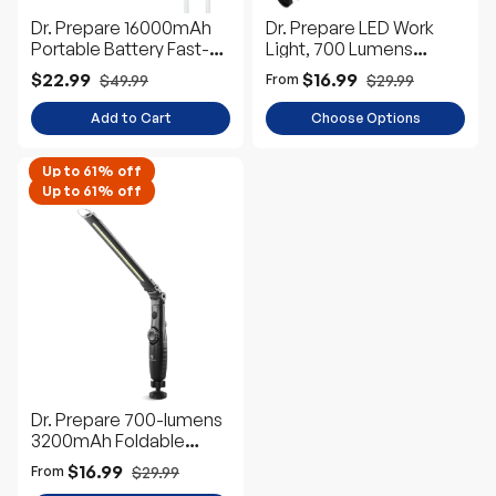
Dr. Prepare 16000mAh
Dr. Prepare LED Work
Portable Battery Fast-
Light, 700 Lumens
Charging Power Bank for
Rechargeable Work
$22.99
$16.99
$49.99
$29.99
From
Heated Vest
Light
Add to Cart
Choose Options
Up to 61% off
Up to 61% off
Dr. Prepare 700-lumens
3200mAh Foldable
Rechargeable LED Work
$16.99
$29.99
From
Light