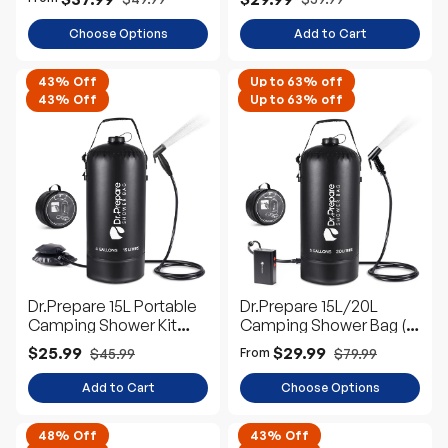
Choose Options
Add to Cart
43% Off
Up to 63% off
43% Off
Up to 63% off
Dr.Prepare 15L Portable
Dr.Prepare 15L/20L
Camping Shower Kit
Camping Shower Bag (4
with Foot Pump
Gallons/5 Gallons)
$25.99
$29.99
$45.99
$79.99
From
Add to Cart
Choose Options
48% Off
43% Off