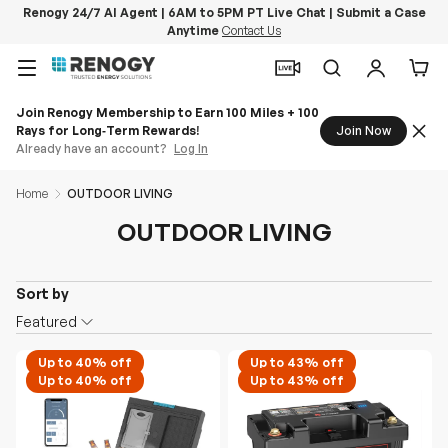
Renogy 24/7 AI Agent | 6AM to 5PM PT Live Chat | Submit a Case
Anytime
Contact Us
Skip to content
Menu
Search
Log in
Car
Join Renogy Membership to Earn 100 Miles + 100
Rays for Long‑Term Rewards!
Join Now
Already have an account?
Log In
Home
OUTDOOR LIVING
OUTDOOR LIVING
Sort by
O
Featured
n
S
Up to 40% off
Up to 43% off
Up to 40% off
Up to 43% off
a
l