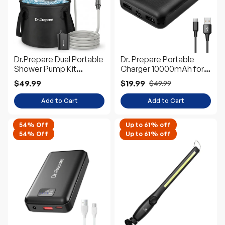
Dr.Prepare Dual Portable
Dr. Prepare Portable
Shower Pump Kit
Charger 10000mAh for
(2×5000mAh)
Heated Vest/Jacket
$49.99
$19.99
$49.99
Add to Cart
Add to Cart
54% Off
Up to 61% off
54% Off
Up to 61% off