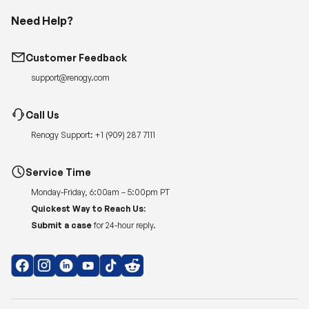
Need Help?
Customer Feedback
support@renogy.com
Call Us
Renogy Support:
+1 (909) 287 7111
Service Time
Monday-Friday, 6:00am – 5:00pm PT
Quickest Way to Reach Us:
Submit a case
for 24-hour reply.