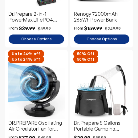
Dr.Prepare 2-in-1
Renogy 72000mAh
PowerMax LiFePO4
266Wh Power Bank
Battery and Portable DC
$39.99
$159.99
$59.99
$249.99
From
From
Power Station
Choose Options
Choose Options
Up to 24% off
50% Off
Up to 24% off
50% Off
DR.PREPARE Oscillating
Dr. Prepare 5 Gallons
Air Circulator Fan for
Portable Camping
Bedroom
Shower Kit with Pump
$37.99
$29.99
$49.99
$59.99
From