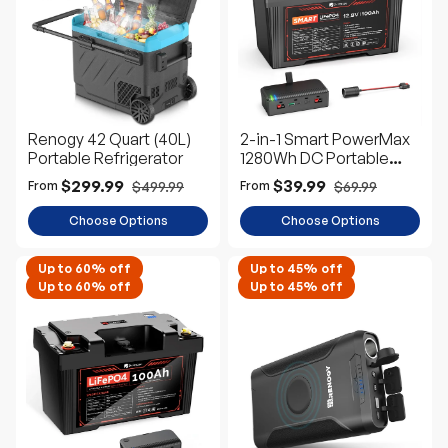
e
D
e
s
c
Renogy 42 Quart (40L)
2-in-1 Smart PowerMax
Portable Refrigerator
1280Wh DC Portable
Power Station & 12V
$299.99
$39.99
$499.99
$69.99
From
From
100Ah LiFePO4 Battery
Choose Options
Choose Options
Up to 60% off
Up to 45% off
Up to 60% off
Up to 45% off