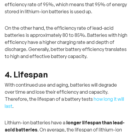
efficiency rate of 95%, which means that 95% of energy
stored in lithium-ion batteries is used up.
On the other hand, the efficiency rate of lead-acid
batteries is approximately 80 to 85%. Batteries with high
efficiency have a higher charging rate and depth of
discharge. Generally, better battery efficiency translates
to high and effective battery capacity.
4. Lifespan
With continued use and aging, batteries will degrade
over time and lose their efficiency and capacity.
Therefore, the lifespan of a battery tests
how long it will
last
.
Lithium-ion batteries have a
longer lifespan than lead-
acid batteries
. On average, the lifespan of lithium-ion