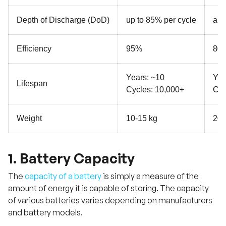
Depth of Discharge (DoD)
up to 85% per cycle
app
Efficiency
95%
80
Years: ~10
Yea
Lifespan
Cycles: 10,000+
Cyc
Weight
10-15 kg
20-
1. Battery Capacity
The
capacity of a battery
is simply a measure of the
amount of energy it is capable of storing. The capacity
of various batteries varies depending on manufacturers
and battery models.