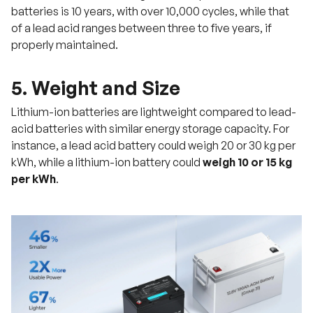
batteries is 10 years, with over 10,000 cycles, while that
of a lead acid ranges between three to five years, if
properly maintained.
5. Weight and Size
Lithium-ion batteries are lightweight compared to lead-
acid batteries with similar energy storage capacity. For
instance, a lead acid battery could weigh 20 or 30 kg per
kWh, while a lithium-ion battery could
weigh 10 or 15 kg
per kWh
.