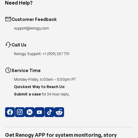
Need Help?
Customer Feedback
support@renogy.com
Call Us
Renogy Support:
+1 (909) 287 7111
Service Time
Monday-Friday, 6:00am – 5:00pm PT
Quickest Way to Reach Us:
Submit a case
for 24-hour reply.
Get Renogy APP for system monitoring, story