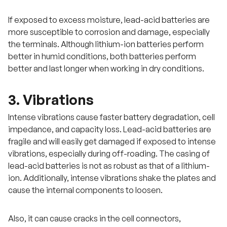
If exposed to excess moisture, lead-acid batteries are
more susceptible to corrosion and damage, especially
the terminals. Although lithium-ion batteries perform
better in humid conditions, both batteries perform
better and last longer when working in dry conditions.
3. Vibrations
Intense vibrations cause faster battery degradation, cell
impedance, and capacity loss. Lead-acid batteries are
fragile and will easily get damaged if exposed to intense
vibrations, especially during off-roading. The casing of
lead-acid batteries is not as robust as that of a lithium-
ion. Additionally, intense vibrations shake the plates and
cause the internal components to loosen.
Also, it can cause cracks in the cell connectors,