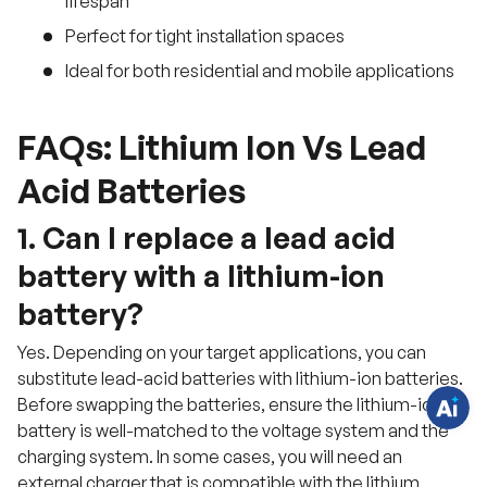
lifespan
Perfect for tight installation spaces
Ideal for both residential and mobile applications
FAQs: Lithium Ion Vs Lead
Acid Batteries
H
1. Can I replace a lead acid
a
v
battery with a lithium-ion
e
q
u
battery?
e
s
t
Yes. Depending on your target applications, you can
i
substitute lead-acid batteries with lithium-ion batteries.
o
n
Before swapping the batteries, ensure the lithium-ion
s
?
battery is well-matched to the voltage system and the
C
h
charging system. In some cases, you will need an
a
external charger that is compatible with the lithium
t