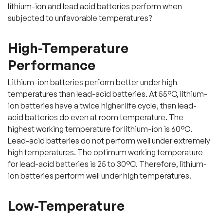
lithium-ion and lead acid batteries perform when
subjected to unfavorable temperatures?
High-Temperature
Performance
Lithium-ion batteries perform better under high
temperatures than lead-acid batteries. At 55°C, lithium-
ion batteries have a twice higher life cycle, than lead-
acid batteries do even at room temperature. The
highest working temperature for lithium-ion is 60°C.
Lead-acid batteries do not perform well under extremely
high temperatures. The optimum working temperature
for lead-acid batteries is 25 to 30°C. Therefore, lithium-
ion batteries perform well under high temperatures.
Low-Temperature