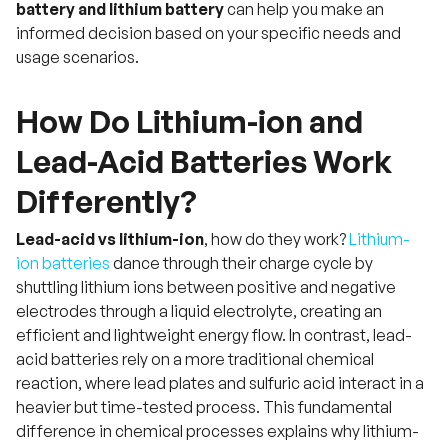
battery and lithium battery
can help you make an
informed decision based on your specific needs and
usage scenarios.
How Do Lithium-ion and
Lead-Acid Batteries Work
Differently?
Lead-acid vs lithium-ion
, how do they work?
Lithium-
ion batteries
dance through their charge cycle by
shuttling lithium ions between positive and negative
electrodes through a liquid electrolyte, creating an
efficient and lightweight energy flow. In contrast, lead-
acid batteries rely on a more traditional chemical
reaction, where lead plates and sulfuric acid interact in a
heavier but time-tested process. This fundamental
difference in chemical processes explains why lithium-