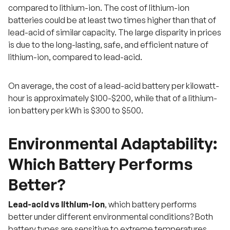
compared to lithium-ion. The cost of lithium-ion
batteries could be at least two times higher than that of
lead-acid of similar capacity. The large disparity in prices
is due to the long-lasting, safe, and efficient nature of
lithium-ion, compared to lead-acid.
On average, the cost of a lead-acid battery per kilowatt-
hour is approximately $100-$200, while that of a lithium-
ion battery per kWh is $300 to $500.
Environmental Adaptability:
Which Battery Performs
Better?
Lead-acid vs lithium-ion
, which battery performs
better under different environmental conditions? Both
battery types are sensitive to extreme temperatures