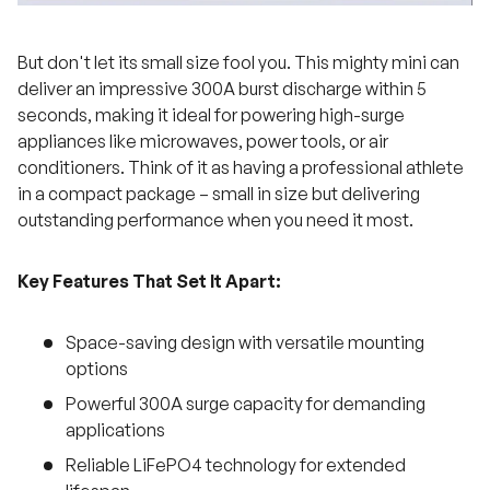
But don't let its small size fool you. This mighty mini can
deliver an impressive 300A burst discharge within 5
seconds, making it ideal for powering high-surge
appliances like microwaves, power tools, or air
conditioners. Think of it as having a professional athlete
in a compact package – small in size but delivering
outstanding performance when you need it most.
Key Features That Set It Apart:
Space-saving design with versatile mounting
options
Powerful 300A surge capacity for demanding
applications
Reliable LiFePO4 technology for extended