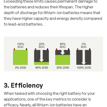
Exceeding these limits causes permanent damage to
the batteries and reduces their lifespan. The higher
depth of discharge for lithium-ion batteries means that
they have higher capacity and energy density compared
to lead-acid batteries.
3. Efficiency
When tasked with choosing the right battery for your
applications, one of the key metrics to consider is
efficacy. Nearly, all lithium-ion batteries have an