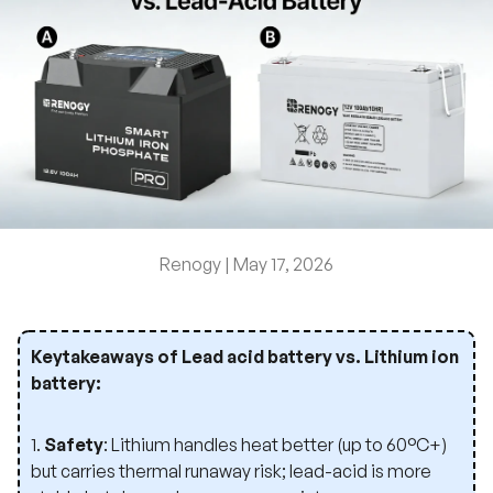
Renogy |
May 17, 2026
Keytakeaways of Lead acid battery vs. Lithium ion
battery:
1.
Safety
: Lithium handles heat better (up to 60°C+)
but carries thermal runaway risk; lead-acid is more