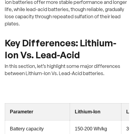
ion batteries offer more stable performance and longer
life, while lead-acid batteries, though reliable, gradually
lose capacity through repeated sulfation of their lead
plates.
Key Differences: Lithium-
Ion Vs. Lead-Acid
In this section, let’s highlight some major differences
between Lithium-Ion Vs. Lead-Acid batteries.
Parameter
Lithium-Ion
Lea
Battery capacity
150-200 Wh/kg
30-