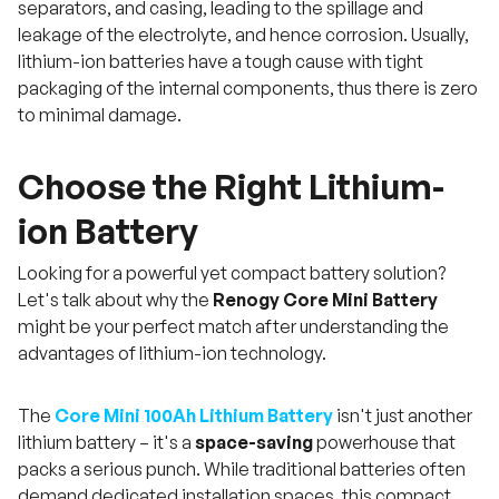
separators, and casing, leading to the spillage and
leakage of the electrolyte, and hence corrosion. Usually,
lithium-ion batteries have a tough cause with tight
packaging of the internal components, thus there is zero
to minimal damage.
Choose the Right Lithium-
ion Battery
Looking for a powerful yet compact battery solution?
Let's talk about why the
Renogy Core Mini Battery
might be your perfect match after understanding the
advantages of lithium-ion technology.
The
Core Mini 100Ah Lithium Battery
isn't just another
lithium battery – it's a
space-saving
powerhouse that
packs a serious punch. While traditional batteries often
demand dedicated installation spaces, this compact