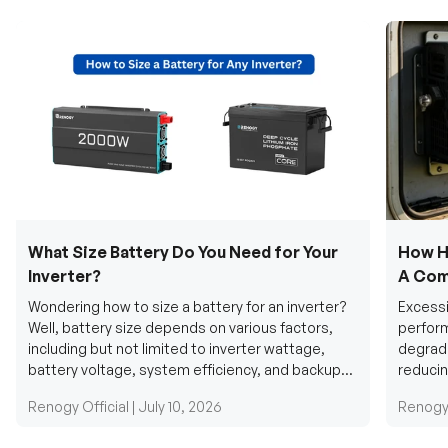
What Size Battery Do You Need for Your
How H
Inverter?
A Com
Wondering how to size a battery for an inverter?
Excessi
Well, battery size depends on various factors,
perform
including but not limited to inverter wattage,
degradi
battery voltage, system efficiency, and backup
reducin
requirements....
grid cab
Renogy Official |
July 10, 2026
Renogy 