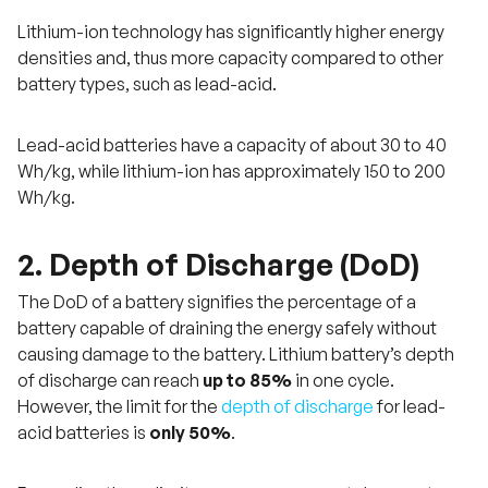
Lithium-ion technology has significantly higher energy
densities and, thus more capacity compared to other
battery types, such as lead-acid.
Lead-acid batteries have a capacity of about 30 to 40
Wh/kg, while lithium-ion has approximately 150 to 200
Wh/kg.
2. Depth of Discharge (DoD)
The DoD of a battery signifies the percentage of a
battery capable of draining the energy safely without
causing damage to the battery. Lithium battery’s depth
of discharge can reach
up to 85%
in one cycle.
However, the limit for the
depth of discharge
for lead-
acid batteries is
only 50%
.