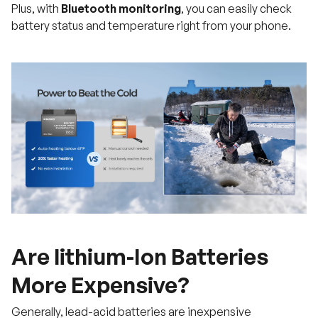
Plus, with
Bluetooth monitoring
, you can easily check
battery status and temperature right from your phone.
Are lithium-Ion Batteries
More Expensive?
Generally, lead-acid batteries are inexpensive