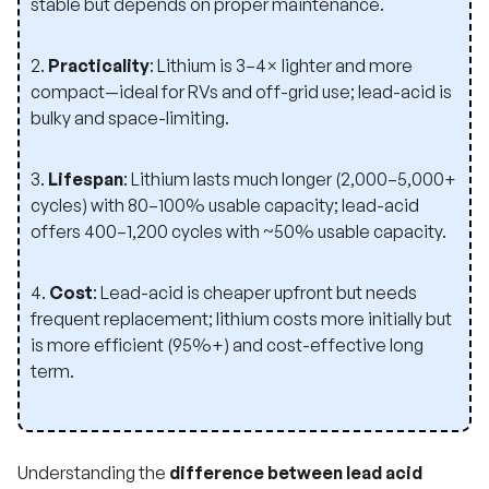
stable but depends on proper maintenance.
2.
Practicality
: Lithium is 3–4× lighter and more
compact—ideal for RVs and off-grid use; lead-acid is
bulky and space-limiting.
3.
Lifespan
: Lithium lasts much longer (2,000–5,000+
cycles) with 80–100% usable capacity; lead-acid
offers 400–1,200 cycles with ~50% usable capacity.
4.
Cost
: Lead-acid is cheaper upfront but needs
frequent replacement; lithium costs more initially but
is more efficient (95%+) and cost-effective long
term.
Understanding the
difference between lead acid