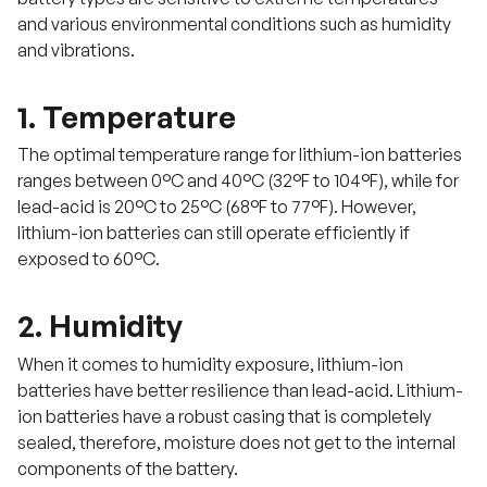
and various environmental conditions such as humidity
and vibrations.
1. Temperature
The optimal temperature range for lithium-ion batteries
ranges between 0°C and 40°C (32°F to 104°F), while for
lead-acid is 20°C to 25°C (68°F to 77°F). However,
lithium-ion batteries can still operate efficiently if
exposed to 60°C.
2. Humidity
When it comes to humidity exposure, lithium-ion
batteries have better resilience than lead-acid. Lithium-
ion batteries have a robust casing that is completely
sealed, therefore, moisture does not get to the internal
components of the battery.