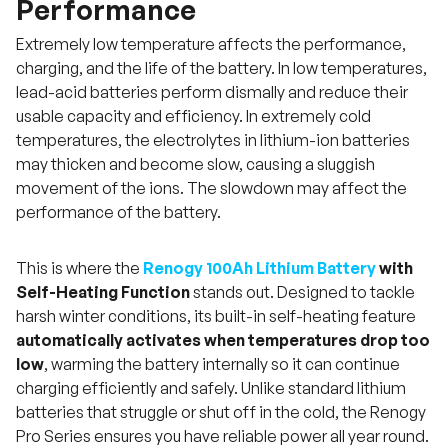
Performance
Extremely low temperature affects the performance,
charging, and the life of the battery. In low temperatures,
lead-acid batteries perform dismally and reduce their
usable capacity and efficiency. In extremely cold
temperatures, the electrolytes in lithium-ion batteries
may thicken and become slow, causing a sluggish
movement of the ions. The slowdown may affect the
performance of the battery.
This is where the
Renogy 100Ah Lithium Battery
with
Self-Heating Function
stands out. Designed to tackle
harsh winter conditions, its built-in self-heating feature
automatically activates when temperatures drop too
low
, warming the battery internally so it can continue
charging efficiently and safely. Unlike standard lithium
batteries that struggle or shut off in the cold, the Renogy
Pro Series ensures you have reliable power all year round.