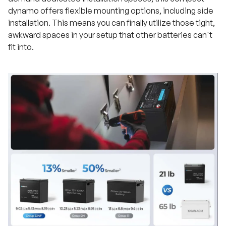
dynamo offers flexible mounting options, including side
installation. This means you can finally utilize those tight,
awkward spaces in your setup that other batteries can't
fit into.