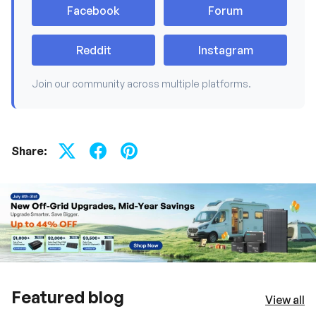
Facebook
Forum
Reddit
Instagram
Join our community across multiple platforms.
Share:
Featured blog
View all