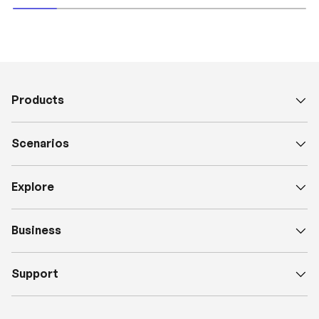
Products
Scenarios
Explore
Business
Support