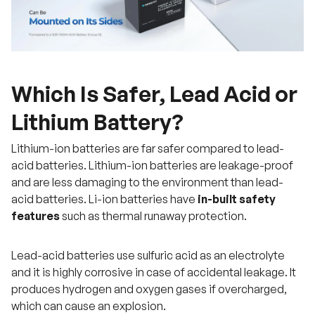
Which Is Safer, Lead Acid or
Lithium Battery?
Lithium-ion batteries are far safer compared to lead-
acid batteries. Lithium-ion batteries are leakage-proof
and are less damaging to the environment than lead-
acid batteries. Li-ion batteries have
in-built safety
features
such as thermal runaway protection.
Lead-acid batteries use sulfuric acid as an electrolyte
and it is highly corrosive in case of accidental leakage. It
produces hydrogen and oxygen gases if overcharged,
which can cause an explosion.