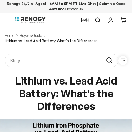
Renogy 24/7 AI Agent | 6AM to 5PM PT Live Chat | Submit a Case
Anytime
Contact Us
Skip to content
Menu
Search
Log in
Car
Home
Buyer's Guide
Lithium vs. Lead Acid Battery: What's the Differences
Lithium vs. Lead Acid
Battery: What's the
Differences