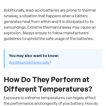
Additionally, lead-acid batteries are prone to thermal
runaway, a situation that happens when a battery
generates heat from within and it is dissipated to its
surroundings. Extreme thermal runaway may cause an
explosion. Always ensure to follow manufacturers'
guidelines to uphold the safe usage of the batteries.
You may also want to know:
Are lithium batteries safe
?
How Do They Perform at
Different Temperatures?
Exposure to extreme temperatures can hugely affect
the performance and longevity of your battery. How do