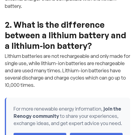
w
battery.
i
t
h
u
2. What is the difference
s
.
between a lithium battery and
a lithium-ion battery?
Lithium batteries are not rechargeable and only made for
single use, while lithium-ion batteries are rechargeable
and are used many times. Lithium-ion batteries have
several discharge and charge cycles which can go up to
10,000 times.
For more renewable energy information,
join the
Renogy community
to share your experiences,
exchange ideas, and get expert advice you need.