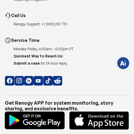
H
Call Us
a
v
Renogy Support:
+1 (909) 287 7111
e
q
u
e
Service Time
s
t
Monday-Friday, 6:00am – 5:00pm PT
i
o
Quickest Way to Reach Us:
n
s
Submit a case
for 24-hour reply.
?
C
h
a
t
w
i
t
h
Get Renogy APP for system monitoring, story
u
sharing, and exclusive benefits.
s
.