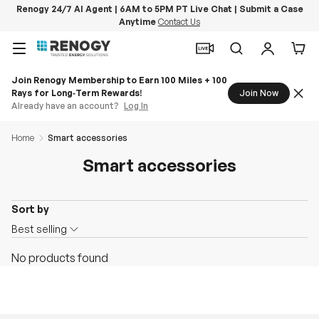
Renogy 24/7 AI Agent | 6AM to 5PM PT Live Chat | Submit a Case
Anytime
Contact Us
Skip to content
Menu
Search
Log in
Car
Join Renogy Membership to Earn 100 Miles + 100
Rays for Long‑Term Rewards!
Join Now
Already have an account?
Log In
Home
Smart accessories
Smart accessories
Sort by
O
Best selling
n
No products found
S
a
l