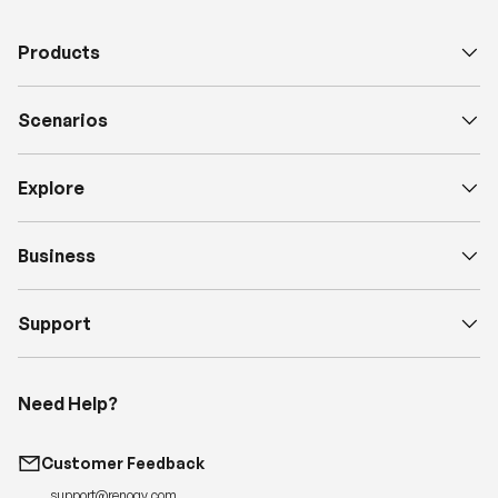
e
Products
D
e
s
Scenarios
c
Explore
Business
Support
Need Help?
Customer Feedback
support@renogy.com