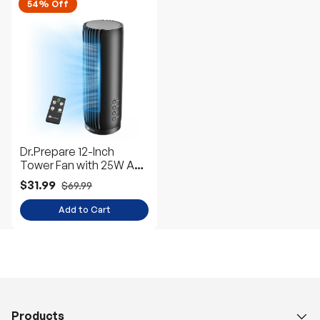
54% Off
Dr.Prepare 12-Inch
Tower Fan with 25W AC
Motor
$31.99
$69.99
Add to Cart
Products