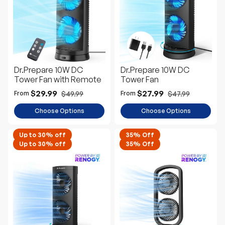
e
D
e
s
c
Dr.Prepare 10W DC
Dr.Prepare 10W DC
Tower Fan with Remote
Tower Fan
$29.99
$27.99
$49.99
$47.99
From
From
Choose Options
Choose Options
Up to 30% off
35% Off
Up to 30% off
35% Off