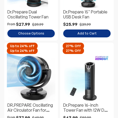
Dr.Prepare Dual
Dr.Prepare 15" Portable
Oscillating Tower Fan
USB Desk Fan
$27.99
$25.99
$39.99
$39.99
From
Choose Options
Add to Cart
Up to 24% off
27% Off
Up to 24% off
27% Off
DR.PREPARE Oscillating
Dr.Prepare 16-inch
Air Circulator Fan for
Tower Fan with 12W DC
Bedroom
Motor
$37.99
$43.99
$49.99
$59.99
From