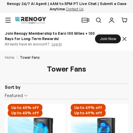
Renogy 24/7 AI Agent | 6AM to 5PM PT Live Chat | Submit a Case
Anytime
Contact Us
Skip to content
Menu
Search
Log in
Car
Join Renogy Membership to Earn 100 Miles + 100
Rays for Long‑Term Rewards!
Join Now
Already have an account?
Log In
Home
Tower Fans
Tower Fans
Sort by
O
Featured
n
S
Up to 45% off
Up to 49% off
Up to 45% off
Up to 49% off
a
l