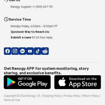
Renogy Support:
+1 (909) 287 7111
Service Time
Monday-Friday, 6:00am – 5:00pm PT
Quickest Way to Reach Us:
Submit a case
for 24-hour reply.
Get Renogy APP for system monitoring, story
sharing, and exclusive benefits.
Copyright © 2026
Renogy US
.
Shipping Policy
|
Privacy Policy
|
Return Policy
|
Terms of Use