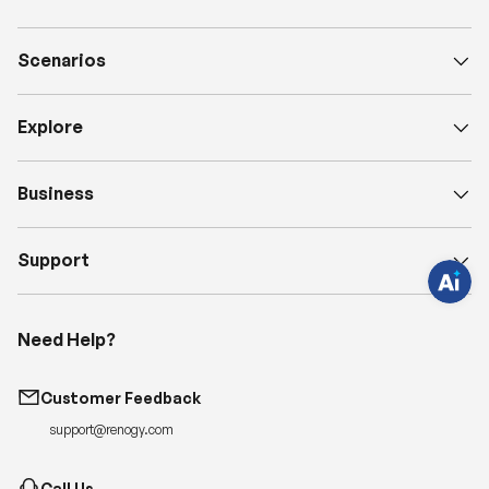
Scenarios
H
a
Explore
v
e
q
u
e
Business
s
t
i
o
Support
n
s
?
C
h
Need Help?
a
t
w
i
Customer Feedback
t
h
support@renogy.com
u
s
.
Call Us