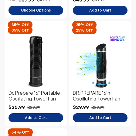
Choose Options
Add to Cart
35% Off
25% Off
35% Off
25% Off
Dr. Prepare 16" Portable
DR.PREPARE 16in
Oscillating Tower Fan
Oscillating Tower Fan
$25.99
$29.99
$39.99
$39.99
Add to Cart
Add to Cart
54% Off