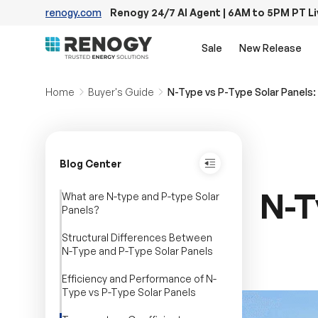
renogy.com
Renogy 24/7 AI Agent | 6AM to 5PM PT L
Skip to content
Sale
New Release
Home
Buyer's Guide
N-Type vs P-Type Solar Panels: 
Blog Center
N-T
What are N-type and P-type Solar
Panels?
Structural Differences Between
N-Type and P-Type Solar Panels
Efficiency and Performance of N-
Type vs P-Type Solar Panels