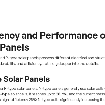
iency and Performance o
 Panels
d P-type solar panels possess different electrical and structur
rability, and efficiency. Let's dig deeper into the details.
 Solar Panels
nal P-type solar panels, N-type panels generally use solar cells 
N-type solar cells, it reaches up to 28.7%, and the current m
 high-efficiency 25% N-type cells, significantly increasing the