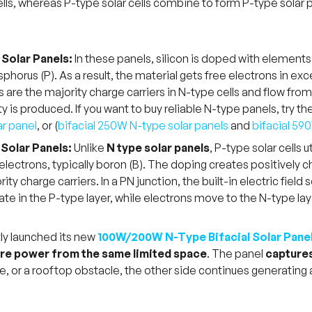
lls, whereas P-type solar cells combine to form P-type solar pa
Solar Panels:
In these panels, silicon is doped with elements
phorus (P). As a result, the material gets free electrons in ex
s are the majority charge carriers in N-type cells and flow from
ity is produced. If you want to buy reliable N-type panels, try 
ar panel
, or (
bifacial 250W N-type solar panels
and
bifacial 59
Solar Panels:
Unlike
N type solar panels
, P-type solar cells
electrons, typically boron (B). The doping creates positively
ity charge carriers. In a PN junction, the built-in electric fie
te in the P-type layer, while electrons move to the N-type layer
ly launched its new
100W/200W N-Type Bifacial Solar Pane
e power from the same limited space
. The panel
captures
ee, or a rooftop obstacle, the other side continues generating a