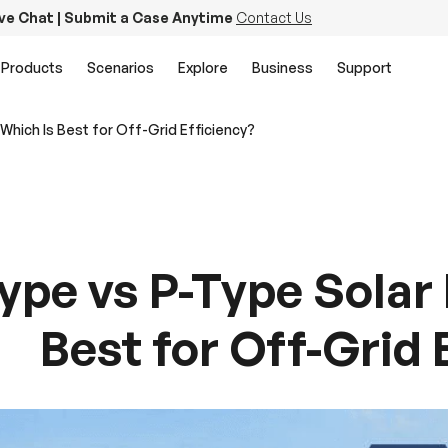
ive Chat | Submit a Case Anytime
Contact Us
Products
Scenarios
Explore
Business
Support
Which Is Best for Off-Grid Efficiency?
ype vs P-Type Solar 
Best for Off-Grid 