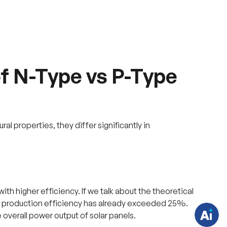
f N-Type vs P-Type
al properties, they differ significantly in
H
a
v
e
q
u
e
s
t
with higher efficiency. If we talk about the theoretical
i
o
ass production efficiency has already exceeded 25%.
n
 overall power output of solar panels.
s
?