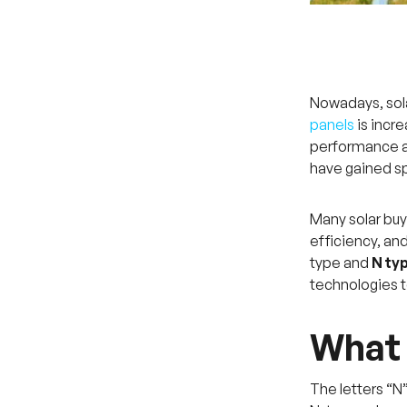
Nowadays, sola
panels
is incr
performance a
have gained sp
Many solar buy
efficiency, an
type and
N typ
technologies t
What 
The letters “N