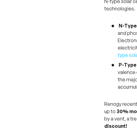
N-type solar ce
technologies.
N-Type 
and phos
Electron
electric
type sol
P-Type 
valence 
the major
accumula
Renogy recent
up to
30% mor
by a vent, a tr
discount!