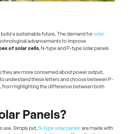
 build a sustainable future. The demand for
solar
 technological advancements to improve
pes of solar cells
, N-type and P-type solar panels
 as they are more concerned about power output,
s to understand these letters and choose between P-
ng, from highlighting the difference between both
olar Panels?
s use. Simply put,
N-type solar panels
are made with