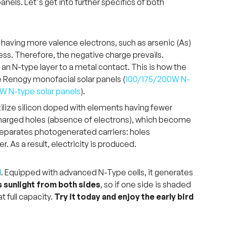
nels. Let's get into further specifics of both
 having more valence electrons, such as arsenic (As)
cess. Therefore, the negative charge prevails.
 an N-type layer to a metal contact. This is how the
the Renogy monofacial solar panels (
100/175/200W N-
0W N-type solar panels
).
 utilize silicon doped with elements having fewer
 charged holes (absence of electrons), which become
ld separates photogenerated carriers: holes
. As a result, electricity is produced.
l
. Equipped with advanced N-Type cells, it generates
 sunlight from both sides
, so if one side is shaded
t full capacity.
Try it today and enjoy the early bird