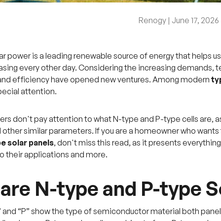
Renogy |
June 17, 2026
r power is a leading renewable source of energy that helps us
easing every other day. Considering the increasing demands,
nd efficiency have opened new ventures. Among modern
ty
ecial attention.
ers don't pay attention to what N-type and P-type cells are,
d other similar parameters. If you are a homeowner who want
e solar panels
, don't miss this read, as it presents everythi
o their applications and more.
are N-type and P-type S
” and “P” show the type of semiconductor material both panel