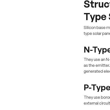
Struc
Type 
Silicon base m
type solar pane
N-Type
They use an N-
as the emitter
generated elec
P-Type
They use boron
external circui