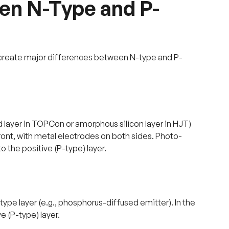
en N-Type and P-
e create major differences between N-type and P-
d layer in TOPCon or amorphous silicon layer in HJT)
front, with metal electrodes on both sides. Photo-
 the positive (P-type) layer.
ype layer (e.g., phosphorus-diffused emitter). In the
e (P-type) layer.