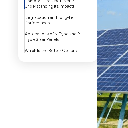
Temperature Coefficient:
Understanding Its Impact!
Degradation and Long-Term
Performance
Applications of N-Type and P-
Type Solar Panels
Which Is the Better Option?