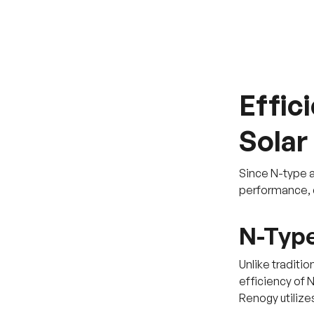
Effic
Solar
Since N-type an
performance, du
N-Type
Unlike traditio
efficiency of 
Renogy utilizes