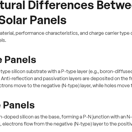
tural Differences Betwe
Solar Panels
aterial, performance characteristics, and charge carrier typ
ls.
 Panels
type silicon substrate with a P-type layer (e.g., boron-diffuse
. Anti-reflection and passivation layers are deposited on the 
trons move to the negative (N-type) layer, while holes move to
 Panels
-doped silicon as the base, forming a P-N junction with an N-t
t, electrons flow from the negative (N-type) layer to the positiv