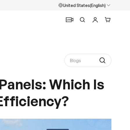
United States(English)
Search
Log in
Cart
Panels: Which Is
Efficiency?