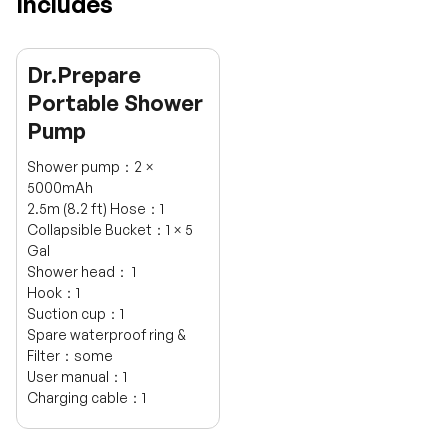
Includes
Dr.Prepare
Portable Shower
Pump
Shower pump：2 ×
5000mAh
2.5m (8.2 ft) Hose：1
Collapsible Bucket：1 × 5
Gal
Shower head： 1
Hook：1
Suction cup：1
Spare waterproof ring &
Filter：some
User manual：1
H
Charging cable：1
a
v
e