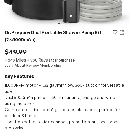
Dr.Prepare Dual Portable Shower Pump Kit
(2×5000mAh)
$49.99
549 Miles
+
990
Rays
+
after purchase.
Log In
About Renogy Membership
Key Features
11,000RPM motor – 1.32 gal/min flow, 360° suction for versatile
use
Dual 5000mAh pumps – 60 min runtime, charge one while
using the other
Complete kit – includes 5-gal collapsible bucket, perfect for
outdoor & home
Tool-free setup – quick-connect, press-to-start, one-press
stop valve