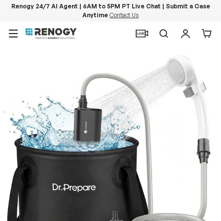
Renogy 24/7 AI Agent | 6AM to 5PM PT Live Chat | Submit a Case
Anytime
Contact Us
Skip to content
Menu
Search
Log in
Car