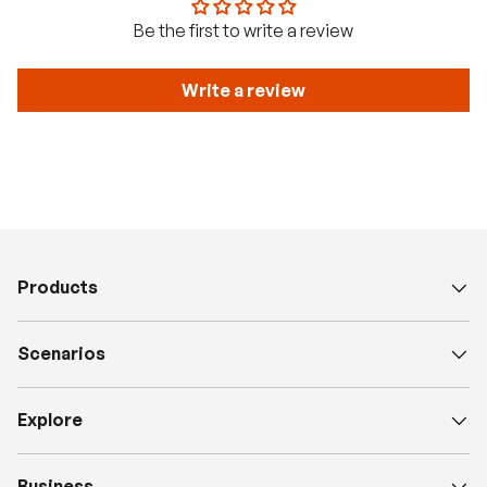
Be the first to write a review
Write a review
Products
Scenarios
Explore
Business