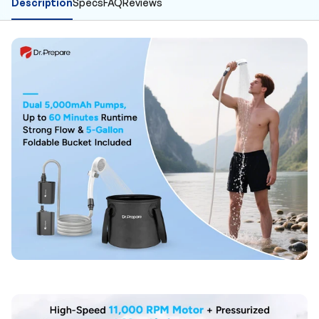
Description
Specs
FAQ
Reviews