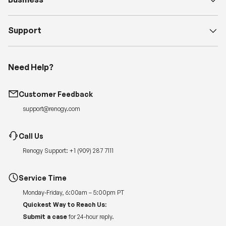
Support
Need Help?
Customer Feedback
support@renogy.com
Call Us
Renogy Support:
+1 (909) 287 7111
Service Time
Monday-Friday, 6:00am – 5:00pm PT
Quickest Way to Reach Us:
Submit a case
for 24-hour reply.