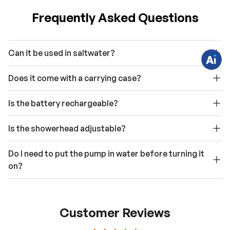
q
u
Frequently Asked Questions
e
s
t
i
o
Can it be used in saltwater?
n
s
?
C
Does it come with a carrying case?
h
a
t
Is the battery rechargeable?
w
i
t
h
Is the showerhead adjustable?
u
s
.
Do I need to put the pump in water before turning it
on?
Customer Reviews