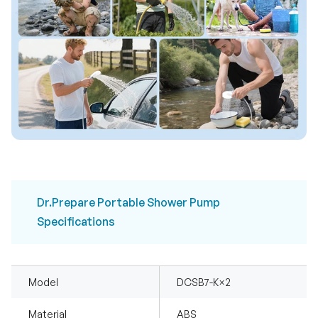
Dr.Prepare Portable Shower Pump
Specifications
Model
DCSB7-K×2
Material
ABS