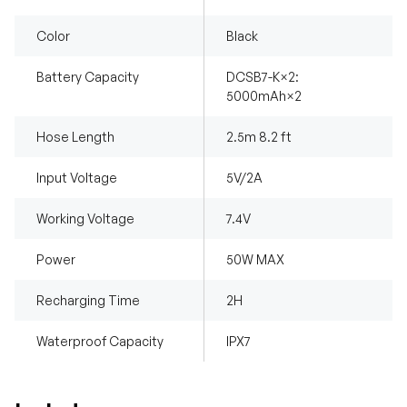
Color
Black
Battery Capacity
DCSB7-K×2:
5000mAh×2
Hose Length
2.5m 8.2 ft
Input Voltage
5V/2A
Working Voltage
7.4V
Power
50W MAX
Recharging Time
2H
Waterproof Capacity
IPX7