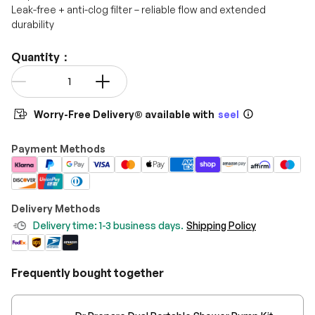
Leak-free + anti-clog filter – reliable flow and extended
durability
Quantity：
Qty
-
+
Worry-Free Delivery® available with
seel
Payment Methods
Delivery Methods
Delivery time: 1-3 business days.
Shipping Policy
Frequently bought together