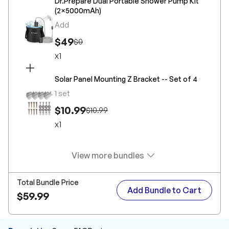
Dr.Prepare Dual Portable Shower Pump Kit
(2×5000mAh)
Add
$49
$0
x
1
Solar Panel Mounting Z Bracket -- Set of 4
1 set
$10.99
$10.99
x
1
View more bundles
Total Bundle Price
Add Bundle to Cart
$59.99