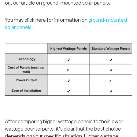
out our article on ground-mounted solar panels.
You may click here for information on
ground-mounted
solar panels
.
After comparing higher wattage panels to their lower
wattage counterparts, it's clear that the best choice
depends on your specific situation. Higher wattage