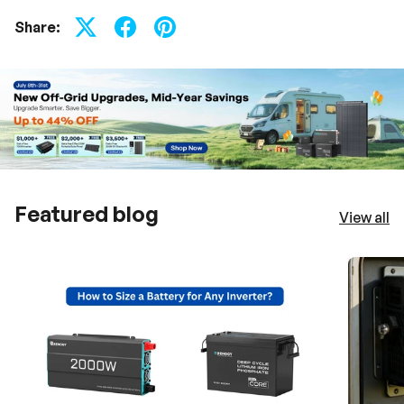
Share:
Featured blog
View all