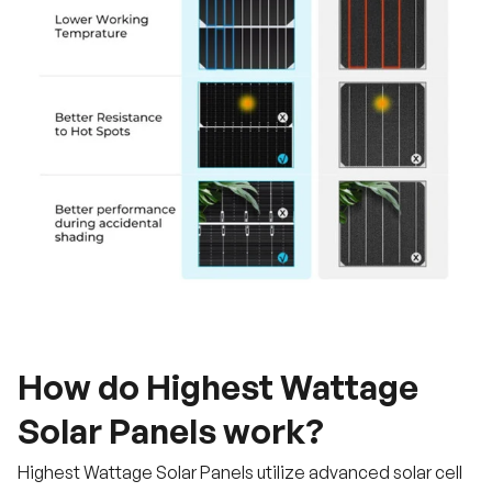
How do Highest Wattage
Solar Panels work?
Highest Wattage Solar Panels utilize advanced solar cell