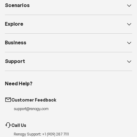
Scenarios
Explore
Business
Support
Need Help?
Customer Feedback
support@renogy.com
Call Us
Renogy Support:
+1 (909) 287 7111