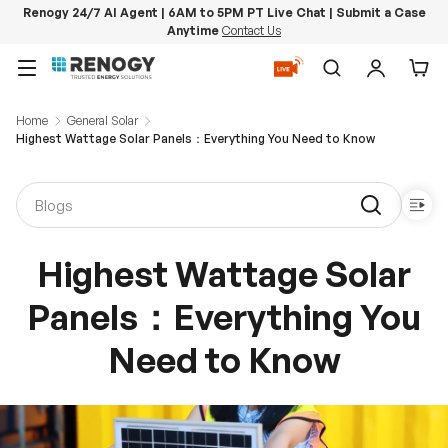
Renogy 24/7 AI Agent | 6AM to 5PM PT Live Chat | Submit a Case
Anytime
Contact Us
Skip to content
Menu
Search
Log in
Car
Home
General Solar
Highest Wattage Solar Panels：Everything You Need to Know
Highest Wattage Solar
Panels：Everything You
Need to Know