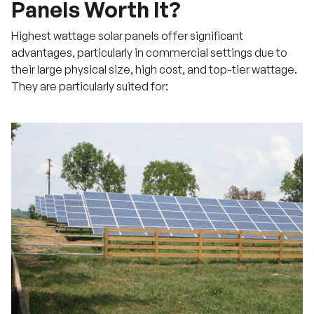
Panels Worth It?
Highest wattage solar panels offer significant
advantages, particularly in commercial settings due to
their large physical size, high cost, and top-tier wattage.
They are particularly suited for: