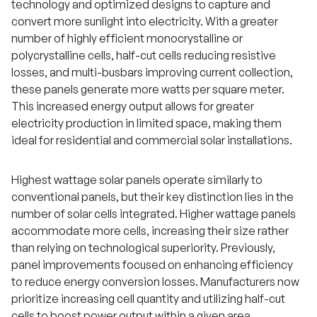
technology and optimized designs to capture and
convert more sunlight into electricity. With a greater
number of highly efficient monocrystalline or
polycrystalline cells, half-cut cells reducing resistive
losses, and multi-busbars improving current collection,
these panels generate more watts per square meter.
This increased energy output allows for greater
electricity production in limited space, making them
ideal for residential and commercial solar installations.
Highest wattage solar panels operate similarly to
conventional panels, but their key distinction lies in the
number of solar cells integrated. Higher wattage panels
accommodate more cells, increasing their size rather
than relying on technological superiority. Previously,
panel improvements focused on enhancing efficiency
to reduce energy conversion losses. Manufacturers now
prioritize increasing cell quantity and utilizing half-cut
cells to boost power output within a given area.