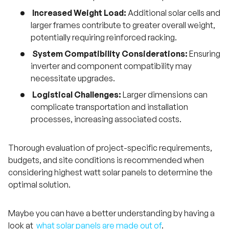
Increased Weight Load:
Additional solar cells and
larger frames contribute to greater overall weight,
potentially requiring reinforced racking.
System Compatibility Considerations:
Ensuring
inverter and component compatibility may
necessitate upgrades.
Logistical Challenges:
Larger dimensions can
complicate transportation and installation
processes, increasing associated costs.
Thorough evaluation of project-specific requirements,
budgets, and site conditions is recommended when
considering highest watt solar panels to determine the
optimal solution.
Maybe you can have a better understanding by having a
look at
what solar panels are made out of
.