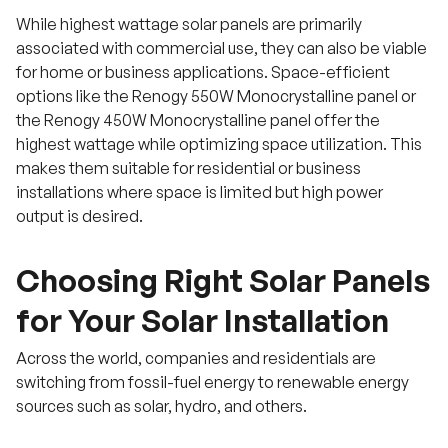
While highest wattage solar panels are primarily
associated with commercial use, they can also be viable
for home or business applications. Space-efficient
options like the Renogy 550W Monocrystalline panel or
the Renogy 450W Monocrystalline panel offer the
highest wattage while optimizing space utilization. This
makes them suitable for residential or business
installations where space is limited but high power
output is desired.
Choosing Right Solar Panels
for Your Solar Installation
Across the world, companies and residentials are
switching from fossil-fuel energy to renewable energy
sources such as solar, hydro, and others.