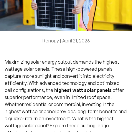
Renogy |
April 21, 2026
Maximizing solar energy output demands the highest
wattage solar panels. These high-powered panels
capture more sunlight and convert it into electricity
efficiently. With advanced technology and optimized
cell configurations, the
highest watt solar panels
offer
superior performance, even in limited roof space.
Whether residential or commercial, investing in the
highest watt solar panel provides long-term benefits and
a quicker return on investment. What is the highest
wattage solar panel? Explore these cutting-edge