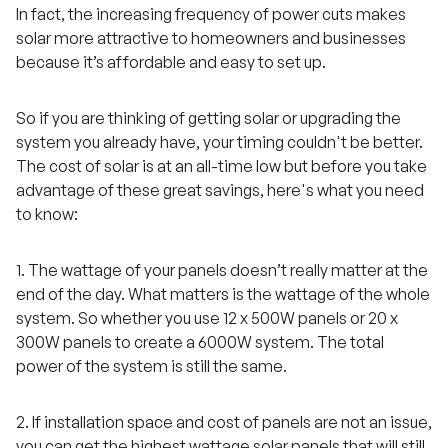
In fact, the increasing frequency of power cuts makes
solar more attractive to homeowners and businesses
because it’s affordable and easy to set up.
So if you are thinking of getting solar or upgrading the
system you already have, your timing couldn't be better.
The cost of solar is at an all-time low but before you take
advantage of these great savings, here's what you need
to know:
1. The wattage of your panels doesn’t really matter at the
end of the day. What matters is the wattage of the whole
system. So whether you use 12 x 500W panels or 20 x
300W panels to create a 6000W system. The total
power of the system is still the same.
2. If installation space and cost of panels are not an issue,
you can get the highest wattage solar panels that will still