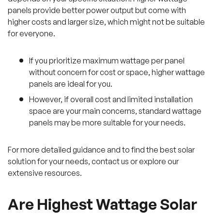
panels provide better power output but come with
higher costs and larger size, which might not be suitable
for everyone.
If you prioritize maximum wattage per panel
without concern for cost or space, higher wattage
panels are ideal for you.
However, if overall cost and limited installation
space are your main concerns, standard wattage
panels may be more suitable for your needs.
For more detailed guidance and to find the best solar
solution for your needs, contact us or explore our
extensive resources.
Are Highest Wattage Solar