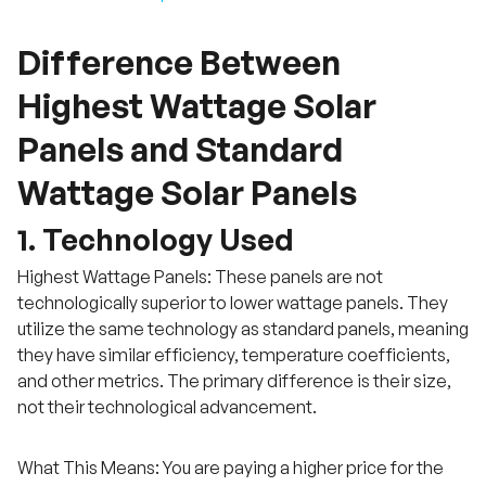
Difference Between
Highest Wattage Solar
Panels and Standard
Wattage Solar Panels
1. Technology Used
Highest Wattage Panels: These panels are not
technologically superior to lower wattage panels. They
utilize the same technology as standard panels, meaning
they have similar efficiency, temperature coefficients,
and other metrics. The primary difference is their size,
not their technological advancement.
What This Means: You are paying a higher price for the