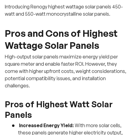
Introducing Renogy highest wattage solar panels 450-
watt and 550-watt monocrystalline solar panels.
Pros and Cons of Highest
Wattage Solar Panels
High-output solar panels maximize energy yield per
square meter and enable faster ROI. However, they
come with higher upfront costs, weight considerations,
potential compatibility issues, and installation
challenges.
Pros of Highest Watt Solar
Panels
Increased Energy Yield:
With more solar cells,
these panels generate higher electricity output,