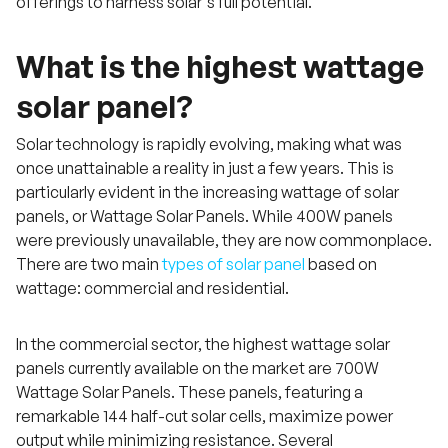
offerings to harness solar's full potential.
What is the highest wattage
solar panel?
Solar technology is rapidly evolving, making what was
once unattainable a reality in just a few years. This is
particularly evident in the increasing wattage of solar
panels, or Wattage Solar Panels. While 400W panels
were previously unavailable, they are now commonplace.
There are two main
types of solar panel
based on
wattage: commercial and residential.
In the commercial sector, the highest wattage solar
panels currently available on the market are 700W
Wattage Solar Panels. These panels, featuring a
remarkable 144 half-cut solar cells, maximize power
output while minimizing resistance. Several