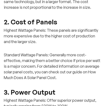
same technology, but in a larger format. The cost
increase is not proportional to the increase in size.
2. Cost of Panels
Highest Wattage Panels: These panels are significantly
more expensive due to the higher cost of production
and the larger size.
Standard Wattage Panels: Generally more cost-
effective, making them a better choice if price per watt
is a major concern. For detailed information on average
solar panel costs, you can check out our guide on How
Much Does A Solar Panel Cost.
3. Power Output
Highest Wattage Panels: Offer superior power output,