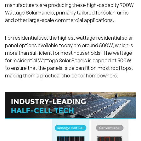
manufacturers are producing these high-capacity 700W
Wattage Solar Panels, primarily tailored for solar farms
and other large-scale commercial applications.
For residential use, the highest wattage residential solar
panel options available today are around 500W, which is
more than sufficient for most households. The wattage
for residential Wattage Solar Panels is capped at 500W
to ensure that the panels' size can fit on most rooftops,
making them a practical choice for homeowners.