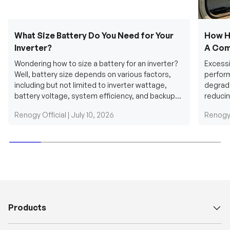
What Size Battery Do You Need for Your
How H
Inverter?
A Com
Wondering how to size a battery for an inverter?
Excessi
Well, battery size depends on various factors,
perform
including but not limited to inverter wattage,
degradi
battery voltage, system efficiency, and backup
reducin
requirements....
grid cab
Renogy Official |
July 10, 2026
Renogy 
Products