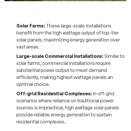
Solar Farms:
These large-scale installations
benefit from the high wattage output of top-tier
solar panels, maximizing energy generation over
vast areas.
Large-scale Commercial Installations:
Similar to
solar farms, commercial installations require
substantial power output to meet demand
efficiently, making highest wattage panels an
optimal choice.
Off-grid Residential Complexes:
In off-grid
scenarios where reliance on traditional power
sources is impractical, high wattage solar panels
provide reliable energy generation to sustain
residential complexes.