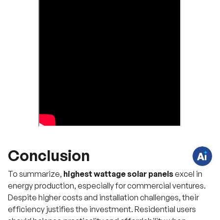
H
a
v
e
q
u
e
s
t
i
o
n
Conclusion
s
?
C
To summarize,
highest wattage solar panels
excel in
h
a
energy production, especially for commercial ventures.
t
Despite higher costs and installation challenges, their
w
i
efficiency justifies the investment. Residential users
t
h