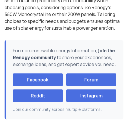
should balance practicality and affordability when
u
s
choosing panels, considering options like Renogy's
.
550W Monocrystalline or their 200W panels. Tailoring
choices to specific needs and budgets ensures optimal
use of solar energy for sustainable power generation.
For more renewable energy information,
join the
Renogy community
to share your experiences,
exchange ideas, and get expert advice you need.
Facebook
Forum
Reddit
Instagram
Join our community across multiple platforms.