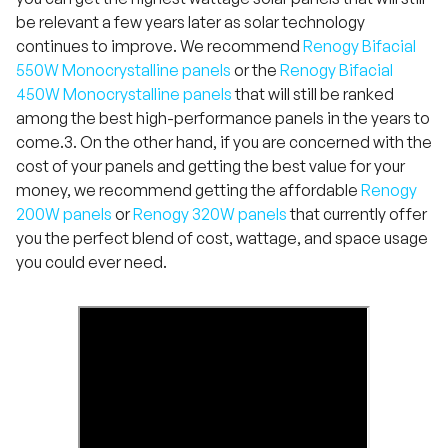
be relevant a few years later as solar technology
continues to improve. We recommend
Renogy Bifacial
550W Monocrystalline panels
or the
Renogy Bifacial
450W Monocrystalline panels
that will still be ranked
among the best high-performance panels in the years to
come.3. On the other hand, if you are concerned with the
cost of your panels and getting the best value for your
money, we recommend getting the affordable
Renogy
200W panels
or
Renogy 320W panels
that currently offer
you the perfect blend of cost, wattage, and space usage
you could ever need.