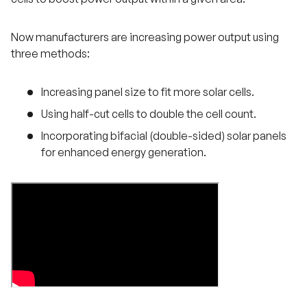
Now manufacturers are increasing power output using
three methods:
Increasing panel size to fit more solar cells.
Using half-cut cells to double the cell count.
Incorporating bifacial (double-sided) solar panels
for enhanced energy generation.