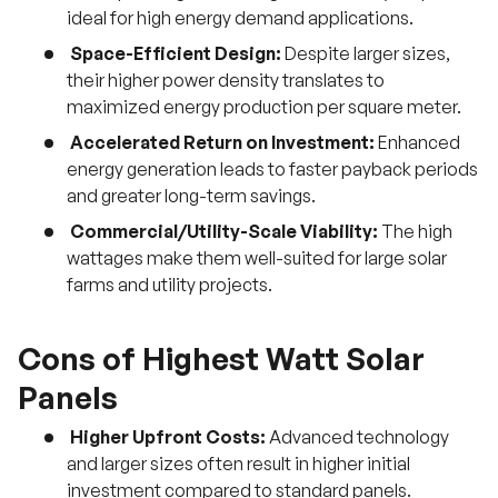
ideal for high energy demand applications.
Space-Efficient Design:
Despite larger sizes,
their higher power density translates to
maximized energy production per square meter.
Accelerated Return on Investment:
Enhanced
energy generation leads to faster payback periods
and greater long-term savings.
Commercial/Utility-Scale Viability:
The high
wattages make them well-suited for large solar
farms and utility projects.
Cons of Highest Watt Solar
Panels
Higher Upfront Costs:
Advanced technology
and larger sizes often result in higher initial
investment compared to standard panels.