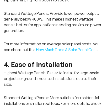
typically ranging from 500W to 700W.
Standard Wattage Panels: Provide lower power output,
generally below 400W. This makes highest wattage
panels better for applications needing maximum power
generation.
For more information on average solar panel costs, you
can check out this
How Much Does A Solar Panel Cost
.
4. Ease of Installation
Highest Wattage Panels: Easier to install for large-scale
projects or ground-mounted installations due to their
size.
Standard Wattage Panels: More suitable for residential
installations or smaller rooftops. For more details, check