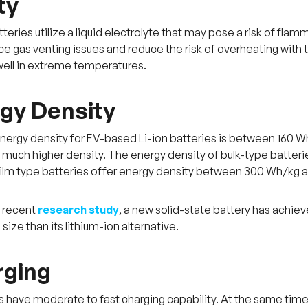
ty
teries utilize a liquid electrolyte that may pose a risk of flamm
ce gas venting issues and reduce the risk of overheating with 
ell in extreme temperatures.
rgy Density
nergy density for EV-based Li-ion batteries is between 160 W
 much higher density. The energy density of bulk-type batt
film type batteries offer energy density between 300 Wh/kg 
a recent
research study
, a new solid-state battery has achiev
size than its lithium-ion alternative.
rging
es have moderate to fast charging capability. At the same time