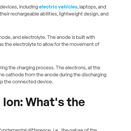
 devices, including
electric vehicles
, laptops, and
their rechargeable abilities, lightweight design, and
hode, and electrolyte. The anode is built with
 as the electrolyte to allow for the movement of
ring the charging process. The electrons, at the
 the cathode from the anode during the discharging
 up the connected device.
 Ion: What's the
fundamental difference, i.e., the nature of the