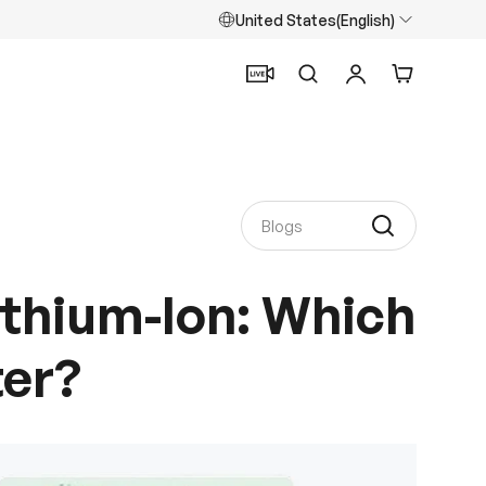
United States(English)
Search
Log in
Cart
Lithium-Ion: Which
ter?