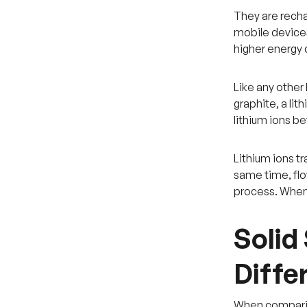
They are recha
mobile devices.
higher energy 
Like any other 
graphite, a lit
lithium ions 
Lithium ions t
same time, flo
process. When 
Solid
Diffe
When comparing 