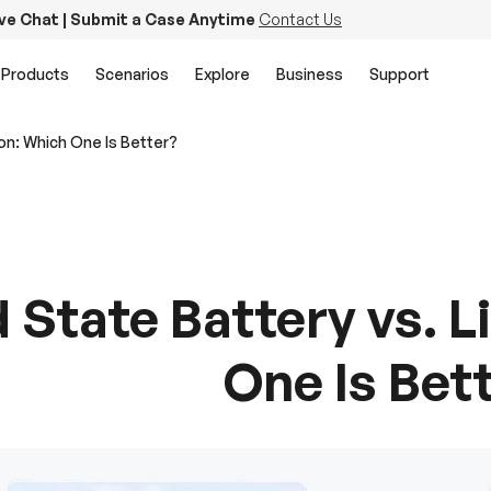
ive Chat | Submit a Case Anytime
Contact Us
Products
Scenarios
Explore
Business
Support
Ion: Which One Is Better?
d State Battery vs. 
One Is Bet