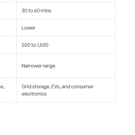
30 to 60 mins
Lower
500 to 1,500
Narrower range
e,
Grid storage, EVs, and consumer
electronics