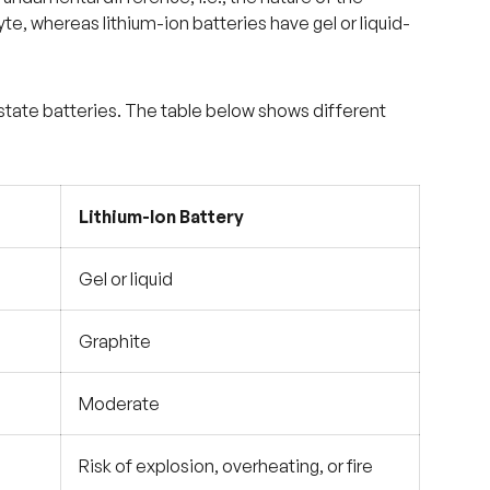
yte, whereas lithium-ion batteries have gel or liquid-
-state batteries. The table below shows different
Lithium-Ion Battery
Gel or liquid
Graphite
Moderate
Risk of explosion, overheating, or fire