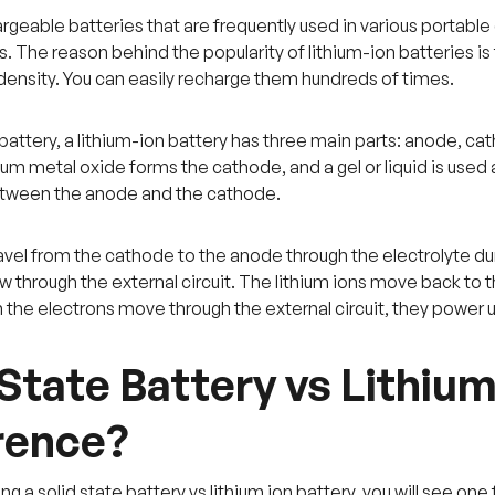
rgeable batteries that are frequently used in various portable
 The reason behind the popularity of lithium-ion batteries is 
density. You can easily recharge them hundreds of times.
battery, a lithium-ion battery has three main parts: anode, cat
hium metal oxide forms the cathode, and a gel or liquid is used
between the anode and the cathode.
ravel from the cathode to the anode through the electrolyte du
w through the external circuit. The lithium ions move back to
the electrons move through the external circuit, they power
 State Battery vs Lithium
rence?
a solid state battery vs lithium ion battery, you will see one 