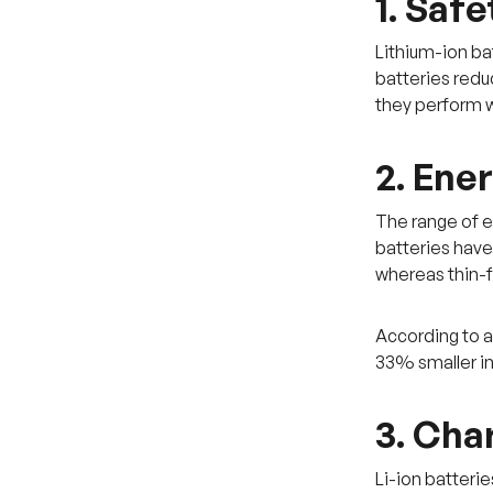
1. Safe
Lithium-ion bat
batteries redu
they perform w
2. Ene
The range of e
batteries have
whereas thin-
According to 
33% smaller in 
3. Cha
Li-ion batteri