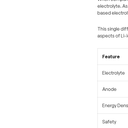
electrolyte. As
based electrol
This single di
aspects of Li-
Feature
Electrolyte
Anode
Energy Dens
Safety