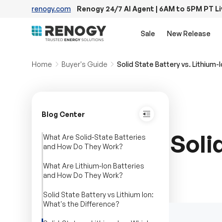
renogy.com
Renogy 24/7 AI Agent | 6AM to 5PM PT L
Skip to content
Sale
New Release
Home
Buyer's Guide
Solid State Battery vs. Lithium-
Blog Center
Soli
What Are Solid-State Batteries
and How Do They Work?
What Are Lithium-Ion Batteries
and How Do They Work?
Solid State Battery vs Lithium Ion:
What's the Difference?