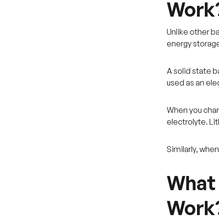
Work
Unlike other bat
energy storage
A solid state 
used as an elec
When you charg
electrolyte. L
Similarly, whe
What 
Work