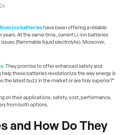
026
thium ion batteries
have been offering a reliable
or years. At the same time, current Li-ion batteries
y issues (flammable liquid electrolyte). Moreover,
es
. They promise to offer enhanced safety and
s help these batteries revolutionize the way energy is
s the latest buzz in the market or are truly superior?”
ng on their applications, safety, cost, performance,
ery from both options.
es and How Do They