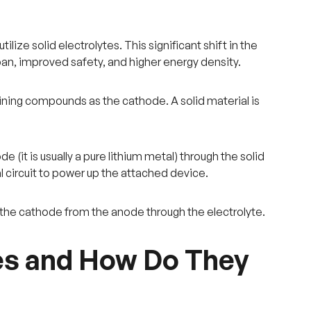
tilize solid electrolytes. This significant shift in the
an, improved safety, and higher energy density.
aining compounds as the cathode. A solid material is
(it is usually a pure lithium metal) through the solid
l circuit to power up the attached device.
o the cathode from the anode through the electrolyte.
ies and How Do They