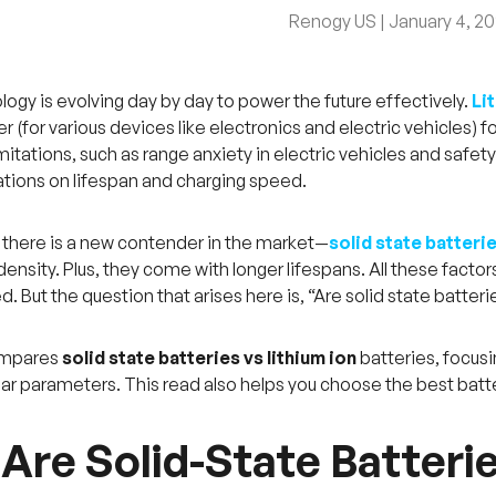
Renogy US |
January 4, 2
logy is evolving day by day to power the future effectively.
Li
 (for various devices like electronics and electric vehicles) f
mitations, such as range anxiety in electric vehicles and safet
tations on lifespan and charging speed.
there is a new contender in the market—
solid state batteri
ensity. Plus, they come with longer lifespans. All these factor
. But the question that arises here is, “Are solid state batterie
compares
solid state batteries vs lithium ion
batteries, focusi
lar parameters. This read also helps you choose the best batt
Are Solid-State Batteri