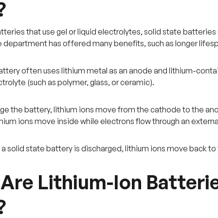
?
teries that use gel or liquid electrolytes, solid state batteries u
 department has offered many benefits, such as longer lifesp
battery often uses lithium metal as an anode and lithium-cont
trolyte (such as polymer, glass, or ceramic).
e the battery, lithium ions move from the cathode to the anode 
ithium ions move inside while electrons flow through an externa
n a solid state battery is discharged, lithium ions move back t
Are Lithium-Ion Batter
?