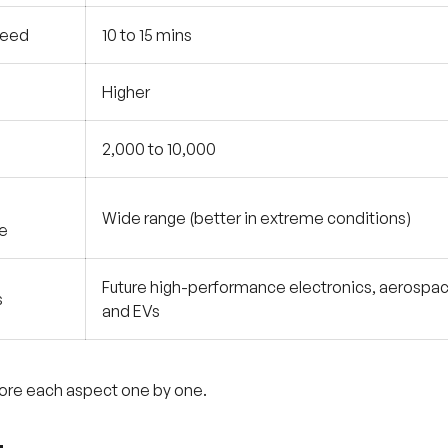
peed
10 to 15 mins
Higher
2,000 to 10,000
Wide range (better in extreme conditions)
e
Future high-performance electronics, aerospac
s
and EVs
lore each aspect one by one.