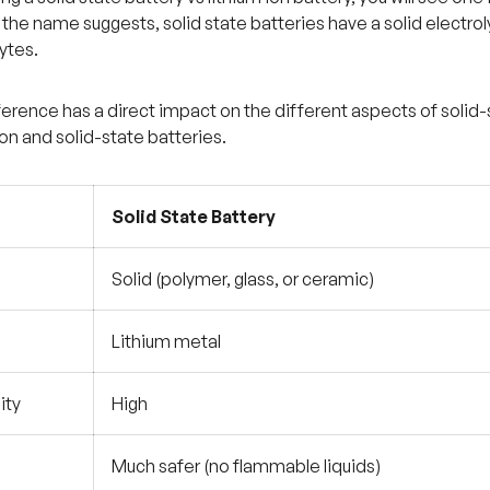
 the name suggests, solid state batteries have a solid electrol
ytes.
fference has a direct impact on the different aspects of solid
ion and solid-state batteries.
Solid State Battery
Solid (polymer, glass, or ceramic)
Lithium metal
ity
High
Much safer (no flammable liquids)