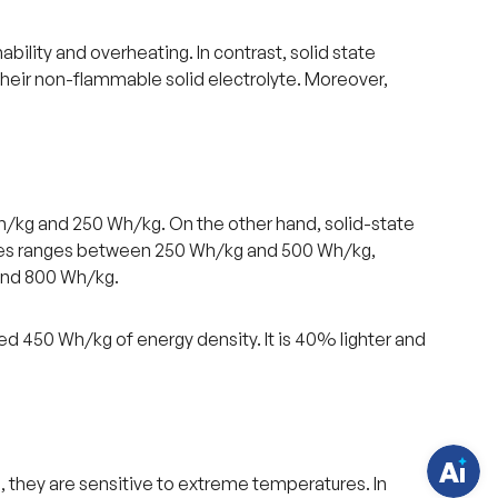
ability and overheating. In contrast, solid state
their non-flammable solid electrolyte. Moreover,
h/kg and 250 Wh/kg. On the other hand, solid-state
eries ranges between 250 Wh/kg and 500 Wh/kg,
and 800 Wh/kg.
H
a
v
e
ed 450 Wh/kg of energy density. It is 40% lighter and
q
u
e
s
t
i
o
n
s
, they are sensitive to extreme temperatures. In
?