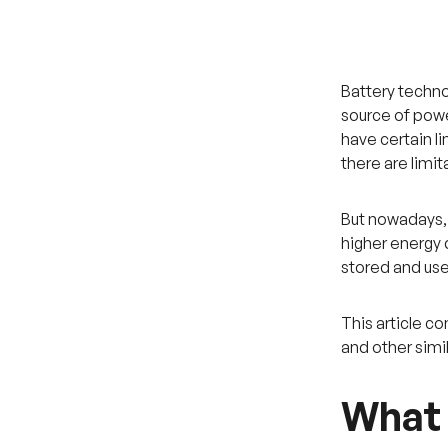
Battery techno
source of power
have certain li
there are limi
But nowadays, 
higher energy d
stored and used
This article 
and other simi
What 