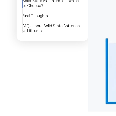
Solid-State vs Lithium-Ion: Which
to Choose?
Final Thoughts
FAQs about Solid State Batteries
vs Lithium Ion