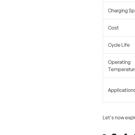
Charging S
Cost
Cycle Life
Operating
Temperatur
Application
Let's now exp