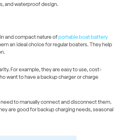
es, and waterproof design.
g-in and compact nature of
portable boat battery
m an ideal choice for regular boaters. They help
on.
ity. For example, they are easy to use, cost-
 who want to have a backup charger or charge
ou need to manually connect and disconnect them.
. They are good for backup charging needs, seasonal