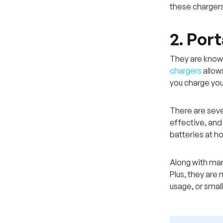
these chargers
2. Por
They are known
chargers
allow
you charge you
There are seve
effective, and
batteries at h
Along with man
Plus, they are
usage, or smal