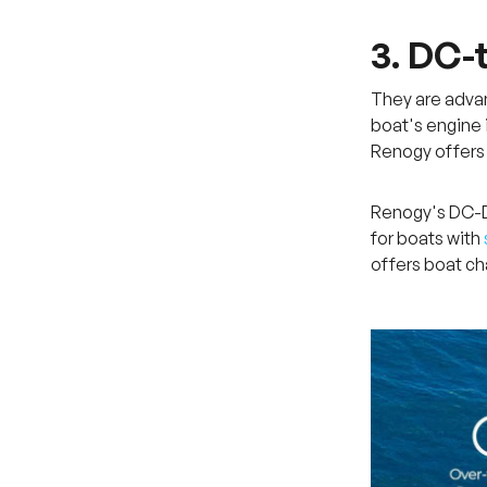
3. DC-
They are advan
boat's engine 
Renogy offers
Renogy's DC-DC
for boats with
offers boat ch