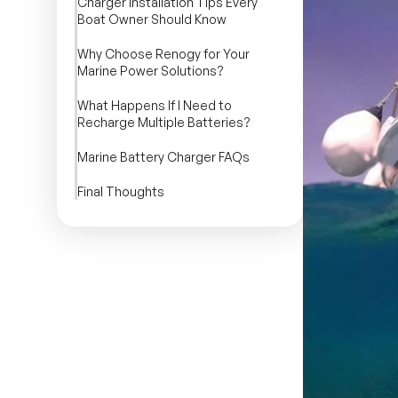
Charger Installation Tips Every
Boat Owner Should Know
Why Choose Renogy for Your
Marine Power Solutions?
What Happens If I Need to
Recharge Multiple Batteries?
Marine Battery Charger FAQs
Final Thoughts