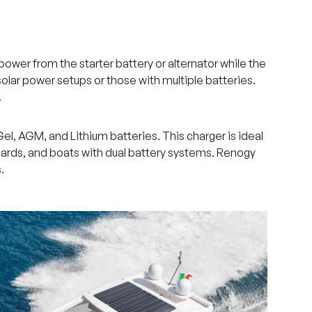
wer from the starter battery or alternator while the
olar power setups or those with multiple batteries.
.
l, AGM, and Lithium batteries. This charger is ideal
aboards, and boats with dual battery systems. Renogy
.