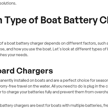
olutions.
 Type of Boat Battery Ch
of a boat battery charger depends on different factors, such a
use, and how you use the boat. Let's look at different types o
ches your needs.
oard Chargers
nently installed on boats and are a perfect choice for seas
rry-free travel on the water. All you need to do is plug in the
r to charge your batteries fully and prevent them from overch
attery chargers are best for boats with multiple batteries, fr