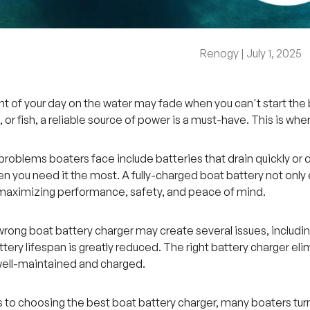
Renogy |
July 1, 2025
 of your day on the water may fade when you can't start the 
, or fish, a reliable source of power is a must-have. This is wh
blems boaters face include batteries that drain quickly or don'
en you need it the most. A fully-charged boat battery not only 
 maximizing performance, safety, and peace of mind.
wrong boat battery charger may create several issues, includi
attery lifespan is greatly reduced. The right battery charger e
well-maintained and charged.
to choosing the best boat battery charger, many boaters tur