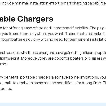
 include minimal installation effort, smart charging capabiliti
table Chargers
 for offering ease of use and unmatched flexibility. The plu
s you to use them anywhere you want. These features make the
r boat batteries quickly with no need for permanent installati
ral reasons why these chargers have gained significant popular
 lightweight. Moreover, they are good for boaters or cruisers
ome.
y benefits, portable chargers also have some limitations. Y
 not built to deal with harsh marine conditions for a long time
l boats.