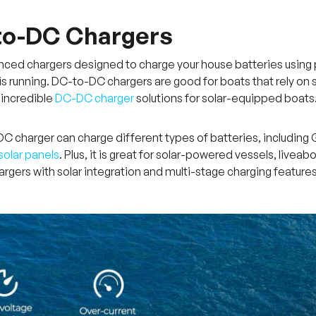
to-DC Chargers
ced chargers designed to charge your house batteries using po
is running. DC-to-DC chargers are good for boats that rely on s
 incredible
DC-DC charger
solutions for solar-equipped boats
 charger can charge different types of batteries, including Ge
solar panels
. Plus, it is great for solar-powered vessels, live
argers with solar integration and multi-stage charging features