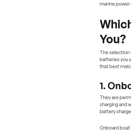
marine power s
Which
You?
The selection 
batteries you 
that best mat
1. Onb
They are perma
charging and wo
battery charge
Onboard boat b