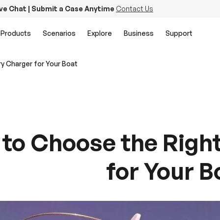
ive Chat | Submit a Case Anytime
Contact Us
Products
Scenarios
Explore
Business
Support
y Charger for Your Boat
to Choose the Right
for Your B