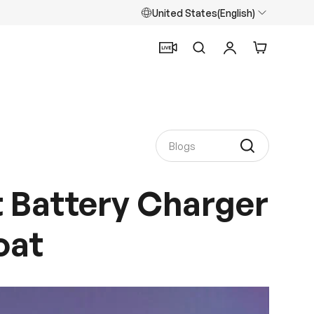
United States(English)
Search
Log in
Cart
 Battery Charger
oat