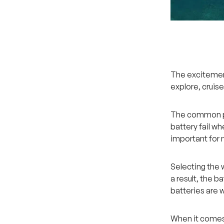
The excitement
explore, cruise
The common pro
battery fail wh
important for
Selecting the 
a result, the b
batteries are 
When it comes 