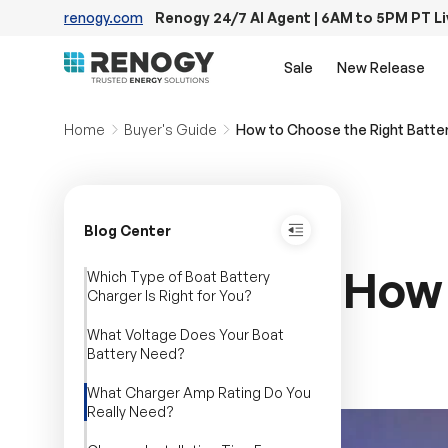
renogy.com
Renogy 24/7 AI Agent | 6AM to 5PM PT L
Skip to content
Sale
New Release
Home
Buyer's Guide
How to Choose the Right Batter
Blog Center
How 
Which Type of Boat Battery
Charger Is Right for You?
What Voltage Does Your Boat
Battery Need?
What Charger Amp Rating Do You
Really Need?