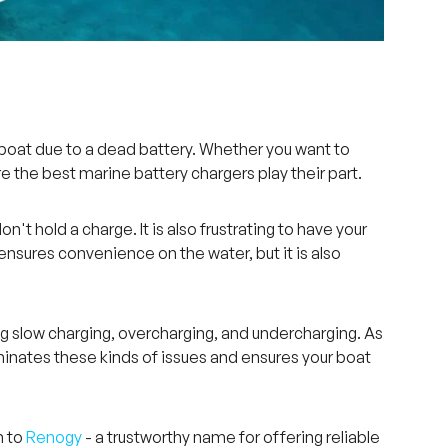
boat due to a dead battery. Whether you want to
ere the best marine battery chargers play their part.
t hold a charge. It is also frustrating to have your
ensures convenience on the water, but it is also
ng slow charging, overcharging, and undercharging. As
liminates these kinds of issues and ensures your boat
n to
Renogy
- a trustworthy name for offering reliable