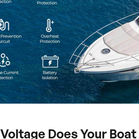
Voltage Does Your Boat