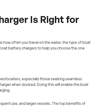
arger Is Right for
s how often you travel on the water, the type of boat
f boat battery chargers to help you choose the one
oned boaters, especially those seeking seamless
 charger when docked. Doing this will enable the boat
arging.
equent use, and larger vessels. The top benefits of