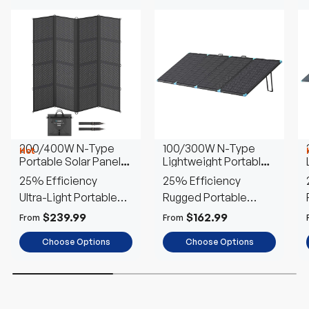
200/400W N-Type
100/300W N-Type
Hot
Portable Solar Panel
Lightweight Portable
Blanket
Solar Panel Suitcase
25% Efficiency
25% Efficiency
Ultra-Light Portable
Rugged Portable
Power
Outdoor Power
$239.99
$162.99
From
From
Choose Options
Choose Options