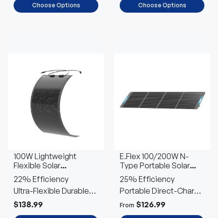
Choose Options
Choose Options
100W Lightweight
E.Flex 100/200W N-
Flexible Solar
Type Portable Solar
Panel（Black Division）
Panel
22% Efficiency
25% Efficiency
Ultra-Flexible Durable
Portable Direct-Charge
Power
Power
$138.99
$126.99
From