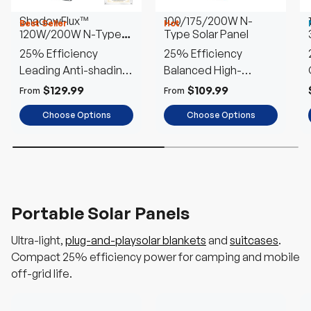
ShadowFlux™
100/175/200W N-
Best Seller
Hot
120W/200W N-Type
Type Solar Panel
Anti-Shading Solar
25% Efficiency
25% Efficiency
Panel
Leading Anti-shading
Balanced High-
Tech
Performance
$129.99
$109.99
From
From
Choose Options
Choose Options
Portable Solar Panels
Ultra-light,
plug-and-playsolar blankets
and
suitcases
.
Compact 25% efficiency power for camping and mobile
off-grid life.