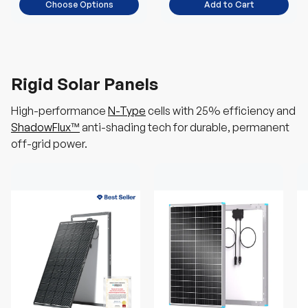
Choose Options
Add to Cart
Rigid Solar Panels
High-performance
N-Type
cells with 25% efficiency and
ShadowFlux™
anti-shading tech for durable, permanent
off-grid power.