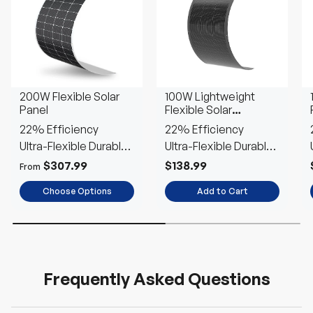
200W Flexible Solar
100W Lightweight
Panel
Flexible Solar
Panel（Black
22% Efficiency
22% Efficiency
Division）
Ultra-Flexible Durable
Ultra-Flexible Durable
Power
Power
$307.99
$138.99
From
Choose Options
Add to Cart
Frequently Asked Questions