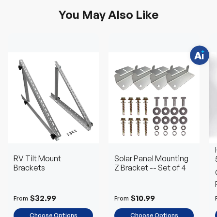
q
u
You May Also Like
e
s
t
i
o
n
s
?
C
h
a
t
w
i
t
h
u
s
.
RV Tilt Mount
Solar Panel Mounting
Brackets
Z Bracket -- Set of 4
$32.99
$10.99
From
From
Choose Options
Choose Options