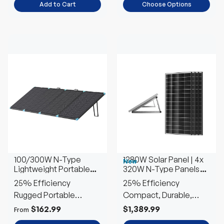
Add to Cart
Choose Options
100/300W N-Type
1280W Solar Panel | 4x
New
Lightweight Portable
320W N-Type Panels
Solar Panel Suitcase
w/Tilt Mounts
25% Efficiency
25% Efficiency
Rugged Portable
Compact, Durable,
Outdoor Power
Efficient
$162.99
$1,389.99
From