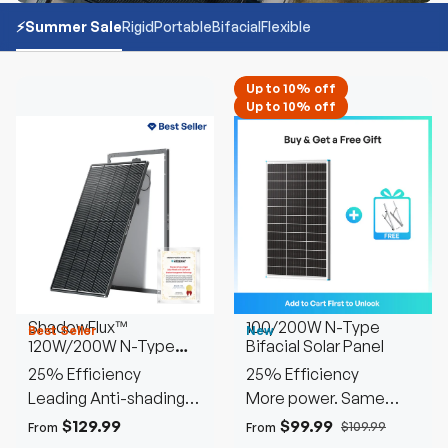
⚡️Summer Sale
Rigid
Portable
Bifacial
Flexible
Up to 10% off
Up to 10% off
ShadowFlux™
100/200W N-Type
Best Seller
New
120W/200W N-Type
Bifacial Solar Panel
Anti-Shading Solar
25% Efficiency
25% Efficiency
Panel
Leading Anti-shading
More power. Same
Tech
space
$129.99
$99.99
$109.99
From
From