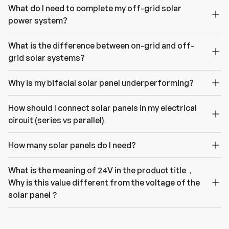
What do I need to complete my off-grid solar
power system?
What is the difference between on-grid and off-
grid solar systems?
Why is my bifacial solar panel underperforming?
How should I connect solar panels in my electrical
circuit (series vs parallel)
How many solar panels do I need?
What is the meaning of 24V in the product title，
Why is this value different from the voltage of the
solar panel？
H
a
v
e