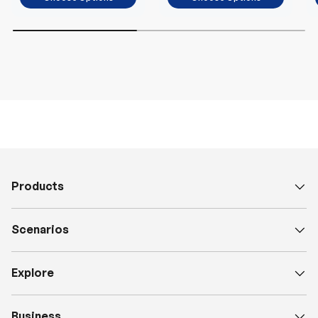
Products
Scenarios
Explore
Business