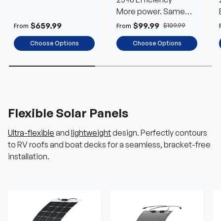
More power. Same
space
$659.99
$99.99
$109.99
From
From
Choose Options
Choose Options
Flexible Solar Panels
Ultra-flexible
and
lightweight
design. Perfectly contours
to RV roofs and boat decks for a seamless, bracket-free
installation.