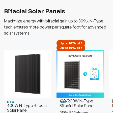
Bifacial Solar Panels
Maximize energy with
bifacial gain
up to 30%.
N-Type
tech ensures more power per square foot for advanced
solar systems.
Up to 10% off
Up to 10% off
100/200W N-Type
New
New
400W N-Type Bifacial
Bifacial Solar Panel
Solar Panel
25% Efficiency