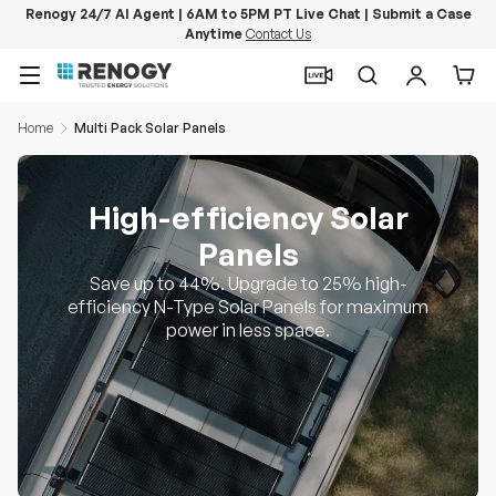
Renogy 24/7 AI Agent | 6AM to 5PM PT Live Chat | Submit a Case
Anytime
Contact Us
Skip to content
Menu
Search
Log in
Car
Home
Multi Pack Solar Panels
High-efficiency Solar
Panels
Save up to 44%. Upgrade to 25% high-
efficiency N-Type Solar Panels for maximum
power in less space.