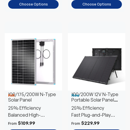
Choose Options
Choose Options
100/175/200W N-Type
100/200W 12V N-Type
Hot
New
Solar Panel
Portable Solar Panel
Suitcase Kit with 20A
25% Efficiency
25% Efficiency
PWM Controller
Balanced High-
Fast Plug-and-Play
Performance
Setup
$109.99
$229.99
From
From