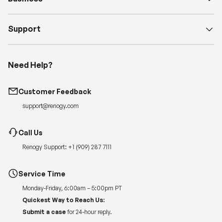
Support
Need Help?
Customer Feedback
support@renogy.com
Call Us
Renogy Support:
+1 (909) 287 7111
Service Time
Monday-Friday, 6:00am – 5:00pm PT
Quickest Way to Reach Us:
Submit a case
for 24-hour reply.