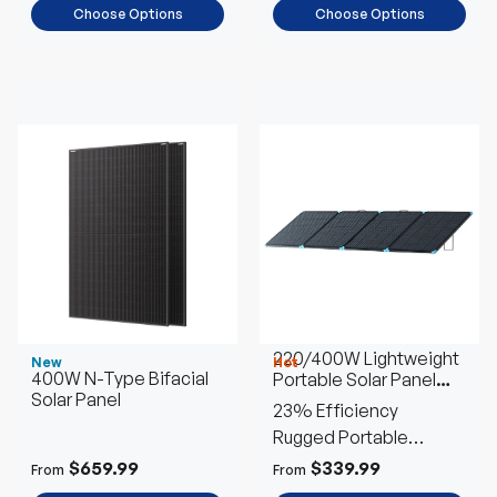
Choose Options
Choose Options
220/400W Lightweight
New
Hot
400W N-Type Bifacial
Portable Solar Panel
Solar Panel
Suitcase
23% Efficiency
Rugged Portable
Outdoor Power
$659.99
$339.99
From
From