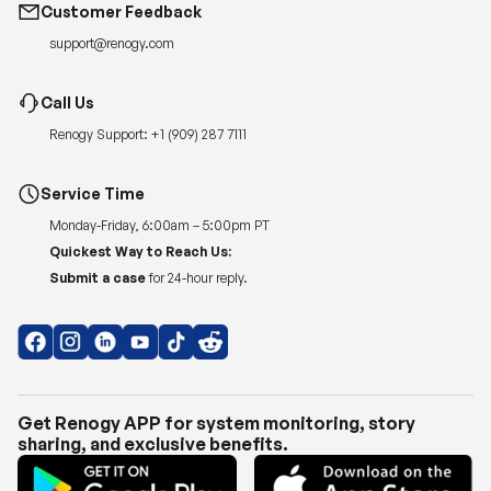
Customer Feedback
support@renogy.com
Call Us
Renogy Support:
+1 (909) 287 7111
Service Time
Monday-Friday, 6:00am – 5:00pm PT
Quickest Way to Reach Us:
Submit a case
for 24-hour reply.
Get Renogy APP for system monitoring, story
sharing, and exclusive benefits.