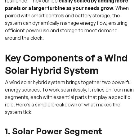
resilience. They can be
easily scaled by adding more
panels or a larger turbine as your needs grow
. When
paired with smart controls and battery storage, the
system can dynamically manage energy flow, ensuring
efficient power use and storage to meet demand
around the clock.
Key Components of a Wind
Solar Hybrid System
A wind solar hybrid system brings together two powerful
energy sources. To work seamlessly, it relies on four main
segments, each with essential parts that play a specific
role. Here’s a simple breakdown of what makes the
system tick:
1. Solar Power Segment