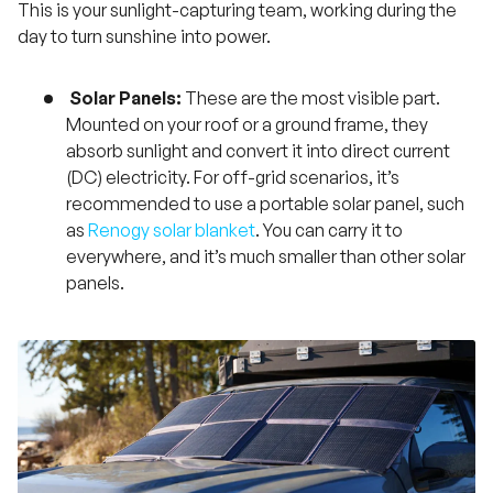
This is your sunlight-capturing team, working during the
day to turn sunshine into power.
Solar Panels:
These are the most visible part.
Mounted on your roof or a ground frame, they
absorb sunlight and convert it into direct current
(DC) electricity. For off-grid scenarios, it’s
recommended to use a portable solar panel, such
as
Renogy solar blanket
. You can carry it to
everywhere, and it’s much smaller than other solar
panels.