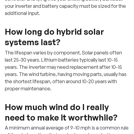
your inverter and battery capacity must be sized for the
additional input.
How long do hybrid solar
systems last?
The lifespan varies by component. Solar panels often
last 25-30 years. Lithium batteries typically last 10-15
years. The inverter may need replacement after 10-15
years. The wind turbine, having moving parts, usually has
the shortest lifespan, often around 10-20 years with
proper maintenance.
How much wind do I really
need to make it worthwhile?
A minimum annual average of 9-10 mph is a common rule