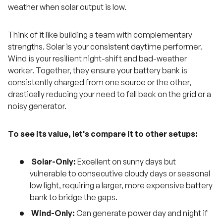
weather when solar output is low.
Think of it like building a team with complementary
strengths. Solar is your consistent daytime performer.
Wind is your resilient night-shift and bad-weather
worker. Together, they ensure your battery bank is
consistently charged from one source or the other,
drastically reducing your need to fall back on the grid or a
noisy generator.
To see its value, let's compare it to other setups:
Solar-Only:
Excellent on sunny days but
vulnerable to consecutive cloudy days or seasonal
low light, requiring a larger, more expensive battery
bank to bridge the gaps.
Wind-Only:
Can generate power day and night if