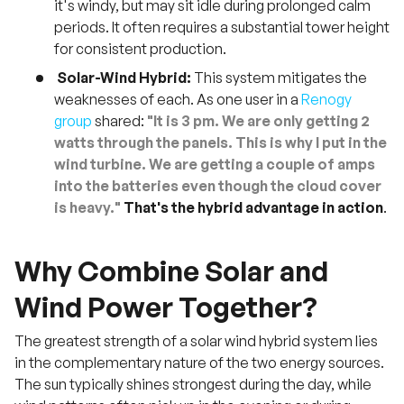
it's windy, but may sit idle during prolonged calm
periods. It often requires a substantial tower height
for consistent production.
Solar-Wind Hybrid:
This system mitigates the
weaknesses of each. As one user in a
Renogy
group
shared:
"It is 3 pm. We are only getting 2
watts through the panels. This is why I put in the
wind turbine. We are getting a couple of amps
into the batteries even though the cloud cover
is heavy."
That's the hybrid advantage in action
.
Why Combine Solar and
Wind Power Together?
The greatest strength of a solar wind hybrid system lies
in the complementary nature of the two energy sources.
The sun typically shines strongest during the day, while