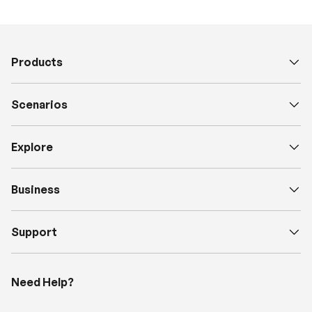
Products
Scenarios
Explore
Business
Support
Need Help?