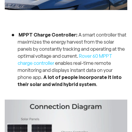
MPPT Charge Controller:
A smart controller that
maximizes the energy harvest from the solar
panels by constantly tracking and operating at the
optimal voltage and current.
Rover 60 MPPT
charge controller
enables real-time remote
monitoring and displays instant data on your
phone app.
A lot of people incorporate it into
their solar and wind hybrid system
.