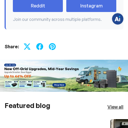
t
Reddit
Instagram
i
o
n
s
Join our community across multiple platforms.
?
C
h
a
t
w
Share:
i
t
h
u
s
.
Featured blog
View all