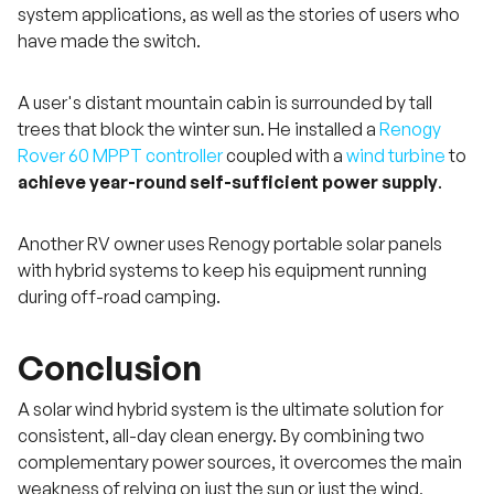
system applications, as well as the stories of users who
have made the switch.
A user's distant mountain cabin is surrounded by tall
trees that block the winter sun. He installed a
Renogy
Rover 60 MPPT controller
coupled with a
wind turbine
to
achieve year-round self-sufficient power supply
.
Another RV owner uses Renogy portable solar panels
with hybrid systems to keep his equipment running
during off-road camping.
Conclusion
A solar wind hybrid system is the ultimate solution for
consistent, all-day clean energy. By combining two
complementary power sources, it overcomes the main
weakness of relying on just the sun or just the wind,