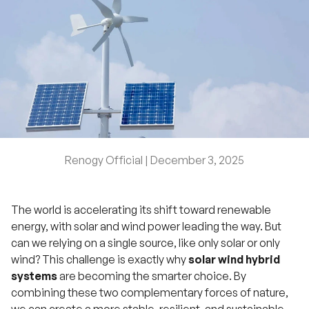
Renogy Official |
December 3, 2025
The world is accelerating its shift toward renewable
energy, with solar and wind power leading the way. But
can we relying on a single source, like only solar or only
wind? This challenge is exactly why
solar wind hybrid
systems
are becoming the smarter choice. By
combining these two complementary forces of nature,
we can create a more stable, resilient, and sustainable