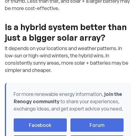
of thumb. Less than that, and solar + a larger battery may
be more cost-effective.
Is a hybrid system better than
just a bigger solar array?
It depends on your locations and weather patterns. In
low-sun or high-wind winters, the hybrid wins. In
consistently sunny areas, more solar + batteries may be
simpler and cheaper.
For more renewable energy information,
join the
Renogy community
to share your experiences,
H
exchange ideas, and get expert advice you need.
a
v
e
q
Facebook
Forum
u
e
s