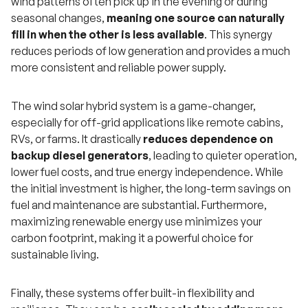
wind patterns often pick up in the evening or during
seasonal changes,
meaning one source can naturally
fill in when the other is less available
. This synergy
reduces periods of low generation and provides a much
more consistent and reliable power supply.
The wind solar hybrid system is a game-changer,
especially for off-grid applications like remote cabins,
RVs, or farms. It drastically
reduces dependence on
backup diesel generators
, leading to quieter operation,
lower fuel costs, and true energy independence. While
the initial investment is higher, the long-term savings on
fuel and maintenance are substantial. Furthermore,
maximizing renewable energy use minimizes your
carbon footprint, making it a powerful choice for
sustainable living.
Finally, these systems offer built-in flexibility and