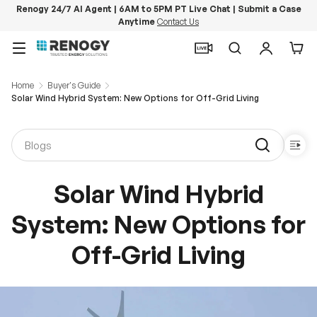
Renogy 24/7 AI Agent | 6AM to 5PM PT Live Chat | Submit a Case
Anytime
Contact Us
Skip to content
Menu
Search
Log in
Car
Home
Buyer's Guide
Solar Wind Hybrid System: New Options for Off-Grid Living
Solar Wind Hybrid
System: New Options for
Off-Grid Living