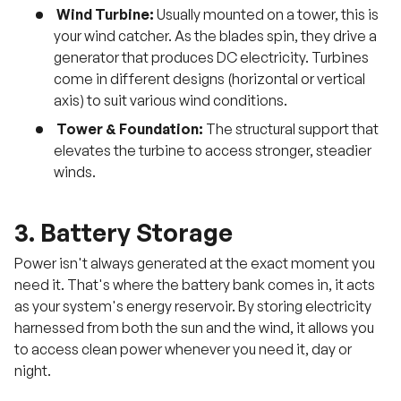
Wind Turbine:
Usually mounted on a tower, this is
your wind catcher. As the blades spin, they drive a
generator that produces DC electricity. Turbines
come in different designs (horizontal or vertical
axis) to suit various wind conditions.
Tower & Foundation:
The structural support that
elevates the turbine to access stronger, steadier
winds.
3. Battery Storage
Power isn't always generated at the exact moment you
need it. That's where the battery bank comes in, it acts
as your system's energy reservoir. By storing electricity
harnessed from both the sun and the wind, it allows you
to access clean power whenever you need it, day or
night.