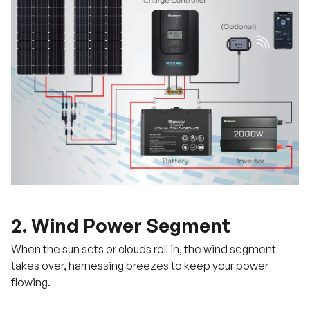
2. Wind Power Segment
When the sun sets or clouds roll in, the wind segment
takes over, harnessing breezes to keep your power
flowing.