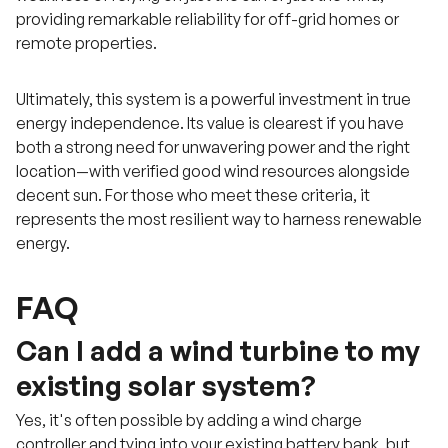
providing remarkable reliability for off-grid homes or
remote properties.
Ultimately, this system is a powerful investment in true
energy independence. Its value is clearest if you have
both a strong need for unwavering power and the right
location—with verified good wind resources alongside
decent sun. For those who meet these criteria, it
represents the most resilient way to harness renewable
energy.
FAQ
Can I add a wind turbine to my
existing solar system?
Yes, it's often possible by adding a wind charge
controller and tying into your existing battery bank, but