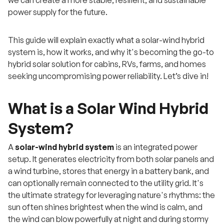
power supply for the future.
This guide will explain exactly what a solar-wind hybrid
system is, how it works, and why it's becoming the go-to
hybrid solar solution for cabins, RVs, farms, and homes
seeking uncompromising power reliability. Let’s dive in!
What is a Solar Wind Hybrid
System?
A
solar-wind hybrid system
is an integrated power
setup. It generates electricity from both solar panels and
a wind turbine, stores that energy in a battery bank, and
can optionally remain connected to the utility grid. It's
the ultimate strategy for leveraging nature's rhythms: the
sun often shines brightest when the wind is calm, and
the wind can blow powerfully at night and during stormy