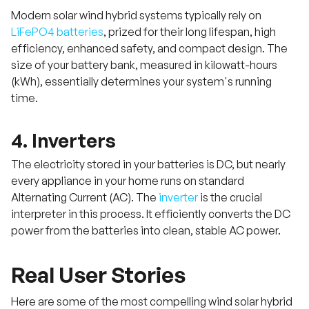
Modern solar wind hybrid systems typically rely on
LiFePO4 batteries
, prized for their long lifespan, high
efficiency, enhanced safety, and compact design. The
size of your battery bank, measured in kilowatt-hours
(kWh), essentially determines your system's running
time.
4. Inverters
The electricity stored in your batteries is DC, but nearly
every appliance in your home runs on standard
Alternating Current (AC). The
inverter
is the crucial
interpreter in this process. It efficiently converts the DC
power from the batteries into clean, stable AC power.
Real User Stories
Here are some of the most compelling wind solar hybrid