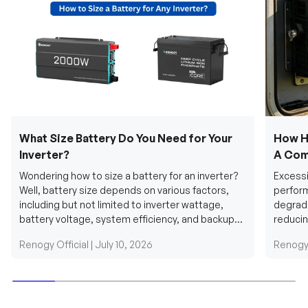
What Size Battery Do You Need for Your
How H
Inverter?
A Com
Wondering how to size a battery for an inverter?
Excessi
Well, battery size depends on various factors,
perform
including but not limited to inverter wattage,
degradi
battery voltage, system efficiency, and backup
reducin
requirements....
grid cab
Renogy Official |
July 10, 2026
Renogy 