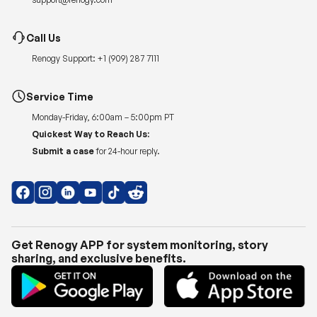
Call Us
Renogy Support:
+1 (909) 287 7111
Service Time
Monday-Friday, 6:00am – 5:00pm PT
Quickest Way to Reach Us:
Submit a case
for 24-hour reply.
Get Renogy APP for system monitoring, story
sharing, and exclusive benefits.