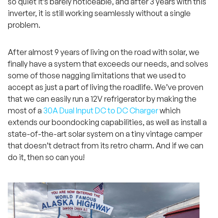
so quiet it’s barely noticeable, and after 3 years with this
inverter, it is still working seamlessly without a single
problem.
After almost 9 years of living on the road with solar, we
finally have a system that exceeds our needs, and solves
some of those nagging limitations that we used to
accept as just a part of living the roadlife. We’ve proven
that we can easily run a 12V refrigerator by making the
most of a
30A Dual Input DC to DC Charger
which
extends our boondocking capabilities, as well as install a
state-of-the-art solar system on a tiny vintage camper
that doesn’t detract from its retro charm. And if we can
do it, then so can you!