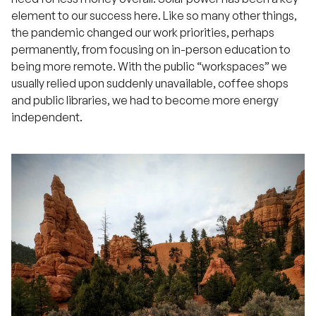
element to our success here. Like so many other things,
the pandemic changed our work priorities, perhaps
permanently, from focusing on in-person education to
being more remote. With the public “workspaces” we
usually relied upon suddenly unavailable, coffee shops
and public libraries, we had to become more energy
independent.