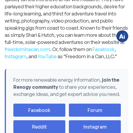
q
parlayed their higher education backgrounds, desire for
u
e
life-long learning, and thirst for adventure travel into
s
t
writing, photography, video production, and public
i
speaking gigs from coast to coast. Known to their friends
o
n
as simply Shari & Hutch, you can learn more about their
s
?
full-time, solar-powered adventures on their website at
C
freedominacan.com
. Or, follow them on
Facebook
,
h
a
Instagram
, and
YouTube
as “Freedom in a Can, LLC.”
t
w
i
t
h
u
For more renewable energy information,
join the
s
.
Renogy community
to share your experiences,
exchange ideas, and get expert advice you need.
Facebook
Forum
Reddit
Instagram