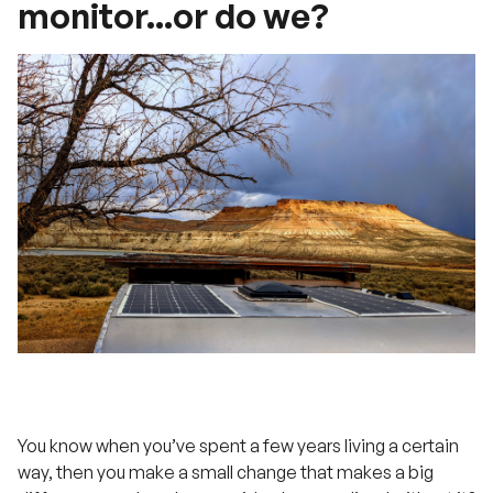
monitor...or do we?
You know when you’ve spent a few years living a certain
way, then you make a small change that makes a big