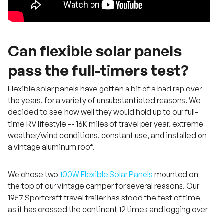
Can flexible solar panels
pass the full-timers test?
Flexible solar panels have gotten a bit of a bad rap over
the years, for a variety of unsubstantiated reasons. We
decided to see how well they would hold up to our full-
time RV lifestyle -- 16K miles of travel per year, extreme
weather/wind conditions, constant use, and installed on
a vintage aluminum roof.
We chose two
100W Flexible Solar Panels
mounted on
the top of our vintage camper for several reasons. Our
1957 Sportcraft travel trailer has stood the test of time,
as it has crossed the continent 12 times and logging over