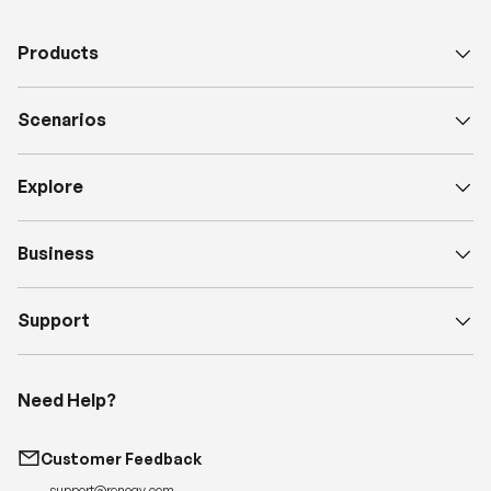
Products
Scenarios
Explore
Business
Support
Need Help?
Customer Feedback
support@renogy.com