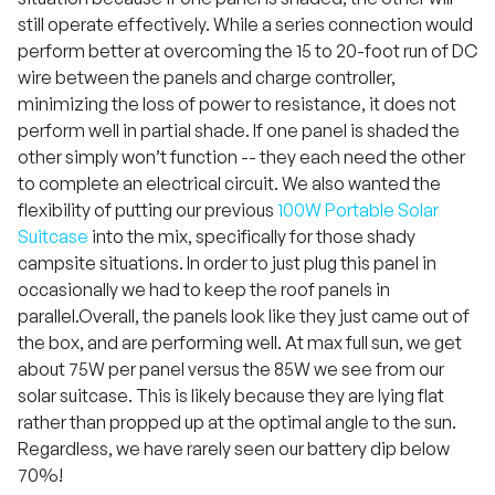
still operate effectively. While a series connection would
perform better at overcoming the 15 to 20-foot run of DC
wire between the panels and charge controller,
minimizing the loss of power to resistance, it does not
perform well in partial shade. If one panel is shaded the
other simply won’t function -- they each need the other
to complete an electrical circuit. We also wanted the
flexibility of putting our previous
100W Portable Solar
Suitcase
into the mix, specifically for those shady
campsite situations. In order to just plug this panel in
occasionally we had to keep the roof panels in
parallel.Overall, the panels look like they just came out of
the box, and are performing well. At max full sun, we get
about 75W per panel versus the 85W we see from our
solar suitcase. This is likely because they are lying flat
rather than propped up at the optimal angle to the sun.
Regardless, we have rarely seen our battery dip below
70%!