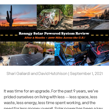
Shari Galiardi and David Hutchison |
September 1, 2021
It was time for an upgrade. For the past 9 years, we’ve
prided ourselves on living with less -- less space, less
waste, less energy, less time spent working, and the
need for less money overall. Solar power has been a key