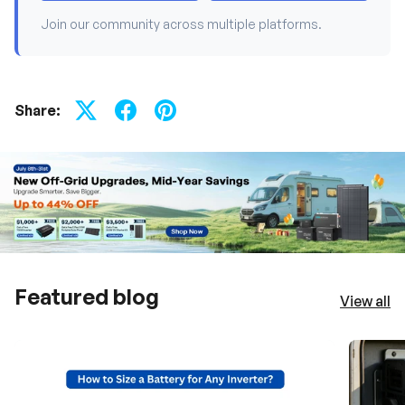
Join our community across multiple platforms.
Share:
Featured blog
View all