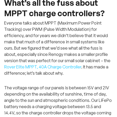
What’s all the fuss about
MPPT charge controllers?
Everyone talks about MPPT (Maximum Power Point
Tracking) over PWM (Pulse Width Modulation) for
efficiency, and for years we didn’t believe that it would
make that much of a difference in small systems like
ours. But we figured that we’d see what all the fuss is
about, especially since Renogy makes a smaller profile
version that was perfect for our small solar cabinet – the
Rover Elite MPPT, 40A Charge Controller
. It has made a
difference; let’s talk about why.
The voltage range of our panels is between 15V and 21V
depending on the availability of sunshine, time of day,
angle to the sun and atmospheric conditions. Our LiFePo
battery needs a charging voltage between 13.5 and
14.4V, so the charge controller drops the voltage coming