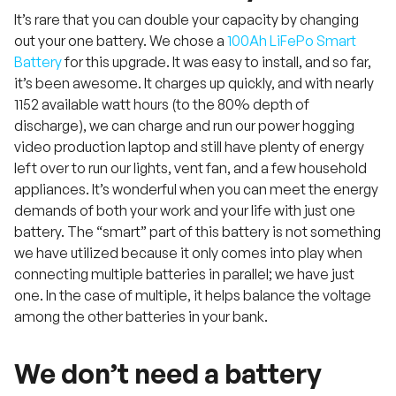
It’s rare that you can double your capacity by changing
out your one battery. We chose a
100Ah LiFePo Smart
Battery
for this upgrade. It was easy to install, and so far,
it’s been awesome. It charges up quickly, and with nearly
1152 available watt hours (to the 80% depth of
discharge), we can charge and run our power hogging
video production laptop and still have plenty of energy
left over to run our lights, vent fan, and a few household
appliances. It’s wonderful when you can meet the energy
demands of both your work and your life with just one
battery. The “smart” part of this battery is not something
we have utilized because it only comes into play when
connecting multiple batteries in parallel; we have just
one. In the case of multiple, it helps balance the voltage
among the other batteries in your bank.
We don’t need a battery