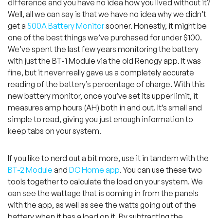
difference and you have no idea how you lived without it?
Well, all we can say is that we have no idea why we didn’t
get a
500A Battery Monitor
sooner. Honestly, it might be
one of the best things we’ve purchased for under $100.
We’ve spent the last few years monitoring the battery
with just the BT-1 Module via the old Renogy app. It was
fine, but it never really gave us a completely accurate
reading of the battery’s percentage of charge. With this
new battery monitor, once you’ve set its upper limit, it
measures amp hours (AH) both in and out. It’s small and
simple to read, giving you just enough information to
keep tabs on your system.
If you like to nerd out a bit more, use it in tandem with the
BT-2 Module
and
DC Home app
. You can use these two
tools together to calculate the load on your system. We
can see the wattage that is coming in from the panels
with the app, as well as see the watts going out of the
battery when it has a load on it. By subtracting the