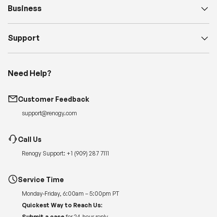
Business
Support
Need Help?
Customer Feedback
support@renogy.com
Call Us
Renogy Support:
+1 (909) 287 7111
Service Time
Monday-Friday, 6:00am – 5:00pm PT
Quickest Way to Reach Us:
Submit a case
for 24-hour reply.