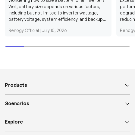
Wondering how to size a battery for an inverter?
Excessi
Well, battery size depends on various factors,
perform
including but not limited to inverter wattage,
degradi
battery voltage, system efficiency, and backup
reducin
requirements....
grid cab
Renogy Official |
July 10, 2026
Renogy 
Products
Scenarios
Explore