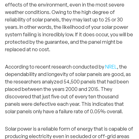
effects of the environment, even in the most severe
weather conditions. Owing to the high degree of
reliability of solar panels, they may last up to 25 or 30
years. In other words, the likelihood of your solar power
system failing is incredibly low. If it does occur, you will be
protected by the guarantee, and the panel might be
replaced at no cost.
According to recent research conducted by
NREL
, the
dependability and longevity of solar panels are good, as
the researchers analyzed 54,500 panels that had been
placed between the years 2000 and 2015. They
discovered that just five out of every ten thousand
panels were defective each year. This indicates that
solar panels only have a failure rate of 0.05% overall.
Solar power is a reliable form of energy that is capable of
producing electricity even in secluded or off-grid areas