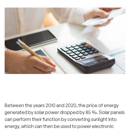
Between the years 2010 and 2020, the price of energy
generated by solar power dropped by 85 %. Solar panels
can perform their function by converting sunlight into
energy, which can then be used to power electronic