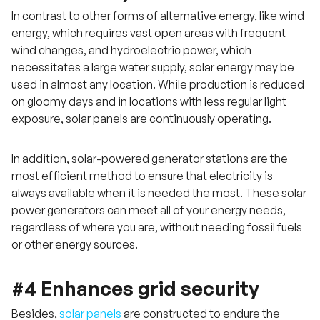
In contrast to other forms of alternative energy, like wind
energy, which requires vast open areas with frequent
wind changes, and hydroelectric power, which
necessitates a large water supply, solar energy may be
used in almost any location. While production is reduced
on gloomy days and in locations with less regular light
exposure, solar panels are continuously operating.
In addition, solar-powered generator stations are the
most efficient method to ensure that electricity is
always available when it is needed the most. These solar
power generators can meet all of your energy needs,
regardless of where you are, without needing fossil fuels
or other energy sources.
#4 Enhances grid security
Besides,
solar panels
are constructed to endure the