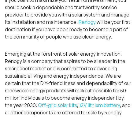
If you want to maximize your return on investment, you
should seek a dependable and trustworthy service
provider to provide you with a solar system and manage
its installation and maintenance.
Renogy
will be your first
destination if you have been ready to become a part of
the community of people who use clean energy.
Emerging at the forefront of solar energy innovation,
Renogy is a company that aspires to be a leader in the
solar panel market and is committed to advancing
sustainable living and energy independence. We are
certain that the DIY-friendliness and dependability of our
renewable energy products will make it possible for 50
million individuals to become energy independent by
H
a
the year 2030.
Off-grid solar kits
,
12V lithium battery
, and
v
e
all other components are offered for sale by Renogy.
q
u
e
s
t
i