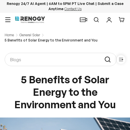
Renogy 24/7 AI Agent | 6AM to 5PM PT Live Chat | Submit a Case
Anytime
Contact Us
Skip to content
Menu
Search
Log in
Car
Home
General Solar
5 Benefits of Solar Energy to the Environment and You
5 Benefits of Solar
Energy to the
Environment and You