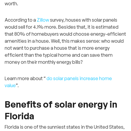
worth.
According to a
Zillow
survey, houses with solar panels
would sell for 4.1% more. Besides that, it is estimated
that 80% of homebuyers would choose energy-efficient
amenities in a house. Well, this makes sense: who would
not want to purchase a house that is more energy
efficient than the typical home and can save them
money on their monthly energy bills?
Learn more about “
do solar panels increase home
value
”.
Benefits of solar energy in
Florida
Florida is one of the sunniest states in the United States,