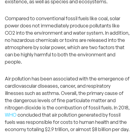
existence, as well as species and ecosystems.
Compared to conventional fossil fuels like coal, solar
power does not immediately produce pollutants like
CO2 into the environment and water system. In addition,
no hazardous chemicals or toxins are released into the
atmosphere by solar power, which are two factors that
can be highly harmful to both the environment and
people.
Air pollution has been associated with the emergence of
cardiovascular diseases, cancer, and respiratory
illnesses such as asthma. Overall, the primary cause of
the dangerous levels of fine particulate matter and
nitrogen dioxide is the combustion of fossil fuels. In 2018,
WHO
concluded that air pollution generated by fossil
fuels was responsible for costs to human health and the
economy totaling $2.9 trillion, or almost $8 billion per day.