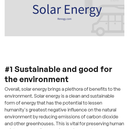
#1 Sustainable and good for
the environment
Overall, solar energy brings a plethora of benefits to the
environment. Solar energy is a clean and sustainable
form of energy that has the potential to lessen
humanity's greatest negative influence on the natural
environment by reducing emissions of carbon dioxide
and other greenhouses. This is vital for preserving human