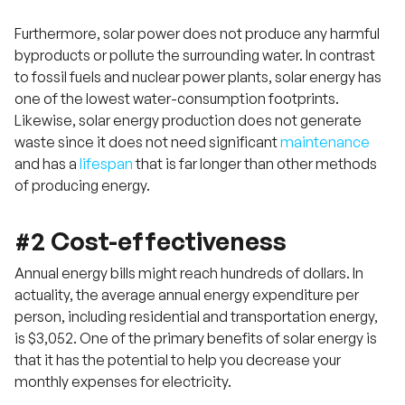
Furthermore, solar power does not produce any harmful
byproducts or pollute the surrounding water. In contrast
to fossil fuels and nuclear power plants, solar energy has
one of the lowest water-consumption footprints.
Likewise, solar energy production does not generate
waste since it does not need significant
maintenance
and has a
lifespan
that is far longer than other methods
of producing energy.
#2 Cost-effectiveness
Annual energy bills might reach hundreds of dollars. In
actuality, the average annual energy expenditure per
person, including residential and transportation energy,
is $3,052. One of the primary benefits of solar energy is
that it has the potential to help you decrease your
monthly expenses for electricity.