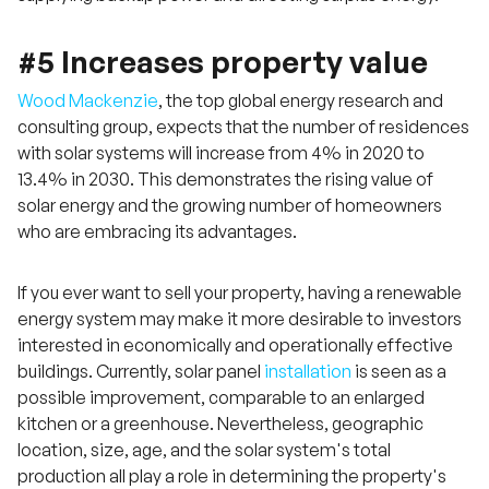
#5 Increases property value
Wood Mackenzie
, the top global energy research and
consulting group, expects that the number of residences
with solar systems will increase from 4% in 2020 to
13.4% in 2030. This demonstrates the rising value of
solar energy and the growing number of homeowners
who are embracing its advantages.
If you ever want to sell your property, having a renewable
energy system may make it more desirable to investors
interested in economically and operationally effective
buildings. Currently, solar panel
installation
is seen as a
possible improvement, comparable to an enlarged
kitchen or a greenhouse. Nevertheless, geographic
location, size, age, and the solar system's total
production all play a role in determining the property's