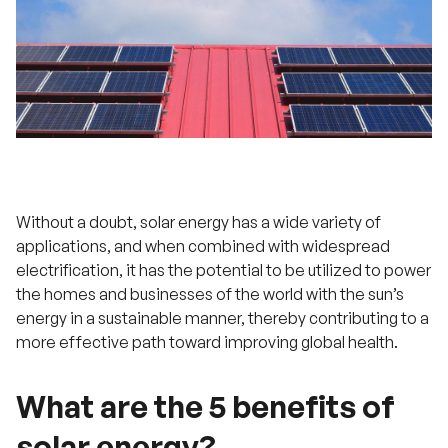
Without a doubt, solar energy has a wide variety of
applications, and when combined with widespread
electrification, it has the potential to be utilized to power
the homes and businesses of the world with the sun’s
energy in a sustainable manner, thereby contributing to a
more effective path toward improving global health.
What are the 5 benefits of
solar energy?