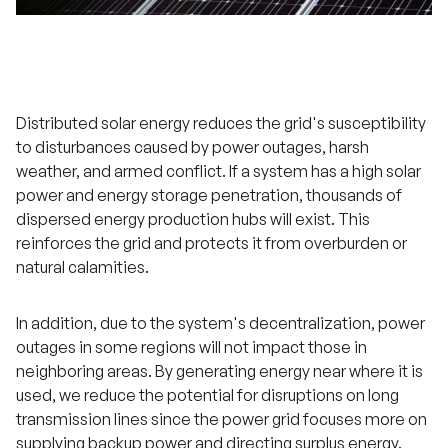
Distributed solar energy reduces the grid's susceptibility
to disturbances caused by power outages, harsh
weather, and armed conflict. If a system has a high solar
power and energy storage penetration, thousands of
dispersed energy production hubs will exist. This
reinforces the grid and protects it from overburden or
natural calamities.
In addition, due to the system's decentralization, power
outages in some regions will not impact those in
neighboring areas. By generating energy near where it is
used, we reduce the potential for disruptions on long
transmission lines since the power grid focuses more on
supplying backup power and directing surplus energy.