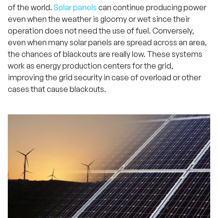
of the world.
Solar panels
can continue producing power
even when the weather is gloomy or wet since their
operation does not need the use of fuel. Conversely,
even when many solar panels are spread across an area,
the chances of blackouts are really low. These systems
work as energy production centers for the grid,
improving the grid security in case of overload or other
cases that cause blackouts.