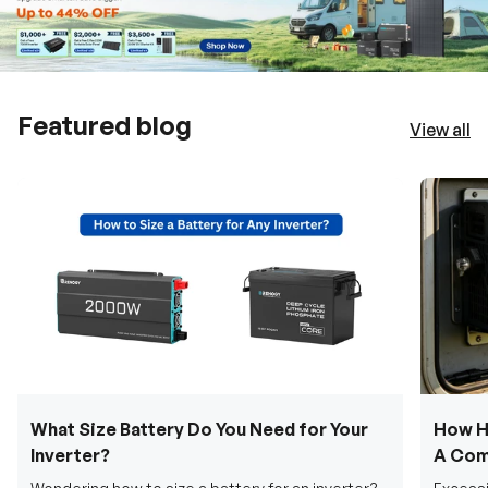
Featured blog
View all
What Size Battery Do You Need for Your
How H
Inverter?
A Com