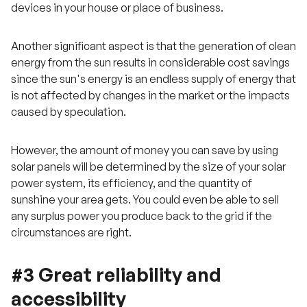
devices in your house or place of business.
Another significant aspect is that the generation of clean
energy from the sun results in considerable cost savings
since the sun's energy is an endless supply of energy that
is not affected by changes in the market or the impacts
caused by speculation.
However, the amount of money you can save by using
solar panels will be determined by the size of your solar
power system, its efficiency, and the quantity of
sunshine your area gets. You could even be able to sell
any surplus power you produce back to the grid if the
circumstances are right.
#3 Great reliability and
accessibility