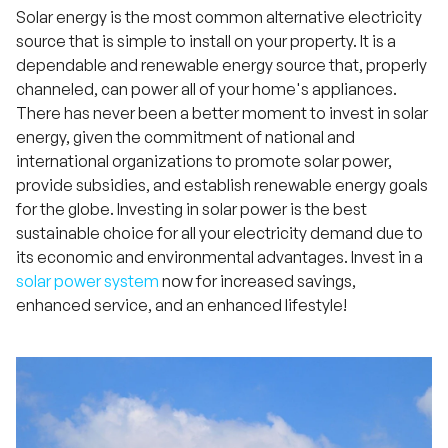
Solar energy is the most common alternative electricity
source that is simple to install on your property. It is a
dependable and renewable energy source that, properly
channeled, can power all of your home's appliances.
There has never been a better moment to invest in solar
energy, given the commitment of national and
international organizations to promote solar power,
provide subsidies, and establish renewable energy goals
for the globe. Investing in solar power is the best
sustainable choice for all your electricity demand due to
its economic and environmental advantages. Invest in a
solar power system
now for increased savings,
enhanced service, and an enhanced lifestyle!