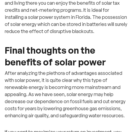
and living there you can enjoy the benefits of solar tax
credits and net-metering programs. It is ideal for
installing a solar power system in Florida. The possession
of solar energy which can be stored in batteries will surely
reduce the effect of disruptive blackouts.
Final thoughts on the
benefits of solar power
After analyzing the plethora of advantages associated
with solar power, it is quite clear why this type of
renewable energy is becoming more mainstream and
appealing. As we have seen, solar energy may help
decrease our dependence on fossil fuels and cut energy
costs for years by lowering greenhouse gas emissions,
enhancing air quality, and safeguarding water resources.