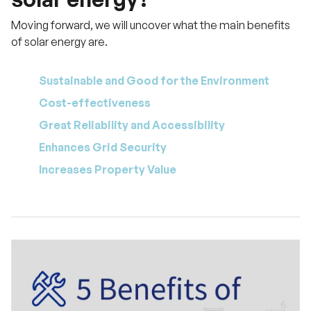
Moving forward, we will uncover what the main benefits
of solar energy are.
Sustainable and Good for the Environment
Cost-effectiveness
Great Reliability and Accessibility
Enhances Grid Security
Increases Property Value