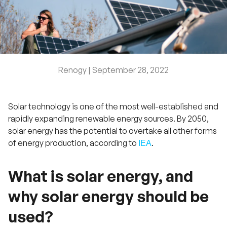
Renogy |
September 28, 2022
Solar technology is one of the most well-established and
rapidly expanding renewable energy sources. By 2050,
solar energy has the potential to overtake all other forms
of energy production, according to
.
IEA
What is solar energy, and
why solar energy should be
used?