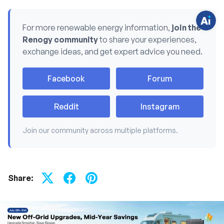
o
n
s
For more renewable energy information,
join the
?
C
Renogy community
to share your experiences,
h
a
exchange ideas, and get expert advice you need.
t
w
i
t
Facebook
Forum
h
u
s
.
Reddit
Instagram
Join our community across multiple platforms.
Share: