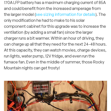
170A LFP battery has a maximum charging current of 85A
and could benefit from the increased amperage from
the larger model (
see sizing information for details
). The
only modification he had to make to his solar
component cabinet for this upgrade was to increase the
ventilation (by adding a small fan) since the larger
charger runs a bit warmer. Within an hour of driving, they
can charge up all that they need for the next 24-48 hours.
At this capacity, they can watch movies, charge devices,
run lights, water pump, 12V fridge, and even run the
furnace fan. Even in the middle of summer, those Rocky
Mountain nights can get frosty!