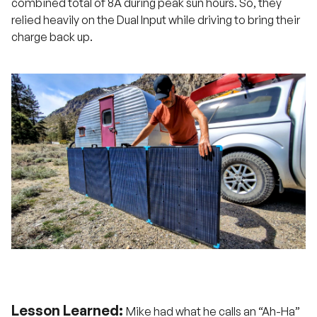
combined total of 8A during peak sun hours. So, they
relied heavily on the Dual Input while driving to bring their
charge back up.
Lesson Learned:
Mike had what he calls an “Ah-Ha”