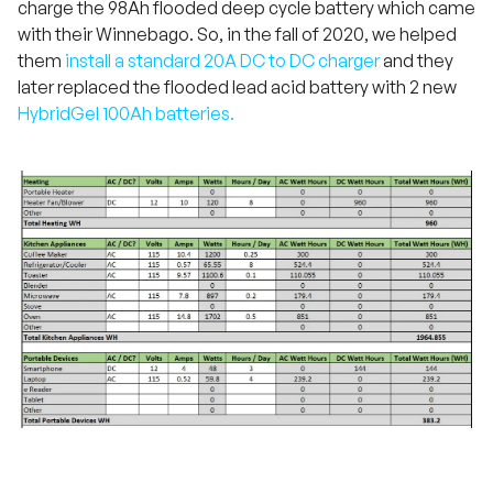
charge the 98Ah flooded deep cycle battery which came
with their Winnebago. So, in the fall of 2020, we helped
them
install a standard 20A DC to DC charger
and they
later replaced the flooded lead acid battery with 2 new
HybridGel 100Ah batteries.