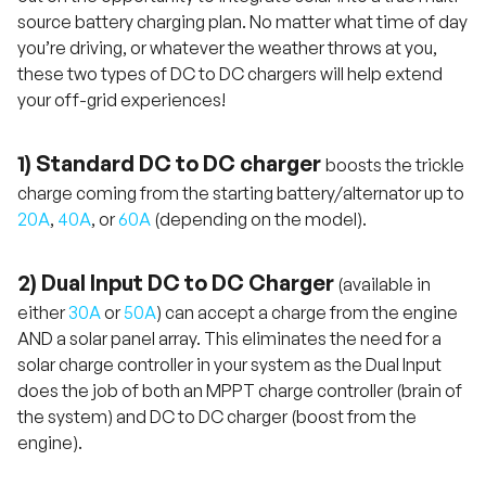
source battery charging plan. No matter what time of day
you’re driving, or whatever the weather throws at you,
these two types of DC to DC chargers will help extend
your off-grid experiences!
1) Standard DC to DC charger
boosts the trickle
charge coming from the starting battery/alternator up to
20A
,
40A
, or
60A
(depending on the model).
2) Dual Input DC to DC Charger
(available in
either
30A
or
50A
) can accept a charge from the engine
AND a solar panel array. This eliminates the need for a
solar charge controller in your system as the Dual Input
does the job of both an MPPT charge controller (brain of
the system) and DC to DC charger (boost from the
engine).