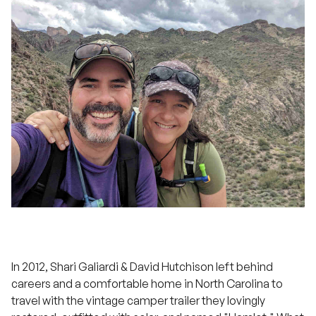
In 2012, Shari Galiardi & David Hutchison left behind
careers and a comfortable home in North Carolina to
travel with the vintage camper trailer they lovingly