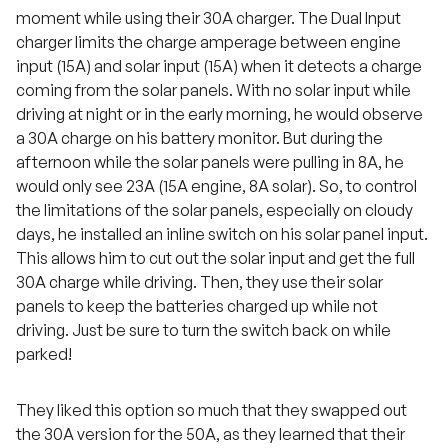
moment while using their 30A charger. The Dual Input
charger limits the charge amperage between engine
input (15A) and solar input (15A) when it detects a charge
coming from the solar panels. With no solar input while
driving at night or in the early morning, he would observe
a 30A charge on his battery monitor. But during the
afternoon while the solar panels were pulling in 8A, he
would only see 23A (15A engine, 8A solar). So, to control
the limitations of the solar panels, especially on cloudy
days, he installed an inline switch on his solar panel input.
This allows him to cut out the solar input and get the full
30A charge while driving. Then, they use their solar
panels to keep the batteries charged up while not
driving. Just be sure to turn the switch back on while
parked!
They liked this option so much that they swapped out
the 30A version for the 50A, as they learned that their