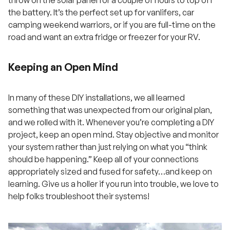
the battery. It’s the perfect set up for vanlifers, car
camping weekend warriors, or if you are full-time on the
road and want an extra fridge or freezer for your RV.
Keeping an Open Mind
In many of these DIY installations, we all learned
something that was unexpected from our original plan,
and we rolled with it. Whenever you’re completing a DIY
project, keep an open mind. Stay objective and monitor
your system rather than just relying on what you “think
should be happening.” Keep all of your connections
appropriately sized and fused for safety…and keep on
learning. Give us a holler if you run into trouble, we love to
help folks troubleshoot their systems!