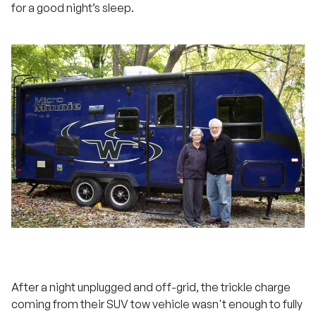
for a good night’s sleep.
After a night unplugged and off-grid, the trickle charge
coming from their SUV tow vehicle wasn't enough to fully