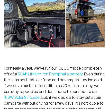
For nearly a year, we’ve run our ICECO fridge completely
off of a
50Ah Lithium Iron Phosphate battery
. Even during
the summer heat, our food and beverages stay ice cold.
If we drive our truck for as little as 20 minutes a day, we
can stay topped up and don’t need to connect to our
100W Solar Suitcase
. But, if we decide to stay put at our
campsite without driving for a few days, it’s no trouble to
throw on the solar panel for a couple of hours to top off