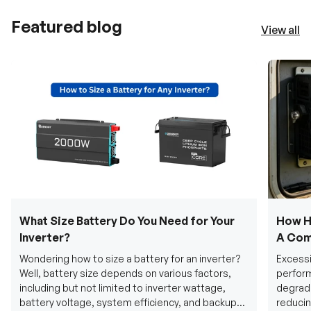
Featured blog
View all
What Size Battery Do You Need for Your
How H
Inverter?
A Com
Wondering how to size a battery for an inverter?
Excessi
Well, battery size depends on various factors,
perform
including but not limited to inverter wattage,
degradi
battery voltage, system efficiency, and backup
reducin