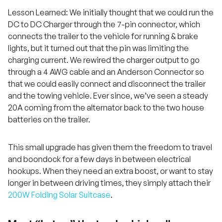
Lesson Learned: We initially thought that we could run the
DC to DC Charger through the 7-pin connector, which
connects the trailer to the vehicle for running & brake
lights, but it turned out that the pin was limiting the
charging current. We rewired the charger output to go
through a 4 AWG cable and an Anderson Connector so
that we could easily connect and disconnect the trailer
and the towing vehicle. Ever since, we’ve seen a steady
20A coming from the alternator back to the two house
batteries on the trailer.
This small upgrade has given them the freedom to travel
and boondock for a few days in between electrical
hookups. When they need an extra boost, or want to stay
longer in between driving times, they simply attach their
200W Folding Solar Suitcase
.