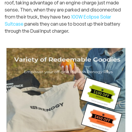
roof, taking advantage of an engine charge just made
sense. Then, when they are parked and disconnected
from their truck, they have two
100W Eclipse Solar
Suitcase
panels they can use to boost up their battery
through the Dual Input charger.