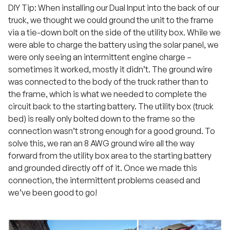
DIY Tip: When installing our Dual Input into the back of our
truck, we thought we could ground the unit to the frame
via a tie-down bolt on the side of the utility box. While we
were able to charge the battery using the solar panel, we
were only seeing an intermittent engine charge –
sometimes it worked, mostly it didn’t. The ground wire
was connected to the body of the truck rather than to
the frame, which is what we needed to complete the
circuit back to the starting battery. The utility box (truck
bed) is really only bolted down to the frame so the
connection wasn’t strong enough for a good ground. To
solve this, we ran an 8 AWG ground wire all the way
forward from the utility box area to the starting battery
and grounded directly off of it. Once we made this
connection, the intermittent problems ceased and
we’ve been good to go!