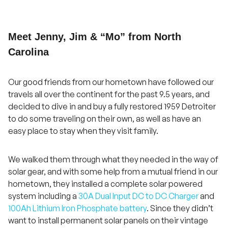
Meet Jenny, Jim & “Mo” from North
Carolina
Our good friends from our hometown have followed our
travels all over the continent for the past 9.5 years, and
decided to dive in and buy a fully restored 1959 Detroiter
to do some traveling on their own, as well as have an
easy place to stay when they visit family.
We walked them through what they needed in the way of
solar gear, and with some help from a mutual friend in our
hometown, they installed a complete solar powered
system including a
30A Dual Input DC to DC Charger
and
100Ah Lithium Iron Phosphate battery
. Since they didn’t
want to install permanent solar panels on their vintage