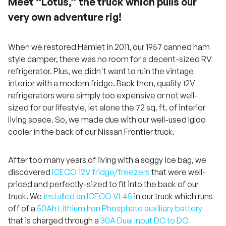
Meet “Lotus,” the truck which pulls our
very own adventure rig!
When we restored Hamlet in 2011, our 1957 canned ham
style camper, there was no room for a decent-sized RV
refrigerator. Plus, we didn't want to ruin the vintage
interior with a modern fridge. Back then, quality 12V
refrigerators were simply too expensive or not well-
sized for our lifestyle, let alone the 72 sq. ft. of interior
living space. So, we made due with our well-used Igloo
cooler in the back of our Nissan Frontier truck.
After too many years of living with a soggy ice bag, we
discovered
ICECO 12V fridge/freezers
that were well-
priced and perfectly-sized to fit into the back of our
truck. We
installed an ICECO VL45
in our truck which runs
off of a
50Ah Lithium Iron Phosphate auxiliary battery
that is charged through a
30A Dual Input DC to DC