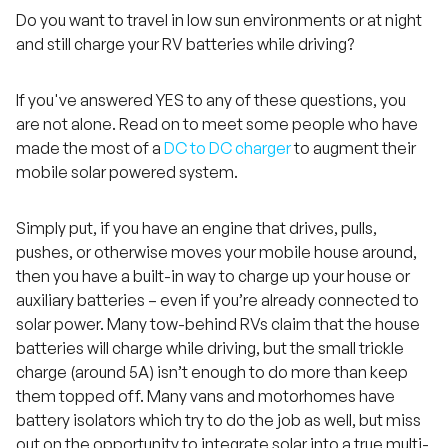
Do you want to travel in low sun environments or at night
and still charge your RV batteries while driving?
If you've answered YES to any of these questions, you
are not alone. Read on to meet some people who have
made the most of a
DC to DC charger
to augment their
mobile solar powered system.
Simply put, if you have an engine that drives, pulls,
pushes, or otherwise moves your mobile house around,
then you have a built-in way to charge up your house or
auxiliary batteries – even if you’re already connected to
solar power. Many tow-behind RVs claim that the house
batteries will charge while driving, but the small trickle
charge (around 5A) isn’t enough to do more than keep
them topped off. Many vans and motorhomes have
battery isolators which try to do the job as well, but miss
out on the opportunity to integrate solar into a true multi-