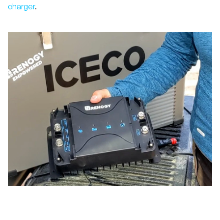
charger
.