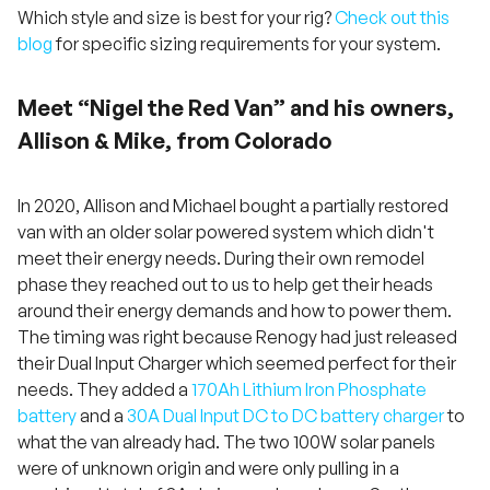
Which style and size is best for your rig?
Check out this
blog
for specific sizing requirements for your system.
Meet “Nigel the Red Van” and his owners,
Allison & Mike, from Colorado
In 2020, Allison and Michael bought a partially restored
van with an older solar powered system which didn't
meet their energy needs. During their own remodel
phase they reached out to us to help get their heads
around their energy demands and how to power them.
The timing was right because Renogy had just released
their Dual Input Charger which seemed perfect for their
needs. They added a
170Ah Lithium Iron Phosphate
battery
and a
30A Dual Input DC to DC battery charger
to
what the van already had. The two 100W solar panels
were of unknown origin and were only pulling in a