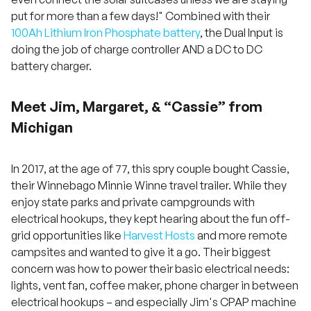
put for more than a few days!" Combined with their
100Ah Lithium Iron Phosphate battery
, the Dual Input is
doing the job of charge controller AND a DC to DC
battery charger.
Meet Jim, Margaret, & “Cassie” from
Michigan
In 2017, at the age of 77, this spry couple bought Cassie,
their Winnebago Minnie Winne travel trailer. While they
enjoy state parks and private campgrounds with
electrical hookups, they kept hearing about the fun off-
grid opportunities like
Harvest Hosts
and more remote
campsites and wanted to give it a go. Their biggest
concern was how to power their basic electrical needs:
lights, vent fan, coffee maker, phone charger in between
electrical hookups – and especially Jim's CPAP machine