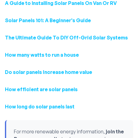
A Guide to Installing Solar Panels On Van Or RV
Solar Panels 101: A Beginner's Guide
The Ultimate Guide To DIY Off-Grid Solar Systems
How many watts to run a house
Do solar panels increase home value
How efficient are solar panels
How long do solar panels last
For more renewable energy information,
join the