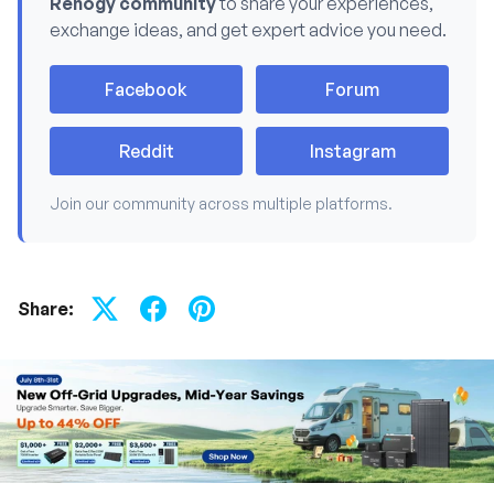
Renogy community
to share your experiences,
exchange ideas, and get expert advice you need.
Facebook
Forum
Reddit
Instagram
Join our community across multiple platforms.
Share: