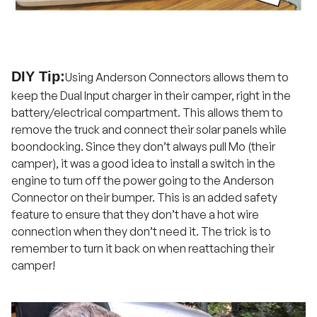
DIY Tip:
Using Anderson Connectors allows them to
keep the Dual Input charger in their camper, right in the
battery/electrical compartment. This allows them to
remove the truck and connect their solar panels while
boondocking. Since they don’t always pull Mo (their
camper), it was a good idea to install a switch in the
engine to turn off the power going to the Anderson
Connector on their bumper. This is an added safety
feature to ensure that they don’t have a hot wire
connection when they don’t need it. The trick is to
remember to turn it back on when reattaching their
camper!