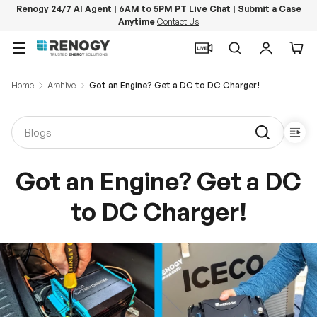
Renogy 24/7 AI Agent | 6AM to 5PM PT Live Chat | Submit a Case
Anytime
Contact Us
Skip to content
Menu
Search
Log in
Car
Home
Archive
Got an Engine? Get a DC to DC Charger!
Got an Engine? Get a DC
to DC Charger!