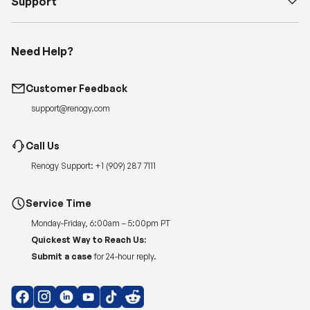
Support
Need Help?
Customer Feedback
support@renogy.com
Call Us
Renogy Support:
+1 (909) 287 7111
Service Time
Monday-Friday, 6:00am – 5:00pm PT
Quickest Way to Reach Us:
Submit a case
for 24-hour reply.