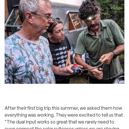
After their first big trip this summer, we asked them how
everything was working. They were excited to tell us that
"The dual input works so great that we rarely need to
even connect the solar suitcases unless we are staying