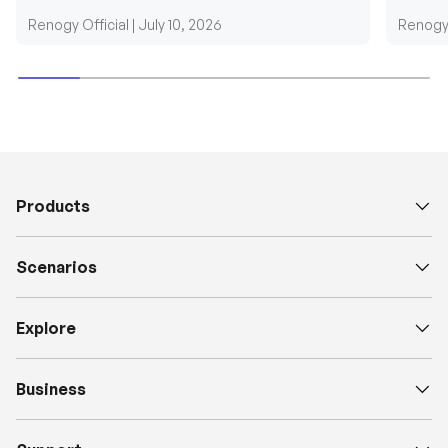
requirements....
grid cab
Renogy Official |
July 10, 2026
Renogy 
Products
Scenarios
Explore
Business