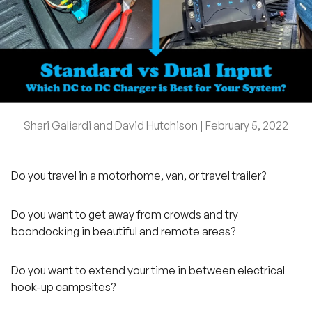
Shari Galiardi and David Hutchison |
February 5, 2022
Do you travel in a motorhome, van, or travel trailer?
Do you want to get away from crowds and try
boondocking in beautiful and remote areas?
Do you want to extend your time in between electrical
hook-up campsites?