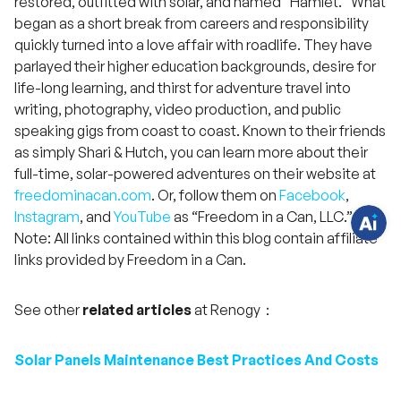
restored, outfitted with solar, and named "Hamlet." What
began as a short break from careers and responsibility
quickly turned into a love affair with roadlife. They have
parlayed their higher education backgrounds, desire for
H
a
life-long learning, and thirst for adventure travel into
v
writing, photography, video production, and public
e
q
speaking gigs from coast to coast. Known to their friends
u
e
as simply Shari & Hutch, you can learn more about their
s
full-time, solar-powered adventures on their website at
t
i
freedominacan.com
. Or, follow them on
Facebook
,
o
n
Instagram
, and
YouTube
as “Freedom in a Can, LLC.”
s
?
Note: All links contained within this blog contain affiliate
C
links provided by Freedom in a Can.
h
a
t
w
See other
related articles
at Renogy：
i
t
h
u
Solar Panels Maintenance Best Practices And Costs
s
.