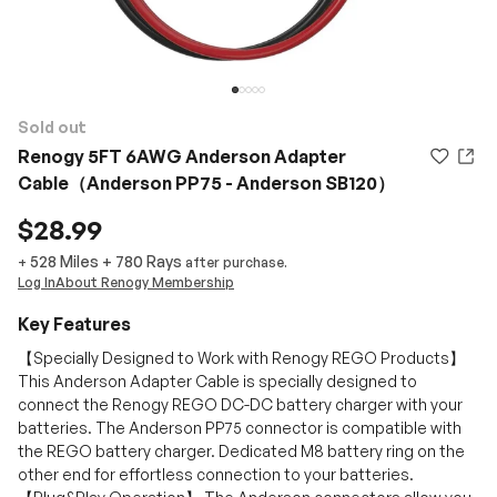
Sold out
Renogy 5FT 6AWG Anderson Adapter
Cable（Anderson PP75 - Anderson SB120）
$28.99
528 Miles
+
780
Rays
+
after purchase.
Log In
About Renogy Membership
Key Features
【Specially Designed to Work with Renogy REGO Products】
This Anderson Adapter Cable is specially designed to
connect the Renogy REGO DC-DC battery charger with your
batteries. The Anderson PP75 connector is compatible with
the REGO battery charger. Dedicated M8 battery ring on the
other end for effortless connection to your batteries.