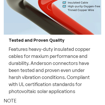
Tested and Proven Quality
Features heavy-duty insulated copper
cables for maxium performance and
durability. Anderson connectors have
been tested and proven even under
harsh vibration conditions. Compliant
with UL certification standards for
photovoltaic solar applications
NOTE