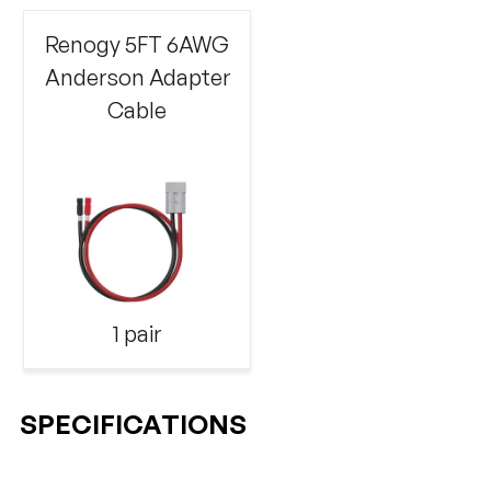
Renogy 5FT 6AWG
Anderson Adapter
Cable
1 pair
SPECIFICATIONS