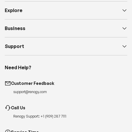
Explore
Business
Support
Need Help?
Customer Feedback
support@renogy.com
Call Us
Renogy Support:
+1 (909) 287 7111