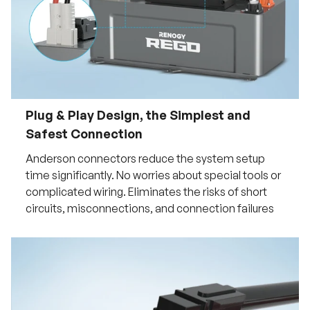
Plug & Play Design, the Simplest and
Safest Connection
Anderson connectors reduce the system setup
time significantly. No worries about special tools or
complicated wiring. Eliminates the risks of short
circuits, misconnections, and connection failures