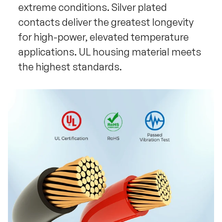
extreme conditions. Silver plated
contacts deliver the greatest longevity
for high-power, elevated temperature
applications. UL housing material meets
the highest standards.