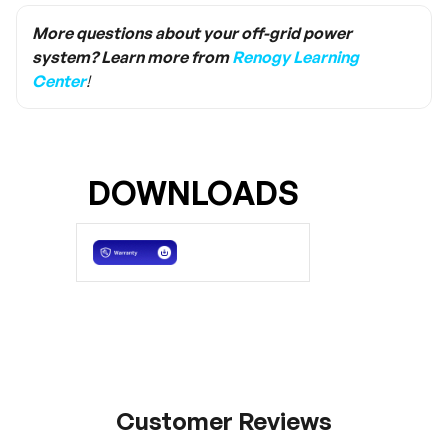
need to buy the same size terminal to replace
it. Ring lug terminal is the size of M8, while
More questions about your off-grid power
Anderson terminal is the specification of
system? Learn more from
Renogy Learning
Anderson SB120/PP75.
Center
!
DOWNLOADS
Customer Reviews