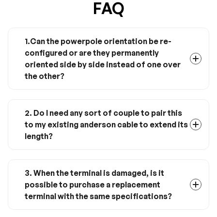
FAQ
1.Can the powerpole orientation be re-
configured or are they permanently
oriented side by side instead of one over
the other?
These are standard Anderson Powerpole
connectors; they have plastic ridges and
grooves which can be gently pried apart with a
2. Do I need any sort of couple to pair this
thin item like a pocketknife blade, then the
to my existing anderson cable to extend its
connectors can be slid into your desired
length?
orientation.
Yes it will pair with any standard Anderson
PowerPole setup - even with existing cable.
3. When the terminal is damaged, is it
possible to purchase a replacement
terminal with the same specifications?
Yes, when the terminal is damaged, you just