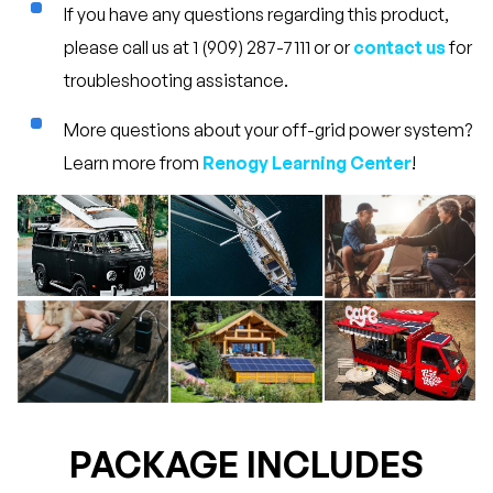
If you have any questions regarding this product,
please call us at 1 (909) 287-7111 or or
contact us
for
troubleshooting assistance.
More questions about your off-grid power system?
Learn more from
Renogy Learning Center
!
PACKAGE INCLUDES