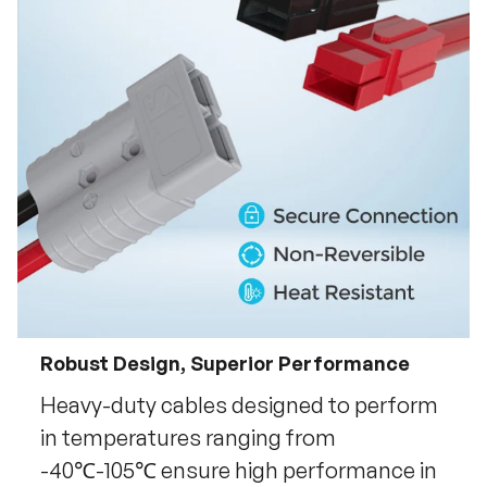
Robust Design, Superior Performance
Heavy-duty cables designed to perform
in temperatures ranging from
-40℃-105℃ ensure high performance in