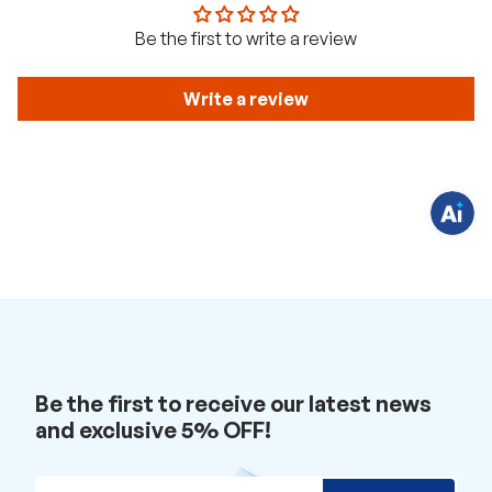
H
Be the first to write a review
a
v
e
q
Write a review
u
e
s
t
i
o
n
s
?
C
h
a
t
w
i
t
h
u
s
.
Be the first to receive our latest news
and exclusive 5% OFF!
Email