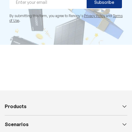
Subscribe
By submitting this form, you agree to Renogy's
Privacy Policy
and
Terms
of Use
.
Products
Scenarios