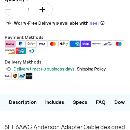
Qty
-
+
Worry-Free Delivery® available with
seel
Payment Methods
Delivery Methods
Delivery time: 1-3 business days.
Shipping Policy
Description
Includes
Specs
FAQ
Downl
5FT 6AWG Anderson Adapter Cable designed