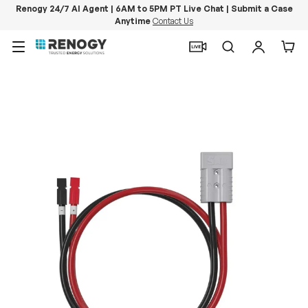
Renogy 24/7 AI Agent | 6AM to 5PM PT Live Chat | Submit a Case
Anytime
Contact Us
Skip to content
Menu
Search
Log in
Car