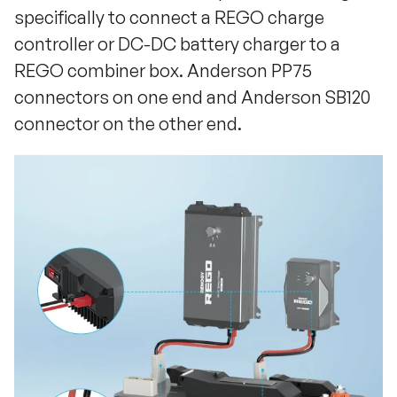
specifically to connect a REGO charge
controller or DC-DC battery charger to a
REGO combiner box. Anderson PP75
connectors on one end and Anderson SB120
connector on the other end.