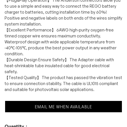
【Plug&Play Operation】 The Anderson connectors allow you
to use a simple and easy way to connect the REGO battery
charger to batteries, cutting installation time by 60%!
Positive and negative labels on both ends of the wires simplify
system installation.
【Excellent Performance】 6AWG high-purity oxygen-free
tinned copper wire ensures maximum conductivity.
Waterproof design with wide applicable temperature from
-40℃-105℃, produce the best power output in any weather
condition.
【Durable Design Ensure Safety】 The Adapter cable with
heat-shrinkable tube insulated cable for good electrical
safety.
【Tested Quality】 The product has passed the vibration test
to ensure connection stability. The cable is UL1015 compliant
and suitable for photovoltaic solar applications.
EMAIL ME WHEN AVAILABLE
Quantity：