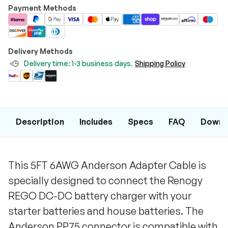
Payment Methods
Delivery Methods
Delivery time: 1-3 business days.
Shipping Policy
Description
Includes
Specs
FAQ
Downl
This 5FT 6AWG Anderson Adapter Cable is
specially designed to connect the Renogy
REGO DC-DC battery charger with your
starter batteries and house batteries. The
Anderson PP75 connector is compatible with