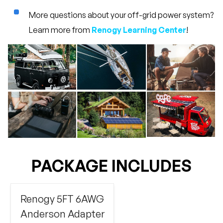
More questions about your off-grid power system?
Learn more from
Renogy Learning Center
!
PACKAGE INCLUDES
Renogy 5FT 6AWG
Anderson Adapter