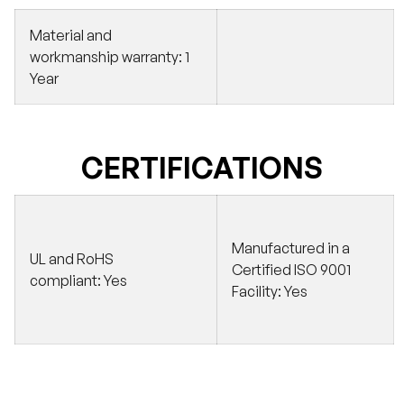
Material and
workmanship warranty:
1
Year
CERTIFICATIONS
Manufactured in a
UL and RoHS
Certified ISO 9001
compliant:
Yes
Facility:
Yes