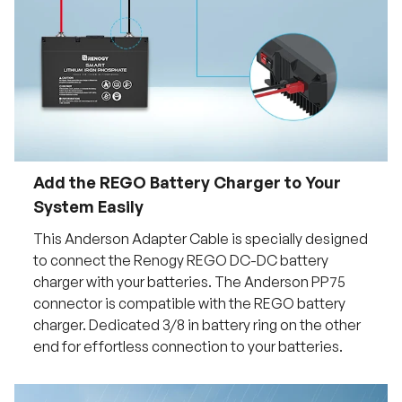
Add the REGO Battery Charger to Your
System Easily
This Anderson Adapter Cable is specially designed
to connect the Renogy REGO DC-DC battery
charger with your batteries. The Anderson PP75
connector is compatible with the REGO battery
charger. Dedicated 3/8 in battery ring on the other
end for effortless connection to your batteries.