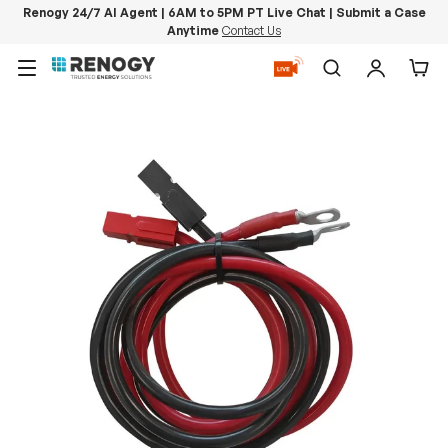
Renogy 24/7 AI Agent | 6AM to 5PM PT Live Chat | Submit a Case
Anytime
Contact Us
Skip to content
Menu
Search
Log in
Car