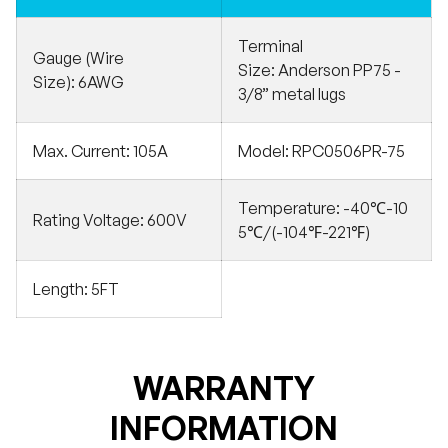
Terminal
Gauge (Wire
Size:
Anderson PP75 -
Size):
6AWG
3/8” metal lugs
Max. Current:
105A
Model:
RPC0506PR-75
Temperature:
-40℃-10
Rating Voltage:
600V
5℃/(-104℉-221℉)
Length:
5FT
WARRANTY
INFORMATION