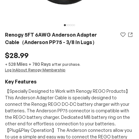
Renogy 5FT 6AWG Anderson Adapter
Cable（Anderson PP75 - 3/8 in Lugs）
$28.99
528 Miles
+
780
Rays
+
after purchase.
Log In
About Renogy Membership
Key Features
【Specially Designed to Work with Renogy REGO Products】
This Anderson Adapter Cable is specially designed to
connect the Renogy REGO DC-DC battery charger with your
batteries. The Anderson PP75 connector is compatible with
the REGO battery charger. Dedicated M8 battery ring on the
other end for effortless connection to your batteries.
【Plug&Play Operation】 The Anderson connectors allow you
to use a simple and easy way to connect the REGO battery