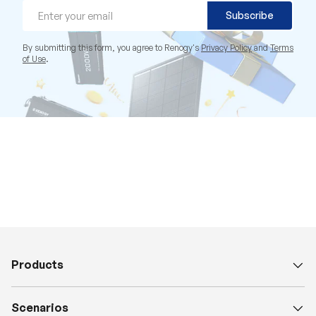
Email
Subscribe
By submitting this form, you agree to Renogy's
Privacy Policy
and
Terms
of Use
.
Products
Scenarios