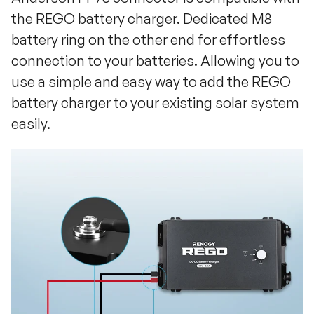
the REGO battery charger. Dedicated M8
battery ring on the other end for effortless
connection to your batteries. Allowing you to
use a simple and easy way to add the REGO
battery charger to your existing solar system
easily.