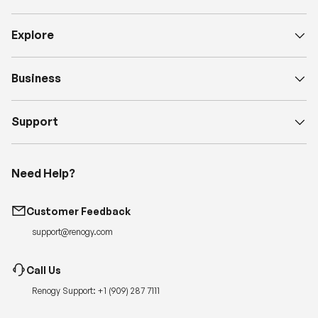
Explore
Business
Support
Need Help?
Customer Feedback
support@renogy.com
Call Us
Renogy Support:
+1 (909) 287 7111