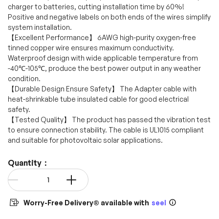
charger to batteries, cutting installation time by 60%!
Positive and negative labels on both ends of the wires simplify
system installation.
【Excellent Performance】 6AWG high-purity oxygen-free
tinned copper wire ensures maximum conductivity.
Waterproof design with wide applicable temperature from
-40℃-105℃, produce the best power output in any weather
condition.
【Durable Design Ensure Safety】 The Adapter cable with
heat-shrinkable tube insulated cable for good electrical
safety.
【Tested Quality】 The product has passed the vibration test
to ensure connection stability. The cable is UL1015 compliant
and suitable for photovoltaic solar applications.
Quantity：
Qty
-
+
Worry-Free Delivery® available with
seel