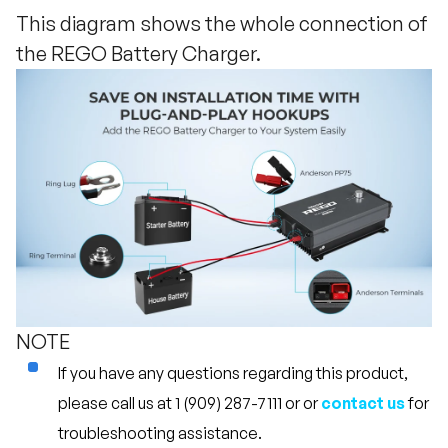
This diagram shows the whole connection of
the REGO Battery Charger.
NOTE
If you have any questions regarding this product,
please call us at 1 (909) 287-7111 or or
contact us
for
troubleshooting assistance.