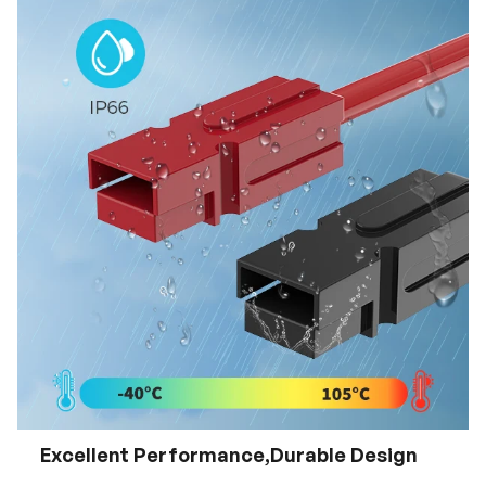
Excellent Performance,Durable Design