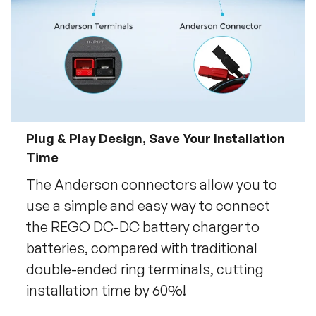
Plug & Play Design, Save Your Installation
Time
The Anderson connectors allow you to
use a simple and easy way to connect
the REGO DC-DC battery charger to
batteries, compared with traditional
double-ended ring terminals, cutting
installation time by 60%!