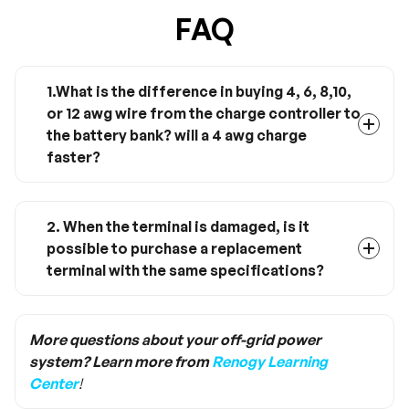
FAQ
1.What is the difference in buying 4, 6, 8,10,
or 12 awg wire from the charge controller to
the battery bank? will a 4 awg charge
faster?
The gauge of the wire is like a bottleneck for
the current flowing through the wire. 4AWG will
not charge faster but will allow more current to
2. When the terminal is damaged, is it
run through and over longer distances.
possible to purchase a replacement
Likewise, if your wire gauge is too small heat
terminal with the same specifications?
can build up and melt the wires as resistance
Yes, when the terminal is damaged, you just
will build up.
need to buy the same size terminal to replace
it. Ring lug terminal is the size of M8, while
More questions about your off-grid power
Anderson terminal is the specification of PP75.
system? Learn more from
Renogy Learning
Center
!