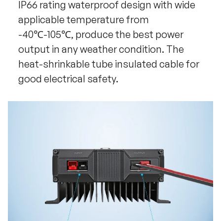
IP66 rating waterproof design with wide
applicable temperature from
-40℃-105℃, produce the best power
output in any weather condition. The
heat-shrinkable tube insulated cable for
good electrical safety.