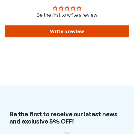
t
w
i
Be the first to write a review
t
h
u
s
Write a review
.
Be the first to receive our latest news
and exclusive 5% OFF!