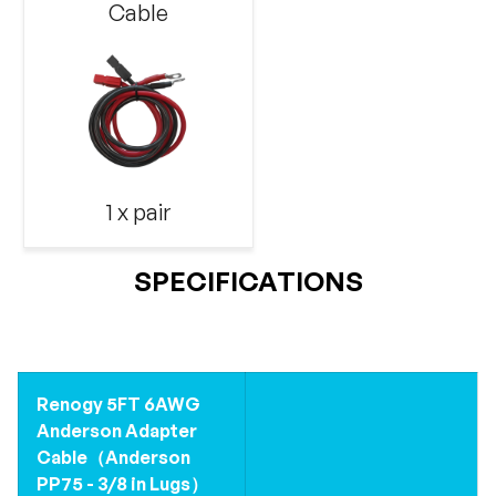
Cable
1 x pair
SPECIFICATIONS
Renogy 5FT 6AWG
Anderson Adapter
Cable（Anderson
PP75 - 3/8 in Lugs）