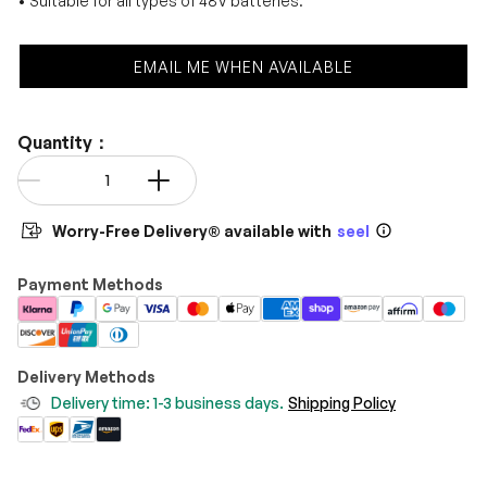
• Suitable for all types of 48V batteries.
EMAIL ME WHEN AVAILABLE
Quantity：
Qty
-
+
Worry-Free Delivery® available with
seel
Payment Methods
Delivery Methods
Delivery time: 1-3 business days.
Shipping Policy