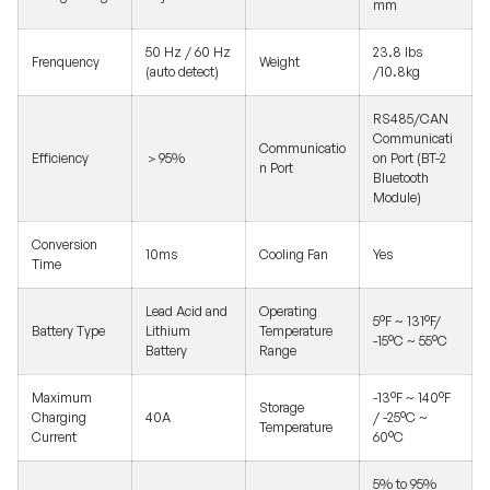
mm
50 Hz / 60 Hz
23.8 lbs
Frenquency
Weight
(auto detect)
/10.8kg
RS485/CAN
Communicati
Communicatio
Efficiency
＞95%
on Port (BT-2
n Port
Bluetooth
Module)
Conversion
10ms
Cooling Fan
Yes
Time
Lead Acid and
Operating
5°F ~ 131°F/
Battery Type
Lithium
Temperature
-15°C ~ 55°C
Battery
Range
Maximum
-13°F ~ 140°F
Storage
Charging
40A
/ -25°C ~
Temperature
Current
60°C
5% to 95%