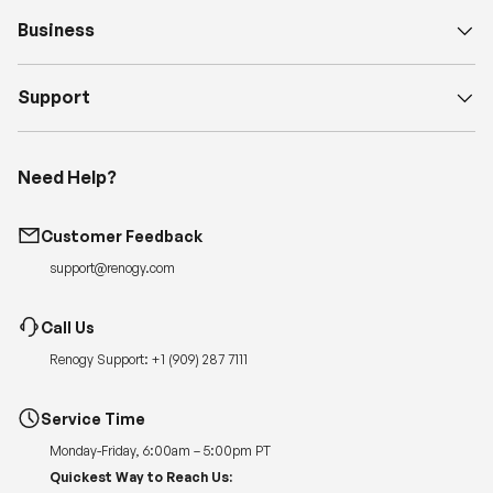
Business
Support
Need Help?
Customer Feedback
support@renogy.com
Call Us
Renogy Support:
+1 (909) 287 7111
Service Time
Monday-Friday, 6:00am – 5:00pm PT
Quickest Way to Reach Us: