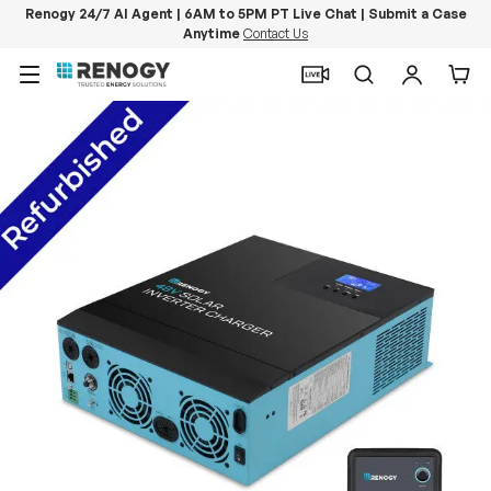
Renogy 24/7 AI Agent | 6AM to 5PM PT Live Chat | Submit a Case
Anytime
Contact Us
Skip to content
Menu
Search
Log in
Car