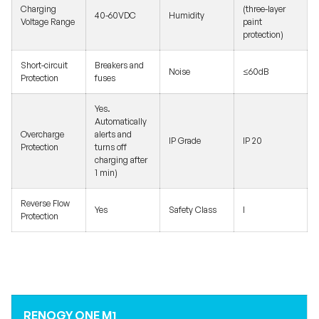
Charging
(three-layer
40-60VDC
Humidity
Voltage Range
paint
protection)
Short-circuit
Breakers and
Noise
≤60dB
Protection
fuses
Yes.
Automatically
Overcharge
alerts and
IP Grade
IP 20
Protection
turns off
charging after
1 min)
Reverse Flow
Yes
Safety Class
I
Protection
RENOGY ONE M1