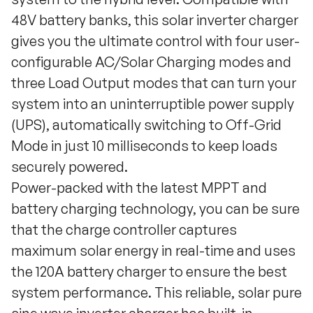
48V battery banks, this solar inverter charger
gives you the ultimate control with four user-
configurable AC/Solar Charging modes and
three Load Output modes that can turn your
system into an uninterruptible power supply
(UPS), automatically switching to Off-Grid
Mode in just 10 milliseconds to keep loads
securely powered.
Power-packed with the latest MPPT and
battery charging technology, you can be sure
that the charge controller captures
maximum solar energy in real-time and uses
the 120A battery charger to ensure the best
system performance. This reliable, solar pure