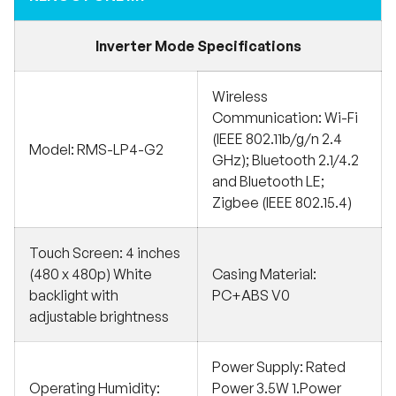
Inverter Mode Specifications
Wireless
Communication: Wi-Fi
(IEEE 802.11b/g/n 2.4
Model: RMS-LP4-G2
GHz); Bluetooth 2.1/4.2
and Bluetooth LE;
Zigbee (IEEE 802.15.4)
Touch Screen: 4 inches
(480 x 480p) White
Casing Material:
backlight with
PC+ABS V0
adjustable brightness
Power Supply: Rated
Operating Humidity:
Power 3.5W 1.Power