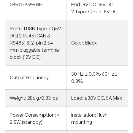
0% to 95% RH
Port: 8V DC-16V DC
2.Type-C Port: 5V DC
Ports: 1.USB Type-C (5V
DC) 2.RJ45 (CAN &
RS485) 3. 2-pin 2.54
Color: Black
mm pluggable terminal
block (12V DC)
50 Hz ± 0.3% 60 Hz±
Output Frequency
0.3%
Weight: 286 g/0.83 lbs
Load: ≤30V DC, 5A Max
Power Consumption: <
Installation: Flush
2.5W (standby)
mounting