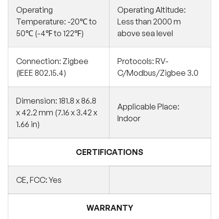
Operating
Operating Altitude:
Temperature: -20℃ to
Less than 2000 m
50℃ (-4℉ to 122℉)
above sea level
Connection: Zigbee
Protocols: RV-
(IEEE 802.15.4)
C/Modbus/Zigbee 3.0
Dimension: 181.8 x 86.8
Applicable Place:
x 42.2 mm (7.16 x 3.42 x
Indoor
1.66 in)
CERTIFICATIONS
CE, FCC: Yes
WARRANTY