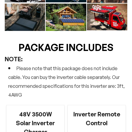
PACKAGE INCLUDES
NOTE:
Please note that this package does not include
cable. You can buy the inverter cable separately. Our
recommended specifications for this inverter are: 3ft,
4AWG
48V 3500W
Inverter Remote
Solar Inverter
Control
Charger