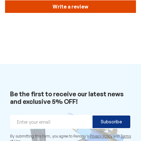
Write a review
Be the first to receive our latest news
and exclusive 5% OFF!
Email
Subscribe
By submitting this form, you agree to Renogy's
Privacy Policy
and
Terms