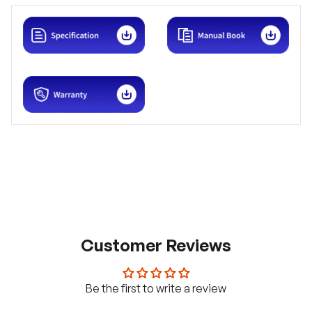
Customer Reviews
Be the first to write a review