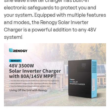
sine wave inverter charger has built-in
electronic safeguards to protect you and
your system. Equipped with multiple features
and modes, the Renogy Solar Inverter
Charger is a powerful addition to any 48V
system!