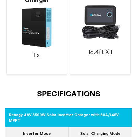
16.4ft X 1
1 x
SPECIFICATIONS
Renogy 48V 3500W Solar Inverter Charger with 80A/145V
MPPT
Inverter Mode
Solar Charging Mode