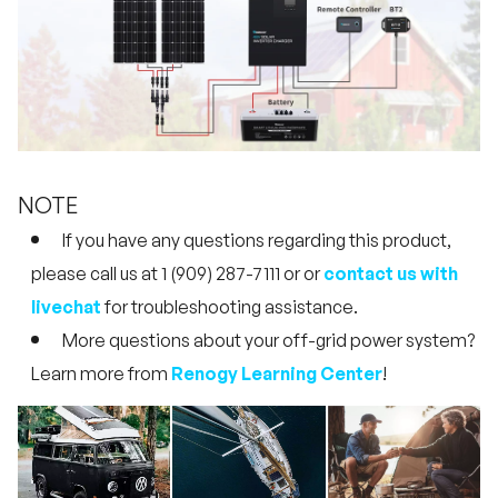
NOTE
If you have any questions regarding this product,
please call us at 1 (909) 287-7111 or or
contact us with
livechat
for troubleshooting assistance.
More questions about your off-grid power system?
Learn more from
Renogy Learning Center
!