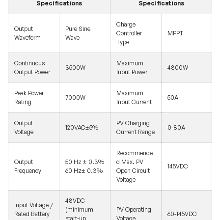
Specifications
Specifications
Charge
Output
Pure Sine
Controller
MPPT
Waveform
Wave
Type
Continuous
Maximum
3500W
4800W
Output Power
Input Power
Peak Power
Maximum
7000W
50A
Rating
Input Current
Output
PV Charging
120VAC±5%
0-80A
Voltage
Current Range
Recommende
Output
50 Hz ± 0.3%
d Max. PV
145VDC
Frequency
60 Hz± 0.3%
Open Circuit
Voltage
48VDC
Input Voltage /
(minimum
PV Operating
Rated Battery
60-145VDC
start-up
Voltage