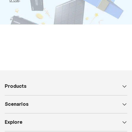
of Use
.
Products
Scenarios
Explore