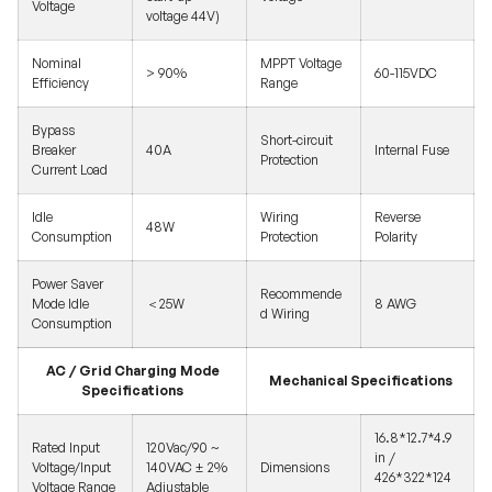
Voltage
voltage 44V)
Nominal
MPPT Voltage
> 90%
60-115VDC
Efficiency
Range
Bypass
Short-circuit
Breaker
40A
Internal Fuse
Protection
Current Load
Idle
Wiring
Reverse
48W
Consumption
Protection
Polarity
Power Saver
Recommende
Mode Idle
＜25W
8 AWG
d Wiring
Consumption
AC / Grid Charging Mode
Mechanical Specifications
Specifications
16.8*12.7*4.9
Rated Input
120Vac/90 ~
in /
Voltage/Input
140VAC ± 2%
Dimensions
426*322*124
Voltage Range
Adjustable