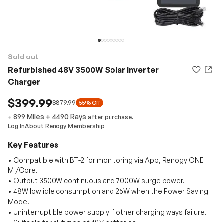
Sold out
Refurbished 48V 3500W Solar Inverter
Charger
$399.99
$879.99
55% Off
899 Miles
+
4490
Rays
+
after purchase.
Log In
About Renogy Membership
Key Features
• Compatible with BT-2 for monitoring via App, Renogy ONE
M1/Core.
• Output 3500W continuous and 7000W surge power.
• 48W low idle consumption and 25W when the Power Saving
Mode.
• Uninterruptible power supply if other charging ways failure.