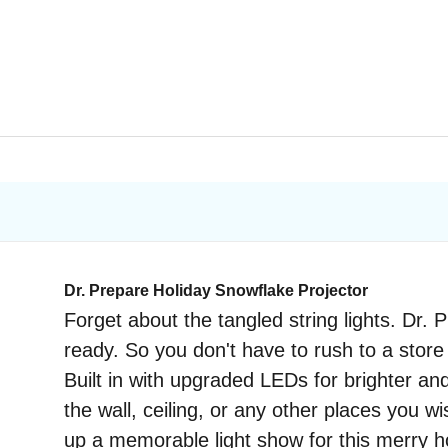
Dr. Prepare Holiday Snowflake Projector
Forget about the tangled string lights. Dr.
ready. So you don't have to rush to a store 
Built in with upgraded LEDs for brighter an
the wall, ceiling, or any other places you 
up a memorable light show for this merry h