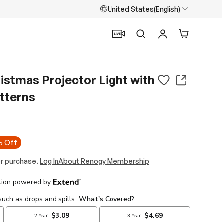
United States(English)
Search
Log in
Cart
istmas Projector Light with
tterns
 Off
r purchase.
Log In
About Renogy Membership