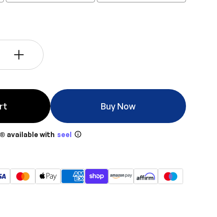
+
rt
Buy Now
® available with
seel