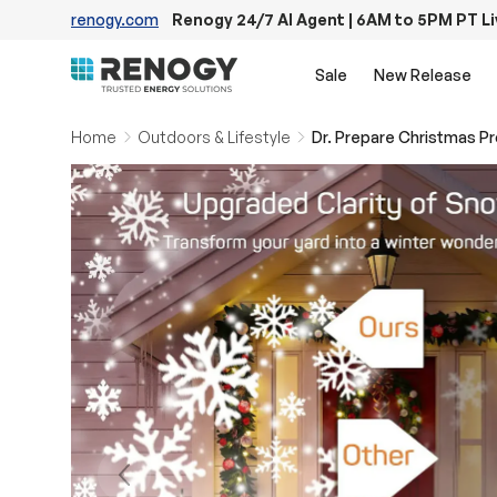
renogy.com
Renogy 24/7 AI Agent | 6AM to 5PM PT L
Skip to content
Sale
New Release
Home
Outdoors & Lifestyle
Previous