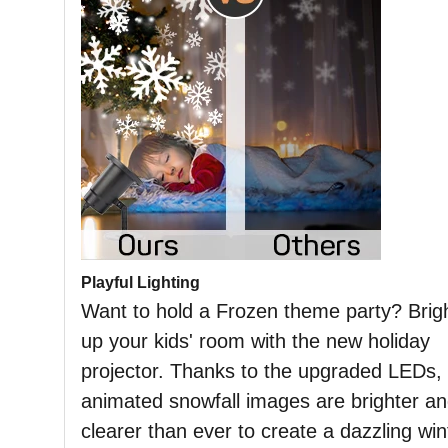
Playful Lighting
Want to hold a Frozen theme party? Brig
up your kids' room with the new holiday
projector. Thanks to the upgraded LEDs,
animated snowfall images are brighter a
clearer than ever to create a dazzling win