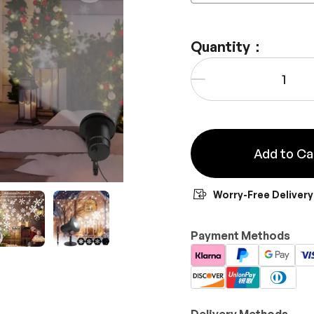
Quantity：
Qty
-
Add to Ca
Worry-Free Delivery
y view
e 4 in gallery view
Load image 5 in gallery view
Load image 6 in gallery view
Payment Methods