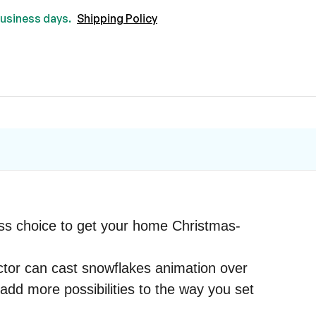
 business days.
Shipping Policy
less choice to get your home Christmas-
jector can cast snowflakes animation over
add more possibilities to the way you set