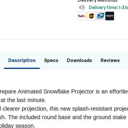
Delivery Methods
Delivery time: 1-3
Description
Specs
Downloads
Reviews
 Prepare Animated Snowflake Projector is an effort
at the last minute.
d clearer projection, this new splash-resistant pro
wish. The included round base and the ground stake 
oliday season.