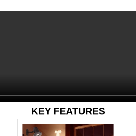
KEY FEATURES