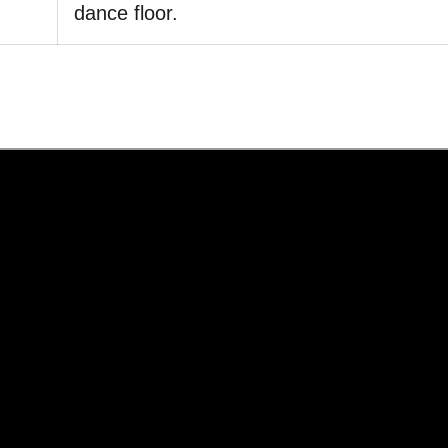
dance floor.