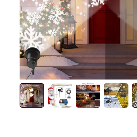
Load image 1 in gallery view
Load image 2 in gallery view
Load image 3 in galler
Load imag