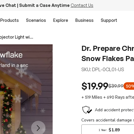
ive Chat | Submit a Case Anytime
Contact Us
Products
Scenarios
Explore
Business
Support
Dr. Prepare Christmas Projector Light with Snow Flakes Patterns
Dr. Prepare Chr
Snow Flakes Pa
SKU:
DPL-0CL01-US
$19.99
$39.99
50%
+
519 Miles
+
690
Rays
afte
Next