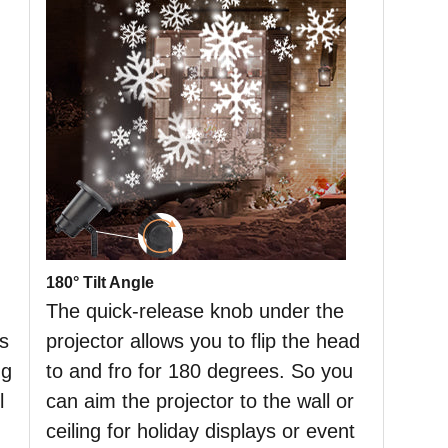
180° Tilt Angle
The quick-release knob under the
es
projector allows you to flip the head
ng
to and fro for 180 degrees. So you
l
can aim the projector to the wall or
ceiling for holiday displays or event