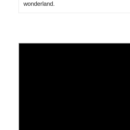
wonderland.