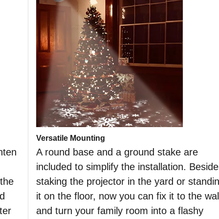
Versatile Mounting
hten
A round base and a ground stake are
included to simplify the installation. Besid
 the
staking the projector in the yard or standi
nd
it on the floor, now you can fix it to the wal
ter
and turn your family room into a flashy