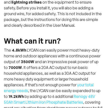
and
lightning strikes
on the equipment to ensure
safety. Before you install it, you will also be adding a
ground wire, for added safety. This is not included in the
package, but the instructions for doing this are simple
and clearly described in the User Manual.
What can it run?
The
4.8kWh
LYCAN can easily power most heavy-duty
home and outdoor appliances with a continuous power
output of
3500W
and an impressive peak power of up
to
7000W
. It offers a 20A AC output to run basic
household appliances, as well as a 30A AC output for
more heavy duty equipment or larger household
appliances. If that’s not enough power for
your total
energy needs
, the LYCAN can be easily expanded to up
to
19.2kWh
by adding up to 6 additional
Renogy 48V
50Ah Smart Lithium Iron Phosphate Batteries
, covering
most any situation from short term power outages to full