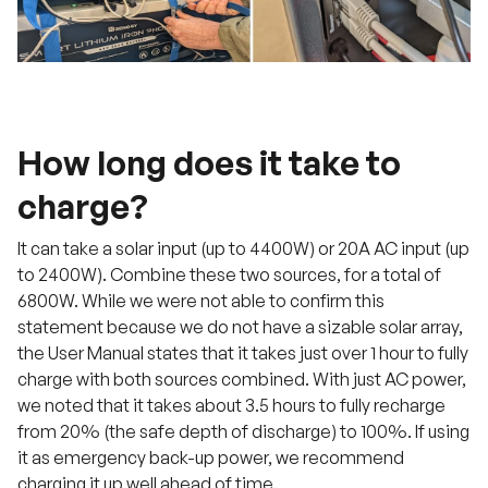
How long does it take to
charge?
It can take a solar input (up to 4400W) or 20A AC input (up
to 2400W). Combine these two sources, for a total of
6800W. While we were not able to confirm this
statement because we do not have a sizable solar array,
the User Manual states that it takes just over 1 hour to fully
charge with both sources combined. With just AC power,
we noted that it takes about 3.5 hours to fully recharge
from 20% (the safe depth of discharge) to 100%. If using
it as emergency back-up power, we recommend
charging it up well ahead of time.