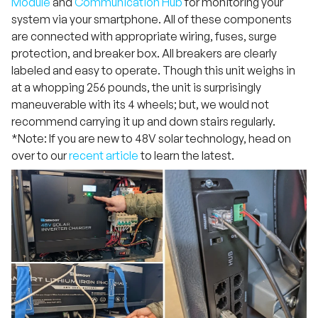
Module
and
Communication Hub
for monitoring your
system via your smartphone. All of these components
are connected with appropriate wiring, fuses, surge
protection, and breaker box. All breakers are clearly
labeled and easy to operate. Though this unit weighs in
at a whopping 256 pounds, the unit is surprisingly
maneuverable with its 4 wheels; but, we would not
recommend carrying it up and down stairs regularly.
*Note: If you are new to 48V solar technology, head on
over to our
recent article
to learn the latest.