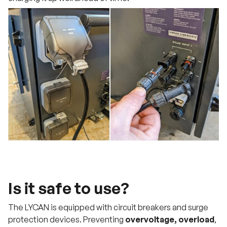
Is it safe to use?
The LYCAN is equipped with circuit breakers and surge
protection devices. Preventing
overvoltage, overload
,