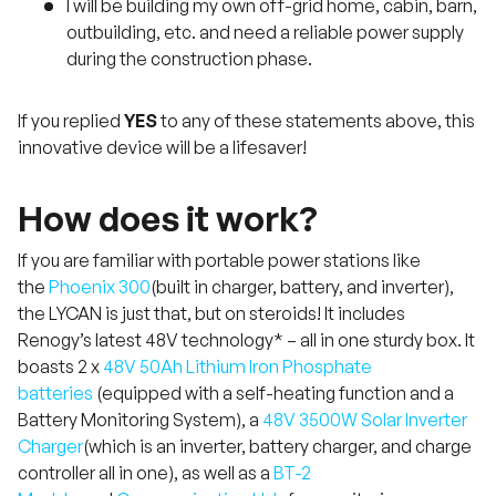
I will be building my own off-grid home, cabin, barn,
outbuilding, etc. and need a reliable power supply
during the construction phase.
If you replied
YES
to any of these statements above, this
innovative device will be a lifesaver!
How does it work?
If you are familiar with portable power stations like
the
Phoenix 300
(built in charger, battery, and inverter),
the LYCAN is just that, but on steroids! It includes
Renogy’s latest 48V technology* – all in one sturdy box. It
boasts 2 x
48V 50Ah Lithium Iron Phosphate
batteries
(equipped with a self-heating function and a
Battery Monitoring System), a
48V 3500W Solar Inverter
Charger
(which is an inverter, battery charger, and charge
controller all in one), as well as a
BT-2