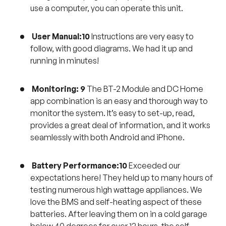
use a computer, you can operate this unit.
User Manual:10
Instructions are very easy to
follow, with good diagrams. We had it up and
running in minutes!
Monitoring: 9
The BT-2 Module and DC Home
app combination is an easy and thorough way to
monitor the system. It’s easy to set-up, read,
provides a great deal of information, and it works
seamlessly with both Android and iPhone.
Battery Performance:10
Exceeded our
expectations here! They held up to many hours of
testing numerous high wattage appliances. We
love the BMS and self-heating aspect of these
batteries. After leaving them on in a cold garage