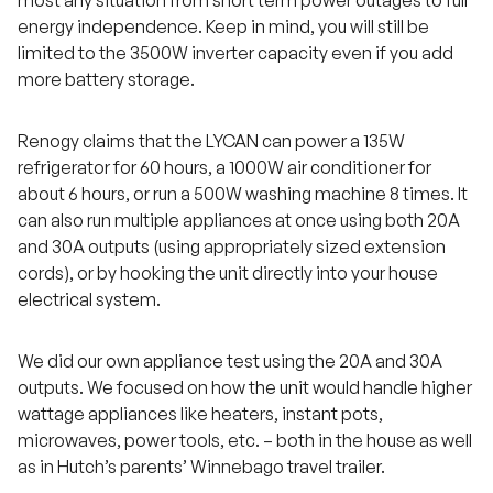
energy independence. Keep in mind, you will still be
limited to the 3500W inverter capacity even if you add
more battery storage.
Renogy claims that the LYCAN can power a 135W
refrigerator for 60 hours, a 1000W air conditioner for
about 6 hours, or run a 500W washing machine 8 times. It
can also run multiple appliances at once using both 20A
and 30A outputs (using appropriately sized extension
cords), or by hooking the unit directly into your house
electrical system.
We did our own appliance test using the 20A and 30A
outputs. We focused on how the unit would handle higher
wattage appliances like heaters, instant pots,
microwaves, power tools, etc. – both in the house as well
as in Hutch’s parents’ Winnebago travel trailer.