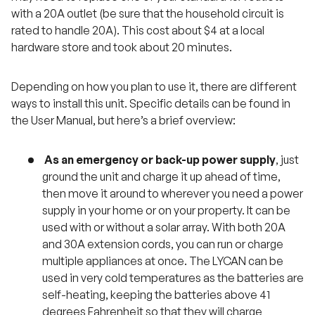
with a 20A outlet (be sure that the household circuit is
rated to handle 20A). This cost about $4 at a local
hardware store and took about 20 minutes.
Depending on how you plan to use it, there are different
ways to install this unit. Specific details can be found in
the User Manual, but here’s a brief overview:
As an emergency or back-up power supply
, just
ground the unit and charge it up ahead of time,
then move it around to wherever you need a power
supply in your home or on your property. It can be
used with or without a solar array. With both 20A
and 30A extension cords, you can run or charge
multiple appliances at once. The LYCAN can be
used in very cold temperatures as the batteries are
self-heating, keeping the batteries above 41
degrees Fahrenheit so that they will charge