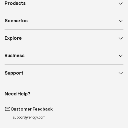
Products
Scenarios
Explore
Business
Support
Need Help?
Customer Feedback
support@renogy.com