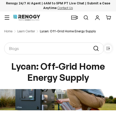
Renogy 24/7 AI Agent | 6AM to 5PM PT Live Chat | Submit a Case
Anytime
Contact Us
Skip to content
Menu
Search
Log in
Car
Home
Learn Center
Lycan: Off-Grid Home Energy Supply
Lycan: Off-Grid Home
Energy Supply