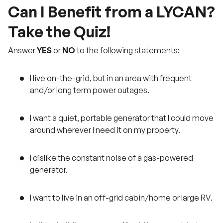
Can I Benefit from a LYCAN?
Take the Quiz!
Answer
YES
or
NO
to the following statements:
I live on-the-grid, but in an area with frequent
and/or long term power outages.
I want a quiet, portable generator that I could move
around wherever I need it on my property.
I dislike the constant noise of a gas-powered
generator.
I want to live in an off-grid cabin/home or large RV.