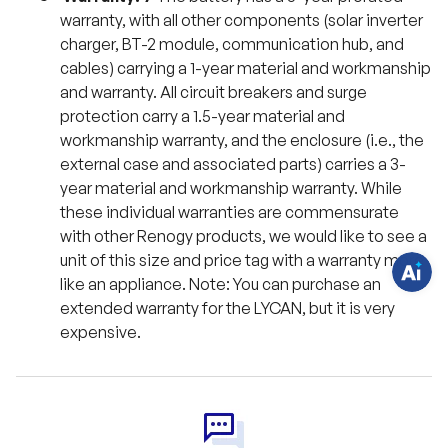
warranty, with all other components (solar inverter
charger, BT-2 module, communication hub, and
cables) carrying a 1-year material and workmanship
and warranty. All circuit breakers and surge
H
protection carry a 1.5-year material and
a
v
workmanship warranty, and the enclosure (i.e., the
e
q
external case and associated parts) carries a 3-
u
year material and workmanship warranty. While
e
s
these individual warranties are commensurate
t
i
with other Renogy products, we would like to see a
o
n
unit of this size and price tag with a warranty more
s
like an appliance. Note: You can purchase an
?
C
extended warranty for the LYCAN, but it is very
h
a
expensive.
t
w
i
t
h
u
s
.