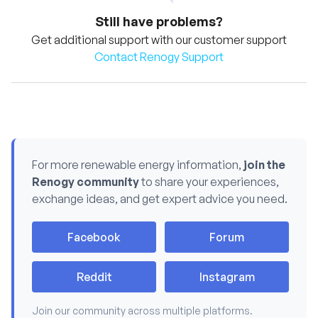
Still have problems?
Get additional support with our customer support
Contact Renogy Support
For more renewable energy information,
join the
Renogy community
to share your experiences,
exchange ideas, and get expert advice you need.
Facebook
Forum
Reddit
Instagram
Join our community across multiple platforms.