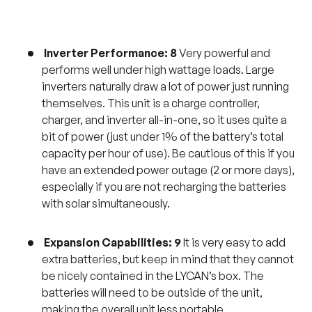
Inverter Performance: 8
Very powerful and
performs well under high wattage loads. Large
inverters naturally draw a lot of power just running
themselves. This unit is a charge controller,
charger, and inverter all-in-one, so it uses quite a
bit of power (just under 1% of the battery’s total
capacity per hour of use). Be cautious of this if you
have an extended power outage (2 or more days),
especially if you are not recharging the batteries
with solar simultaneously.
Expansion Capabilities: 9
It is very easy to add
extra batteries, but keep in mind that they cannot
be nicely contained in the LYCAN’s box. The
batteries will need to be outside of the unit,
making the overall unit less portable.