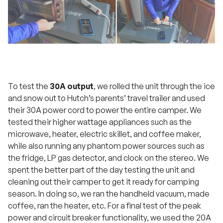
To test the
30A output
, we rolled the unit through the ice
and snow out to Hutch’s parents’ travel trailer and used
their 30A power cord to power the entire camper. We
tested their higher wattage appliances such as the
microwave, heater, electric skillet, and coffee maker,
while also running any phantom power sources such as
the fridge, LP gas detector, and clock on the stereo. We
spent the better part of the day testing the unit and
cleaning out their camper to get it ready for camping
season. In doing so, we ran the handheld vacuum, made
coffee, ran the heater, etc. For a final test of the peak
power and circuit breaker functionality, we used the 20A