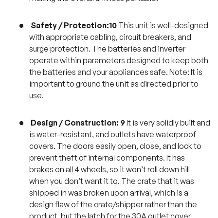
Safety / Protection:10
This unit is well-designed
with appropriate cabling, circuit breakers, and
surge protection. The batteries and inverter
operate within parameters designed to keep both
the batteries and your appliances safe. Note: It is
important to ground the unit as directed prior to
use.
Design / Construction: 9
It is very solidly built and
is water-resistant, and outlets have waterproof
covers. The doors easily open, close, and lock to
prevent theft of internal components. It has
brakes on all 4 wheels, so it won’t roll down hill
when you don’t want it to. The crate that it was
shipped in was broken upon arrival, which is a
design flaw of the crate/shipper rather than the
product, but the latch for the 30A outlet cover