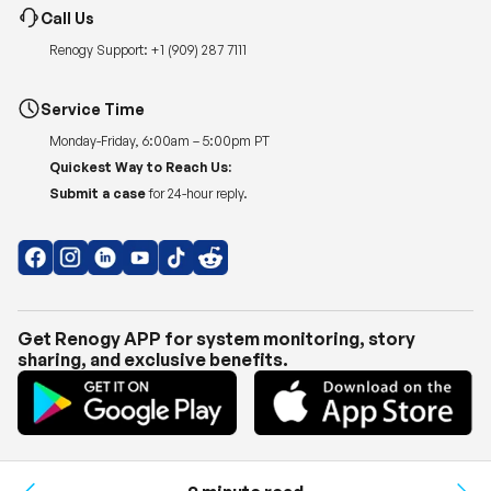
Call Us
Renogy Support:
+1 (909) 287 7111
Service Time
Monday-Friday, 6:00am – 5:00pm PT
Quickest Way to Reach Us:
Submit a case
for 24-hour reply.
Get Renogy APP for system monitoring, story
sharing, and exclusive benefits.
Copyright © 2026
Renogy US
.
Shipping Policy
|
Privacy Policy
|
Return Policy
|
Terms of Use