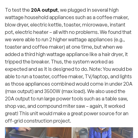
To test the
20A output
, we plugged in several high
wattage household appliances such as a coffee maker,
blow dryer, electric kettle, toaster, microwave, instant
pot, electric heater – all with no problems. We found that
we were able to run 2 higher wattage appliances (e.g.,
toaster and coffee maker) at one time, but when we
added a third high wattage appliance like a hair dryer, it
tripped the breaker. Thus, the system worked as
expected and as it is designed to do. Note: You would be
able to run a toaster, coffee maker, TV/laptop, and lights
as those appliances combined would come in under 20A
(max output) and 3500W (max load). We also used the
20A output to run large power tools such as a table saw,
shop vac, and compound miter saw – again, it worked
great! This unit would make a great power source for an
off-grid construction project.