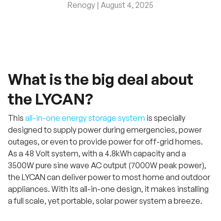
Renogy |
August 4, 2025
What is the big deal about
the LYCAN?
This
all-in-one energy storage system
is specially
designed to supply power during emergencies, power
outages, or even to provide power for off-grid homes.
As a 48 Volt system, with a 4.8kWh capacity and a
3500W pure sine wave AC output (7000W peak power),
the LYCAN can deliver power to most home and outdoor
appliances. With its all-in-one design, it makes installing
a full scale, yet portable, solar power system a breeze.