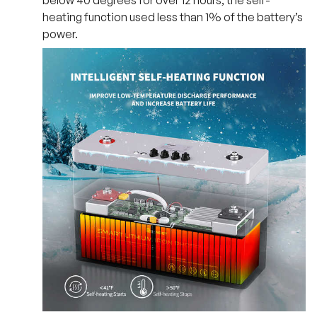
below 40 degrees for over 12 hours, the self-
heating function used less than 1% of the battery’s
power.