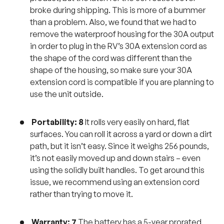
broke during shipping. This is more of a bummer
than a problem. Also, we found that we had to
remove the waterproof housing for the 30A output
in order to plug in the RV’s 30A extension cord as
the shape of the cord was different than the
shape of the housing, so make sure your 30A
extension cord is compatible if you are planning to
use the unit outside.
Portability: 8
It rolls very easily on hard, flat
surfaces. You can roll it across a yard or down a dirt
path, but it isn’t easy. Since it weighs 256 pounds,
it’s not easily moved up and down stairs – even
using the solidly built handles. To get around this
issue, we recommend using an extension cord
rather than trying to move it.
Warranty: 7
The battery has a 5-year prorated