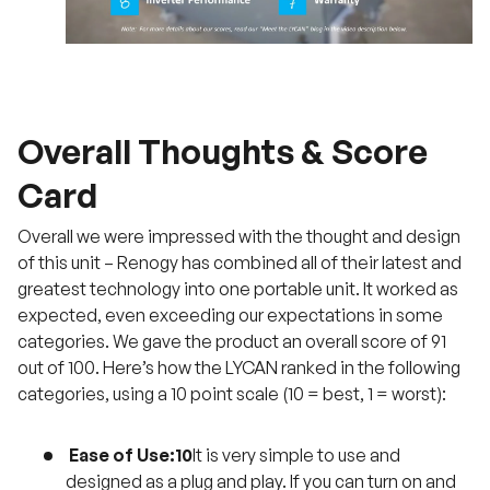
Overall Thoughts & Score
Card
Overall we were impressed with the thought and design
of this unit – Renogy has combined all of their latest and
greatest technology into one portable unit. It worked as
expected, even exceeding our expectations in some
categories. We gave the product an overall score of 91
out of 100. Here’s how the LYCAN ranked in the following
categories, using a 10 point scale (10 = best, 1 = worst):
Ease of Use:10
It is very simple to use and
designed as a plug and play. If you can turn on and