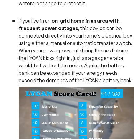
waterproof shed to protect it.
If you live in an
on-grid home in an area with
frequent power outages
, this device can be
connected directly into your home’s electrical box
using either a manual or automatic transfer switch.
When your power goes out during the next storm,
the LYCAN kicks right in, just as a gas generator
would, but without the noise. Again, the battery
bank can be expanded if your energy needs
exceed the demands of the LYCAN’s battery bank.