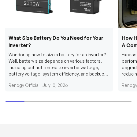
What Size Battery Do You Need for Your
How H
Inverter?
A Com
Wondering how to size a battery for an inverter?
Excessi
Well, battery size depends on various factors,
perform
including but not limited to inverter wattage,
degradi
battery voltage, system efficiency, and backup
reducin
requirements....
grid cab
Renogy Official |
July 10, 2026
Renogy 