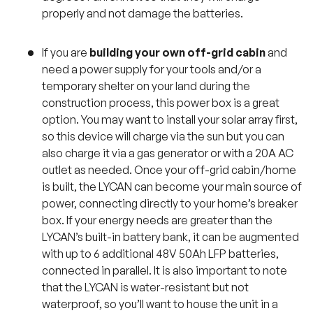
properly and not damage the batteries.
If you are
building your own off-grid cabin
and
need a power supply for your tools and/or a
temporary shelter on your land during the
construction process, this power box is a great
option. You may want to install your solar array first,
so this device will charge via the sun but you can
also charge it via a gas generator or with a 20A AC
outlet as needed. Once your off-grid cabin/home
is built, the LYCAN can become your main source of
power, connecting directly to your home’s breaker
box. If your energy needs are greater than the
LYCAN’s built-in battery bank, it can be augmented
with up to 6 additional 48V 50Ah LFP batteries,
connected in parallel. It is also important to note
that the LYCAN is water-resistant but not
waterproof, so you’ll want to house the unit in a