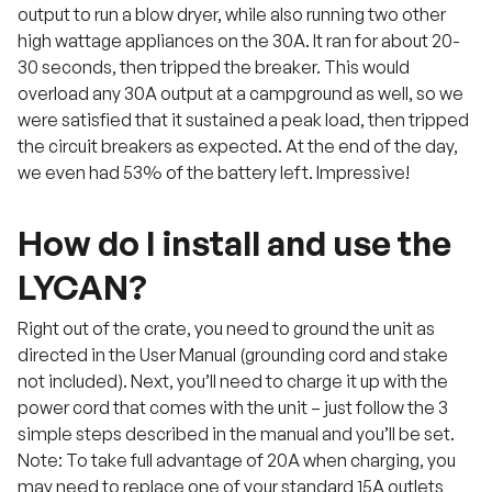
output to run a blow dryer, while also running two other
high wattage appliances on the 30A. It ran for about 20-
30 seconds, then tripped the breaker. This would
overload any 30A output at a campground as well, so we
were satisfied that it sustained a peak load, then tripped
the circuit breakers as expected. At the end of the day,
we even had 53% of the battery left. Impressive!
How do I install and use the
LYCAN?
Right out of the crate, you need to ground the unit as
directed in the User Manual (grounding cord and stake
not included). Next, you’ll need to charge it up with the
power cord that comes with the unit – just follow the 3
simple steps described in the manual and you’ll be set.
Note: To take full advantage of 20A when charging, you
may need to replace one of your standard 15A outlets