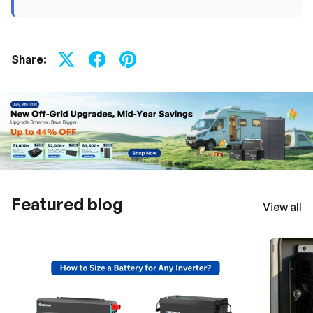
Share:
Featured blog
View all