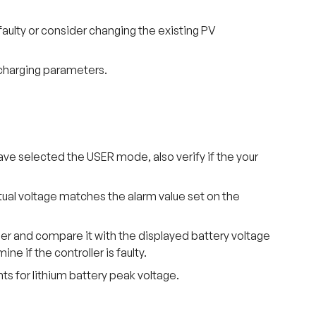
 faulty or consider changing the existing PV
 charging parameters.
 have selected the USER mode, also verify if the your
tual voltage matches the alarm value set on the
ler and compare it with the displayed battery voltage
ne if the controller is faulty.
nts for lithium battery peak voltage.