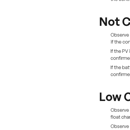
Not C
Observe t
if the co
If the PV
confirmed
If the ba
confirmed
Low C
Observe t
float cha
Observe 