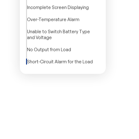
Incomplete Screen Displaying
Over-Temperature Alarm
Unable to Switch Battery Type
and Voltage
No Output from Load
Short-Circuit Alarm for the Load