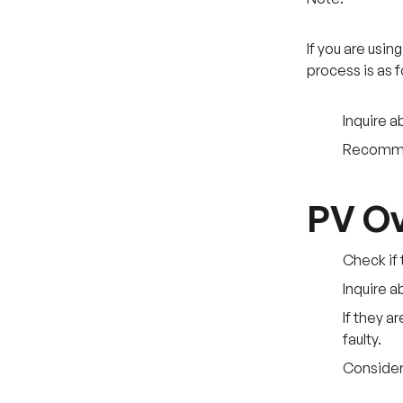
If you are usi
process is as f
Inquire a
Recommend
PV Ov
Check if 
Inquire a
If they a
faulty.
Consider 