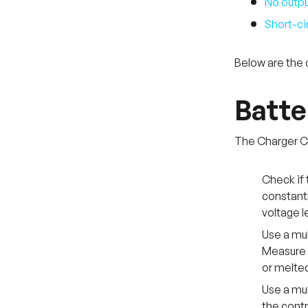
No outpu
Short-cir
Below are the 
Batte
The Charger Co
Check if 
constantl
voltage l
Use a mul
Measure t
or melted
Use a mul
the contr