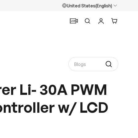
United States(English)
Search
Log in
Cart
rer Li- 30A PWM
ntroller w/ LCD