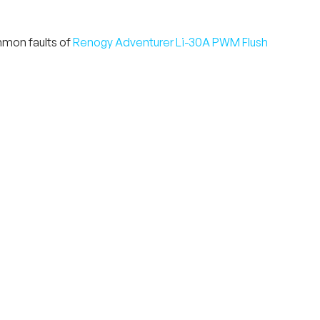
mmon faults of
Renogy Adventurer Li-30A PWM Flush