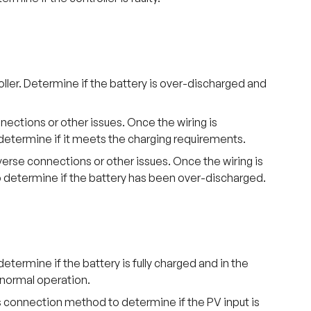
ller. Determine if the battery is over-discharged and
nnections or other issues. Once the wiring is
o determine if it meets the charging requirements.
reverse connections or other issues. Once the wiring is
to determine if the battery has been over-discharged.
etermine if the battery is fully charged and in the
es normal operation.
 connection method to determine if the PV input is