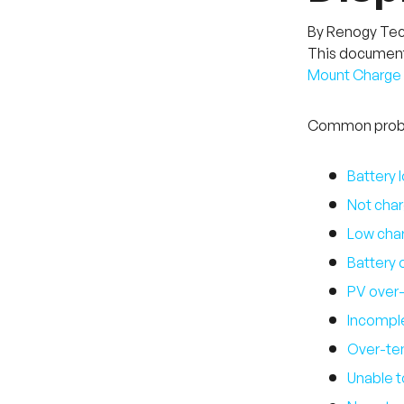
By Renogy Te
This document 
Mount Charge C
Common proble
Battery 
Not char
Low char
Battery 
PV over-
Incomple
Over-te
Unable t