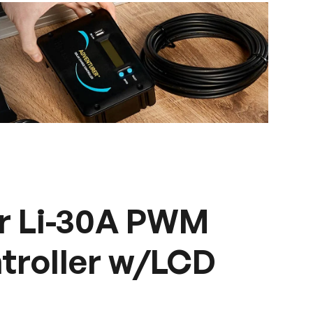
r Li-30A PWM
troller w/LCD