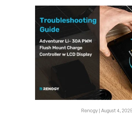
Renogy |
August 4, 202