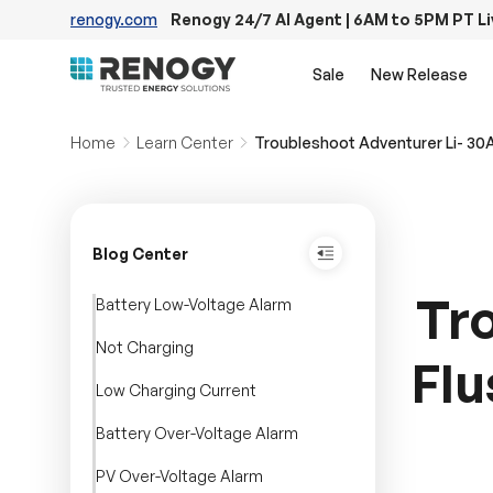
renogy.com
Renogy 24/7 AI Agent | 6AM to 5PM PT L
Skip to content
Sale
New Release
Home
Learn Center
Troubleshoot Adventurer Li- 30
Blog Center
Tr
Battery Low-Voltage Alarm
Not Charging
Flu
Low Charging Current
Battery Over-Voltage Alarm
PV Over-Voltage Alarm