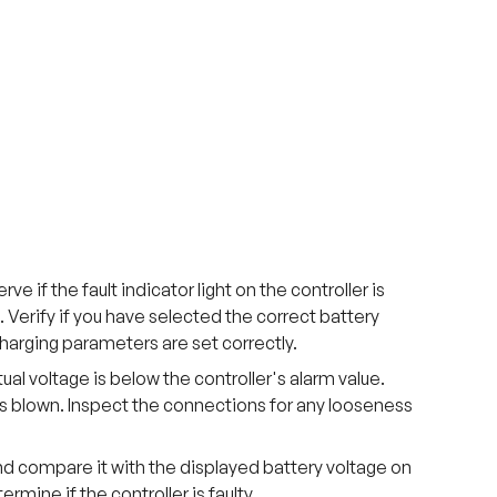
e if the fault indicator light on the controller is
g. Verify if you have selected the correct battery
harging parameters are set correctly.
al voltage is below the controller's alarm value.
 is blown. Inspect the connections for any looseness
nd compare it with the displayed battery voltage on
ermine if the controller is faulty.