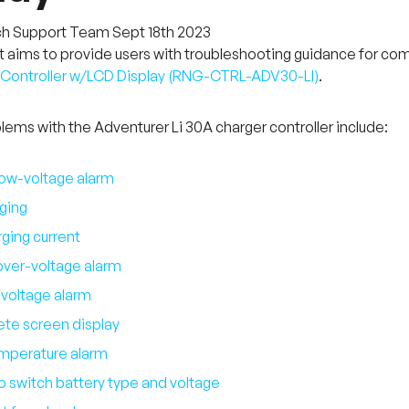
ch Support Team
Sept 18th 2023
aims to provide users with troubleshooting guidance for co
ontroller w/LCD Display (
RNG-CTRL-ADV30-LI
)
.
ms with the Adventurer Li 30A charger controller include
:
low-voltage alarm
ging
ging current
over-voltage alarm
voltage alarm
te screen display
mperature alarm
o switch battery type and voltage