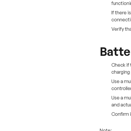
functioni
If there 
connect
Verify th
Batte
Check if 
charging 
Use a mul
controller
Use a mul
and actua
Confirm i
Note: