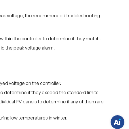
um peak voltage, the recommended troubleshooting
ithin the controller to determine if they match.
id the peak voltage alarm.
H
a
v
yed voltage on the controller.
e
q
to determine if they exceed the standard limits.
u
e
individual PV panels to determine if any of them are
s
t
i
o
ring low temperatures in winter.
n
s
?