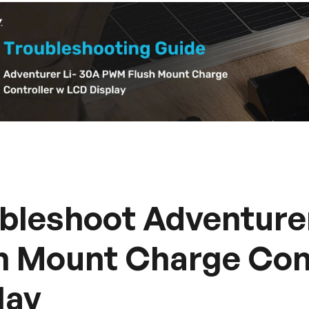
bleshoot Adventure
h Mount Charge Con
lay