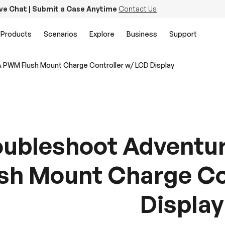
ive Chat | Submit a Case Anytime
Contact Us
Products
Scenarios
Explore
Business
Support
A PWM Flush Mount Charge Controller w/ LCD Display
oubleshoot Adventu
sh Mount Charge Co
Display