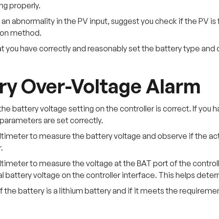
ng properly.
is an abnormality in the PV input, suggest you check if the PV is
ion method.
at you have correctly and reasonably set the battery type and
ry Over-Voltage Alarm
the battery voltage setting on the controller is correct. If you
parameters are set correctly.
timeter to measure the battery voltage and observe if the ac
.
timeter to measure the voltage at the BAT port of the control
l battery voltage on the controller interface. This helps determi
f the battery is a lithium battery and if it meets the requireme