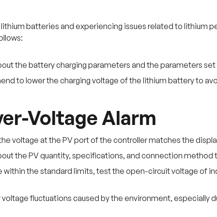
ng lithium batteries and experiencing issues related to lithi
ollows:
bout the battery charging parameters and the parameters set w
 to lower the charging voltage of the lithium battery to avo
er-Voltage Alarm
the voltage at the PV port of the controller matches the displa
bout the PV quantity, specifications, and connection method 
re within the standard limits, test the open-circuit voltage of 
voltage fluctuations caused by the environment, especially du