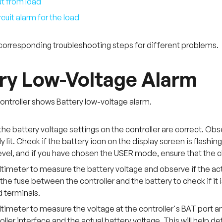
t from load
cuit alarm for the load
corresponding troubleshooting steps for different problems.
ry Low-Voltage Alarm
ntroller shows Battery low-voltage alarm.
the battery voltage settings on the controller are correct. Observ
y lit. Check if the battery icon on the display screen is flashin
evel, and if you have chosen the USER mode, ensure that the c
timeter to measure the battery voltage and observe if the actu
he fuse between the controller and the battery to check if it
 terminals.
timeter to measure the voltage at the controller's BAT port a
oller interface and the actual battery voltage. This will help det