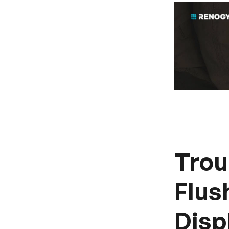
Trou
Flus
Disp