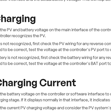
harging
he PV and battery voltage on the main interface of the contro
ntroller recognizes the PV.
 is not recognized, first check the PV wiring for any reverse co
 to be correct, test the voltage at the controller's PV port t
ttery is not recognized, first check the battery wiring for any 
 to be correct, test the voltage at the controller's BAT port 
harging Current
he battery voltage on the controller or software interface to d
rging stage. If it displays normally in that interface, it indicat
the current PV charging voltage and consider the PV system's