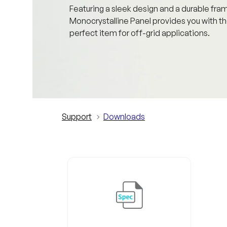
Featuring a sleek design and a durable fra
Monocrystalline Panel provides you with th
perfect item for off-grid applications.
Support
Downloads