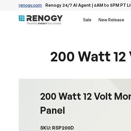
renogy.com
Renogy 24/7 AI Agent | 6AM to 5PM PT L
Skip to content
Sale
New Release
200 Watt 12 
200 Watt 12 Volt Mo
Panel
SKU: RSP200D