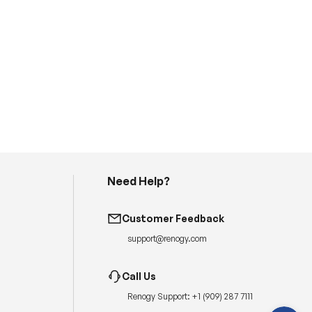
Need Help?
H
a
Customer Feedback
v
e
support@renogy.com
q
u
e
s
Call Us
t
i
Renogy Support:
+1 (909) 287 7111
o