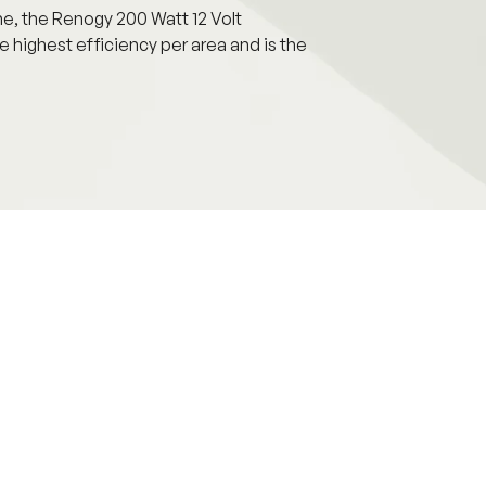
me, the Renogy 200 Watt 12 Volt
e highest efficiency per area and is the