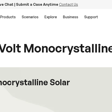
ive Chat | Submit a Case Anytime
Contact Us
Products
Scenarios
Explore
Business
Support
Volt Monocrystallin
nocrystalline Solar