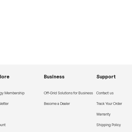
lore
Business
Support
gy Membership
Off-Grid Solutions for Business
Contact us
letter
Become a Dealer
Track Your Order
Warranty
ount
Shipping Policy