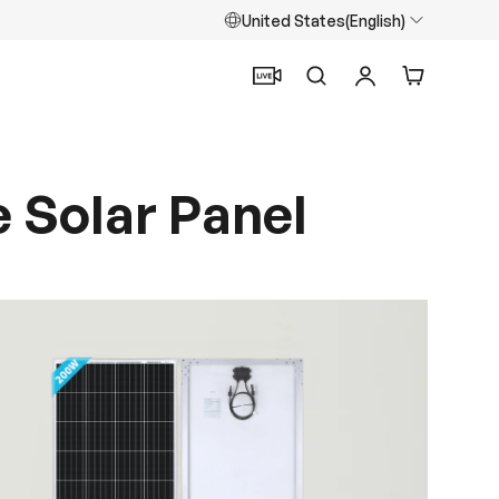
United States(English)
Search
Log in
Cart
e Solar Panel