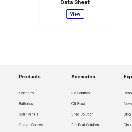
Data Sheet
View
Products
Scenarios
Exp
Solar Kits
RV Solution
Reno
Batteries
Off Road
News
Solar Panels
Shed Solution
Blog
Charge Controllers
Sail Boat Solution
Disc