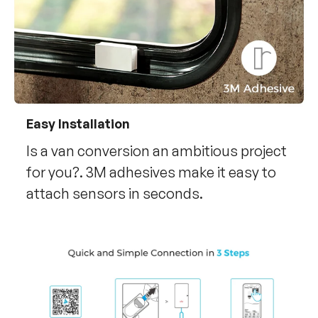
Easy Installation
Is a van conversion an ambitious project
for you?. 3M adhesives make it easy to
attach sensors in seconds.