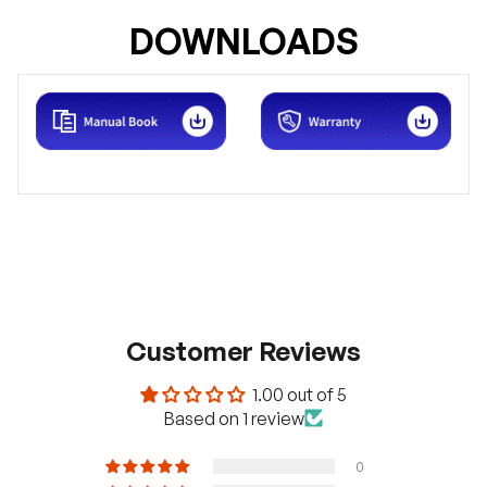
DOWNLOADS
Customer Reviews
1.00 out of 5
H
a
Based on 1 review
v
e
q
0
u
e