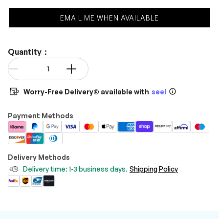
EMAIL ME WHEN AVAILABLE
Quantity：
Qty
-
+
Worry-Free Delivery® available with
seel
Payment Methods
Delivery Methods
Delivery time: 1-3 business days.
Shipping Policy