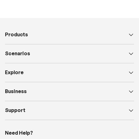
Products
Scenarios
Explore
Business
Support
Need Help?