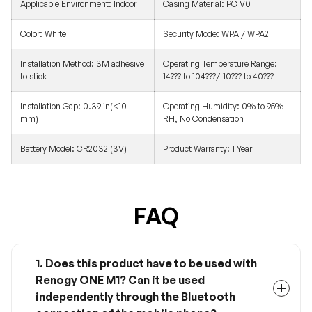
Applicable Environment: Indoor
Casing Material: PC V0
Color: White
Security Mode: WPA / WPA2
Installation Method: 3M adhesive
Operating Temperature Range:
to stick
14??? to 104???/-10??? to 40???
Installation Gap: 0.39 in(<10
Operating Humidity: 0% to 95%
mm)
RH, No Condensation
Battery Model: CR2032 (3V)
Product Warranty: 1 Year
FAQ
1. Does this product have to be used with
Renogy ONE M1? Can it be used
independently through the Bluetooth