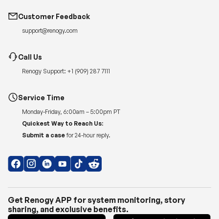
Customer Feedback
support@renogy.com
Call Us
Renogy Support:
+1 (909) 287 7111
Service Time
Monday-Friday, 6:00am – 5:00pm PT
Quickest Way to Reach Us:
Submit a case
for 24-hour reply.
Get Renogy APP for system monitoring, story
sharing, and exclusive benefits.