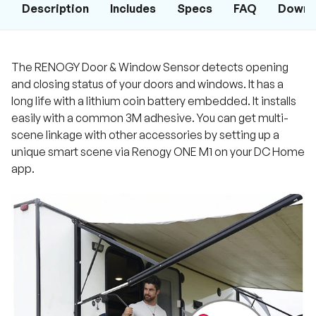
Description
Includes
Specs
FAQ
Downl
The RENOGY Door & Window Sensor detects opening
and closing status of your doors and windows. It has a
long life with a lithium coin battery embedded. It installs
easily with a common 3M adhesive. You can get multi-
scene linkage with other accessories by setting up a
unique smart scene via Renogy ONE M1 on your DC Home
app.