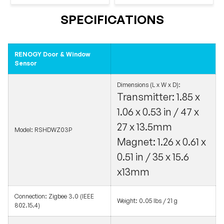
SPECIFICATIONS
RENOGY Door & Window
Sensor
Dimensions (L x W x D):
Transmitter: 1.85 x
1.06 x 0.53 in / 47 x
27 x 13.5mm
Model: RSHDWZ03P
Magnet: 1.26 x 0.61 x
0.51 in / 35 x 15.6
x13mm
Connection: Zigbee 3.0 (IEEE
Weight: 0.05 lbs / 21 g
802.15.4)