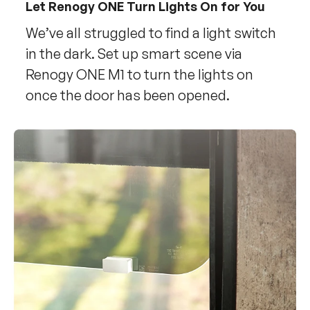
Let Renogy ONE Turn Lights On for You
We’ve all struggled to find a light switch
in the dark. Set up smart scene via
Renogy ONE M1 to turn the lights on
once the door has been opened.