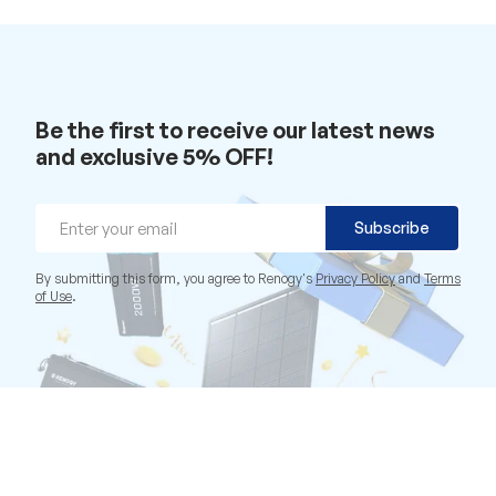
Be the first to receive our latest news
and exclusive 5% OFF!
Email
Subscribe
By submitting this form, you agree to Renogy's
Privacy Policy
and
Terms
of Use
.