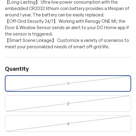
【Long-Lasting】 Ultra-low power consumption with the
embedded CR2032 lithium coin battery provides a lifespan of
around 1 year. The battery can be easily replaced.
【Off-Grid Security 24/7】 Working with Renogy ONE M1, the
Door & Window Sensor sends an alert to your DC Home app if
the sensor is triggered.
【Smart Scene Linkage】 Customize a variety of scenarios to
meet your personalized needs of smart off-grid life.
Quantity
1
2
4