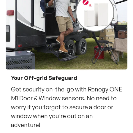
Your Off-grid Safeguard
Get security on-the-go with Renogy ONE
M1 Door & Window sensors. No need to
worry if you forgot to secure a door or
window when you’re out on an
adventure!