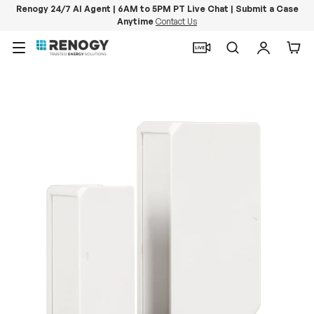
Renogy 24/7 AI Agent | 6AM to 5PM PT Live Chat | Submit a Case
Anytime
Contact Us
Skip to content
Menu
Search
Log in
Car