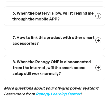
This product is for indoor use only and is not
waterproof.
6. When the battery is low, will it remind me
through the mobile APP?
Temporarily not supported, the low battery
warning will be implemented through OTA
upgrade soon.
7. How to link this product with other smart
accessories?
Connect and set up through DC Home app
(make sure the DC Home app is up-to-date
and bound with a Renogy ONE M1).
8. When the Renogy ONE is disconnected
from the internet, will the smart scene
setup still work normally?
Yes, all the pre-setted scenes will continue to
run without the internet. However, you can only
More questions about your off-grid power system?
control them via panel instead of your mobile
Learn more from
Renogy Learning Center
!
devices.