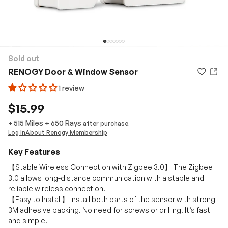
Sold out
RENOGY Door & Window Sensor
1 review
$15.99
515 Miles
+
650
Rays
+
after purchase.
Log In
About Renogy Membership
Key Features
【Stable Wireless Connection with Zigbee 3.0】 The Zigbee
3.0 allows long-distance communication with a stable and
reliable wireless connection.
【Easy to Install】 Install both parts of the sensor with strong
3M adhesive backing. No need for screws or drilling. It’s fast
and simple.