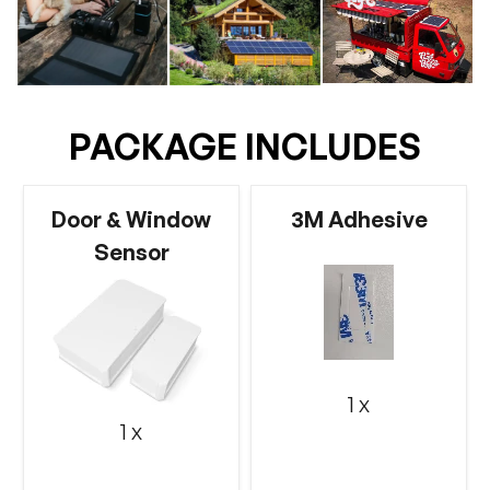
PACKAGE INCLUDES
Door & Window
3M Adhesive
Sensor
1 x
1 x