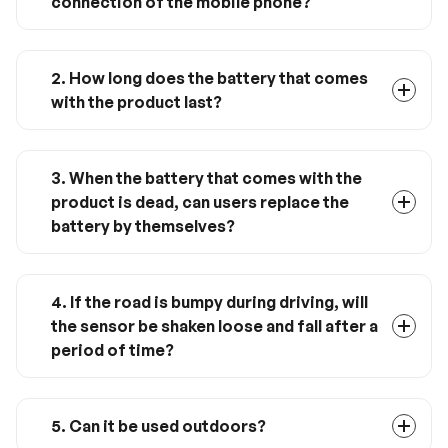
connection of the mobile phone?
Yes, it must be used with Renogy ONE M1. This
product only supports Zigbee 3.0
communication mode. It does not support
2. How long does the battery that comes
Bluetooth, therefore cannot connect directly
with the product last?
with mobile phones.
According to the daily usage, it can be used for
about 1 year.
3. When the battery that comes with the
product is dead, can users replace the
battery by themselves?
Yes, follow the instructions to take out the
battery and replace it with a corresponding CR
2032 lithium coin battery.
4. If the road is bumpy during driving, will
the sensor be shaken loose and fall after a
period of time?
No, we choose high-quality 3M adhesive, which
has undergone strict vibration tests to meet
the installation requirements of in-vehicle
5. Can it be used outdoors?
installation.