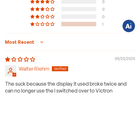
0
s
t
0
i
0
o
n
1
s
?
C
h
a
Sort by
t
w
i
09/20/2025
t
h
Walter Riehm
u
s
.
The suck because the display it used broke twice and
can no longer use the I switched over to Victron