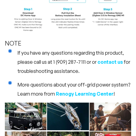
NOTE
If you have any questions regarding this product,
please call us at 1 (909) 287-7111 or or
contact us
for
troubleshooting assistance.
More questions about your off-grid power system?
Learn more from
Renogy Learning Center
!