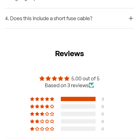
4. Does this include a short fuse cable?
Reviews
5.00 out of 5
Based on 3 reviews
3
0
0
0
0