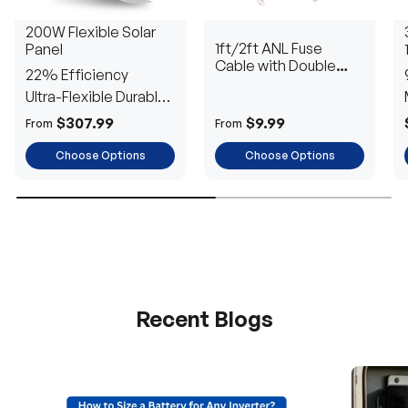
200W Flexible Solar
1ft/2ft ANL Fuse
Panel
Cable with Double
22% Efficiency
Ring Terminals for 3/8
Ultra-Flexible Durable
in Lugs
Power
$307.99
$9.99
From
From
Choose Options
Choose Options
Recent Blogs
H
a
v