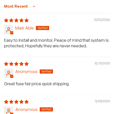
Sort by
07/20/2026
Mark Able
Easy to install and monitor. Peace of mind that system is
protected. Hopefully they are never needed.
12/31/2025
Anonymous
Great fuse fair price quick shipping
11/09/2025
Anonymous