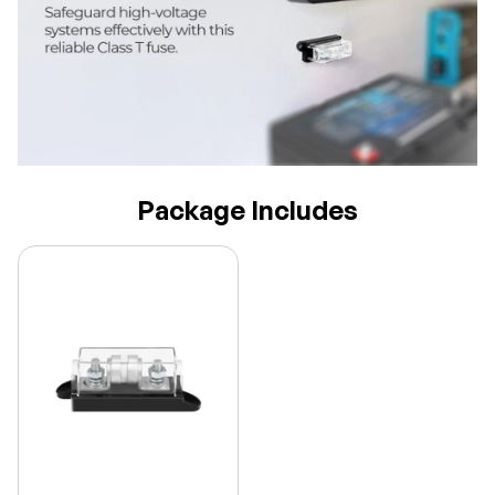
Package Includes