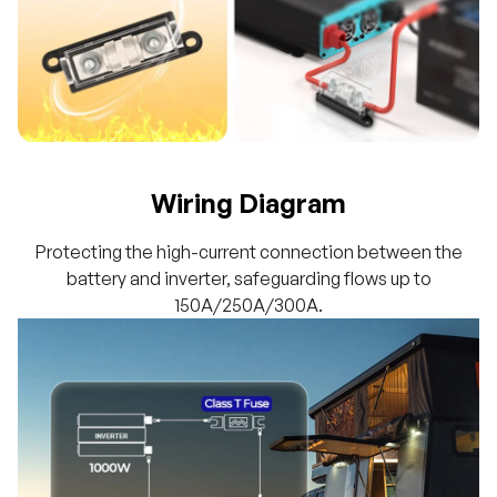
Wiring Diagram
Protecting the high-current connection between the
battery and inverter, safeguarding flows up to
150A/250A/300A.