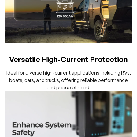
Versatile High-Current Protection
Ideal for diverse high-current applications including RVs,
boats, cars, and trucks, offering reliable performance
and peace of mind.