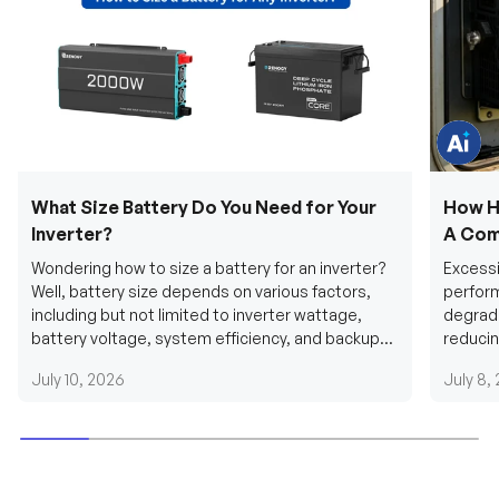
e
q
u
e
s
t
i
o
n
s
?
C
h
What Size Battery Do You Need for Your
How H
a
t
Inverter?
A Com
w
i
Wondering how to size a battery for an inverter?
Excessi
t
h
Well, battery size depends on various factors,
perform
u
including but not limited to inverter wattage,
degradi
s
.
battery voltage, system efficiency, and backup
reducin
requirements....
grid cab
July 10, 2026
July 8,