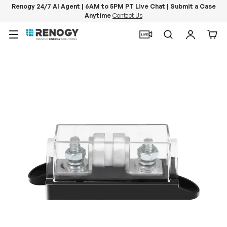
Renogy 24/7 AI Agent | 6AM to 5PM PT Live Chat | Submit a Case
Anytime
Contact Us
Skip to content
Menu
Search
Log in
Car