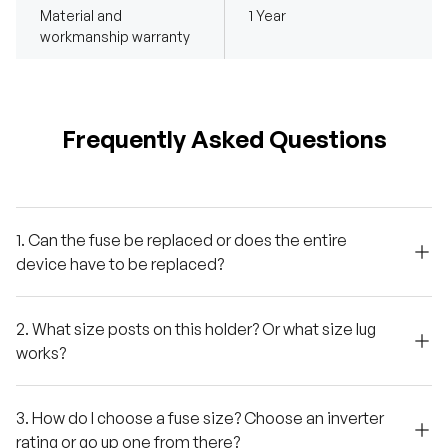
Material and
1 Year
workmanship warranty
Frequently Asked Questions
1. Can the fuse be replaced or does the entire
device have to be replaced?
2. What size posts on this holder? Or what size lug
works?
3. How do I choose a fuse size? Choose an inverter
rating or go up one from there?