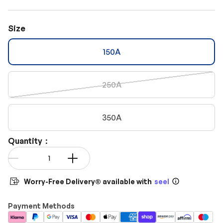
Size
150A
250A
350A
Quantity：
Qty
-
+
Worry-Free Delivery® available with
seel
Payment Methods