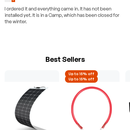
I ordered it and everything came in. It has not been
installed yet. It is in a Camp, which has been closed for
the winter.
Best Sellers
Up to 15% off
Up to 15% off