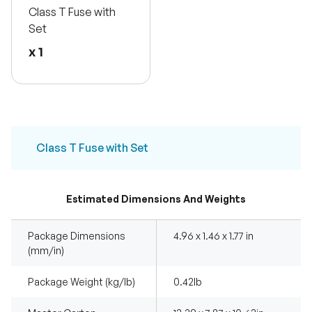
Class T Fuse with
Set
x 1
Class T Fuse with Set
Estimated Dimensions And Weights
Package Dimensions
4.96 x 1.46 x 1.77 in
(mm/in)
Package Weight (kg/lb)
0.42Ib