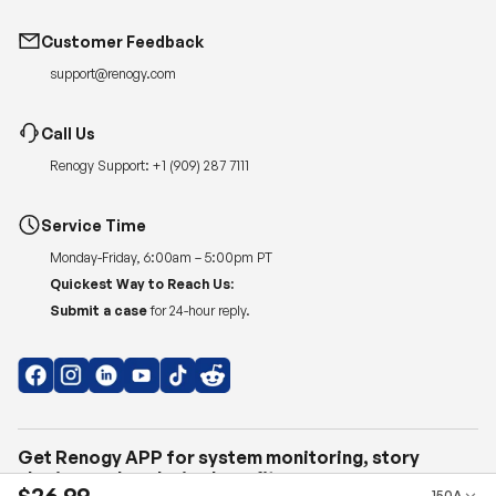
Customer Feedback
support@renogy.com
Call Us
Renogy Support:
+1 (909) 287 7111
Service Time
Monday-Friday, 6:00am – 5:00pm PT
Quickest Way to Reach Us:
Submit a case
for 24-hour reply.
Get Renogy APP for system monitoring, story
sharing, and exclusive benefits.
$26.99
150A