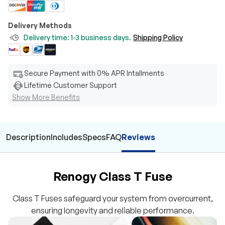
Delivery Methods
Delivery time: 1-3 business days.
Shipping Policy
Secure Payment with 0% APR Intallments
Lifetime Customer Support
Show More Benefits
Description
Includes
Specs
FAQ
Reviews
Renogy Class T Fuse
Class T Fuses safeguard your system from overcurrent,
ensuring longevity and reliable performance.