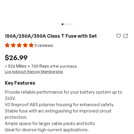
150A/250A/350A Class T Fuse with Set
3 reviews
$26.99
526 Miles
+
760
Rays
+
after purchase.
Log In
About Renogy Membership
Key Features
Provide reliable performance for your battery system up to
250V.
V0 fireproof ABS polymer housing for enhanced safety.
Stable fuse with arc extinguishing for improved circuit
protection.
Ample space for larger cable packs and bolts
Ideal for diverse high-current applications.