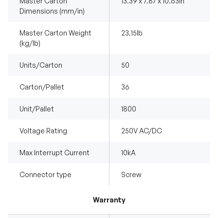
Master Carton
13.39 x 7.87 x 10.63in
Dimensions (mm/in)
Master Carton Weight
23.15Ib
(kg/lb)
Units/Carton
50
Carton/Pallet
36
Unit/Pallet
1800
Voltage Rating
250V AC/DC
Max Interrupt Current
10kA
Connector type
Screw
Warranty