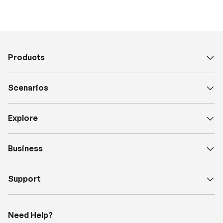
Products
Scenarios
Explore
Business
Support
Need Help?