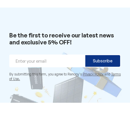
Be the first to receive our latest news
and exclusive 5% OFF!
Email
Subscribe
By submitting this form, you agree to Renogy's
Privacy Policy
and
Terms
of Use.