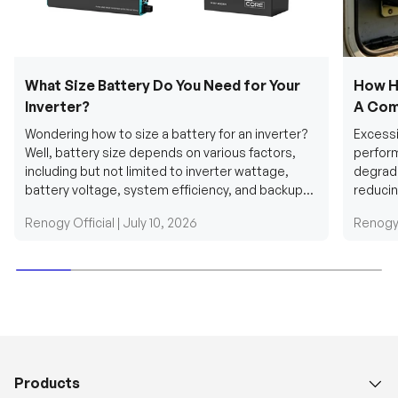
What Size Battery Do You Need for Your
How H
Inverter?
A Com
Wondering how to size a battery for an inverter?
Excessi
Well, battery size depends on various factors,
perform
including but not limited to inverter wattage,
degradi
battery voltage, system efficiency, and backup
reducin
requirements....
grid cab
Renogy Official |
July 10, 2026
Renogy 
Products