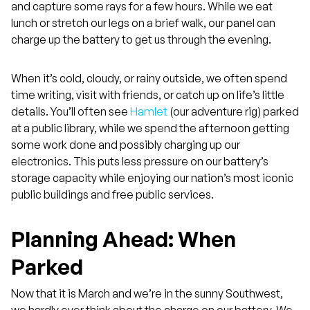
and capture some rays for a few hours. While we eat
lunch or stretch our legs on a brief walk, our panel can
charge up the battery to get us through the evening.
When it’s cold, cloudy, or rainy outside, we often spend
time writing, visit with friends, or catch up on life’s little
details. You’ll often see
Hamlet
(our adventure rig) parked
at a public library, while we spend the afternoon getting
some work done and possibly charging up our
electronics. This puts less pressure on our battery’s
storage capacity while enjoying our nation’s most iconic
public buildings and free public services.
Planning Ahead: When
Parked
Now that it is March and we’re in the sunny Southwest,
we hardly ever think about the charge on our battery. We