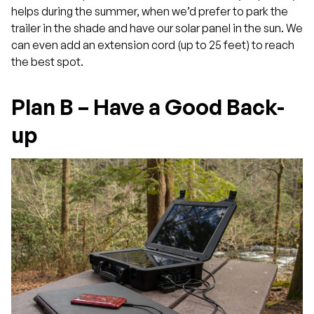
helps during the summer, when we’d prefer to park the
trailer in the shade and have our solar panel in the sun. We
can even add an extension cord (up to 25 feet) to reach
the best spot.
Plan B – Have a Good Back-
up