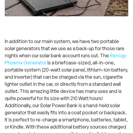
In addition to our main system, we have two portable
solar generators that we use as a back-up for those rare
nights when our solar bank account runs out. The
Renogy
Phoenix Generator
is a briefcase-sized, all-in-one,
portable system (20-watt solar panel, lithium-ion battery,
and inverter) that can be charged via the sun, cigarette
lighter outlet in the car, or directly from a standard wall
outlet. This amazing little device has many uses and is
quite powerful for its size with 210 Watt hours!
Additionally, our Solar Power Bank is a hand-held solar
generator that easily fits into a coat pocket or backpack.
It is perfect to re-charge a smartphone, batteries, tablet,
or Kindle. With these additional battery sources charged