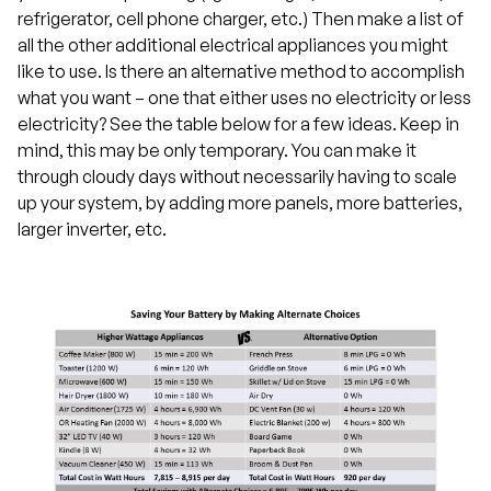
refrigerator, cell phone charger, etc.) Then make a list of
all the other additional electrical appliances you might
like to use. Is there an alternative method to accomplish
what you want – one that either uses no electricity or less
electricity? See the table below for a few ideas. Keep in
mind, this may be only temporary. You can make it
through cloudy days without necessarily having to scale
up your system, by adding more panels, more batteries,
larger inverter, etc.