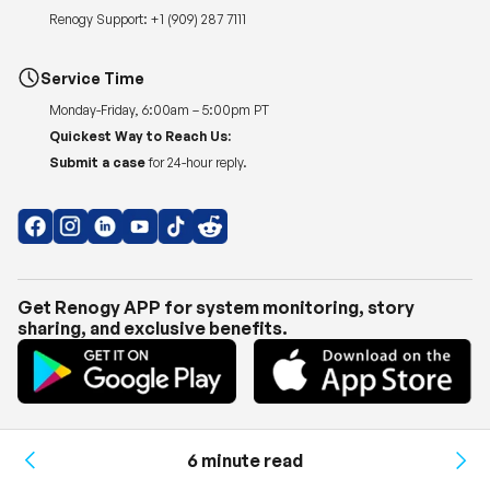
Renogy Support:
+1 (909) 287 7111
Service Time
Monday-Friday, 6:00am – 5:00pm PT
Quickest Way to Reach Us:
Submit a case
for 24-hour reply.
Get Renogy APP for system monitoring, story
sharing, and exclusive benefits.
Copyright © 2026
Renogy US
.
Shipping Policy
|
Privacy Policy
|
Return Policy
|
Terms of Use
6 minute read