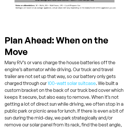
Plan Ahead: When on the
Move
Many RV’s or vans charge the house batteries off the
engine’s alternator while driving. Our truck and travel
trailer are not set up that way, so our battery only gets
charged through our
100-watt solar suitcase
. We built a
custom bracket on the back of our truck bed cover which
keeps it secure, but also easy to remove. When it’s not
getting a lot of direct sun while driving, we often stop in a
public park or picnic area for lunch. If there is even a bit of
sun during the mid-day, we park strategically and/or
remove our solar panel from its rack, find the best angle,