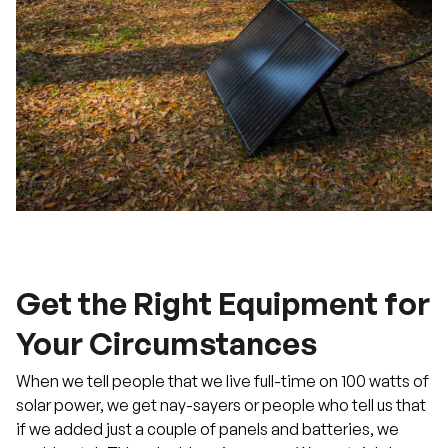
Get the Right Equipment for
Your Circumstances
When we tell people that we live full-time on 100 watts of
solar power, we get nay-sayers or people who tell us that
if we added just a couple of panels and batteries, we