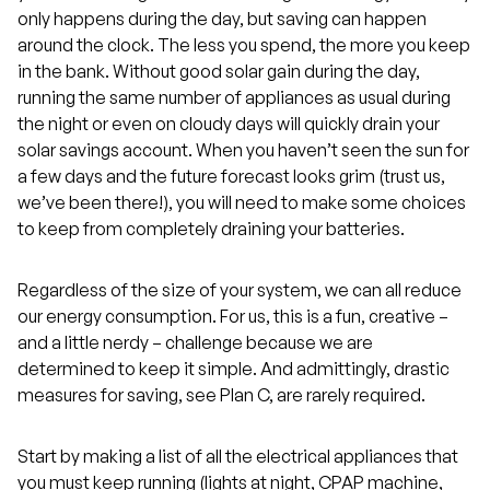
only happens during the day, but saving can happen
around the clock. The less you spend, the more you keep
in the bank. Without good solar gain during the day,
running the same number of appliances as usual during
the night or even on cloudy days will quickly drain your
solar savings account. When you haven’t seen the sun for
a few days and the future forecast looks grim (trust us,
we’ve been there!), you will need to make some choices
to keep from completely draining your batteries.
Regardless of the size of your system, we can all reduce
our energy consumption. For us, this is a fun, creative –
and a little nerdy – challenge because we are
determined to keep it simple. And admittingly, drastic
measures for saving, see Plan C, are rarely required.
Start by making a list of all the electrical appliances that
you must keep running (lights at night, CPAP machine,