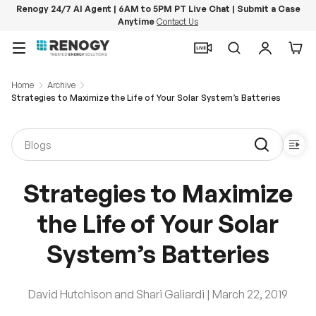
Renogy 24/7 AI Agent | 6AM to 5PM PT Live Chat | Submit a Case
Anytime
Contact Us
Skip to content
Menu
Search
Log in
Car
Home
Archive
Strategies to Maximize the Life of Your Solar System’s Batteries
Strategies to Maximize
the Life of Your Solar
System’s Batteries
David Hutchison and Shari Galiardi |
March 22, 2019