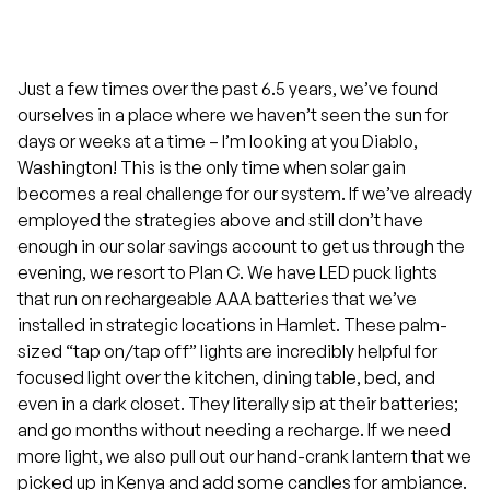
Just a few times over the past 6.5 years, we’ve found
ourselves in a place where we haven’t seen the sun for
days or weeks at a time – I’m looking at you Diablo,
Washington! This is the only time when solar gain
becomes a real challenge for our system. If we’ve already
employed the strategies above and still don’t have
enough in our solar savings account to get us through the
evening, we resort to Plan C. We have LED puck lights
that run on rechargeable AAA batteries that we’ve
installed in strategic locations in Hamlet. These palm-
sized “tap on/tap off” lights are incredibly helpful for
focused light over the kitchen, dining table, bed, and
even in a dark closet. They literally sip at their batteries;
and go months without needing a recharge. If we need
more light, we also pull out our hand-crank lantern that we
picked up in Kenya and add some candles for ambiance.