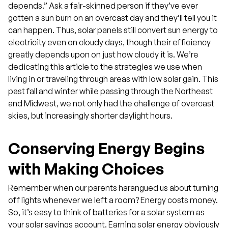
depends.” Ask a fair-skinned person if they’ve ever
gotten a sun burn on an overcast day and they’ll tell you it
can happen. Thus, solar panels still convert sun energy to
electricity even on cloudy days, though their efficiency
greatly depends upon on just how cloudy it is. We’re
dedicating this article to the strategies we use when
living in or traveling through areas with low solar gain. This
past fall and winter while passing through the Northeast
and Midwest, we not only had the challenge of overcast
skies, but increasingly shorter daylight hours.
Conserving Energy Begins
with Making Choices
Remember when our parents harangued us about turning
off lights whenever we left a room? Energy costs money.
So, it’s easy to think of batteries for a solar system as
your solar savings account. Earning solar energy obviously