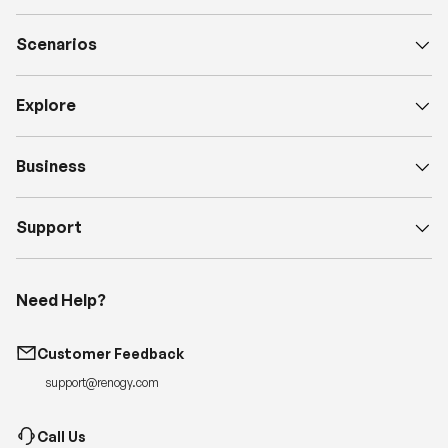
Scenarios
Explore
Business
Support
Need Help?
Customer Feedback
support@renogy.com
Call Us