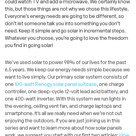
could watch TV and add a microwave. We certainly know
this, but those things are not why we chose this lifestyle.
Everyone’s energy needs are going to be different, so
don’t let someone talk you into something you don’t
need. Keep it simple and go solar in incremental steps.
Whatever you choose, you’re going to love the freedom
you find in going solar!
We’ve used solar to power 98% of our lives for the past
6.5 years. We keep our energy needs simple because we
want to live simply. Our primary solar system consists of
one
100-watt Renogy solar panel suitcase
, one charge
controller, one deep-cycle 12-volt lead acid battery, and
one 400-watt inverter. With this system we run lights in
the evening, ceiling vent fan, and charge laptops and
smartphone. It’s all we really need when we’re not out
enjoying the outdoors. If you are just joining us in this
series and want to learn more about how solar panels
work, we suggest you start with our first two articles:
How