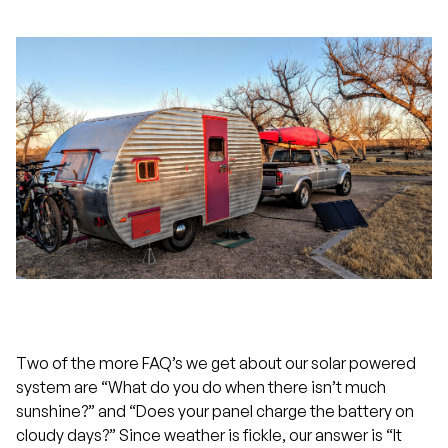
Two of the more FAQ’s we get about our solar powered
system are “What do you do when there isn’t much
sunshine?” and “Does your panel charge the battery on
cloudy days?” Since weather is fickle, our answer is “It