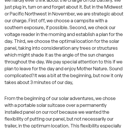
just plug in, turn on and forget about it. But in the Midwest
or Pacific Northwest in November, we are strategic about
our charge. First off, we choose a campsite with a
southern exposure, if possible. Second, we check our
voltage reader in the morning and establish a plan for the
day. Third, we choose the optimal location for the solar
panel, taking into consideration any trees or structures
which might shade it as the angle of the sun changes
throughout the day. We pay special attention to this if we
plan to leave for the day and enjoy Mother Nature. Sound
complicated? It was a bit at the beginning, but now it only
takes about 3 minutes of our day,
From the beginning of our solar adventures, we chose
with a portable solar suitcase over a permanently
installed panel on our roof because we wanted the
flexibility of putting our panel, but not necessarily our
trailer, in the optimum location. This flexibility especially