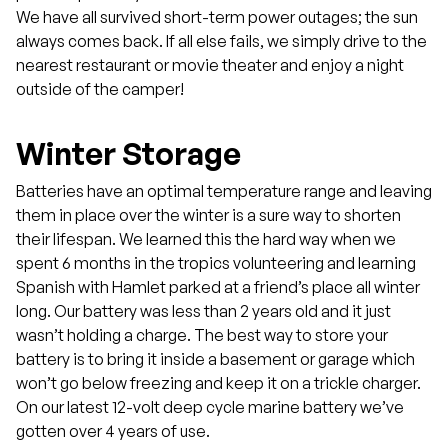
We have all survived short-term power outages; the sun
always comes back. If all else fails, we simply drive to the
nearest restaurant or movie theater and enjoy a night
outside of the camper!
Winter Storage
Batteries have an optimal temperature range and leaving
them in place over the winter is a sure way to shorten
their lifespan. We learned this the hard way when we
spent 6 months in the tropics volunteering and learning
Spanish with Hamlet parked at a friend’s place all winter
long. Our battery was less than 2 years old and it just
wasn’t holding a charge. The best way to store your
battery is to bring it inside a basement or garage which
won’t go below freezing and keep it on a trickle charger.
On our latest 12-volt deep cycle marine battery we’ve
gotten over 4 years of use.