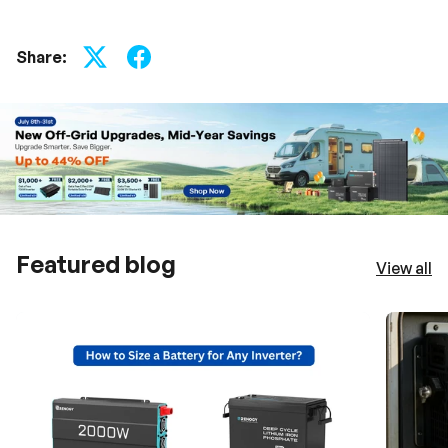
t
h
u
s
Share:
.
Featured blog
View all