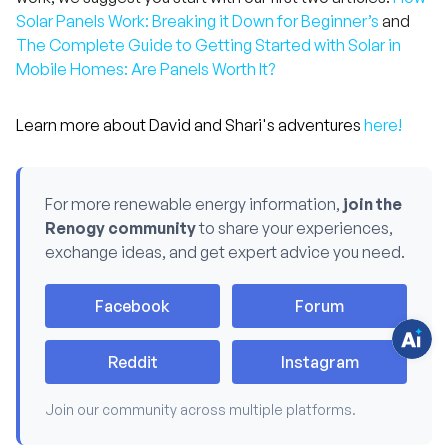
Solar Panels Work: Breaking it Down for Beginner’s
and
The Complete Guide to Getting Started with Solar in
Mobile Homes: Are Panels Worth It?
Learn more about David and Shari's adventures
here!
H
a
v
For more renewable energy information,
join the
e
Renogy community
to share your experiences,
q
u
exchange ideas, and get expert advice you need.
e
s
t
i
Facebook
Forum
o
n
s
?
Reddit
Instagram
C
h
a
t
Join our community across multiple platforms.
w
i