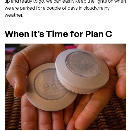
up and ready to go, we can easily keep the lights on when
we are parked for a couple of days in cloudy/rainy
weather.
When It’s Time for Plan C