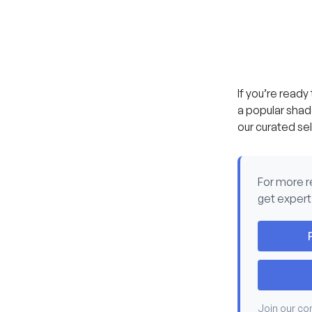
If you’re ready
a popular shade
our curated se
For more 
get expert
Join our co