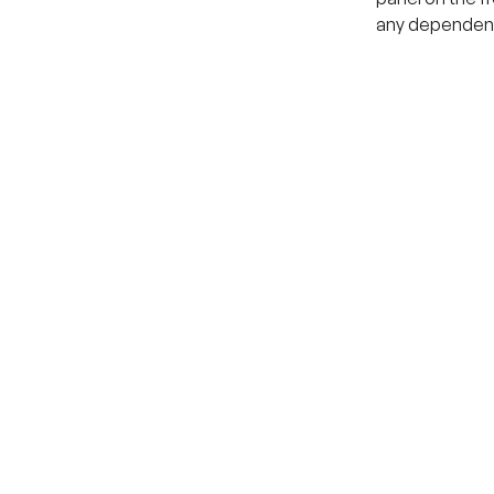
any dependenc