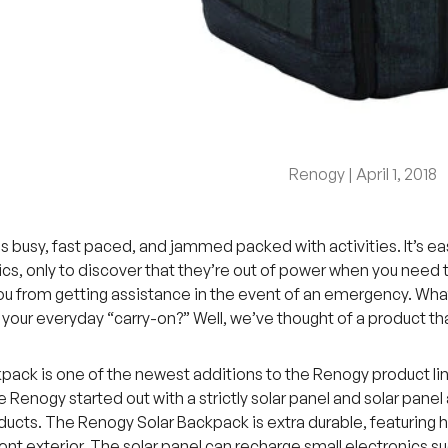
Renogy |
April 1, 2018
is busy, fast paced, and jammed packed with activities. It’s e
ics, only to discover that they’re out of power when you need t
ou from getting assistance in the event of an emergency. Wha
o your everyday “carry-on?” Well, we’ve thought of a product t
pack is one of the newest additions to the Renogy product line
 Renogy started out with a strictly solar panel and solar panel 
ucts. The Renogy Solar Backpack is extra durable, featuring h
ont exterior. The solar panel can recharge small electronics su