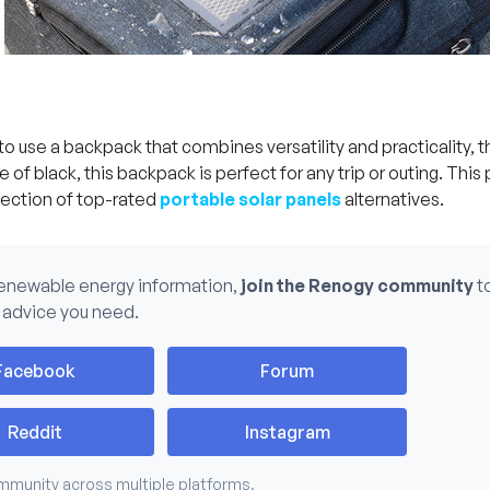
 to use a backpack that combines versatility and practicality, 
 of black, this backpack is perfect for any trip or outing. This 
lection of top-rated
portable solar panels
alternatives.
renewable energy information,
join the Renogy community
t
 advice you need.
Facebook
Forum
Reddit
Instagram
mmunity across multiple platforms.