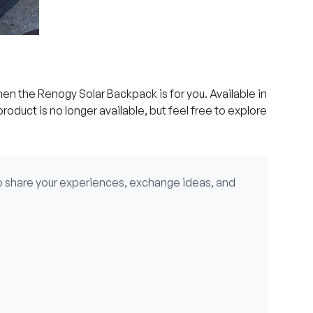
then the Renogy Solar Backpack is for you. Available in
product is no longer available, but feel free to explore
o share your experiences, exchange ideas, and