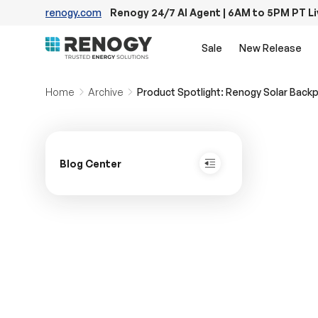
renogy.com
Renogy 24/7 AI Agent | 6AM to 5PM PT L
Skip to content
Sale
New Release
Home
Archive
Product Spotlight: Renogy Solar Back
Blog Center