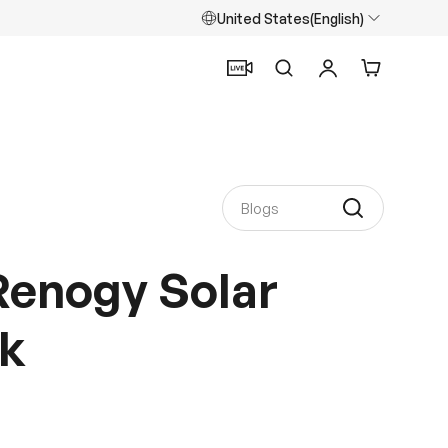
United States(English)
Search
Log in
Cart
Renogy Solar
k