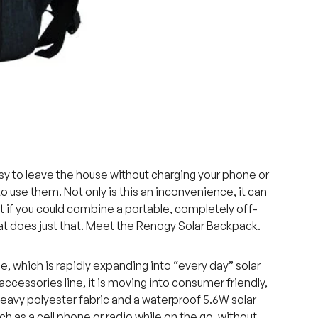
asy to leave the house without charging your phone or
o use them. Not only is this an inconvenience, it can
t if you could combine a portable, completely off-
hat does just that. Meet the Renogy Solar Backpack.
, which is rapidly expanding into “every day” solar
accessories line, it is moving into consumer friendly,
eavy polyester fabric and a waterproof 5.6W solar
ch as a cell phone or radio while on the go, without