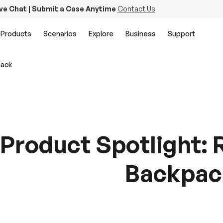
ive Chat | Submit a Case Anytime
Contact Us
Products
Scenarios
Explore
Business
Support
pack
Product Spotlight: 
Backpac