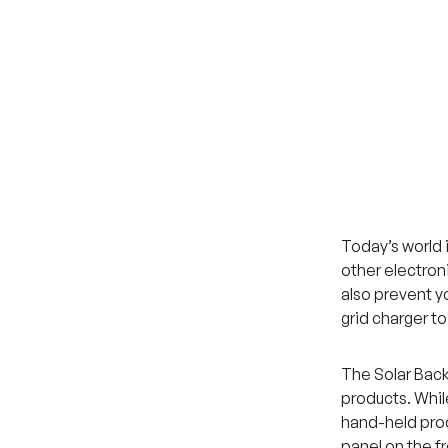
Today’s world 
other electron
also prevent y
grid charger t
The Solar Back
products. While
hand-held prod
panel on the fr