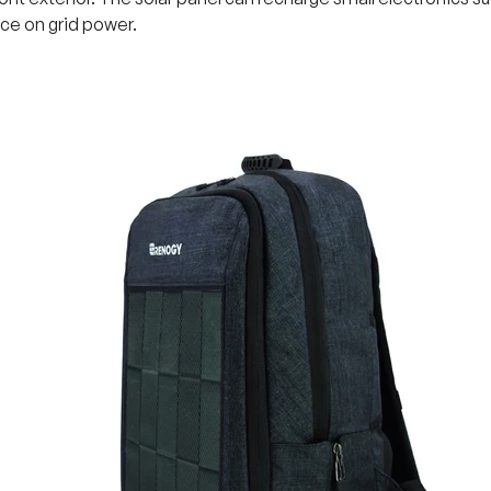
e on grid power.