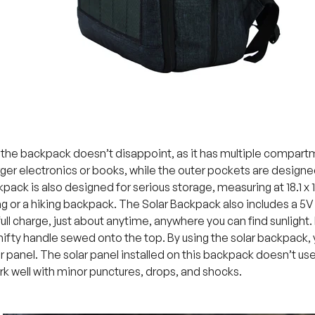
f the backpack doesn’t disappoint, as it has multiple compart
arger electronics or books, while the outer pockets are designe
kpack is also designed for serious storage, measuring at 18.1 x 1
 or a hiking backpack. The Solar Backpack also includes a 5V
full charge, just about anytime, anywhere you can find sunlight.
 nifty handle sewed onto the top. By using the solar backpack, 
ar panel. The solar panel installed on this backpack doesn’t use an
rk well with minor punctures, drops, and shocks.