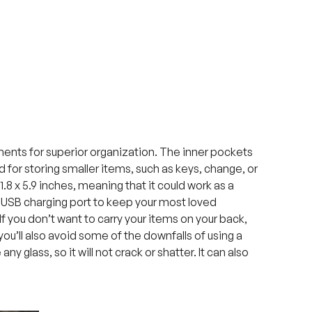
ments for superior organization. The inner pockets
d for storing smaller items, such as keys, change, or
1.8 x 5.9 inches, meaning that it could work as a
 USB charging port to keep your most loved
 If you don’t want to carry your items on your back,
you’ll also avoid some of the downfalls of using a
y glass, so it will not crack or shatter. It can also