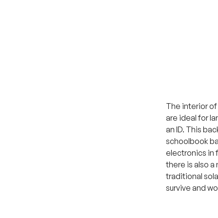
The interior o
are ideal for l
an ID. This bac
schoolbook bag
electronics in 
there is also a
traditional sol
survive and wo