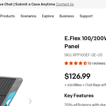
ive Chat | Submit a Case Anytime
Contact Us
Products
Scenarios
Explore
Business
Support
E.Flex 100/200
Panel
SKU:
RPP100EF-SE-US
15 reviews
$126.99
+
626 Miles
+
1760
Rays
af
Key Features
Next
25% efficiency with dura