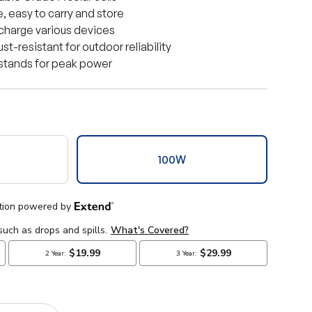
, easy to carry and store
 charge various devices
t-resistant for outdoor reliability
kstands for peak power
100W