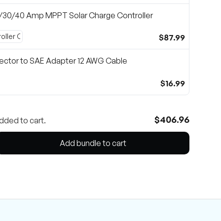
0/30/40 Amp MPPT Solar Charge Controller
$87.99
ector to SAE Adapter 12 AWG Cable
$16.99
$406.96
dded to cart.
Add bundle to cart