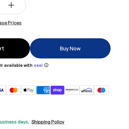
+
ase Prices
rt
Buy Now
® available with
seel
 business days.
Shipping Policy