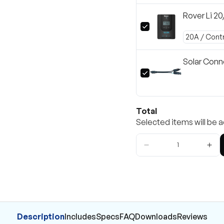
Rover Li 2
Solar Conn
Total
Selected items will be a
Description
Includes
Specs
FAQ
Downloads
Reviews