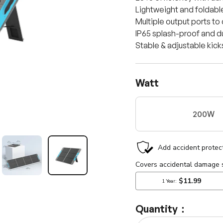
Lightweight and foldable
Multiple output ports to
IP65 splash-proof and dus
Stable & adjustable kic
Watt
200W
llery view
mage 13 in gallery view
Load image 14 in gallery view
Load image 15 in gallery view
Quantity：
Qty