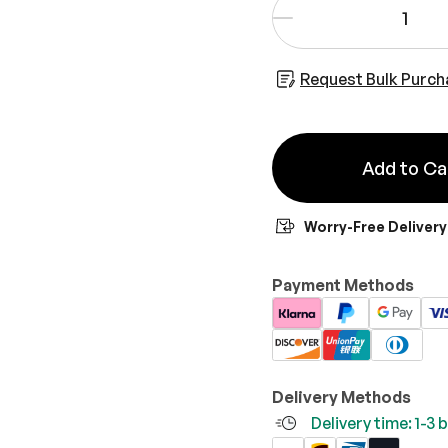
-
Request Bulk Purch
Add to Ca
Worry-Free Delivery
Payment Methods
Delivery Methods
Delivery time: 1-3