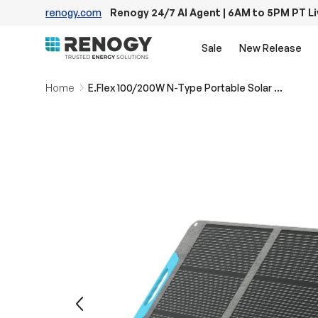
renogy.com
Renogy 24/7 AI Agent | 6AM to 5PM PT L
Skip to content
Sale
New Release
Home
E.Flex 100/200W N-Type Portable Solar Panel
Image 15 is now available in gallery view
Previous