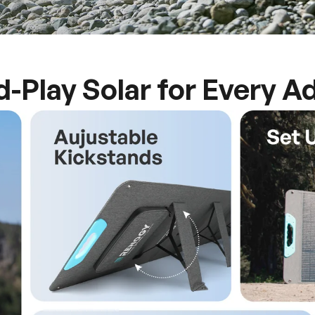
d-Play Solar for Every A