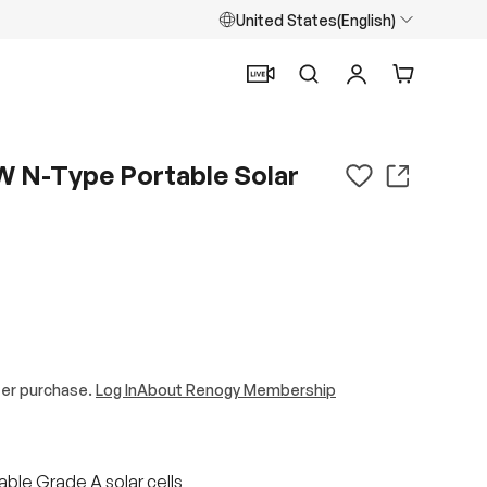
United States(English)
Search
Log in
Cart
W N-Type Portable Solar
ter purchase.
Log In
About Renogy Membership
ble Grade A solar cells