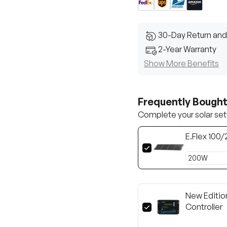
30-Day Return and
2-Year Warranty
Show More Benefits
Frequently Bough
Complete your solar set
E.Flex 100
New Editio
Controller