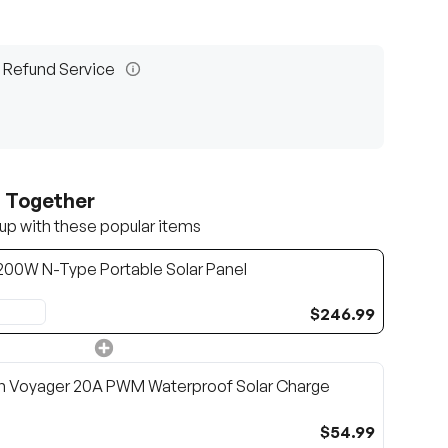
 Refund Service
t Together
up with these popular items
/200W N-Type Portable Solar Panel
$246.99
n Voyager 20A PWM Waterproof Solar Charge
$54.99