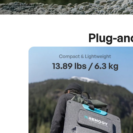
Plug-an