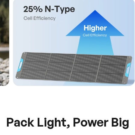
Pack Light, Power Big