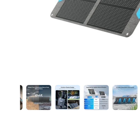
ry view
ge 8 in gallery view
Load image 9 in gallery view
Load image 10 in gallery view
Load image 11 in gallery view
Load image 12 in ga
Load i