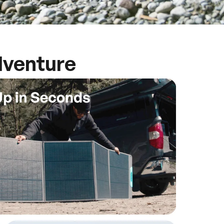
dventure