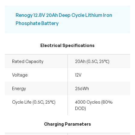
Renogy 12.8V 20Ah Deep Cycle Lithium Iron
Phosphate Battery
Electrical Specifications
Rated Capacity
20Ah (0.5C, 25℃)
Voltage
12V
Energy
256Wh
Cycle Life (0.5C, 25℃)
4000 Cycles (80%
DOD)
Charging Parameters