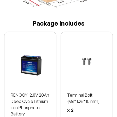
Package Includes
RENOGY 12.8V 20Ah
Terminal Bolt
Deep Cycle Lithium
(M6*1.25*10 mm)
Iron Phosphate
x 2
Battery