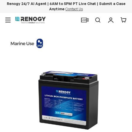
Renogy 24/7 AI Agent | 6AM to 5PM PT Live Chat | Submit a Case
Anytime
Contact Us
Skip to content
Menu
Search
Log in
Car