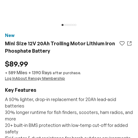
New
Mini Size 12V 20Ah Trolling Motor Lithium Iron
Phosphate Battery
$89.99
589 Miles
+
1390
Rays
+
after purchase.
Log In
About Renogy Membership
Key Features
A 50% lighter, drop-in replacement for 20Ah lead-acid
batteries
30% longer runtime for fish finders, scooters, ham radios, and
more
20+ built-in BMS protection with low-temp cut-off for added
safety