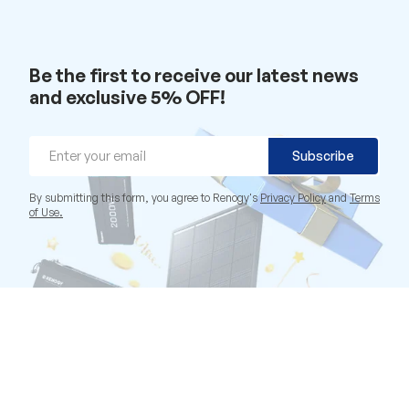
Be the first to receive our latest news
and exclusive 5% OFF!
Email
Subscribe
By submitting this form, you agree to Renogy's
Privacy Policy
and
Terms
of Use.