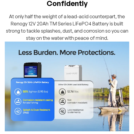
Confidently
At only half the weight of a lead-acid counterpart, the
Renogy 12V 20Ah TM Series LiFePO4 Battery is built
strong to tackle splashes, dust, and corrosion so you can
stay on the water with peace of mind.