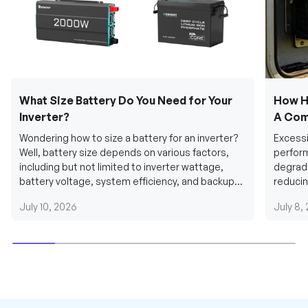
What Size Battery Do You Need for Your
How H
Inverter?
A Com
Wondering how to size a battery for an inverter?
Excessi
Well, battery size depends on various factors,
perform
including but not limited to inverter wattage,
degradi
battery voltage, system efficiency, and backup
reducin
requirements....
grid cab
July 10, 2026
July 8,