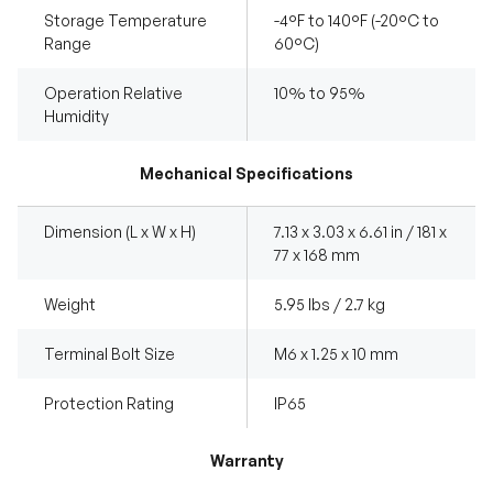
Storage Temperature
-4°F to 140°F (-20°C to
Range
60°C)
Operation Relative
10% to 95%
Humidity
Mechanical Specifications
Dimension (L x W x H)
7.13 x 3.03 x 6.61 in / 181 x
77 x 168 mm
Weight
5.95 lbs / 2.7 kg
Terminal Bolt Size
M6 x 1.25 x 10 mm
Protection Rating
IP65
Warranty