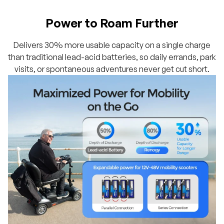
Power to Roam Further
Delivers 30% more usable capacity on a single charge
than traditional lead-acid batteries, so daily errands, park
visits, or spontaneous adventures never get cut short.