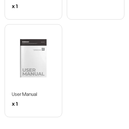
x 1
User Manual
x 1