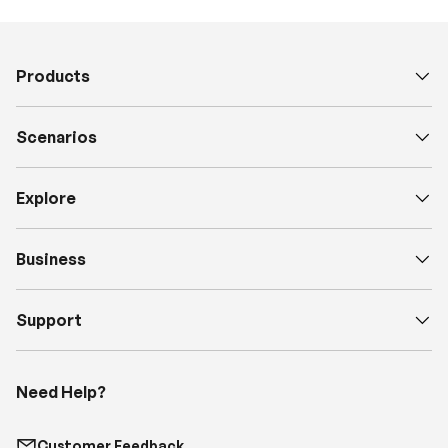
Products
Scenarios
Explore
Business
Support
Need Help?
Customer Feedback