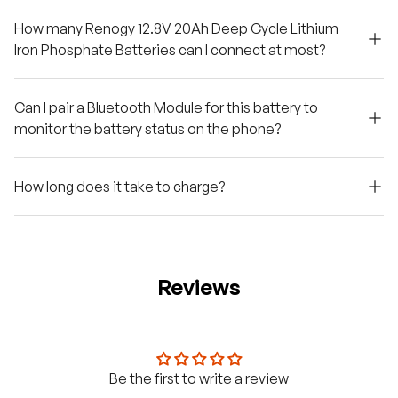
How many Renogy 12.8V 20Ah Deep Cycle Lithium
Iron Phosphate Batteries can I connect at most?
Can I pair a Bluetooth Module for this battery to
monitor the battery status on the phone?
How long does it take to charge?
Reviews
Be the first to write a review