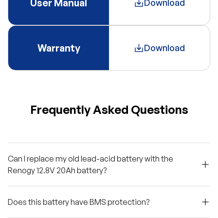
User Manual
Download
Warranty
Download
Frequently Asked Questions
Can I replace my old lead-acid battery with the
Renogy 12.8V 20Ah battery?
Does this battery have BMS protection?