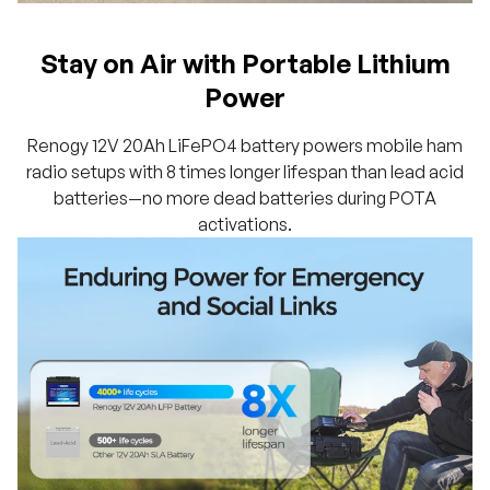
Stay on Air with Portable Lithium
Power
Renogy 12V 20Ah LiFePO4 battery powers mobile ham
radio setups with 8 times longer lifespan than lead acid
batteries—no more dead batteries during POTA
activations.