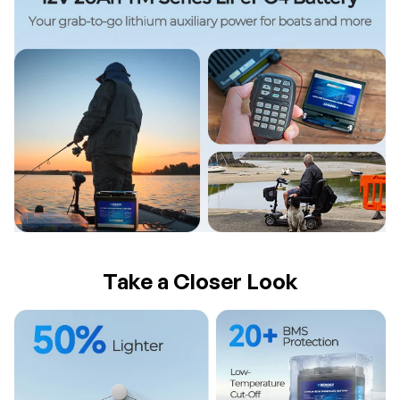
Take a Closer Look