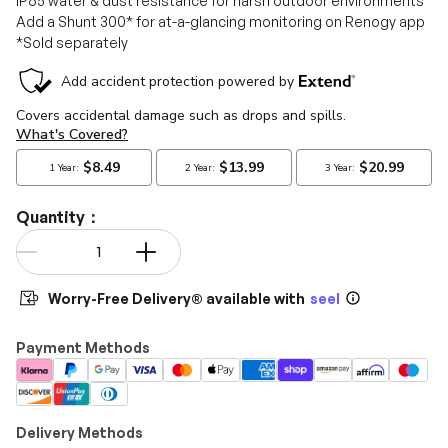
IP65 water & dust resistance for harsh outdoor environments
Add a Shunt 300* for at-a-glancing monitoring on Renogy app
*Sold separately
Quantity：
Qty
-
+
Worry-Free Delivery® available with
seel
Payment Methods
Delivery Methods