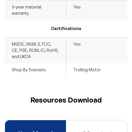
5-year material
Yes
warranty
Certifications
MSDS, UN38.3, FCC,
Yes
CE, PSE, RCM, IC, RoHS,
and UKCA
Shop By Scenario
Trolling Motor
Resources Download