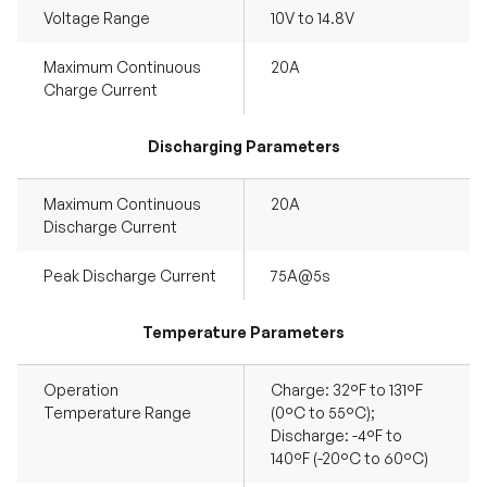
Voltage Range
10V to 14.8V
Maximum Continuous
20A
Charge Current
Discharging Parameters
Maximum Continuous
20A
Discharge Current
Peak Discharge Current
75A@5s
Temperature Parameters
Operation
Charge: 32°F to 131°F
Temperature Range
(0°C to 55°C);
Discharge: -4°F to
140°F (-20°C to 60°C)