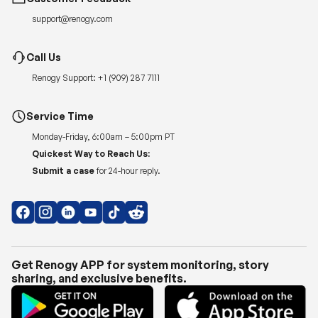
support@renogy.com
Call Us
Renogy Support:
+1 (909) 287 7111
Service Time
Monday-Friday, 6:00am – 5:00pm PT
Quickest Way to Reach Us:
Submit a case
for 24-hour reply.
Get Renogy APP for system monitoring, story
sharing, and exclusive benefits.