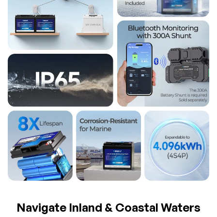
Navigate Inland & Coastal Waters