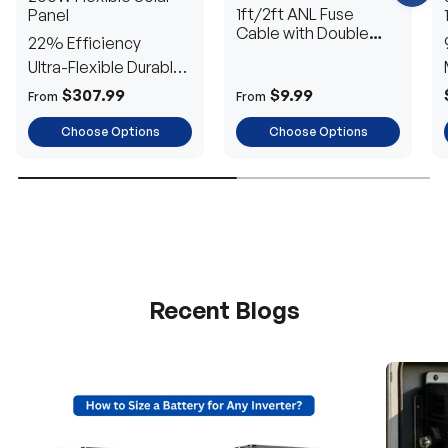
?
1ft/2ft ANL Fuse
Panel
C
h
Cable with Double
22% Efficiency
a
Ring Terminals for 3/8
t
Ultra-Flexible Durable
in Lugs
w
i
Power
$307.99
$9.99
From
From
t
h
u
Choose Options
Choose Options
s
.
Recent Blogs