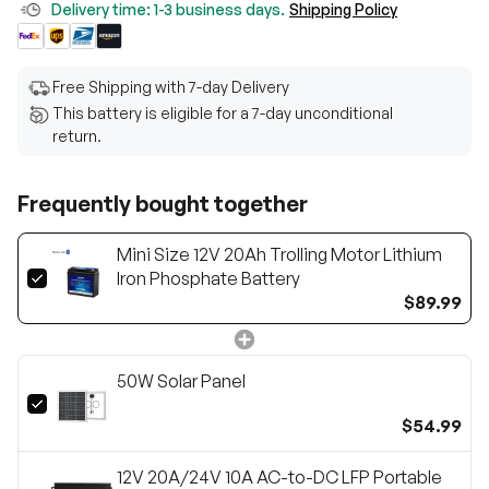
Delivery time: 1-3 business days.
Shipping Policy
Free Shipping with 7-day Delivery
This battery is eligible for a 7-day unconditional
return.
Frequently bought together
Mini Size 12V 20Ah Trolling Motor Lithium
Iron Phosphate Battery
$89.99
50W Solar Panel
$54.99
12V 20A/24V 10A AC-to-DC LFP Portable