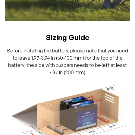
Sizing Guide
Before installing the battery, please note that you need
to leave 1.97-3.94 in (50-100 mm) for the top of the
battery; the side with busbars needs to be left at least
7.87 in (200 mm).