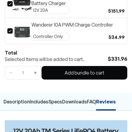
Battery Charger
$151.99
Wanderer 10A PWM Charge Controller
$34.99
Total
$331.96
Selected items will be added to cart.
Add bundle to cart
Description
Includes
Specs
Downloads
FAQ
Reviews