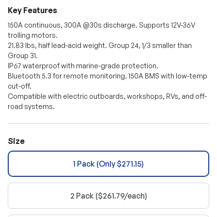
Discount auto-applies at checkout. Cannot be combined with other
Key Features
promo codes.
150A continuous, 300A @30s discharge. Supports 12V-36V
trolling motors.
21.83 lbs, half lead-acid weight. Group 24, 1/3 smaller than
Group 31.
IP67 waterproof with marine-grade protection.
Bluetooth 5.3 for remote monitoring. 150A BMS with low-temp
cut-off.
Compatible with electric outboards, workshops, RVs, and off-
road systems.
Size
1 Pack (Only $271.15)
2 Pack ($261.79/each)