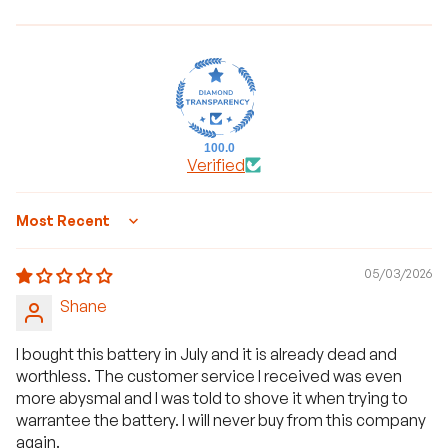
100.0
Verified
Sort by
05/03/2026
Shane
I bought this battery in July and it is already dead and
worthless. The customer service I received was even
more abysmal and I was told to shove it when trying to
warrantee the battery. I will never buy from this company
again.