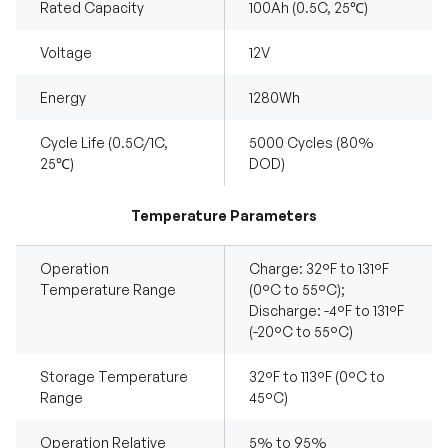
Rated Capacity
100Ah (0.5C, 25℃)
Voltage
12V
Energy
1280Wh
Cycle Life (0.5C/1C,
5000 Cycles (80%
25℃)
DOD)
Temperature Parameters
Operation
Charge: 32°F to 131°F
Temperature Range
(0°C to 55°C);
Discharge: -4°F to 131°F
(-20°C to 55°C)
Storage Temperature
32°F to 113°F (0°C to
Range
45°C)
Operation Relative
5% to 95%