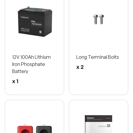
12V 100Ah Lithium
Long Terminal Bolts
Iron Phosphate
x 2
Battery
x 1