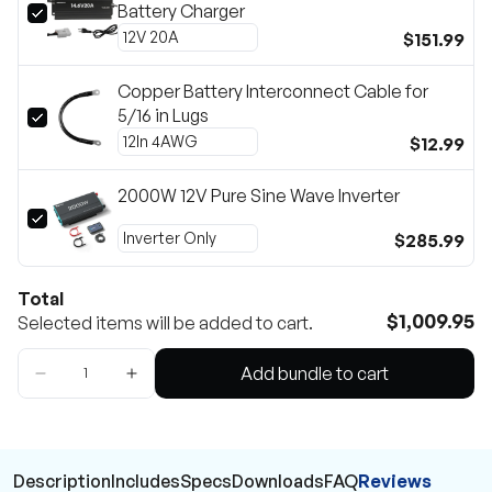
Battery Charger
$151.99
Copper Battery Interconnect Cable for
5/16 in Lugs
$12.99
2000W 12V Pure Sine Wave Inverter
$285.99
Total
$1,009.95
Selected items will be added to cart.
Add bundle to cart
Description
Includes
Specs
Downloads
FAQ
Reviews