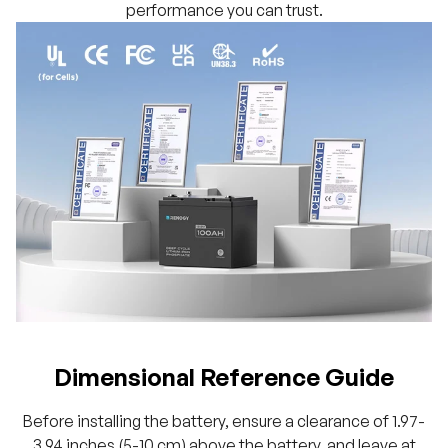
performance you can trust.
Dimensional Reference Guide
Before installing the battery, ensure a clearance of 1.97-
3.94 inches (5-10 cm) above the battery, and leave at