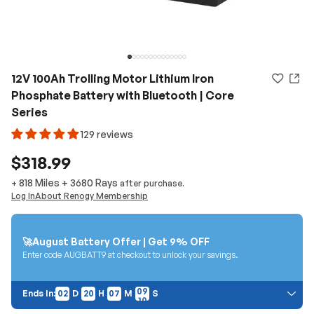
12V 100Ah Trolling Motor Lithium Iron
Phosphate Battery with Bluetooth | Core
Series
129 reviews
$318.99
818 Miles
+
3680
Rays
+
after purchase.
Log In
About Renogy Membership
🚀August Battery Offer | Get 9% OFF
Enter code AUGBATT9 at checkout to unlock your savings.
02
20
07
08
Ends In:
02
D
20
H
07
M
08
S
Price Discount: