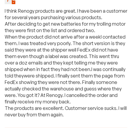
I think Renogy products are great. I have been a customer
for several years purchasing various products.
After deciding to get new batteries for my trolling motor
they were first on the list and ordered two.
When the product did not arrive after a weekI contacted
them. I was treated very poorly. The short version is they
said they were at the shipper well FedEx did not have
them even though a label was created. This went thru
over a doz emails and they kept telling me they were
shipped when in fact they had not been.I was continually
told theywere shipped. I finally sent them the page from
FedEx showing they were not there. Finally someone
actually checked the warehouse and guess where they
were. You got it? At Renogy. I cancelled the order and
finally receive my money back.
The products are excellent. Customer service sucks. I will
never buy from them again.