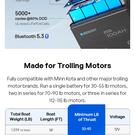
Made for Trolling Motors
Fully compatible with Minn Kota and other major trolling
motor brands. Run a single battery for 30-55 lb motors,
two in series for 70-90 lb motors, or three in series for
112-115 lb motors.