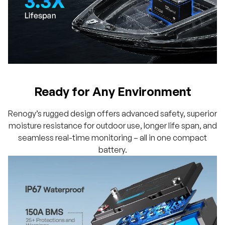
Ready for Any Environment
Renogy’s rugged design offers advanced safety, superior
moisture resistance for outdoor use, longer life span, and
seamless real-time monitoring – all in one compact
battery.