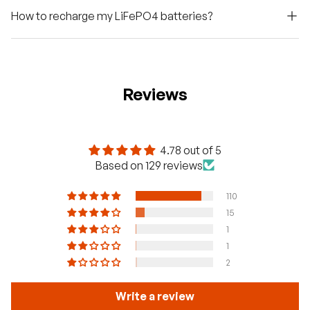
How to recharge my LiFePO4 batteries?
Reviews
4.78 out of 5
Based on 129 reviews
110
15
1
1
2
Write a review