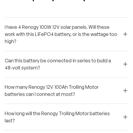
I have 4 Renogy 100W 12V solar panels. Will these
work with this LiFePO4 battery, or is the wattage too
high?
Can this battery be connected in series to build a
48-volt system?
How many Renogy 12V 100Ah Trolling Motor
batteries can I connect at most?
How long will the Renogy Trolling Motor batteries
last?