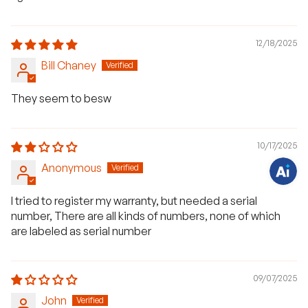
12/18/2025
H
Bill Chaney
a
v
e
q
They seem to besw
u
e
s
t
i
10/17/2025
o
n
Anonymous
s
?
C
I tried to register my warranty, but needed a serial
h
a
number, There are all kinds of numbers, none of which
t
w
are labeled as serial number
i
t
h
u
s
09/07/2025
.
John