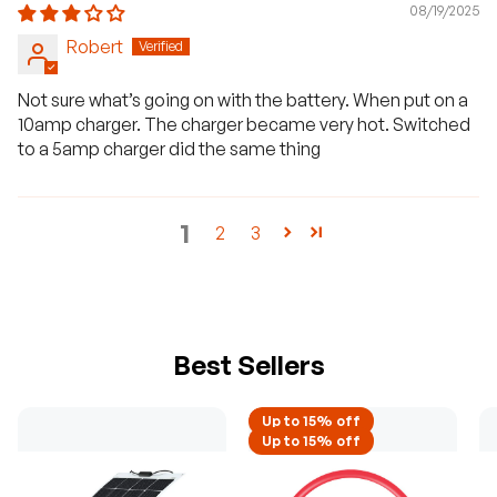
08/19/2025
Robert
Not sure what’s going on with the battery. When put on a
10amp charger. The charger became very hot. Switched
to a 5amp charger did the same thing
1
2
3
Best Sellers
Up to 15% off
Up to 15% off