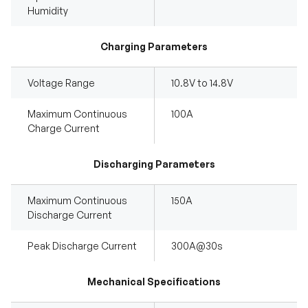
Humidity
Charging Parameters
Voltage Range
10.8V to 14.8V
Maximum Continuous
100A
Charge Current
Discharging Parameters
Maximum Continuous
150A
Discharge Current
Peak Discharge Current
300A@30s
Mechanical Specifications