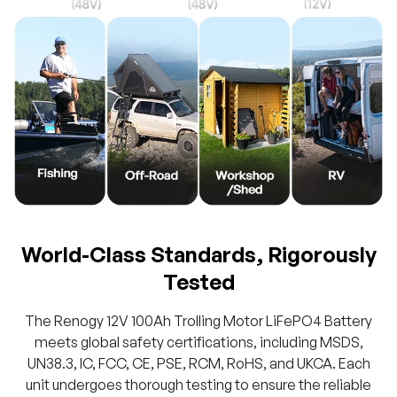
World-Class Standards, Rigorously
Tested
The Renogy 12V 100Ah Trolling Motor LiFePO4 Battery
meets global safety certifications, including MSDS,
UN38.3, IC, FCC, CE, PSE, RCM, RoHS, and UKCA. Each
unit undergoes thorough testing to ensure the reliable