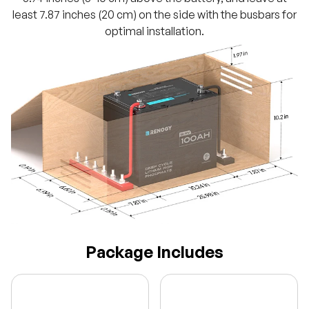
least 7.87 inches (20 cm) on the side with the busbars for
optimal installation.
Package Includes