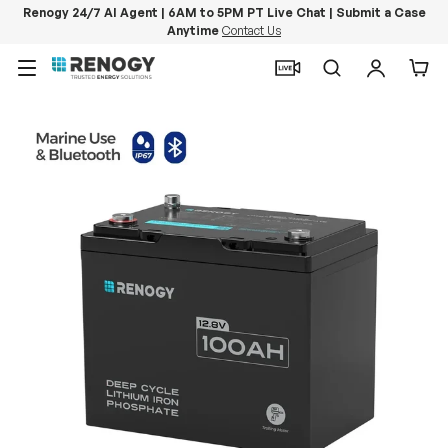
Renogy 24/7 AI Agent | 6AM to 5PM PT Live Chat | Submit a Case
Anytime
Contact Us
Skip to content
Menu
Search
Log in
Car