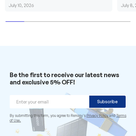
requirements....
grid cab
July 10, 2026
July 8,
Be the first to receive our latest news
and exclusive 5% OFF!
Email
Subscribe
By submitting this form, you agree to Renogy's
Privacy Policy
and
Terms
of Use.