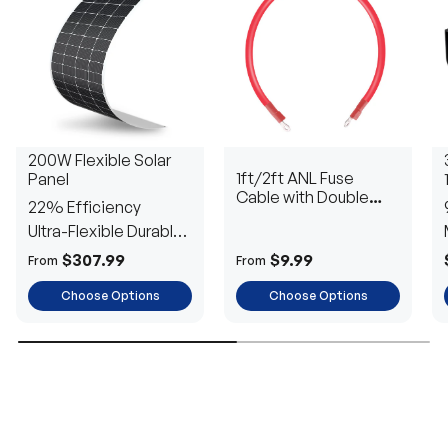
200W Flexible Solar
1ft/2ft ANL Fuse
Panel
Cable with Double
22% Efficiency
Ring Terminals for 3/8
Ultra-Flexible Durable
in Lugs
Power
$307.99
$9.99
From
From
Choose Options
Choose Options