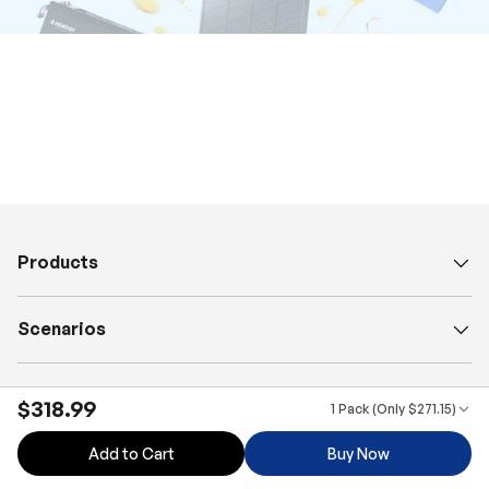
Products
Scenarios
Explore
$318.99
1 Pack (Only $271.15)
Add to Cart
Buy Now
Business