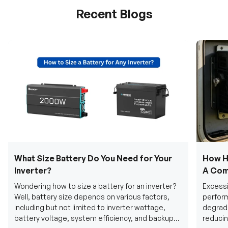
Recent Blogs
What Size Battery Do You Need for Your
How H
Inverter?
A Com
Wondering how to size a battery for an inverter?
Excessi
Well, battery size depends on various factors,
perform
including but not limited to inverter wattage,
degradi
battery voltage, system efficiency, and backup
reducin