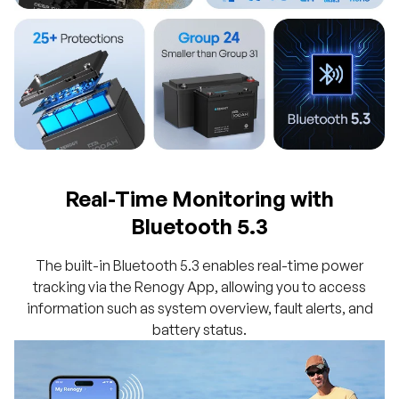
Real-Time Monitoring with
Bluetooth 5.3
The built-in Bluetooth 5.3 enables real-time power
tracking via the Renogy App, allowing you to access
information such as system overview, fault alerts, and
battery status.