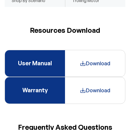
Shop By Scenario
Trolling Motor
Resources Download
User Manual
Download
Warranty
Download
Frequently Asked Questions