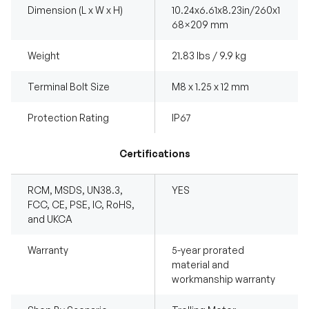
Dimension (L x W x H)
10.24x6.61x8.23in/260x1
68×209 mm
Weight
21.83 lbs / 9.9 kg
Terminal Bolt Size
M8 x 1.25 x 12 mm
Protection Rating
IP67
Certifications
RCM, MSDS, UN38.3,
YES
FCC, CE, PSE, IC, RoHS,
and UKCA
Warranty
5-year prorated
material and
workmanship warranty