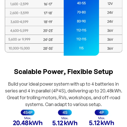
Scalable Power, Flexible Setup
Build your ideal power system with up to 4 batteries in
series and 4 in parallel (4P4S), delivering up to 20.48kWh.
Great for trolling motors, RVs, workshops, and off-road
systems. Can adapt to various setup.