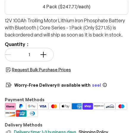
4 Pack ($247.77/each)
12V 100Ah Trolling Motor Lithium Iron Phosphate Battery
with Bluetooth | Core Series - 1 Pack (Only $271.15)
is
backordered and will ship as soon as it is back in stock.
Quantity：
Qty
-
+
Request Bulk Purchase Prices
Worry-Free Delivery® available with
seel
Payment Methods
Delivery Methods
Delivery time: 1-3 business days.
Shipping Policy