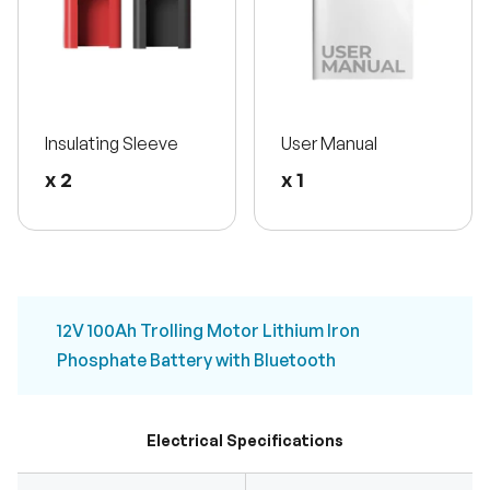
Insulating Sleeve
User Manual
x 2
x 1
12V 100Ah Trolling Motor Lithium Iron
Phosphate Battery with Bluetooth
Electrical Specifications