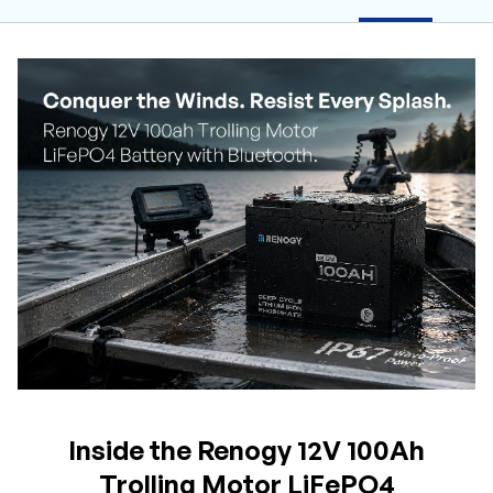
Inside the Renogy 12V 100Ah
Trolling Motor LiFePO4