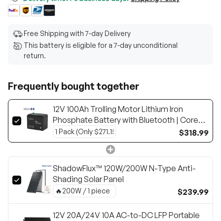
Free Shipping with 7-day Delivery
This battery is eligible for a 7-day unconditional
return.
Frequently bought together
12V 100Ah Trolling Motor Lithium Iron
Phosphate Battery with Bluetooth | Core
Series
$318.99
ShadowFlux™ 120W/200W N-Type Anti-
Shading Solar Panel
$239.99
12V 20A/24V 10A AC-to-DC LFP Portable