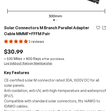
Solar Connectors M Branch Parallel Adapter
Cable MMMF+FFFM Pair
2 reviews
$30.99
530 Miles
+
800
Rays
+
after purchase.
Log In
About Renogy Membership
Key Features
CE-certified solar M connector rated 30A, 1500V DC for all
solar panels.
Anti-oxidation, anti-UV, anti-high-temperature and waterproof
(IP67).
Compatible with standard solar connectors, fits 14AWG to
10AWG cables.