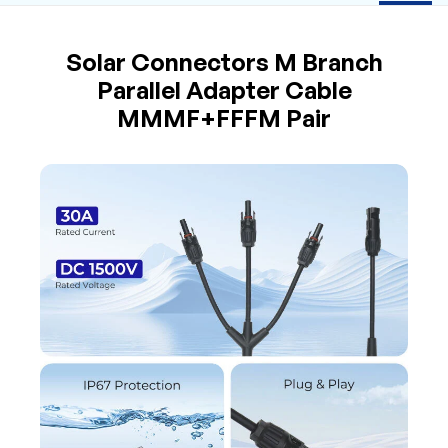
Solar Connectors M Branch
Parallel Adapter Cable
MMMF+FFFM Pair