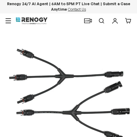
Renogy 24/7 AI Agent | 6AM to 5PM PT Live Chat | Submit a Case
Anytime
Contact Us
Skip to content
Menu
Search
Log in
Car