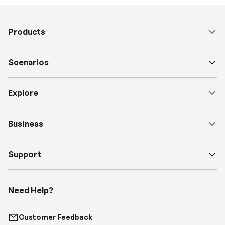
Products
Scenarios
Explore
Business
Support
Need Help?
Customer Feedback