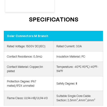
SPECIFICATIONS
Solar Connectors M Branch
Rated Voltage: 1500V DC(IEC)
Rated Current: 30A
Contact Resistance: 0.5mΩ
Insulation Material: PC
Contact Material: Copper,tin
Temperature: -40℃-90℃/-40°F-
plated
194°F
Protection Degree: IP67
Safety Degree: Ⅱ
mated/IP2X unmated
Suitable Single Core Cable
Flame Class: UL94-HB/UL94-V0
Section: 2.5mm²,4mm²,6mm²