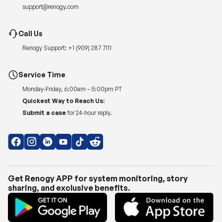
support@renogy.com
Call Us
Renogy Support:
+1 (909) 287 7111
Service Time
Monday-Friday, 6:00am – 5:00pm PT
Quickest Way to Reach Us:
Submit a case
for 24-hour reply.
Get Renogy APP for system monitoring, story
sharing, and exclusive benefits.