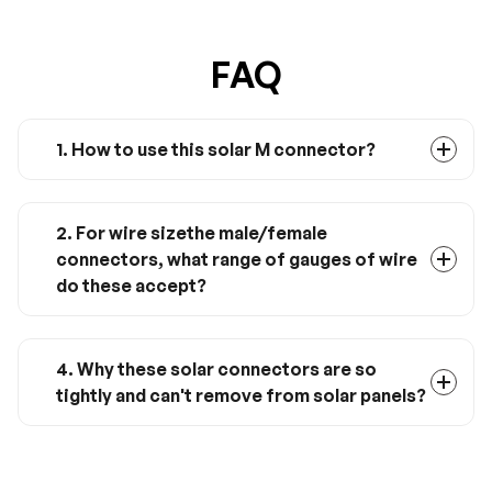
FAQ
1. How to use this solar M connector?
You can use it to connect 3 solar
panels in parallel.
2. For wire sizethe male/female
connectors, what range of gauges of wire
do these accept?
Normally for 14-10 awg solar wire.
4. Why these solar connectors are so
tightly and can't remove from solar panels?
The tight design can prevent solar
connectors from leaking by water. If
you need to remove them from solar