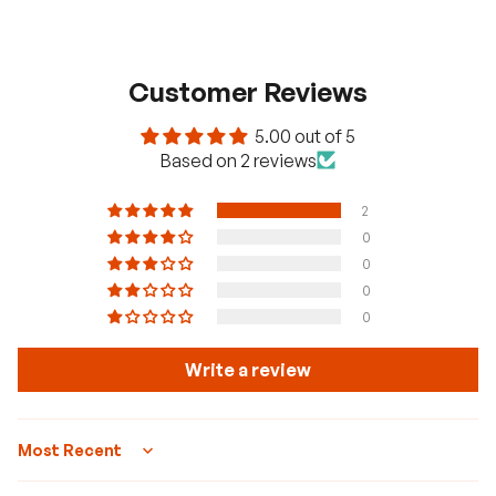
panels, you can use Renogy solar
spanners.
Customer Reviews
5.00 out of 5
Based on 2 reviews
2
0
0
0
0
Write a review
Sort by