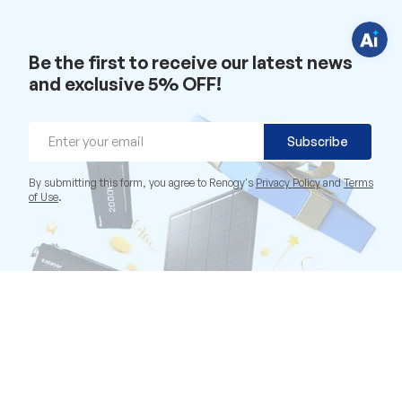
i
o
n
s
?
Be the first to receive our latest news
C
h
and exclusive 5% OFF!
a
t
w
i
Email
t
Subscribe
h
u
s
By submitting this form, you agree to Renogy's
Privacy Policy
and
Terms
.
of Use
.