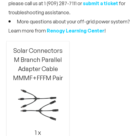
please call us at 1 (909) 287-7111 or
submit a ticket
for
troubleshooting assistance.
More questions about your off-grid power system?
Learn more from
Renogy Learning Center
!
Solar Connectors
M Branch Parallel
Adapter Cable
MMMF+FFFM Pair
1 x