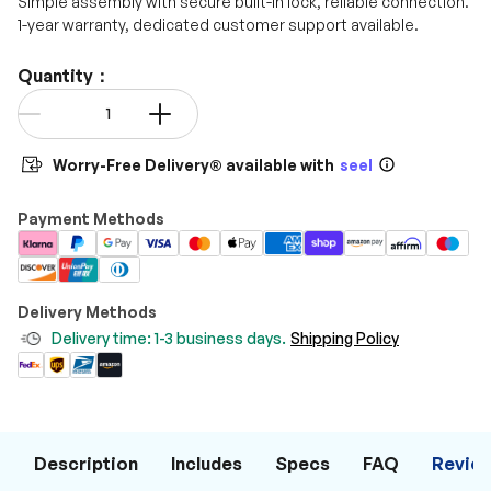
Simple assembly with secure built-in lock, reliable connection.
1-year warranty, dedicated customer support available.
Quantity：
Qty
-
+
Worry-Free Delivery® available with
seel
Payment Methods
Delivery Methods
Delivery time: 1-3 business days.
Shipping Policy
Description
Includes
Specs
FAQ
Revie