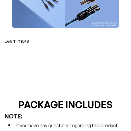
Learn more
PACKAGE INCLUDES
NOTE:
If you have any questions regarding this product,