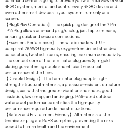
command center is going to provide you with a full view of your
REGO system, monitor and control every REGO device and
even other smart devices in your system from only one
screen.
【Plug&Play Operation】 The quick plug design of the 7 Pin
LP16 Plug allows one-hand plug/unplug, just tap to release,
ensuring quick and secure connections.
【Excellent Performance】 The wire is made with UL-
compliant 28AWG high-purity oxygen-free tinned stranded
conductors, twisted in pairs, ensuring maximum conductivity.
The contact core of the terminator plug uses 3µm gold
plating guaranteeing stable and efficient electrical
performance all the time.
【Durable Design 】 The terminator plug adopts high-
strength structural materials, a pressure-resistant structure
design, can withstand greater vibration and shock, good
insulation, low creep, and anti-aging. IP65-rated outdoor
waterproof performance satisfies the high-quality
performance required under harsh situations.
【Safety and Environment Friendly】 All materials of the
terminator plug are RoHS compliant, preventing the risks
posed to human health and the environment.