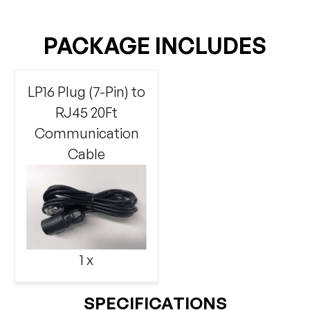
PACKAGE INCLUDES
LP16 Plug (7-Pin) to
RJ45 20Ft
Communication
Cable
1 x
SPECIFICATIONS