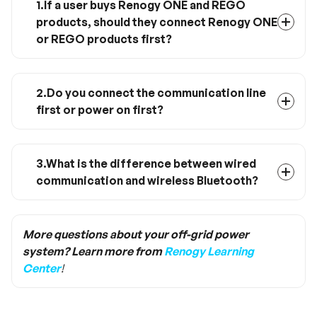
1.If a user buys Renogy ONE and REGO
products, should they connect Renogy ONE
or REGO products first?
The connection has no priority, you can
connect any device first
2.Do you connect the communication line
first or power on first?
Power on first and then connect the
communication line.
3.What is the difference between wired
communication and wireless Bluetooth?
If you only need short-range monitoring of a
single device, you can directly connect to the
DC Home App via Bluetooth; if you need to
More questions about your off-grid power
communicate and program a remote vehicle
system? Learn more from
Renogy Learning
system, you need to connect each product to
Center
!
the Renogy ONE by wire, and the Renogy ONE
is connected via Wifi or cellular network DC
Home App.