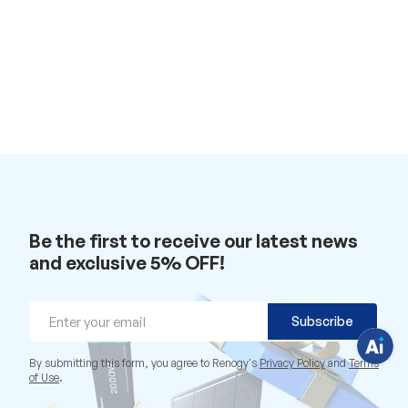
H
a
v
e
Be the first to receive our latest news
q
u
and exclusive 5% OFF!
e
s
t
i
Email
o
Subscribe
n
s
?
By submitting this form, you agree to Renogy's
Privacy Policy
and
Terms
C
of Use
.
h
a