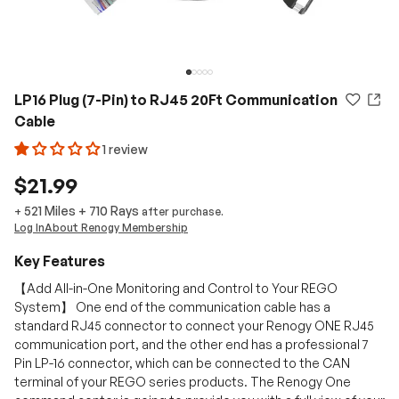
LP16 Plug (7-Pin) to RJ45 20Ft Communication
Cable
1 review
$21.99
521 Miles
+
710
Rays
+
after purchase.
Log In
About Renogy Membership
Key Features
【Add All-in-One Monitoring and Control to Your REGO
System】 One end of the communication cable has a
standard RJ45 connector to connect your Renogy ONE RJ45
communication port, and the other end has a professional 7
Pin LP-16 connector, which can be connected to the CAN
terminal of your REGO series products. The Renogy One