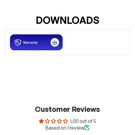
DOWNLOADS
Customer Reviews
1.00 out of 5
Based on 1 review