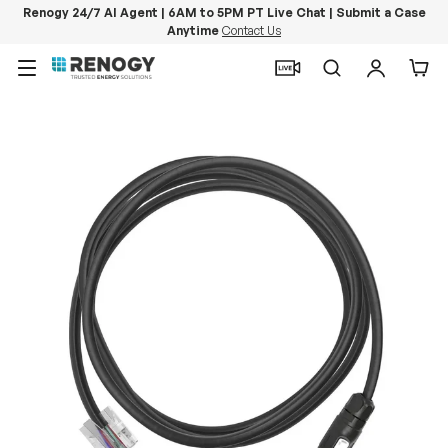
Renogy 24/7 AI Agent | 6AM to 5PM PT Live Chat | Submit a Case
Anytime
Contact Us
Skip to content
Menu
Search
Log in
Car