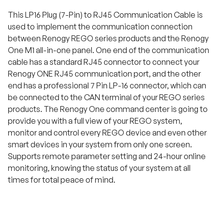
This LP16 Plug (7-Pin) to RJ45 Communication Cable is
used to implement the communication connection
between Renogy REGO series products and the Renogy
One M1 all-in-one panel. One end of the communication
cable has a standard RJ45 connector to connect your
Renogy ONE RJ45 communication port, and the other
end has a professional 7 Pin LP-16 connector, which can
be connected to the CAN terminal of your REGO series
products. The Renogy One command center is going to
provide you with a full view of your REGO system,
monitor and control every REGO device and even other
smart devices in your system from only one screen.
Supports remote parameter setting and 24-hour online
monitoring, knowing the status of your system at all
times for total peace of mind.