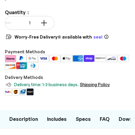
Quantity：
Qty
-
+
Worry-Free Delivery® available with
seel
Payment Methods
Delivery Methods
Delivery time: 1-3 business days.
Shipping Policy
Description
Includes
Specs
FAQ
Downl