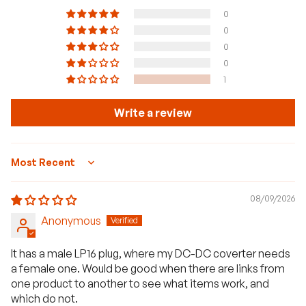
0
0
0
0
1
Write a review
Sort by
08/09/2026
Anonymous
It has a male LP16 plug, where my DC-DC coverter needs
a female one. Would be good when there are links from
one product to another to see what items work, and
which do not.