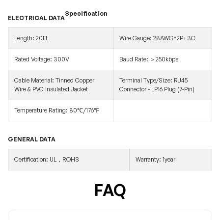
Specification
ELECTRICAL DATA
Length: 20Ft
Wire Gauge: 28AWG*2P+3C
Rated Voltage: 300V
Baud Rate: ＞250kbps
Cable Material: Tinned Copper
Terminal Type/Size: RJ45
Wire & PVC Insulated Jacket
Connector - LP16 Plug (7-Pin)
Temperature Rating: 80℃/176℉
GENERAL DATA
Certification: UL，ROHS
Warranty: 1year
FAQ