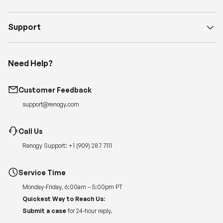
Support
Need Help?
Customer Feedback
support@renogy.com
Call Us
Renogy Support:
+1 (909) 287 7111
Service Time
Monday-Friday, 6:00am – 5:00pm PT
Quickest Way to Reach Us:
Submit a case
for 24-hour reply.