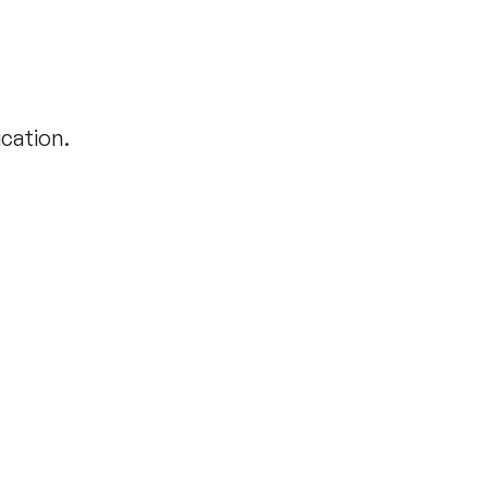
cation.