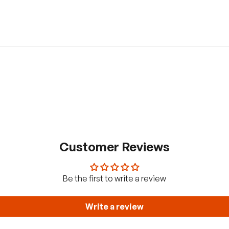
Customer Reviews
Be the first to write a review
Write a review