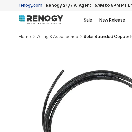
renogy.com
Renogy 24/7 AI Agent | 6AM to 5PM PT L
Skip to content
Sale
New Release
Home
Wiring & Accessories
Solar Stranded Copper 