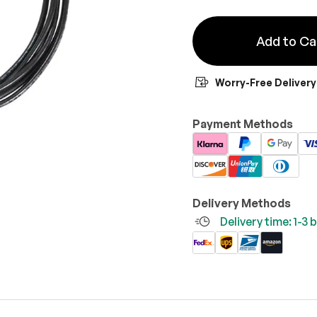
Add to Ca
Worry-Free Delivery
Payment Methods
Delivery Methods
Delivery time: 1-3