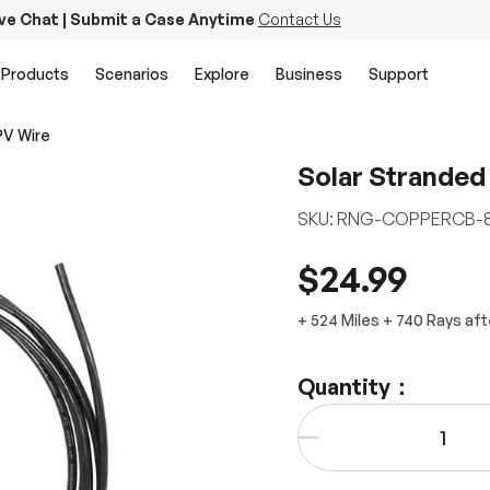
ive Chat | Submit a Case Anytime
Contact Us
Products
Scenarios
Explore
Business
Support
PV Wire
Solar Stranded
SKU:
RNG-COPPERCB-8
$24.99
+
524 Miles
+
740
Rays
aft
Quantity：
Qty
-