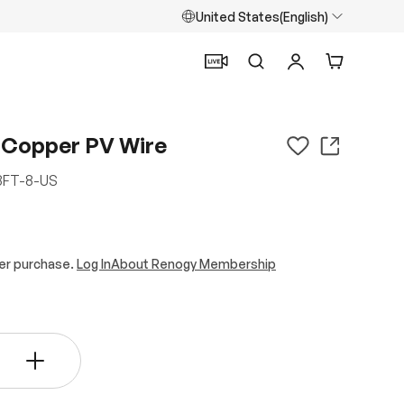
United States(English)
Search
Log in
Cart
 Copper PV Wire
FT-8-US
er purchase.
Log In
About Renogy Membership
+