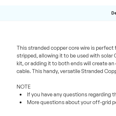
De
This stranded copper core wire is perfect 
stripped, allowing it to be used with sola
kit, or adding it to both ends will create a
cable. This handy, versatile Stranded Coppe
NOTE
If you have any questions regarding thi
More questions about your off-grid