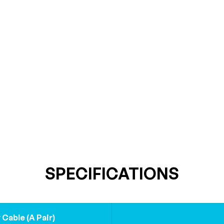
SPECIFICATIONS
Cable (A Pair)