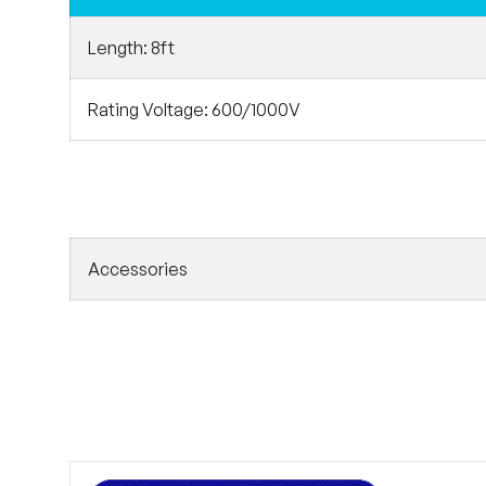
Length: 8ft
Rating Voltage: 600/1000V
Accessories