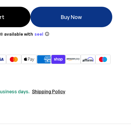
rt
Buy Now
® available with
seel
 business days.
Shipping Policy