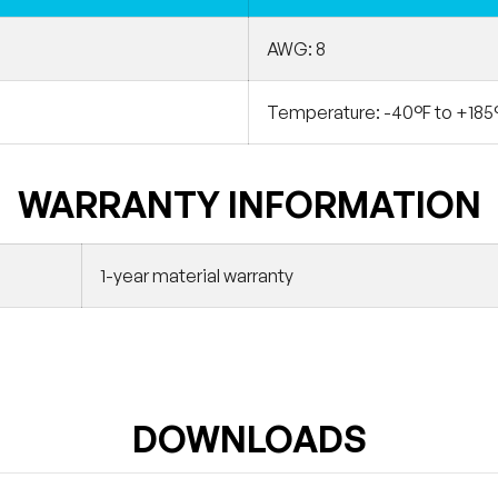
AWG: 8
Temperature: -40°F to +185
WARRANTY INFORMATION
1-year material warranty
DOWNLOADS