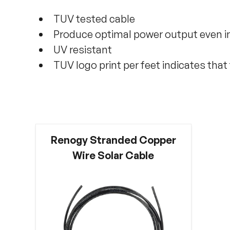
TUV tested cable
Produce optimal power output even in
UV resistant
TUV logo print per feet indicates tha
Renogy Stranded Copper
Wire Solar Cable