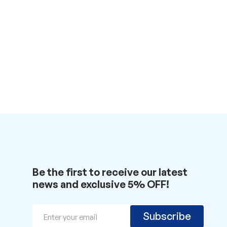
Be the first to receive our latest
news and exclusive 5% OFF!
Email
Subscribe