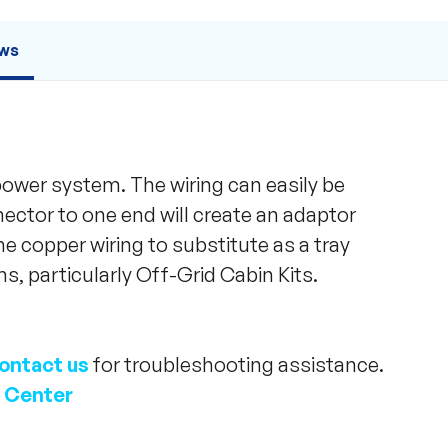
ws
 power system. The wiring can easily be
nector to one end will create an adaptor
the copper wiring to substitute as a tray
s, particularly Off-Grid Cabin Kits.
ontact us
for troubleshooting assistance.
 Center