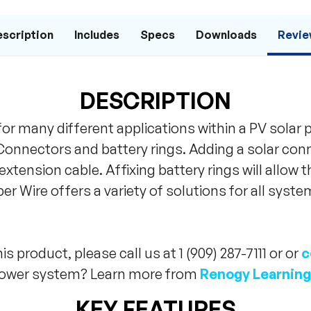
scription
Includes
Specs
Downloads
Revie
DESCRIPTION
for many different applications within a PV solar
r Connectors and battery rings. Adding a solar con
n extension cable. Affixing battery rings will allow 
r Wire offers a variety of solutions for all system
s product, please call us at 1 (909) 287-7111 or or
c
 power system? Learn more from
Renogy Learning
KEY FEATURES