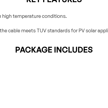
 high temperature conditions.
t the cable meets TUV standards for PV solar appli
PACKAGE INCLUDES