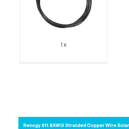
1 x
Renogy 8ft 8AWG Stranded Copper Wire Solar 