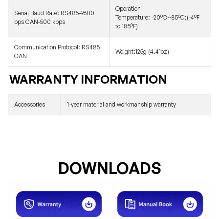
Operation
Serial Baud Rate:
RS485-9600
Temperature:
-20°C~85°C;(-4°F
bps CAN-500 kbps
to 185°F)
Communication Protocol:
RS485
Weight:
125g (4.41oz)
CAN
WARRANTY INFORMATION
Accessories
1-year material and workmanship warranty
DOWNLOADS