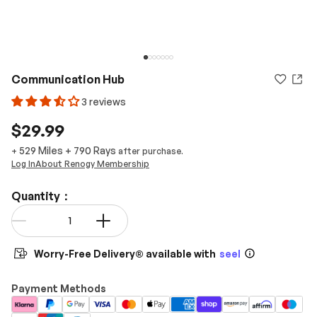
Communication Hub
3 reviews
$29.99
529 Miles
+
790
Rays
+
after purchase.
Log In
About Renogy Membership
Quantity：
Qty
-
+
Worry-Free Delivery® available with
seel
Payment Methods