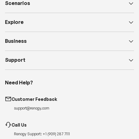
Scenarios
Explore
Business
Support
Need Help?
Customer Feedback
support@renogy.com
Call Us
Renogy Support:
+1 (909) 287 7111