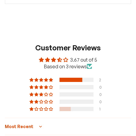
Customer Reviews
3.67 out of 5
Based on 3 reviews
2
0
0
0
1
Sort by