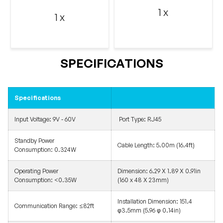
1 x
1 x
SPECIFICATIONS
Specifications
Input Voltage:
9V - 60V
Port Type: RJ45
Standby Power
Cable Length:
5.00m (16.4ft)
Consumption:
0.324W
Operating Power
Dimension:
6.29 X 1.89 X 0.91in
Consumption:
<0.35W
(160 x 48 X 23mm)
Installation Dimension:
151.4
Communication Range:
≤82ft
φ3.5mm (5.96 φ 0.14in)