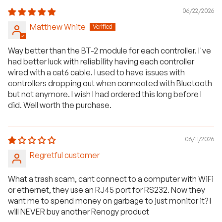
06/22/2026
Matthew White
Way better than the BT-2 module for each controller. I've
had better luck with reliability having each controller
wired with a cat6 cable. I used to have issues with
controllers dropping out when connected with Bluetooth
but not anymore. I wish I had ordered this long before I
did. Well worth the purchase.
06/11/2026
Regretful customer
What a trash scam, cant connect to a computer with WiFi
or ethernet, they use an RJ45 port for RS232. Now they
want me to spend money on garbage to just monitor it? I
will NEVER buy another Renogy product