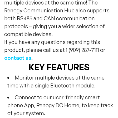
multiple devices at the same time! The
Renogy Communication Hub also supports
both RS485 and CAN communication
protocols – giving you a wider selection of
compatible devices.
If you have any questions regarding this
product, please call us at 1 (909) 287-7111 or
contact us
.
KEY FEATURES
Monitor multiple devices at the same
time with a single Bluetooth module.
Connect to our user-friendly smart
phone App, Renogy DC Home, to keep track
of your system.