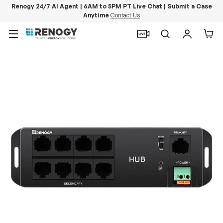
Renogy 24/7 AI Agent | 6AM to 5PM PT Live Chat | Submit a Case
Anytime
Contact Us
Skip to content
Menu
Search
Log in
Car