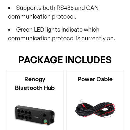
Supports both RS485 and CAN
communication protocol.
Green LED lights indicate which
communication protocol is currently on.
PACKAGE INCLUDES
Renogy
Power Cable
Bluetooth Hub