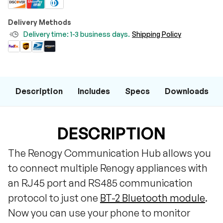
Delivery Methods
Delivery time: 1-3 business days.
Shipping Policy
Description
Includes
Specs
Downloads
DESCRIPTION
The Renogy Communication Hub allows you
to connect multiple Renogy appliances with
an RJ45 port and RS485 communication
protocol to just one
BT-2 Bluetooth module
.
Now you can use your phone to monitor