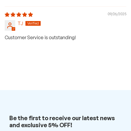
09/26/2025
TJ
Customer Service is outstanding!
Be the first to receive our latest news
H
and exclusive 5% OFF!
a
v