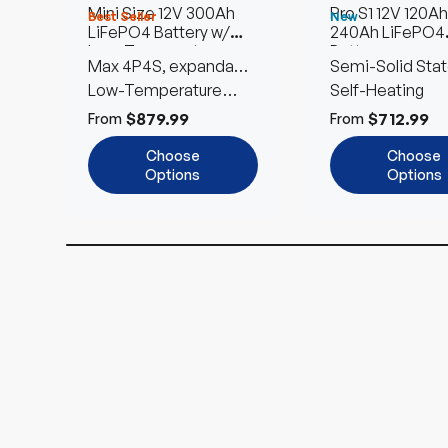
Mini Size 12V 300Ah
Pro S1 12V 120Ah
Best Seller
New
LiFePO4 Battery w/
240Ah LiFePO4
Low-Temperature
Battery
Max 4P4S, expandable
Semi-Solid Stat
Protection
to 61.44kWh
Low-Temperature
Self-Heating
Cut-Off
$879.99
$712.99
From
From
Choose
Choose
Options
Options