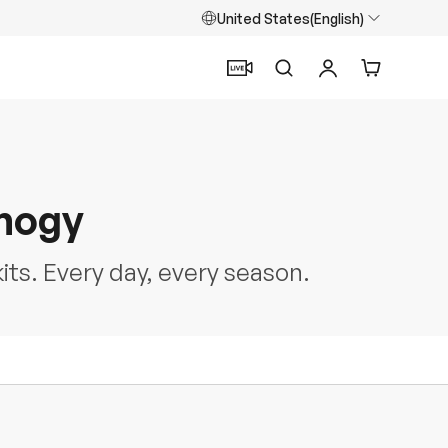
United States(English)
Search
Log in
Cart
enogy
kits. Every day, every season.