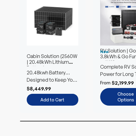
RV Solution | Go
New
Cabin Solution (2560W
3.8kWh & Go Fur
| 20.48kWh Lithium
7.6kWh
Complete RV So
Battery)
20.48kwh Battery
Power for Long 
Storage | 2560W Solar
Designed to Keep Your
Using
$2,199.99
From
Input
Home Powered
$8,449.99
Choose
Add to Cart
Options
Up to 9% off
Up to 22% off