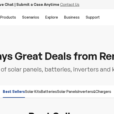
ive Chat | Submit a Case Anytime
Contact Us
Products
Scenarios
Explore
Business
Support
ys Great Deals from R
f solar panels, batteries, inverters and 
Best Sellers
Solar Kits
Batteries
Solar Panels
Inverters&Chargers