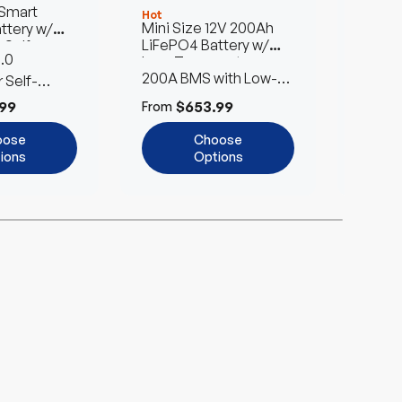
 Smart
12V 3
Hot
Hot
Mini Size 12V 200Ah
ttery w/
Lithiu
LiFePO4 Battery w/
 Self-
Batter
.0
Max 4
Low-Temperature
ro Series
Heatin
200A BMS with Low-
Protection
 Self-
to 61
2x Fas
Temperature Cut-Off
99
$653.99
$
From
From
oose
Choose
ions
Options