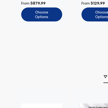
Cut-Off
Tech
$879.99
$129.99
From
From
Choose
Choos
Options
Option
⛛ 