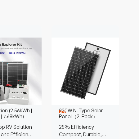
tion (2.56kWh |
320W N-Type Solar
Hot
 | 7.68kWh)
Panel（2-Pack）
p RV Solution
25% Efficiency
 and Efficient
Compact, Durable,