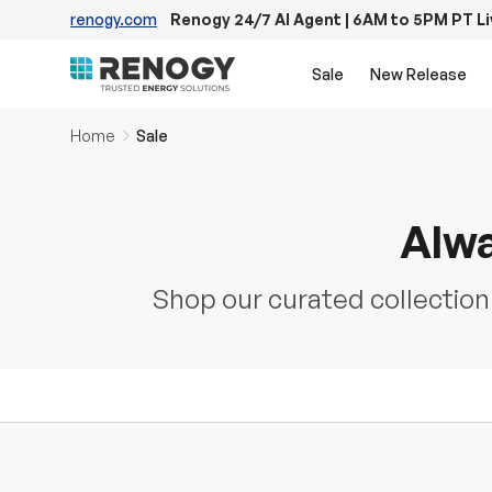
renogy.com
Renogy 24/7 AI Agent | 6AM to 5PM PT L
Skip to content
Sale
New Release
Home
Sale
Alwa
Shop our curated collection o