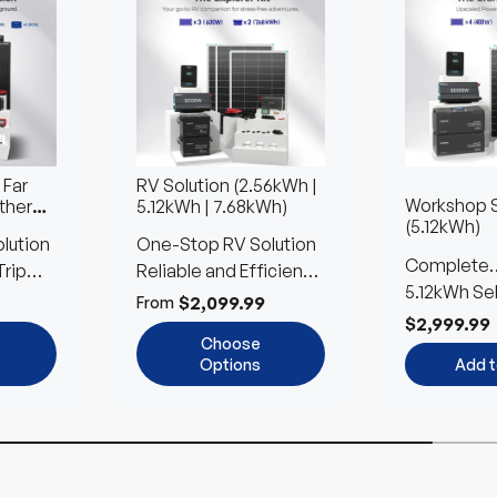
 Far
RV Solution (2.56kWh |
Workshop S
ther
5.12kWh | 7.68kWh)
(5.12kWh)
lution
One-Stop RV Solution
Complete
Trip
Reliable and Efficient
Accessorie
5.12kWh Se
Power Anywhere
$2,099.99
From
LFP for Too
$2,999.99
Choose
Options
Add t
Up to 24%