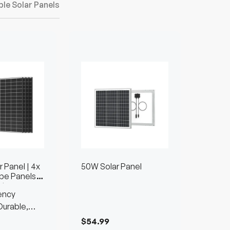
ble Solar Panels
 Panel | 4x
50W Solar Panel
pe Panels
nts
ency
urable,
$54.99