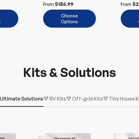
Power 
$186.99
$2
From
From
e
Choose
s
Options
Kits & Solutions
Ultimate Solutions
⛛ RV Kits
⛛ Off-grid Kits
⛛ Tiny House K