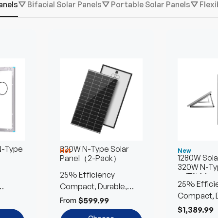
anels
⛛ Bifacial Solar Panels
⛛ Portable Solar Panels
⛛ Flexi
12V 70Ah Start-
Sold out
Stop AGM
Battery
720 CCA for
Strong Starts
120 RC for Stable
Power
$211.99
Add to
Cart
N-Type
320W N-Type Solar
Hot
New
1280W Solar
Panel（2-Pack）
320W N-Ty
25% Efficiency
w/Tilt Mou
25% Effici
Compact, Durable,
Compact, D
Efficient
$599.99
From
Efficient
$1,389.99