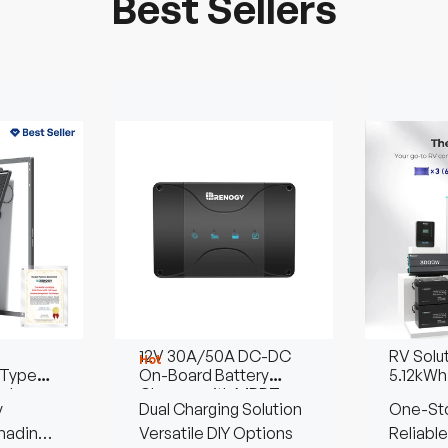
Best Sellers
12V 30A/50A DC-DC
RV Solu
Hot
Type
On-Board Battery
5.12kWh
olar
Charger with MPPT
y
Dual Charging Solution
One-Sto
hading
Versatile DIY Options
Reliable