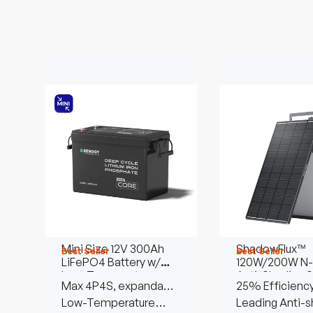
Mini Size 12V 300Ah
ShadowFlux™
Best Seller
Best Seller
LiFePO4 Battery w/
120W/200W N-
Low-Temperature
Anti-Shading S
Max 4P4S, expandable
25% Efficienc
Protection
Panel
to 61.44kWh
Low-Temperature
Leading Anti-s