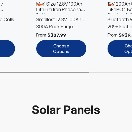
 /
Mini Size 12.8V 100Ah
12V 200Ah
Hot
Hot
Lithium Iron Phosphate
LiFePO4 Ba
Battery
Bluetooth &
e Cells
Smallest 12.8V 100Ah
Bluetooth 5
Heating | P
Renogy LFP Battery
300A Peak Surge
20% Faster
Power
Heating
$307.99
$939.
From
From
Choose
Ch
Options
Opt
Solar Panels