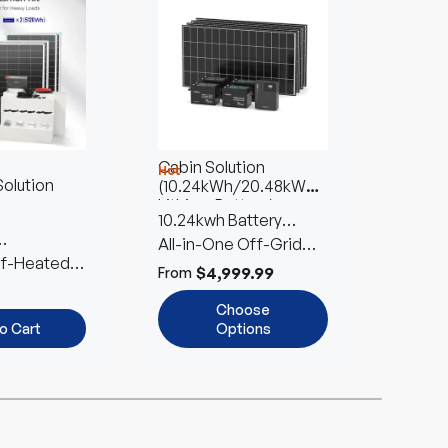
Cabin Solution
Farm S
Hot
olution
(10.24kWh/20.48kWh
1.36kW
Lithium Battery)
10.24kwh Battery
Reliab
Storage | 1280W Solar
All-in-One Off-Grid
Built 
Easy to
s for Safety
lf-Heated
Input
Living Solution
Expan
$4,999.99
$
From
From
ls
Choose
o Cart
Options
 off
Up to 12% off