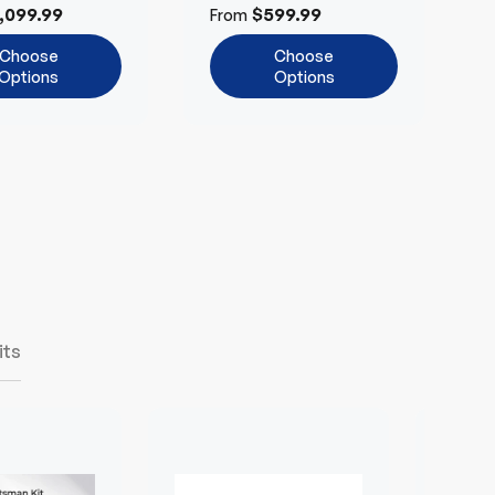
Anywhere
Efficient
,099.99
$599.99
From
Choose
Choose
Options
Options
its